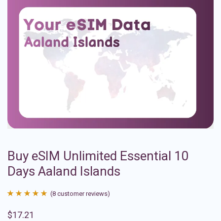
Buy eSIM Unlimited Essential 10
Days Aaland Islands
(
8
customer reviews)
Rated
8
4.88
$
17.21
out of 5