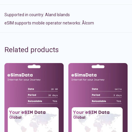
Supported in country:
Aland Islands
eSIM supports mobile operator networks: Ålcom
Related products