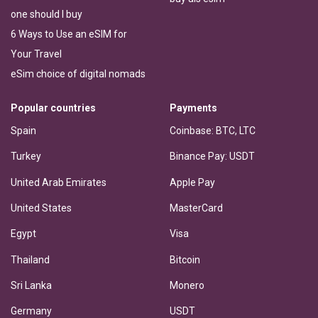
one should I buy
6 Ways to Use an eSIM for
Your Travel
eSim choice of digital nomads
Popular countries
Payments
Spain
Coinbase: BTC, LTC
Turkey
Binance Pay: USDT
United Arab Emirates
Apple Pay
United States
MasterCard
Egypt
Visa
Thailand
Bitcoin
Sri Lanka
Monero
Germany
USDT