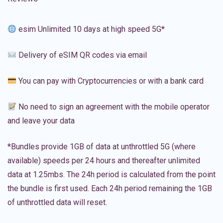
esim Unlimited 10 days at high speed 5G*
Delivery of eSIM QR codes via email
You can pay with Cryptocurrencies or with a bank card
No need to sign an agreement with the mobile operator
and leave your data
*Bundles provide 1GB of data at unthrottled 5G (where
available) speeds per 24 hours and thereafter unlimited
data at 1.25mbs. The 24h period is calculated from the point
the bundle is first used. Each 24h period remaining the 1GB
of unthrottled data will reset.