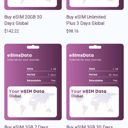
Buy eSIM 20GB 30
Buy eSIM Unlimited
Days Global
Plus 3 Days Global
$
142.22
$
98.16
Buy eSIM 1GB 7 Days
Buy eSIM 3GB 30 Days