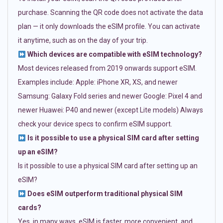
purchase. Scanning the QR code does not activate the data
plan — it only downloads the eSIM profile. You can activate
it anytime, such as on the day of your trip.
Which devices are compatible with eSIM technology?
Most devices released from 2019 onwards support eSIM.
Examples include: Apple: iPhone XR, XS, and newer
Samsung: Galaxy Fold series and newer Google: Pixel 4 and
newer Huawei: P40 and newer (except Lite models) Always
check your device specs to confirm eSIM support.
Is it possible to use a physical SIM card after setting
up an eSIM?
Is it possible to use a physical SIM card after setting up an
eSIM?
Does eSIM outperform traditional physical SIM
cards?
Yes, in many ways. eSIM is faster, more convenient, and