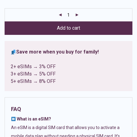
based on
customer
ratings
Add to cart
Save more when you buy for family!
2+ eSIMs → 3% OFF
3+ eSIMs → 5% OFF
5+ eSIMs → 8% OFF
FAQ
What is an eSIM?
An eSIM is a digital SIM card that allows you to activate a
mobile data plan without needing a physical SIM card. It’s