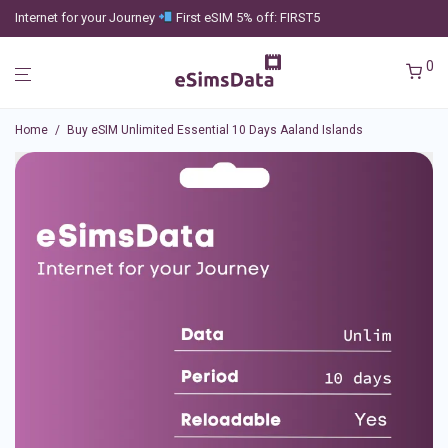
Internet for your Journey
First eSIM 5% off: FIRST5
0
Home
/
Buy eSIM Unlimited Essential 10 Days Aaland Islands