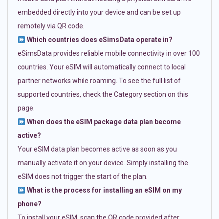
embedded directly into your device and can be set up
remotely via QR code.
Which countries does eSimsData operate in?
eSimsData provides reliable mobile connectivity in over 100
countries. Your eSIM will automatically connect to local
partner networks while roaming. To see the full list of
supported countries, check the Category section on this
page.
When does the eSIM package data plan become
active?
Your eSIM data plan becomes active as soon as you
manually activate it on your device. Simply installing the
eSIM does not trigger the start of the plan.
What is the process for installing an eSIM on my
phone?
To install your eSIM, scan the QR code provided after