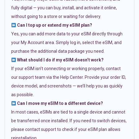
fully digital — you can buy, install, and activate it online,
without going to a store or waiting for delivery.
Can I top up or extend my eSIM plan?
Yes, you can add more data to your eSIM directly through
your My Account area. Simply log in, select the eSIM, and
purchase the additional data package you need.
What should I do if my eSIM doesn’t work?
If your eSIM isn’t connecting or working properly, contact
our support team via the Help Center. Provide your order ID,
device model, and screenshots — we’ll help you as quickly
as possible.
Can I move my eSIM to a different device?
In most cases, eSIMs are tied to a single device and cannot
be transferred once installed. If you need to switch devices,
please contact support to check if your eSIM plan allows
reinstallation.