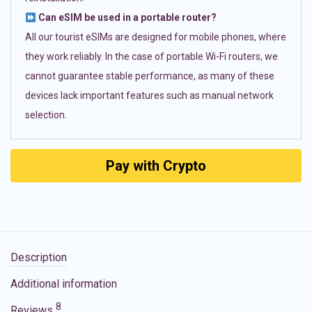
Can eSIM be used in a portable router?
All our tourist eSIMs are designed for mobile phones, where
they work reliably. In the case of portable Wi-Fi routers, we
cannot guarantee stable performance, as many of these
devices lack important features such as manual network
selection.
Pay with Crypto
Description
Additional information
8
Reviews