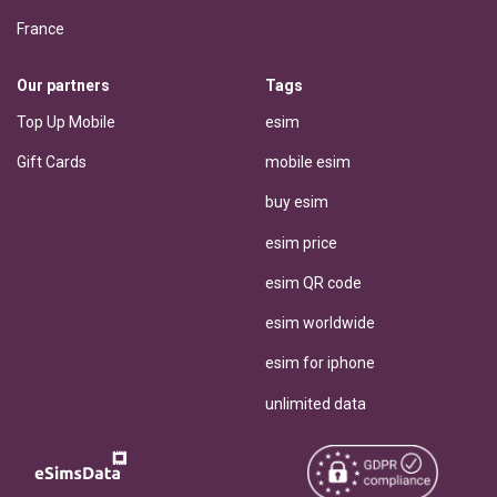
France
Our partners
Tags
Top Up Mobile
esim
Gift Cards
mobile esim
buy esim
esim price
esim QR code
esim worldwide
esim for iphone
unlimited data