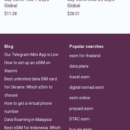
Global
Global
$
11.28
$
28.31
Blog
Popular searches
Our Telegram Mini App is Live
esim for thailand
How to set up an eSIM on
data plans
Xiaomi
travel esim
Best unlimited data SIM card
for Ukraine: Which eSim to
digital nomad esim
choose
esim online
How to get a virtual phone
prepaid esim
number
DTAC esim
Data Roaming in Malaysia
Best eSIM for Indonesia: Which
buy ais esim