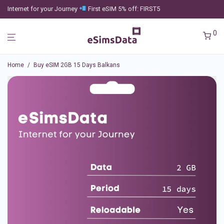
Internet for your Journey
First eSIM 5% off: FIRST5
0
Home
/
Buy eSIM 2GB 15 Days Balkans