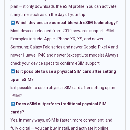
plan — it only downloads the eSIM profile. You can activate
it anytime, such as on the day of your trip.
Which devices are compatible with eSIM technology?
Most devices released from 2019 onwards support eSIM.
Examples include: Apple: iPhone XR, XS, and newer
Samsung: Galaxy Fold series and newer Google: Pixel 4 and
newer Huawei: P40 and newer (except Lite models) Always
check your device specs to confirm eSIM support.
Is it possible to use a physical SIM card after setting
up an eSIM?
Is it possible to use a physical SIM card after setting up an
eSIM?
Does eSIM outperform traditional physical SIM
cards?
Yes, in many ways. eSIM is faster, more convenient, and
fully digital — you can buy, install, and activate it online,