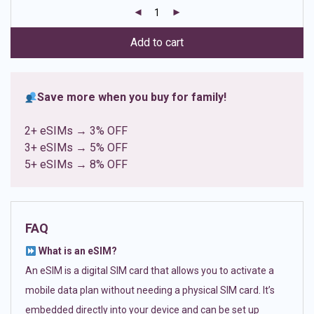
customer
ratings
Add to cart
Save more when you buy for family!
2+ eSIMs → 3% OFF
3+ eSIMs → 5% OFF
5+ eSIMs → 8% OFF
FAQ
What is an eSIM?
An eSIM is a digital SIM card that allows you to activate a
mobile data plan without needing a physical SIM card. It’s
embedded directly into your device and can be set up