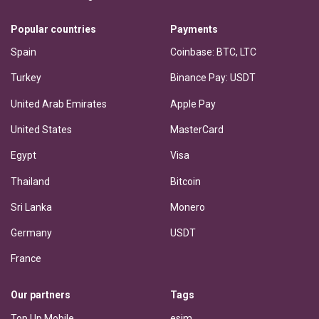
Popular countries
Payments
Spain
Coinbase: BTC, LTC
Turkey
Binance Pay: USDT
United Arab Emirates
Apple Pay
United States
MasterCard
Egypt
Visa
Thailand
Bitcoin
Sri Lanka
Monero
Germany
USDT
France
Our partners
Tags
Top Up Mobile
esim