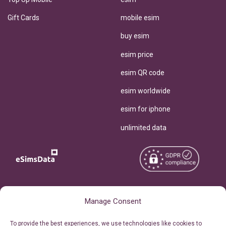
Gift Cards
mobile esim
buy esim
esim price
esim QR code
esim worldwide
esim for iphone
unlimited data
Copyright © 2026
About eSimsData
Manage Consent
eSIMsData.com All Rights
Free eSIM Calculator
To provide the best experiences, we use technologies like cookies to
Reserved.