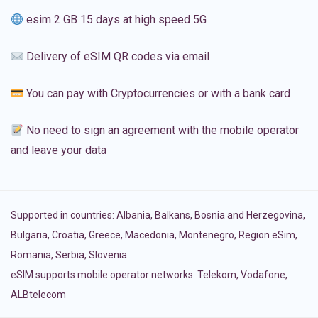
esim 2 GB 15 days at high speed 5G
Delivery of eSIM QR codes via email
You can pay with Cryptocurrencies or with a bank card
No need to sign an agreement with the mobile operator
and leave your data
Supported in countries:
Albania
,
Balkans
,
Bosnia and Herzegovina
,
Bulgaria
,
Croatia
,
Greece
,
Macedonia
,
Montenegro
,
Region eSim
,
Romania
,
Serbia
,
Slovenia
eSIM supports mobile operator networks: Telekom, Vodafone,
ALBtelecom