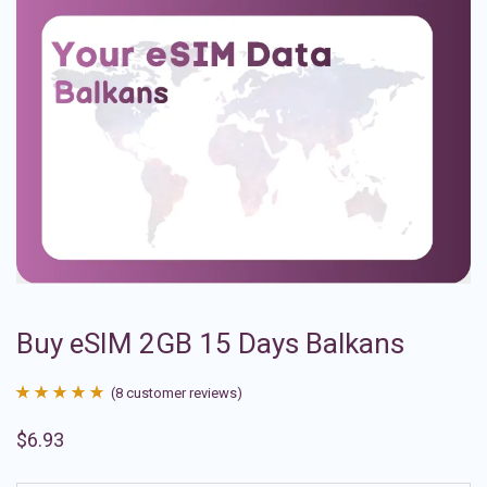
Buy eSIM 2GB 15 Days Balkans
(
8
customer reviews)
Rated
8
4.88
$
6.93
out of 5
based on