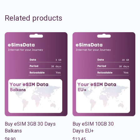
Related products
Buy eSIM 3GB 30 Days
Buy eSIM 10GB 30
Balkans
Days EU+
$
8.90
$
13.45