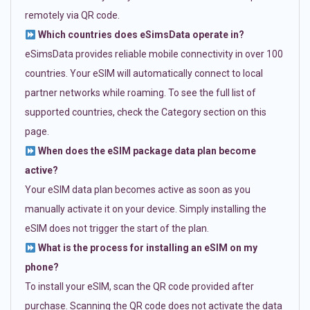
remotely via QR code.
Which countries does eSimsData operate in?
eSimsData provides reliable mobile connectivity in over 100
countries. Your eSIM will automatically connect to local
partner networks while roaming. To see the full list of
supported countries, check the Category section on this
page.
When does the eSIM package data plan become
active?
Your eSIM data plan becomes active as soon as you
manually activate it on your device. Simply installing the
eSIM does not trigger the start of the plan.
What is the process for installing an eSIM on my
phone?
To install your eSIM, scan the QR code provided after
purchase. Scanning the QR code does not activate the data