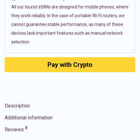
All our tourist eSIMs are designed for mobile phones, where
they work reliably. In the case of portable Wi-Fi routers, we
cannot guarantee stable performance, as many of these
devices lack important features such as manual network
selection.
Pay with Crypto
Description
Additional information
8
Reviews