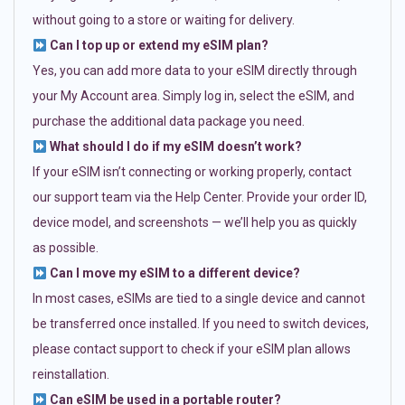
without going to a store or waiting for delivery.
Can I top up or extend my eSIM plan?
Yes, you can add more data to your eSIM directly through
your My Account area. Simply log in, select the eSIM, and
purchase the additional data package you need.
What should I do if my eSIM doesn’t work?
If your eSIM isn’t connecting or working properly, contact
our support team via the Help Center. Provide your order ID,
device model, and screenshots — we’ll help you as quickly
as possible.
Can I move my eSIM to a different device?
In most cases, eSIMs are tied to a single device and cannot
be transferred once installed. If you need to switch devices,
please contact support to check if your eSIM plan allows
reinstallation.
Can eSIM be used in a portable router?