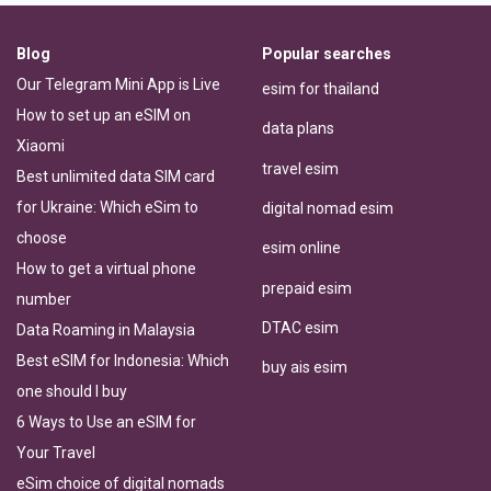
Blog
Popular searches
Our Telegram Mini App is Live
esim for thailand
How to set up an eSIM on
data plans
Xiaomi
travel esim
Best unlimited data SIM card
for Ukraine: Which eSim to
digital nomad esim
choose
esim online
How to get a virtual phone
prepaid esim
number
DTAC esim
Data Roaming in Malaysia
Best eSIM for Indonesia: Which
buy ais esim
one should I buy
6 Ways to Use an eSIM for
Your Travel
eSim choice of digital nomads