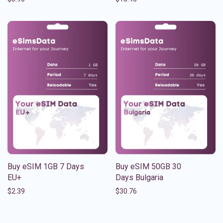
Buy eSIM 1GB 7 Days
Buy eSIM 50GB 30
EU+
Days Bulgaria
$
2.39
$
30.76