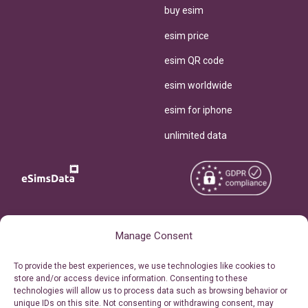
buy esim
esim price
esim QR code
esim worldwide
esim for iphone
unlimited data
Copyright © 2026
About eSimsData
Manage Consent
eSIMsData.com All Rights
Free eSIM Calculator
To provide the best experiences, we use technologies like cookies to
Reserved.
store and/or access device information. Consenting to these
Personal Ticket Area
technologies will allow us to process data such as browsing behavior or
Terms of Use
unique IDs on this site. Not consenting or withdrawing consent, may
Our API