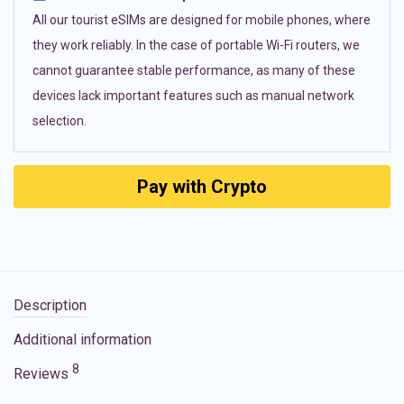
All our tourist eSIMs are designed for mobile phones, where
they work reliably. In the case of portable Wi-Fi routers, we
cannot guarantee stable performance, as many of these
devices lack important features such as manual network
selection.
Pay with Crypto
Description
Additional information
8
Reviews