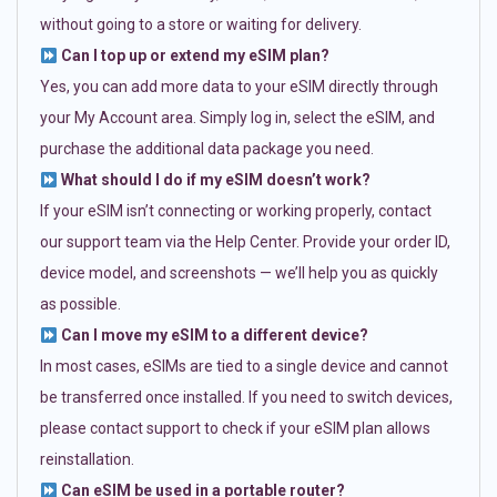
without going to a store or waiting for delivery.
Can I top up or extend my eSIM plan?
Yes, you can add more data to your eSIM directly through
your My Account area. Simply log in, select the eSIM, and
purchase the additional data package you need.
What should I do if my eSIM doesn’t work?
If your eSIM isn’t connecting or working properly, contact
our support team via the Help Center. Provide your order ID,
device model, and screenshots — we’ll help you as quickly
as possible.
Can I move my eSIM to a different device?
In most cases, eSIMs are tied to a single device and cannot
be transferred once installed. If you need to switch devices,
please contact support to check if your eSIM plan allows
reinstallation.
Can eSIM be used in a portable router?