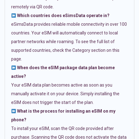
remotely via QR code.
Which countries does eSimsData operate in?
eSimsData provides reliable mobile connectivity in over 100
countries. Your eSIM will automatically connect to local
partner networks while roaming. To see the full list of
supported countries, check the Category section on this
page.
When does the eSIM package data plan become
active?
Your eSIM data plan becomes active as soon as you
manually activate it on your device. Simply installing the
eSIM does not trigger the start of the plan.
What is the process for installing an eSIM on my
phone?
To install your eSIM, scan the QR code provided after
purchase. Scanning the QR code does not activate the data