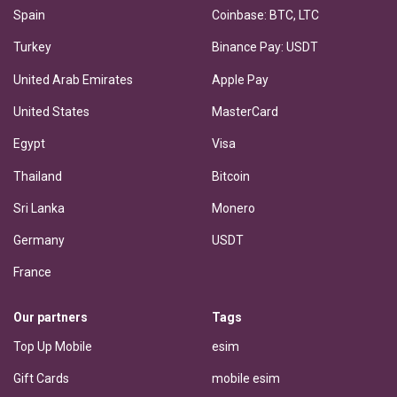
Spain
Coinbase: BTC, LTC
Turkey
Binance Pay: USDT
United Arab Emirates
Apple Pay
United States
MasterCard
Egypt
Visa
Thailand
Bitcoin
Sri Lanka
Monero
Germany
USDT
France
Our partners
Tags
Top Up Mobile
esim
Gift Cards
mobile esim