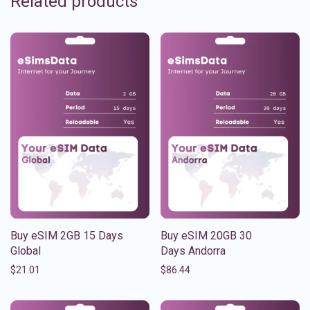
Related products
Buy eSIM 2GB 15 Days
Buy eSIM 20GB 30
Global
Days Andorra
$
21.01
$
86.44