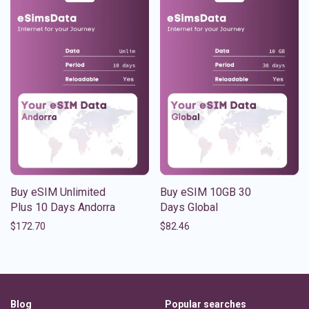
Buy eSIM Unlimited
Buy eSIM 10GB 30
Plus 10 Days Andorra
Days Global
$
172.70
$
82.46
Blog
Popular searches