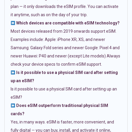
plan — it only downloads the eSIM profile. You can activate
it anytime, such as on the day of your trip.
Which devices are compatible with eSIM technology?
Most devices released from 2019 onwards support eSIM.
Examples include: Apple: iPhone XR, XS, and newer
Samsung: Galaxy Fold series and newer Google: Pixel 4 and
newer Huawei: P40 and newer (except Lite models) Always
check your device specs to confirm eSIM support.
Is it possible to use a physical SIM card after setting
up an eSIM?
Is it possible to use a physical SIM card after setting up an
eSIM?
Does eSIM outperform traditional physical SIM
cards?
Yes, in many ways. eSIM is faster, more convenient, and
fully digital — you can buy, install, and activate it online,