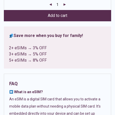
customer
ratings
Add to cart
Save more when you buy for family!
2+ eSIMs → 3% OFF
3+ eSIMs → 5% OFF
5+ eSIMs → 8% OFF
FAQ
What is an eSIM?
An eSIM is a digital SIM card that allows you to activate a
mobile data plan without needing a physical SIM card. It’s
embedded directly into your device and can be set up