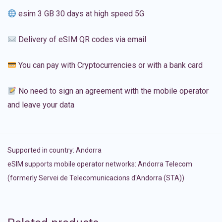
esim 3 GB 30 days at high speed 5G
Delivery of eSIM QR codes via email
You can pay with Cryptocurrencies or with a bank card
No need to sign an agreement with the mobile operator
and leave your data
Supported in country:
Andorra
eSIM supports mobile operator networks: Andorra Telecom
(formerly Servei de Telecomunicacions d'Andorra (STA))