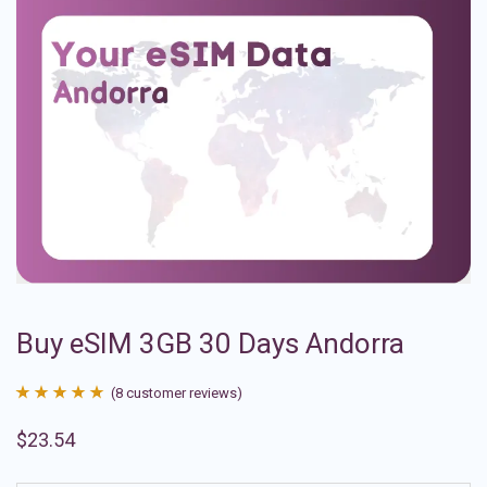
Buy eSIM 3GB 30 Days Andorra
(
8
customer reviews)
Rated
8
4.88
$
23.54
out of 5
based on