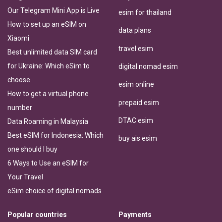
Our Telegram Mini App is Live
esim for thailand
How to set up an eSIM on
data plans
Xiaomi
travel esim
Best unlimited data SIM card
for Ukraine: Which eSim to
digital nomad esim
choose
esim online
How to get a virtual phone
prepaid esim
number
DTAC esim
Data Roaming in Malaysia
Best eSIM for Indonesia: Which
buy ais esim
one should I buy
6 Ways to Use an eSIM for
Your Travel
eSim choice of digital nomads
Popular countries
Payments