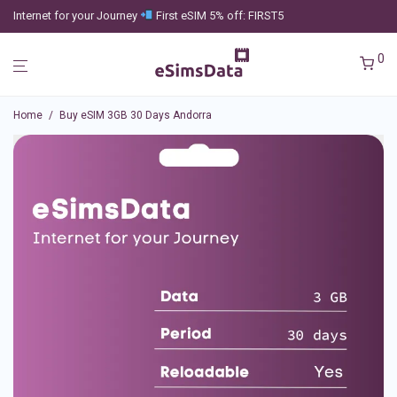
Internet for your Journey
First eSIM 5% off: FIRST5
0
Home
/
Buy eSIM 3GB 30 Days Andorra