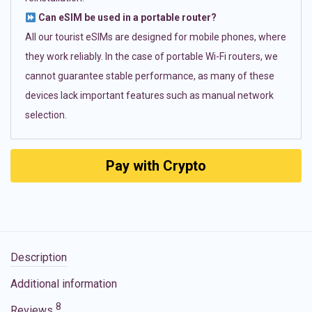
Can eSIM be used in a portable router?
All our tourist eSIMs are designed for mobile phones, where
they work reliably. In the case of portable Wi-Fi routers, we
cannot guarantee stable performance, as many of these
devices lack important features such as manual network
selection.
Pay with Crypto
Description
Additional information
8
Reviews