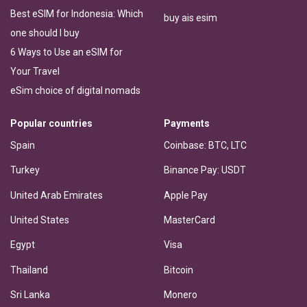
Best eSIM for Indonesia: Which
buy ais esim
one should I buy
6 Ways to Use an eSIM for
Your Travel
eSim choice of digital nomads
Popular countries
Payments
Spain
Coinbase: BTC, LTC
Turkey
Binance Pay: USDT
United Arab Emirates
Apple Pay
United States
MasterCard
Egypt
Visa
Thailand
Bitcoin
Sri Lanka
Monero