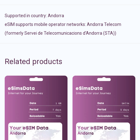
Supported in country:
Andorra
eSIM supports mobile operator networks: Andorra Telecom
(formerly Servei de Telecomunicacions d'Andorra (STA))
Related products