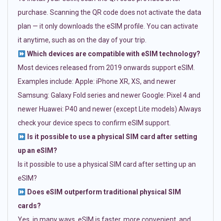
purchase. Scanning the QR code does not activate the data
plan — it only downloads the eSIM profile. You can activate
it anytime, such as on the day of your trip.
Which devices are compatible with eSIM technology?
Most devices released from 2019 onwards support eSIM.
Examples include: Apple: iPhone XR, XS, and newer
Samsung: Galaxy Fold series and newer Google: Pixel 4 and
newer Huawei: P40 and newer (except Lite models) Always
check your device specs to confirm eSIM support.
Is it possible to use a physical SIM card after setting
up an eSIM?
Is it possible to use a physical SIM card after setting up an
eSIM?
Does eSIM outperform traditional physical SIM
cards?
Yes, in many ways. eSIM is faster, more convenient, and