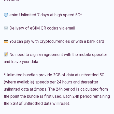
esim Unlimited 7 days at high speed 5G*
Delivery of eSIM QR codes via email
You can pay with Cryptocurrencies or with a bank card
No need to sign an agreement with the mobile operator
and leave your data
*Unlimited bundles provide 2GB of data at unthrottled 5G
(where available) speeds per 24 hours and thereafter
unlimited data at 2mbps. The 24h period is calculated from
the point the bundle is first used. Each 24h period remaining
the 2GB of unthrottled data will reset.