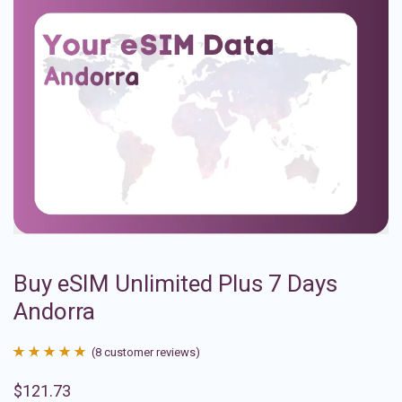
Buy eSIM Unlimited Plus 7 Days
Andorra
(
8
customer reviews)
Rated
8
4.88
$
121.73
out of 5