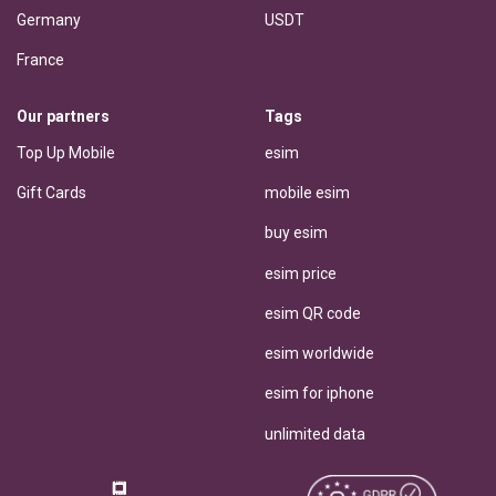
Germany
USDT
France
Our partners
Tags
Top Up Mobile
esim
Gift Cards
mobile esim
buy esim
esim price
esim QR code
esim worldwide
esim for iphone
unlimited data