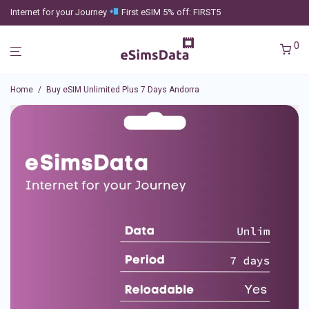
Internet for your Journey
First eSIM 5% off: FIRST5
0
Home
/
Buy eSIM Unlimited Plus 7 Days Andorra