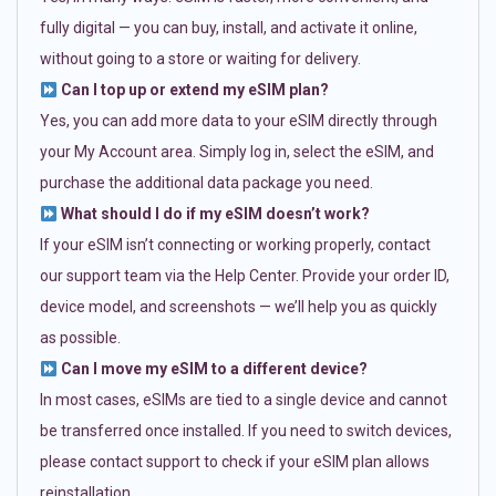
fully digital — you can buy, install, and activate it online,
without going to a store or waiting for delivery.
Can I top up or extend my eSIM plan?
Yes, you can add more data to your eSIM directly through
your My Account area. Simply log in, select the eSIM, and
purchase the additional data package you need.
What should I do if my eSIM doesn’t work?
If your eSIM isn’t connecting or working properly, contact
our support team via the Help Center. Provide your order ID,
device model, and screenshots — we’ll help you as quickly
as possible.
Can I move my eSIM to a different device?
In most cases, eSIMs are tied to a single device and cannot
be transferred once installed. If you need to switch devices,
please contact support to check if your eSIM plan allows
reinstallation.