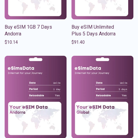
Buy eSIM 1GB 7 Days
Buy eSIM Unlimited
Andorra
Plus 5 Days Andorra
$
10.14
$
91.40