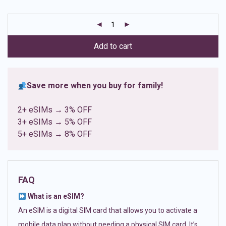
based on
customer
ratings
Add to cart
Save more when you buy for family!
2+ eSIMs → 3% OFF
3+ eSIMs → 5% OFF
5+ eSIMs → 8% OFF
FAQ
What is an eSIM?
An eSIM is a digital SIM card that allows you to activate a
mobile data plan without needing a physical SIM card. It’s