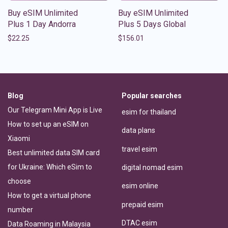
Buy eSIM Unlimited
Buy eSIM Unlimited
Plus 1 Day Andorra
Plus 5 Days Global
$
22.25
$
156.01
Blog
Popular searches
Our Telegram Mini App is Live
esim for thailand
How to set up an eSIM on
data plans
Xiaomi
travel esim
Best unlimited data SIM card
for Ukraine: Which eSim to
digital nomad esim
choose
esim online
How to get a virtual phone
prepaid esim
number
DTAC esim
Data Roaming in Malaysia