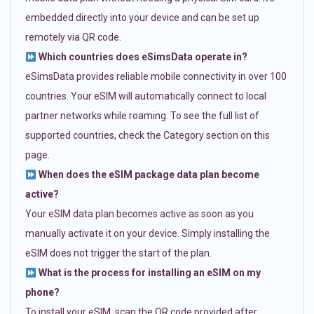
embedded directly into your device and can be set up
remotely via QR code.
Which countries does eSimsData operate in?
eSimsData provides reliable mobile connectivity in over 100
countries. Your eSIM will automatically connect to local
partner networks while roaming. To see the full list of
supported countries, check the Category section on this
page.
When does the eSIM package data plan become
active?
Your eSIM data plan becomes active as soon as you
manually activate it on your device. Simply installing the
eSIM does not trigger the start of the plan.
What is the process for installing an eSIM on my
phone?
To install your eSIM, scan the QR code provided after