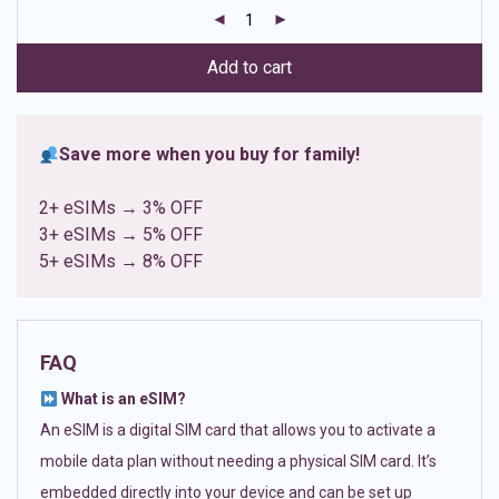
customer
ratings
Add to cart
Save more when you buy for family!
2+ eSIMs → 3% OFF
3+ eSIMs → 5% OFF
5+ eSIMs → 8% OFF
FAQ
What is an eSIM?
An eSIM is a digital SIM card that allows you to activate a
mobile data plan without needing a physical SIM card. It’s
embedded directly into your device and can be set up