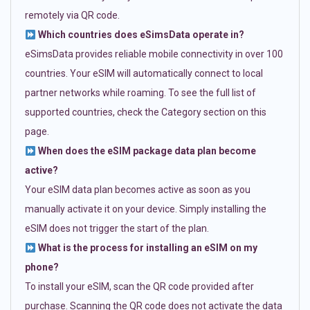
remotely via QR code.
Which countries does eSimsData operate in?
eSimsData provides reliable mobile connectivity in over 100
countries. Your eSIM will automatically connect to local
partner networks while roaming. To see the full list of
supported countries, check the Category section on this
page.
When does the eSIM package data plan become
active?
Your eSIM data plan becomes active as soon as you
manually activate it on your device. Simply installing the
eSIM does not trigger the start of the plan.
What is the process for installing an eSIM on my
phone?
To install your eSIM, scan the QR code provided after
purchase. Scanning the QR code does not activate the data