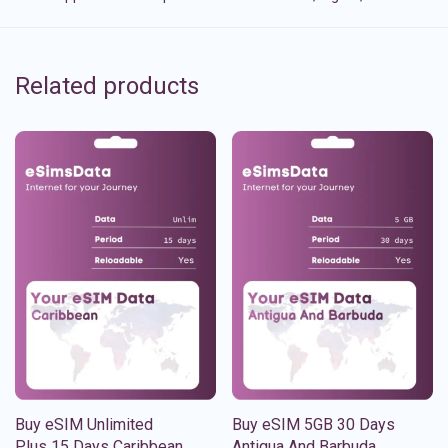
Related products
Buy eSIM Unlimited
Buy eSIM 5GB 30 Days
Plus 15 Days Caribbean
Antigua And Barbuda