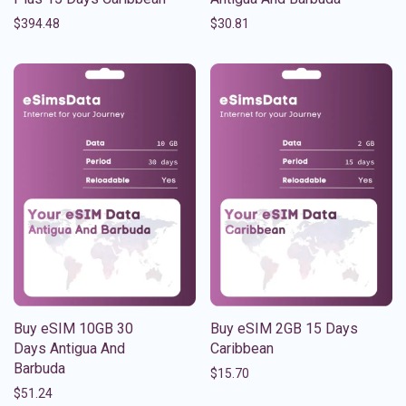
$
394.48
$
30.81
Buy eSIM 10GB 30
Buy eSIM 2GB 15 Days
Days Antigua And
Caribbean
Barbuda
$
15.70
$
51.24