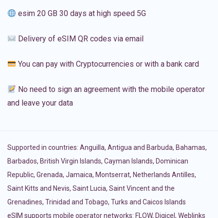
esim 20 GB 30 days at high speed 5G
Delivery of eSIM QR codes via email
You can pay with Cryptocurrencies or with a bank card
No need to sign an agreement with the mobile operator
and leave your data
Supported in countries:
Anguilla
,
Antigua and Barbuda
,
Bahamas
,
Barbados
,
British Virgin Islands
,
Cayman Islands
,
Dominican
Republic
,
Grenada
,
Jamaica
,
Montserrat
,
Netherlands Antilles
,
Saint Kitts and Nevis
,
Saint Lucia
,
Saint Vincent and the
Grenadines
,
Trinidad and Tobago
,
Turks and Caicos Islands
eSIM supports mobile operator networks: FLOW, Digicel, Weblinks