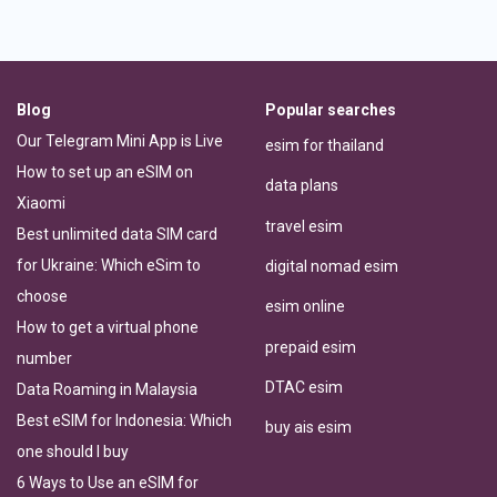
Blog
Popular searches
Our Telegram Mini App is Live
esim for thailand
How to set up an eSIM on
data plans
Xiaomi
travel esim
Best unlimited data SIM card
for Ukraine: Which eSim to
digital nomad esim
choose
esim online
How to get a virtual phone
prepaid esim
number
DTAC esim
Data Roaming in Malaysia
Best eSIM for Indonesia: Which
buy ais esim
one should I buy
6 Ways to Use an eSIM for