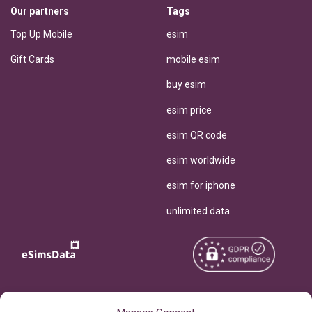
Our partners
Tags
Top Up Mobile
esim
Gift Cards
mobile esim
buy esim
esim price
esim QR code
esim worldwide
esim for iphone
unlimited data
Copyright © 2026
About eSimsData