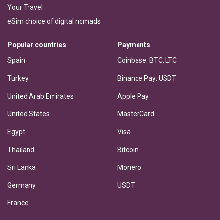
Your Travel
eSim choice of digital nomads
Popular countries
Payments
Spain
Coinbase: BTC, LTC
Turkey
Binance Pay: USDT
United Arab Emirates
Apple Pay
United States
MasterCard
Egypt
Visa
Thailand
Bitcoin
Sri Lanka
Monero
Germany
USDT
France