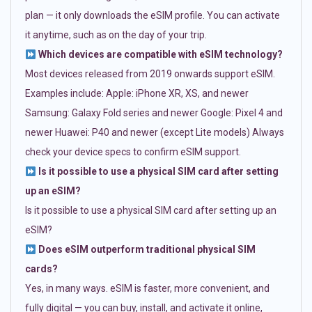
plan — it only downloads the eSIM profile. You can activate
it anytime, such as on the day of your trip.
Which devices are compatible with eSIM technology?
Most devices released from 2019 onwards support eSIM.
Examples include: Apple: iPhone XR, XS, and newer
Samsung: Galaxy Fold series and newer Google: Pixel 4 and
newer Huawei: P40 and newer (except Lite models) Always
check your device specs to confirm eSIM support.
Is it possible to use a physical SIM card after setting
up an eSIM?
Is it possible to use a physical SIM card after setting up an
eSIM?
Does eSIM outperform traditional physical SIM
cards?
Yes, in many ways. eSIM is faster, more convenient, and
fully digital — you can buy, install, and activate it online,