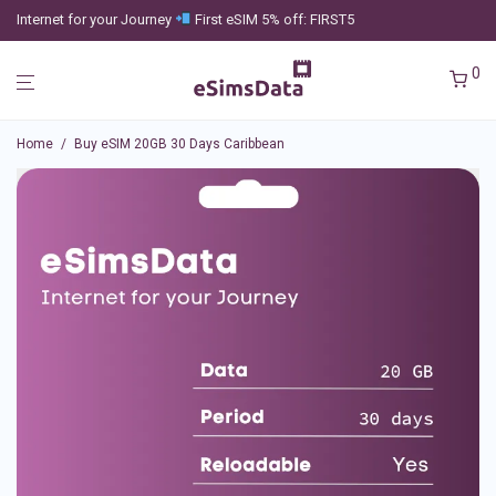
Internet for your Journey
First eSIM 5% off: FIRST5
0
Home
/
Buy eSIM 20GB 30 Days Caribbean