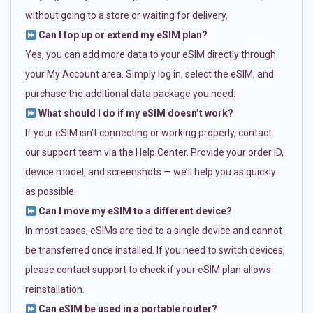
without going to a store or waiting for delivery.
Can I top up or extend my eSIM plan?
Yes, you can add more data to your eSIM directly through
your My Account area. Simply log in, select the eSIM, and
purchase the additional data package you need.
What should I do if my eSIM doesn’t work?
If your eSIM isn’t connecting or working properly, contact
our support team via the Help Center. Provide your order ID,
device model, and screenshots — we’ll help you as quickly
as possible.
Can I move my eSIM to a different device?
In most cases, eSIMs are tied to a single device and cannot
be transferred once installed. If you need to switch devices,
please contact support to check if your eSIM plan allows
reinstallation.
Can eSIM be used in a portable router?