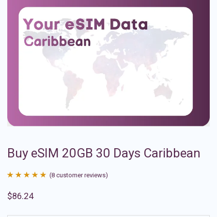
Buy eSIM 20GB 30 Days Caribbean
(
8
customer reviews)
Rated
8
4.88
$
86.24
out of 5
based on