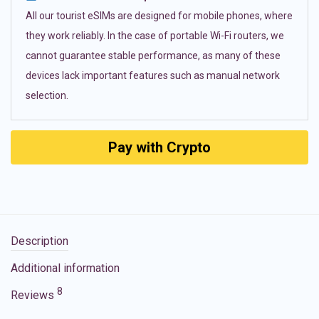
All our tourist eSIMs are designed for mobile phones, where
they work reliably. In the case of portable Wi-Fi routers, we
cannot guarantee stable performance, as many of these
devices lack important features such as manual network
selection.
Pay with Crypto
Description
Additional information
8
Reviews