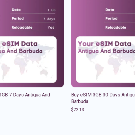
1GB 7 Days Antigua And
Buy eSIM 3GB 30 Days Antigu
Barbuda
$
22.13