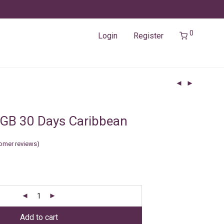
0
Login
Register
GB 30 Days Caribbean
omer reviews)
Add to cart