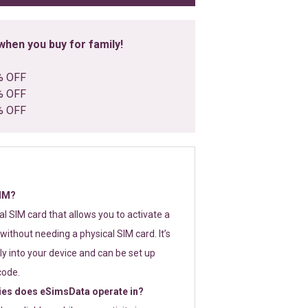
hen you buy for family!
% OFF
% OFF
% OFF
SIM?
tal SIM card that allows you to activate a
without needing a physical SIM card. It’s
y into your device and can be set up
code.
ies does eSimsData operate in?