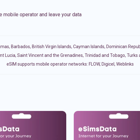
e mobile operator and leave your data
amas
,
Barbados
,
British Virgin Islands
,
Cayman Islands
,
Dominican Repub
nt Lucia
,
Saint Vincent and the Grenadines
,
Trinidad and Tobago
,
Turks 
eSIM supports mobile operator networks: FLOW, Digicel, Weblinks