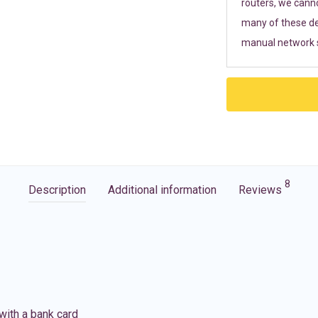
routers, we cann
many of these de
manual network s
8
Description
Additional information
Reviews
with a bank card