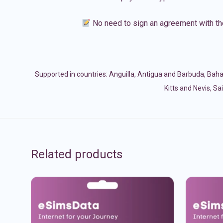
No need to sign an agreement with th
Supported in countries:
Anguilla
,
Antigua and Barbuda
,
Bah
Kitts and Nevis
,
Sai
Related products