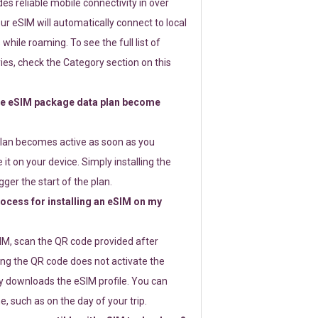
s reliable mobile connectivity in over
ur eSIM will automatically connect to local
while roaming. To see the full list of
es, check the Category section on this
e eSIM package data plan become
lan becomes active as soon as you
 it on your device. Simply installing the
gger the start of the plan.
rocess for installing an eSIM on my
SIM, scan the QR code provided after
ng the QR code does not activate the
ly downloads the eSIM profile. You can
e, such as on the day of your trip.