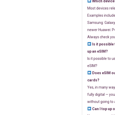
Which devices
Most devices re
Examples include
Samsung: Galaxy 
newer Huawei: P4
Always check you
Is it possible
up an eSIM?
Is it possible to 
eSIM?
Does eSIM out
cards?
Yes, in many way
fully digital — you
without going to a
Can I top up 