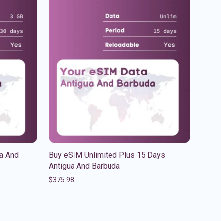
a And
Buy eSIM Unlimited Plus 15 Days
Antigua And Barbuda
$
375.98