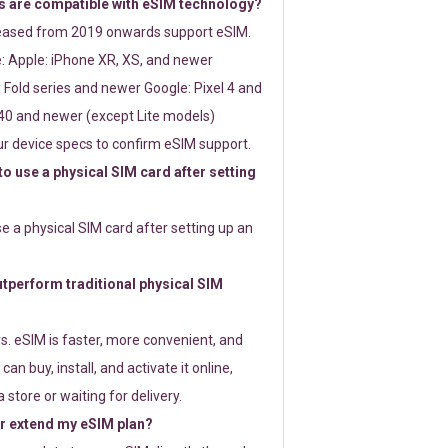
 are compatible with eSIM technology?
leased from 2019 onwards support eSIM.
: Apple: iPhone XR, XS, and newer
Fold series and newer Google: Pixel 4 and
0 and newer (except Lite models)
r device specs to confirm eSIM support.
 to use a physical SIM card after setting
use a physical SIM card after setting up an
perform traditional physical SIM
s. eSIM is faster, more convenient, and
 can buy, install, and activate it online,
 store or waiting for delivery.
or extend my eSIM plan?