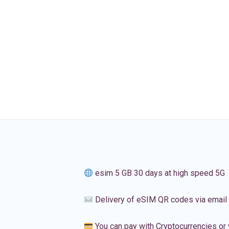
esim 5 GB 30 days at high speed 5G
Delivery of eSIM QR codes via email
You can pay with Cryptocurrencies or 