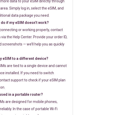
 more data to your eSIM directly through
rea. Simply log in, select the eSIM, and
itional data package you need.
 do if my eSIM doesn’t work?
t connecting or working properly, contact
via the Help Center. Provide your order ID,
 screenshots — we’ll help you as quickly
 eSIM to a different device?
IMs are tied to a single device and cannot
ce installed. If you need to switch
ontact support to check if your eSIM plan
ion.
sed in a portable router?
SIMs are designed for mobile phones,
eliably. In the case of portable Wi-Fi