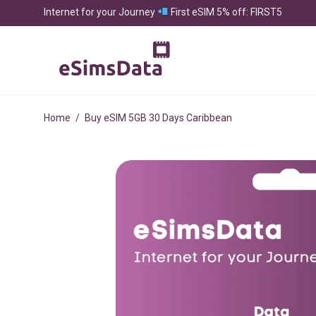
Internet for your Journey
First eSIM 5% off: FIRST5
Home
/
Buy eSIM 5GB 30 Days Caribbean