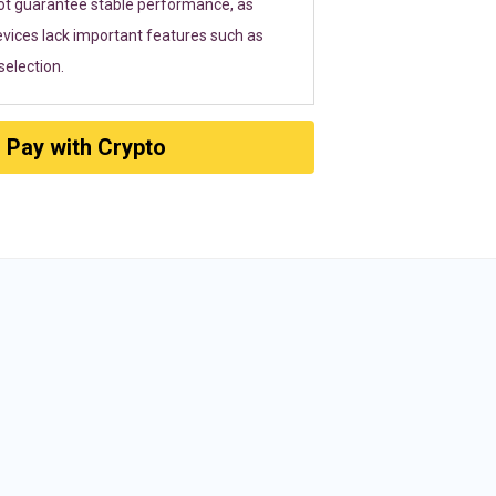
ot guarantee stable performance, as
vices lack important features such as
election.
Pay with Crypto