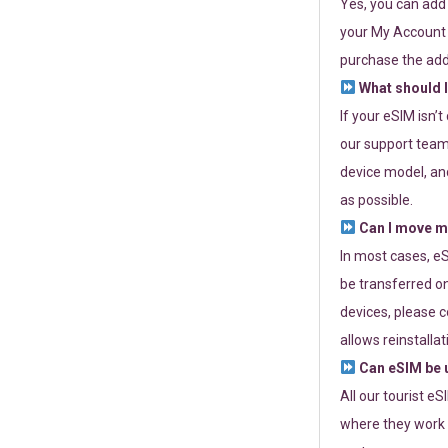
Yes, you can add
your My Account a
purchase the add
What should I
If your eSIM isn’
our support team 
device model, and
as possible.
Can I move my
In most cases, eS
be transferred on
devices, please c
allows reinstallat
Can eSIM be u
All our tourist e
where they work r