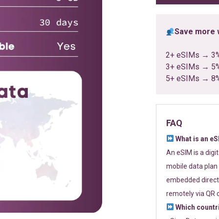
Save more w
2+ eSIMs → 3
3+ eSIMs → 5
5+ eSIMs → 8
FAQ
What is an e
An eSIM is a digi
mobile data plan 
embedded directl
remotely via QR 
Which countr