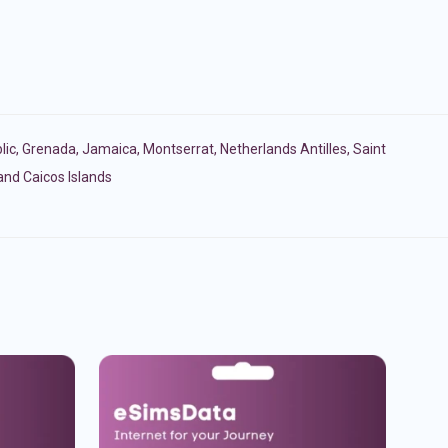
lic
,
Grenada
,
Jamaica
,
Montserrat
,
Netherlands Antilles
,
Saint
and Caicos Islands