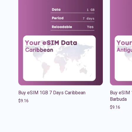
Buy eSIM 1GB 7 Days Caribbean
Buy eSIM 
Barbuda
$
9.16
$
9.16