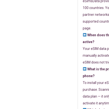
eSimsData provide
100 countries. Yo
partner networks 
supported countri
page.
When does th
active?
Your eSIM data p
manually activate
eSIM does not tri
What is the p
phone?
To install your e
purchase. Scanni
data plan — it on
activate it anytim