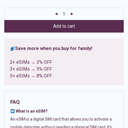
based on
customer
ratings
Add to cart
Save more when you buy for family!
2+ eSIMs → 3% OFF
3+ eSIMs → 5% OFF
5+ eSIMs → 8% OFF
FAQ
What is an eSIM?
An eSIM is a digital SIM card that allows you to activate a
mobile data plan without needing a physical SIM card. It’s