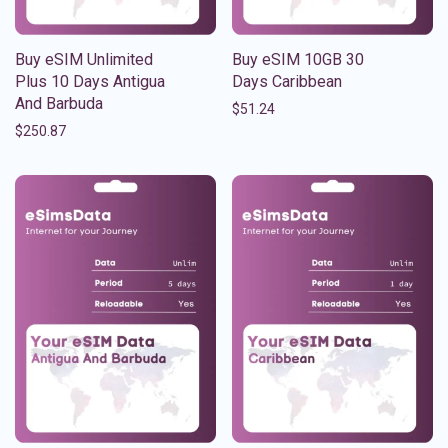
Buy eSIM Unlimited
Buy eSIM 10GB 30
Plus 10 Days Antigua
Days Caribbean
And Barbuda
$
51.24
$
250.87