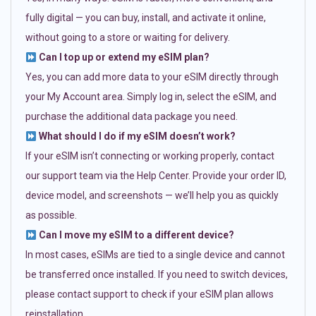
fully digital — you can buy, install, and activate it online,
without going to a store or waiting for delivery.
Can I top up or extend my eSIM plan?
Yes, you can add more data to your eSIM directly through
your My Account area. Simply log in, select the eSIM, and
purchase the additional data package you need.
What should I do if my eSIM doesn’t work?
If your eSIM isn’t connecting or working properly, contact
our support team via the Help Center. Provide your order ID,
device model, and screenshots — we’ll help you as quickly
as possible.
Can I move my eSIM to a different device?
In most cases, eSIMs are tied to a single device and cannot
be transferred once installed. If you need to switch devices,
please contact support to check if your eSIM plan allows
reinstallation.