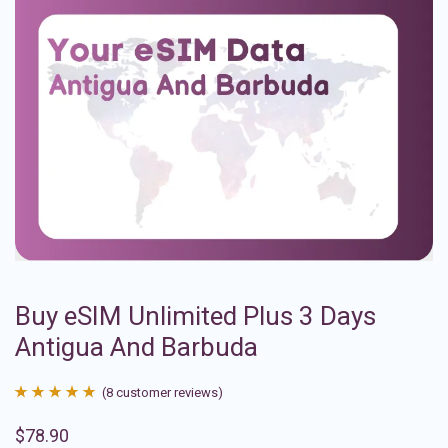
Buy eSIM Unlimited Plus 3 Days
Antigua And Barbuda
(
8
customer reviews)
Rated
8
4.88
$
78.90
out of 5