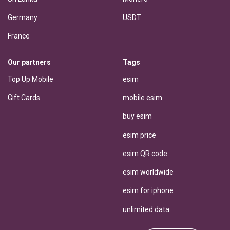
Germany
USDT
France
Our partners
Tags
Top Up Mobile
esim
Gift Cards
mobile esim
buy esim
esim price
esim QR code
esim worldwide
esim for iphone
unlimited data