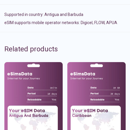
Supported in country:
Antigua and Barbuda
eSIM supports mobile operator networks: Digicel, FLOW, APUA
Related products