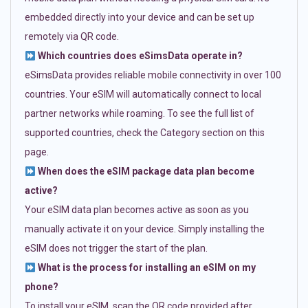
embedded directly into your device and can be set up
remotely via QR code.
Which countries does eSimsData operate in?
eSimsData provides reliable mobile connectivity in over 100
countries. Your eSIM will automatically connect to local
partner networks while roaming. To see the full list of
supported countries, check the Category section on this
page.
When does the eSIM package data plan become
active?
Your eSIM data plan becomes active as soon as you
manually activate it on your device. Simply installing the
eSIM does not trigger the start of the plan.
What is the process for installing an eSIM on my
phone?
To install your eSIM, scan the QR code provided after