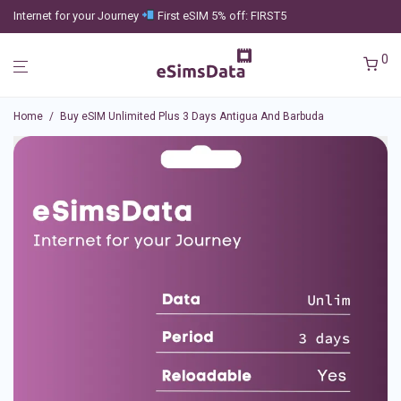
Internet for your Journey
First eSIM 5% off: FIRST5
0
Home
/
Buy eSIM Unlimited Plus 3 Days Antigua And Barbuda