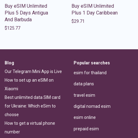
Buy eSIM Unlimited
Buy eSIM Unlimited
Plus 5 Days Antigua
Plus 1 Day Caribbean
And Barbuda
$
29.71
$
125.77
Blog
Popular searches
Our Telegram Mini App is Live
esim for thailand
How to set up an eSIM on
data plans
Xiaomi
travel esim
Best unlimited data SIM card
for Ukraine: Which eSim to
digital nomad esim
choose
esim online
How to get a virtual phone
prepaid esim
number