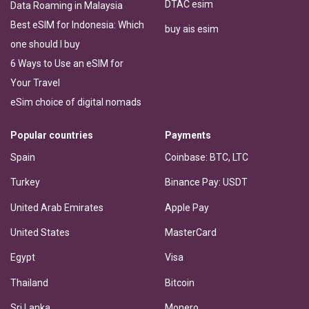
DTAC esim
Data Roaming in Malaysia
Best eSIM for Indonesia: Which
buy ais esim
one should I buy
6 Ways to Use an eSIM for
Your Travel
eSim choice of digital nomads
Popular countries
Payments
Spain
Coinbase: BTC, LTC
Turkey
Binance Pay: USDT
United Arab Emirates
Apple Pay
United States
MasterCard
Egypt
Visa
Thailand
Bitcoin
Sri Lanka
Monero