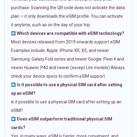
purchase. Scanning the QR code does not activate the data
plan — it only downloads the eSIM profile. You can activate
it anytime, such as on the day of your trip.
Which devices are compatible with eSIM technology?
Most devices released from 2019 onwards support eSIM.
Examples include: Apple: iPhone XR, XS, and newer
Samsung: Galaxy Fold series and newer Google: Pixel 4 and
newer Huawei: P40 and newer (except Lite models) Always
check your device specs to confirm eSIM support.
Is it possible to use a physical SIM card after setting
up an eSIM?
Is it possible to use a physical SIM card after setting up an
eSIM?
Does eSIM outperform traditional physical SIM
cards?
Yes, in many ways. eSIM is faster, more convenient, and