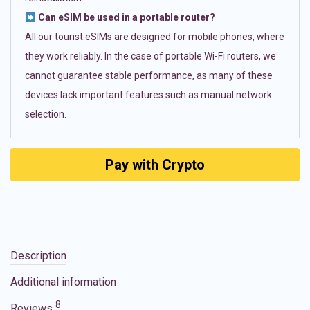
Can eSIM be used in a portable router?
All our tourist eSIMs are designed for mobile phones, where
they work reliably. In the case of portable Wi-Fi routers, we
cannot guarantee stable performance, as many of these
devices lack important features such as manual network
selection.
Pay with Crypto
Description
Additional information
8
Reviews