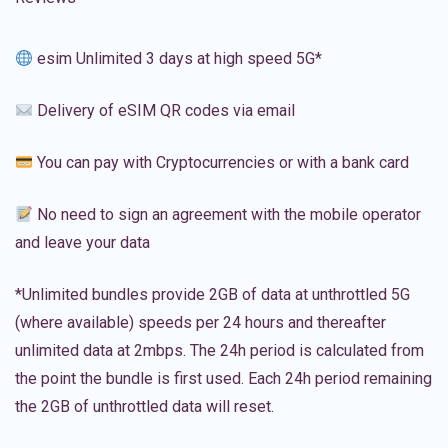
esim Unlimited 3 days at high speed 5G*
Delivery of eSIM QR codes via email
You can pay with Cryptocurrencies or with a bank card
No need to sign an agreement with the mobile operator
and leave your data
*Unlimited bundles provide 2GB of data at unthrottled 5G
(where available) speeds per 24 hours and thereafter
unlimited data at 2mbps. The 24h period is calculated from
the point the bundle is first used. Each 24h period remaining
the 2GB of unthrottled data will reset.