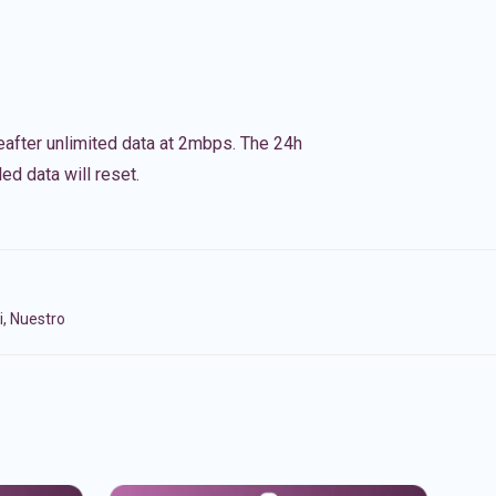
eafter unlimited data at 2mbps. The 24h
ed data will reset.
i, Nuestro