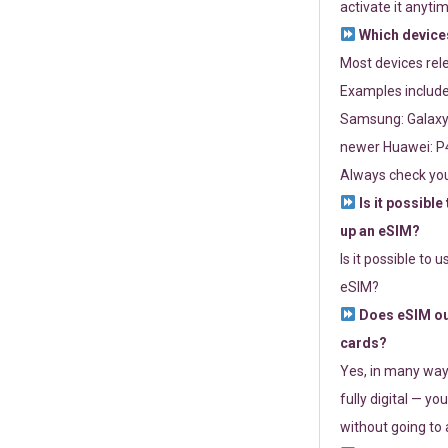
activate it anytim
Which devices
Most devices re
Examples include
Samsung: Galaxy 
newer Huawei: P4
Always check you
Is it possible
up an eSIM?
Is it possible to 
eSIM?
Does eSIM out
cards?
Yes, in many way
fully digital — you
without going to a