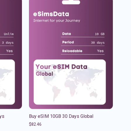
ys
Buy eSIM 10GB 30 Days Global
$
82.46