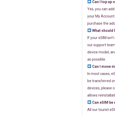
Can I top up 
Yes, you can add
your My Account a
purchase the add
What should I
If your eSIM isn’
our support team 
device model, and
as possible.
Can I move my
In most cases, eS
be transferred on
devices, please c
allows reinstallat
Can eSIM be u
All our tourist e