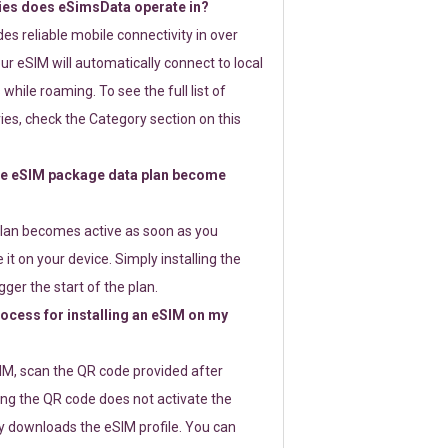
ies does eSimsData operate in?
s reliable mobile connectivity in over
ur eSIM will automatically connect to local
while roaming. To see the full list of
es, check the Category section on this
e eSIM package data plan become
lan becomes active as soon as you
 it on your device. Simply installing the
gger the start of the plan.
rocess for installing an eSIM on my
SIM, scan the QR code provided after
ng the QR code does not activate the
ly downloads the eSIM profile. You can