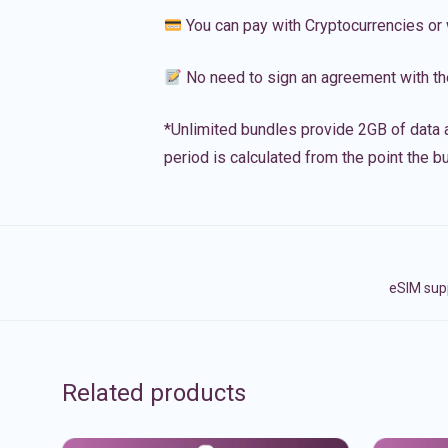
You can pay with Cryptocurrencies or 
No need to sign an agreement with th
*Unlimited bundles provide 2GB of data a
period is calculated from the point the bu
eSIM supp
Related products