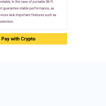
eliably. In the case of portable Wi-Fi
ot guarantee stable performance, as
vices lack important features such as
election.
Pay with Crypto