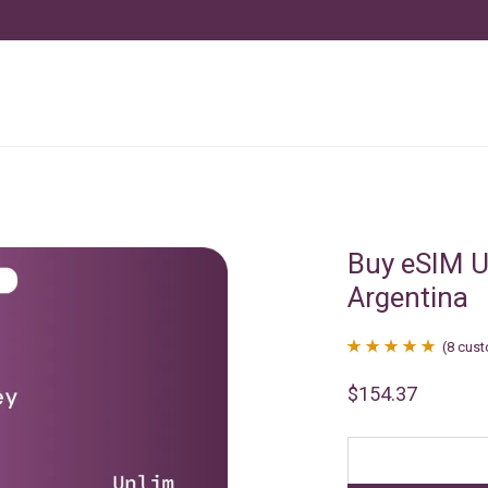
Buy eSIM U
Argentina
(
8
cust
Rated
8
4.88
$
154.37
out of 5
based on
customer