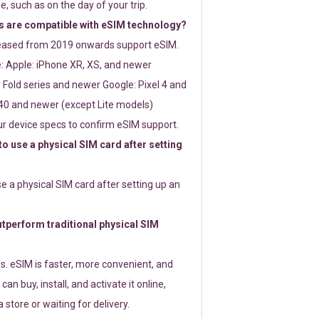
e, such as on the day of your trip.
 are compatible with eSIM technology?
leased from 2019 onwards support eSIM.
: Apple: iPhone XR, XS, and newer
Fold series and newer Google: Pixel 4 and
0 and newer (except Lite models)
r device specs to confirm eSIM support.
 to use a physical SIM card after setting
use a physical SIM card after setting up an
perform traditional physical SIM
s. eSIM is faster, more convenient, and
 can buy, install, and activate it online,
 store or waiting for delivery.