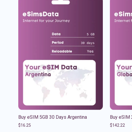
Buy eSIM 5GB 30 Days Argentina
Buy eSIM 
$
16.25
$
142.22