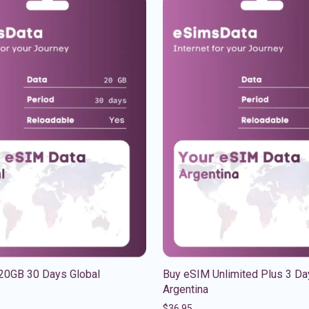
20GB 30 Days Global
Buy eSIM Unlimited Plus 3 Da
Argentina
$
36.95