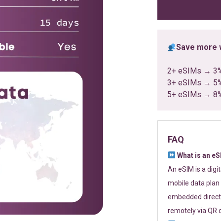
ratings
Save more w
2+ eSIMs → 3
3+ eSIMs → 5
5+ eSIMs → 8
FAQ
What is an e
An eSIM is a digi
mobile data plan 
embedded directl
remotely via QR 