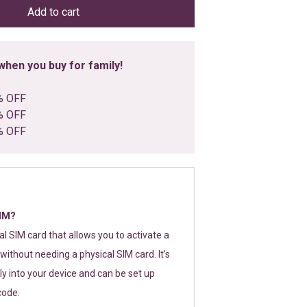
Add to cart
hen you buy for family!
% OFF
% OFF
% OFF
SIM?
tal SIM card that allows you to activate a
without needing a physical SIM card. It’s
y into your device and can be set up
code.