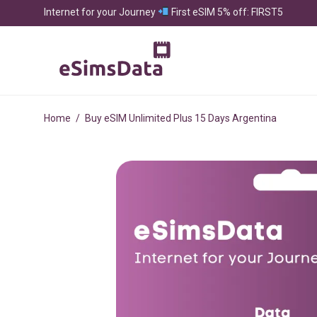
Internet for your Journey
First eSIM 5% off: FIRST5
Home
/
Buy eSIM Unlimited Plus 15 Days Argentina