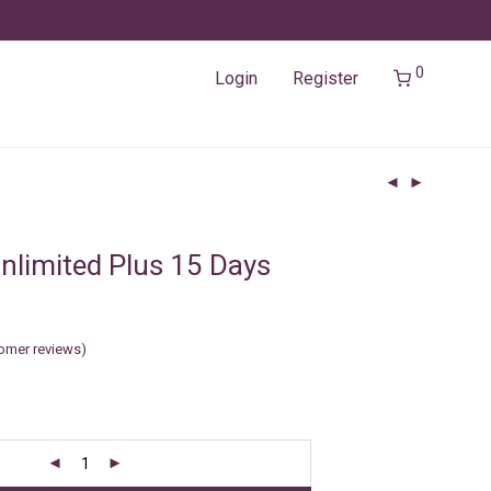
0
Login
Register
nlimited Plus 15 Days
omer reviews)