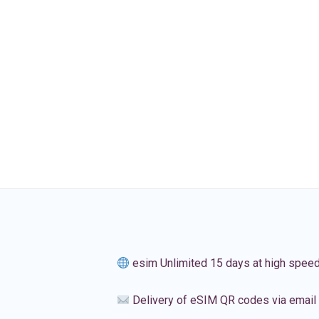
esim Unlimited 15 days at high spee
Delivery of eSIM QR codes via email