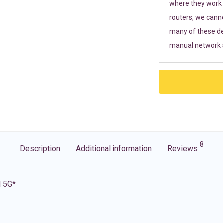
where they work r
routers, we cann
many of these de
manual network s
8
Description
Additional information
Reviews
d 5G*