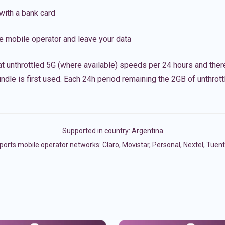
with a bank card
e mobile operator and leave your data
t unthrottled 5G (where available) speeds per 24 hours and ther
ndle is first used. Each 24h period remaining the 2GB of unthrottl
Supported in country:
Argentina
orts mobile operator networks: Claro, Movistar, Personal, Nextel, Tuent