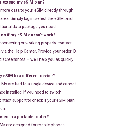
or extend my eSIM plan?
 more data to your eSIM directly through
rea. Simply log in, select the eSIM, and
itional data package you need.
 do if my eSIM doesn’t work?
t connecting or working properly, contact
via the Help Center. Provide your order ID,
 screenshots — we’ll help you as quickly
 eSIM to a different device?
IMs are tied to a single device and cannot
ce installed. If you need to switch
ontact support to check if your eSIM plan
ion.
sed in a portable router?
SIMs are designed for mobile phones,