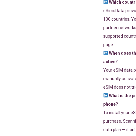
Which countr
eSimsData provide
100 countries. Yo
partner networks 
supported countri
page.
When does th
active?
Your eSIM data p
manually activate
eSIM does not tri
What is the p
phone?
To install your e
purchase. Scanni
data plan — it on