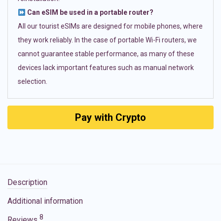
Can eSIM be used in a portable router?
All our tourist eSIMs are designed for mobile phones, where
they work reliably. In the case of portable Wi-Fi routers, we
cannot guarantee stable performance, as many of these
devices lack important features such as manual network
selection.
Pay with Crypto
Description
Additional information
8
Reviews