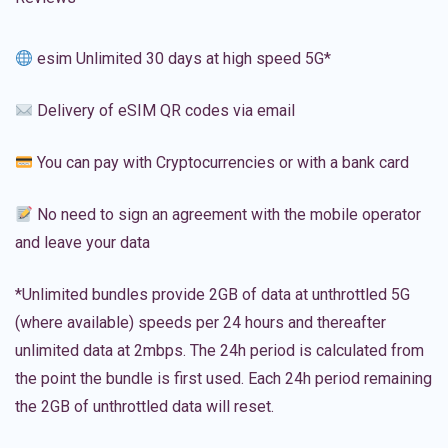
esim Unlimited 30 days at high speed 5G*
Delivery of eSIM QR codes via email
You can pay with Cryptocurrencies or with a bank card
No need to sign an agreement with the mobile operator
and leave your data
*Unlimited bundles provide 2GB of data at unthrottled 5G
(where available) speeds per 24 hours and thereafter
unlimited data at 2mbps. The 24h period is calculated from
the point the bundle is first used. Each 24h period remaining
the 2GB of unthrottled data will reset.