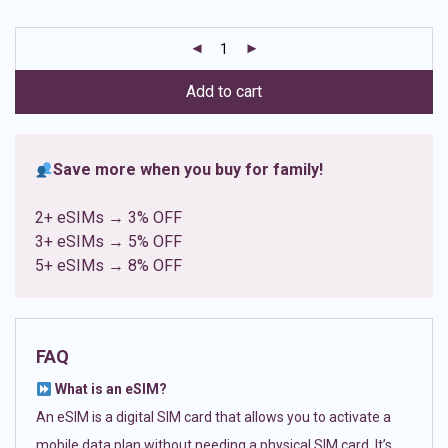
based on
customer
ratings
Add to cart
Save more when you buy for family!
2+ eSIMs → 3% OFF
3+ eSIMs → 5% OFF
5+ eSIMs → 8% OFF
FAQ
What is an eSIM?
An eSIM is a digital SIM card that allows you to activate a
mobile data plan without needing a physical SIM card. It’s