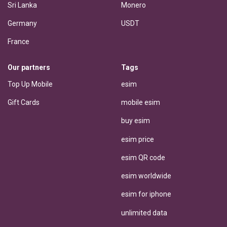
Sri Lanka
Monero
Germany
USDT
France
Our partners
Tags
Top Up Mobile
esim
Gift Cards
mobile esim
buy esim
esim price
esim QR code
esim worldwide
esim for iphone
unlimited data