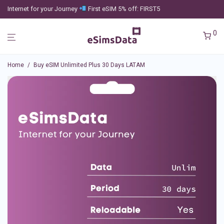
Internet for your Journey
First eSIM 5% off: FIRST5
0
Home
/
Buy eSIM Unlimited Plus 30 Days LATAM