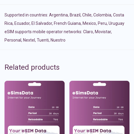
Supported in countries:
Argentina
,
Brazil
,
Chile
,
Colombia
,
Costa
Rica
,
Ecuador
,
El Salvador
,
French Guiana
,
Mexico
,
Peru
,
Uruguay
eSIM supports mobile operator networks: Claro, Movistar,
Personal, Nextel, Tuenti, Nuestro
Related products