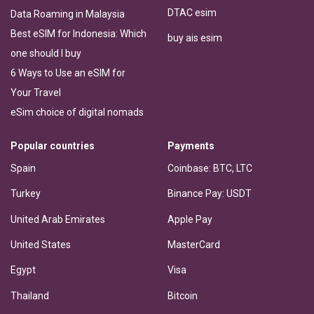
DTAC esim
Data Roaming in Malaysia
Best eSIM for Indonesia: Which
buy ais esim
one should I buy
6 Ways to Use an eSIM for
Your Travel
eSim choice of digital nomads
Popular countries
Payments
Spain
Coinbase: BTC, LTC
Turkey
Binance Pay: USDT
United Arab Emirates
Apple Pay
United States
MasterCard
Egypt
Visa
Thailand
Bitcoin