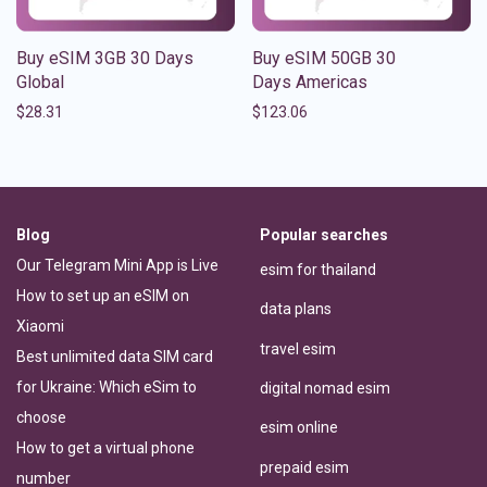
Buy eSIM 3GB 30 Days
Buy eSIM 50GB 30
Global
Days Americas
$
28.31
$
123.06
Blog
Popular searches
Our Telegram Mini App is Live
esim for thailand
How to set up an eSIM on
data plans
Xiaomi
travel esim
Best unlimited data SIM card
for Ukraine: Which eSim to
digital nomad esim
choose
esim online
How to get a virtual phone
prepaid esim
number