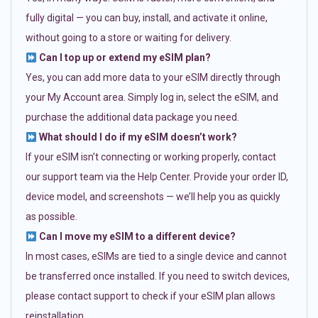
fully digital — you can buy, install, and activate it online,
without going to a store or waiting for delivery.
Can I top up or extend my eSIM plan?
Yes, you can add more data to your eSIM directly through
your My Account area. Simply log in, select the eSIM, and
purchase the additional data package you need.
What should I do if my eSIM doesn’t work?
If your eSIM isn’t connecting or working properly, contact
our support team via the Help Center. Provide your order ID,
device model, and screenshots — we’ll help you as quickly
as possible.
Can I move my eSIM to a different device?
In most cases, eSIMs are tied to a single device and cannot
be transferred once installed. If you need to switch devices,
please contact support to check if your eSIM plan allows
reinstallation.