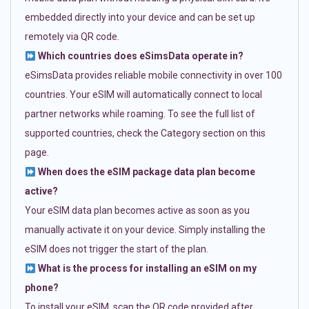
embedded directly into your device and can be set up
remotely via QR code.
Which countries does eSimsData operate in?
eSimsData provides reliable mobile connectivity in over 100
countries. Your eSIM will automatically connect to local
partner networks while roaming. To see the full list of
supported countries, check the Category section on this
page.
When does the eSIM package data plan become
active?
Your eSIM data plan becomes active as soon as you
manually activate it on your device. Simply installing the
eSIM does not trigger the start of the plan.
What is the process for installing an eSIM on my
phone?
To install your eSIM, scan the QR code provided after