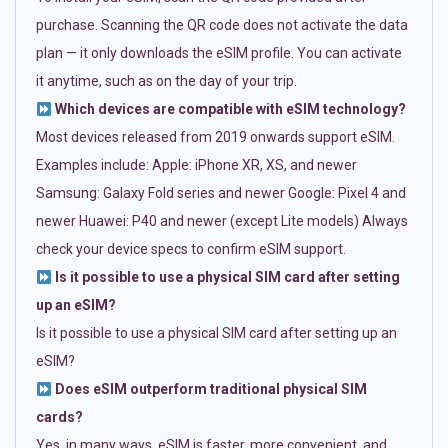
purchase. Scanning the QR code does not activate the data
plan — it only downloads the eSIM profile. You can activate
it anytime, such as on the day of your trip.
Which devices are compatible with eSIM technology?
Most devices released from 2019 onwards support eSIM.
Examples include: Apple: iPhone XR, XS, and newer
Samsung: Galaxy Fold series and newer Google: Pixel 4 and
newer Huawei: P40 and newer (except Lite models) Always
check your device specs to confirm eSIM support.
Is it possible to use a physical SIM card after setting
up an eSIM?
Is it possible to use a physical SIM card after setting up an
eSIM?
Does eSIM outperform traditional physical SIM
cards?
Yes, in many ways. eSIM is faster, more convenient, and