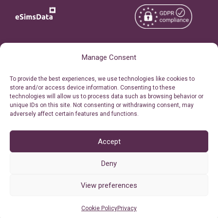
Copyright © 2026
About eSimsData
Manage Consent
eSIMsData.com All Rights
Free eSIM Calculator
To provide the best experiences, we use technologies like cookies to
Reserved.
store and/or access device information. Consenting to these
Personal Ticket Area
technologies will allow us to process data such as browsing behavior or
Terms of Use
unique IDs on this site. Not consenting or withdrawing consent, may
Our API
adversely affect certain features and functions.
Privacy
Refund Policy
AML
Accept
Site Map
Deny
Cookie Policy (EU)
View preferences
Cookie Policy
Privacy