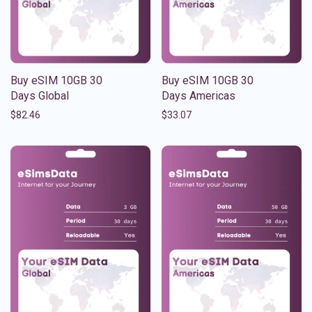
Buy eSIM 10GB 30
Buy eSIM 10GB 30
Days Global
Days Americas
$
82.46
$
33.07