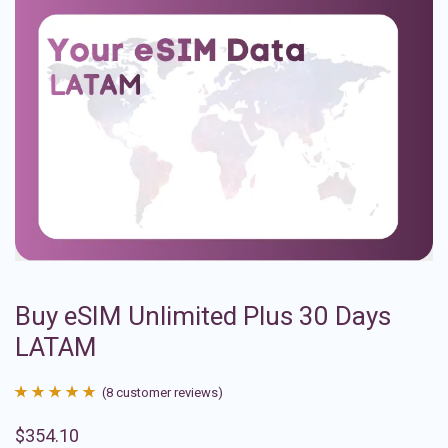
Buy eSIM Unlimited Plus 30 Days
LATAM
(
8
customer reviews)
Rated
8
4.88
$
354.10
out of 5