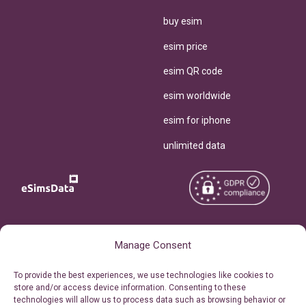
buy esim
esim price
esim QR code
esim worldwide
esim for iphone
unlimited data
Copyright © 2026
About eSimsData
Manage Consent
eSIMsData.com All Rights
Free eSIM Calculator
To provide the best experiences, we use technologies like cookies to
Reserved.
store and/or access device information. Consenting to these
Personal Ticket Area
technologies will allow us to process data such as browsing behavior or
Terms of Use