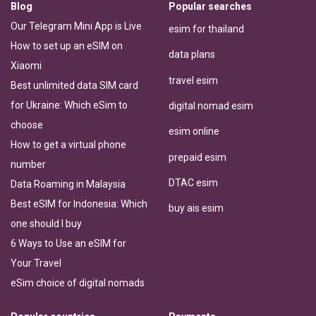
Blog
Popular searches
Our Telegram Mini App is Live
esim for thailand
How to set up an eSIM on
data plans
Xiaomi
travel esim
Best unlimited data SIM card
for Ukraine: Which eSim to
digital nomad esim
choose
esim online
How to get a virtual phone
prepaid esim
number
DTAC esim
Data Roaming in Malaysia
Best eSIM for Indonesia: Which
buy ais esim
one should I buy
6 Ways to Use an eSIM for
Your Travel
eSim choice of digital nomads