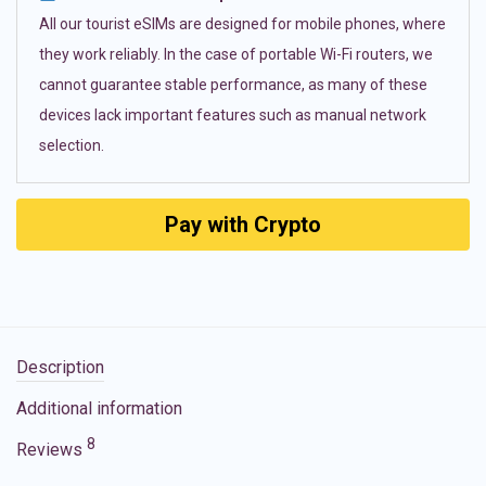
All our tourist eSIMs are designed for mobile phones, where
they work reliably. In the case of portable Wi-Fi routers, we
cannot guarantee stable performance, as many of these
devices lack important features such as manual network
selection.
Pay with Crypto
Description
Additional information
8
Reviews