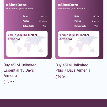
Buy eSIM Unlimited
Buy eSIM Unlimited
Essential 15 Days
Plus 7 Days Armenia
Armenia
$
79.04
$
82.27