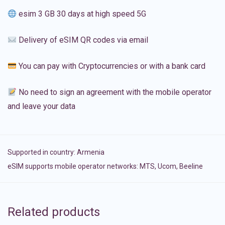
esim 3 GB 30 days at high speed 5G
Delivery of eSIM QR codes via email
You can pay with Cryptocurrencies or with a bank card
No need to sign an agreement with the mobile operator
and leave your data
Supported in country:
Armenia
eSIM supports mobile operator networks: MTS, Ucom, Beeline
Related products