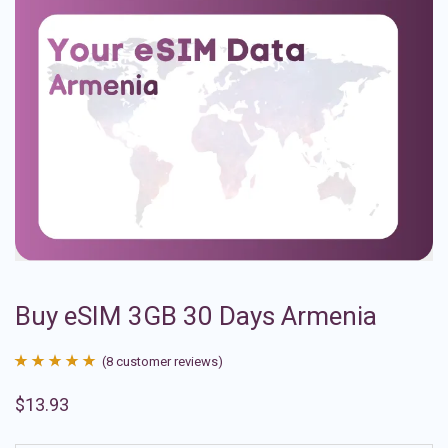
Buy eSIM 3GB 30 Days Armenia
(
8
customer reviews)
Rated
8
4.88
$
13.93
out of 5
based on