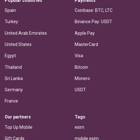
Popular countries
Payments
Spain
Coinbase: BTC, LTC
Turkey
Binance Pay: USDT
United Arab Emirates
Apple Pay
United States
MasterCard
Egypt
Visa
Thailand
Bitcoin
Sri Lanka
Monero
Germany
USDT
France
Our partners
Tags
Top Up Mobile
esim
Gift Cards
mobile esim