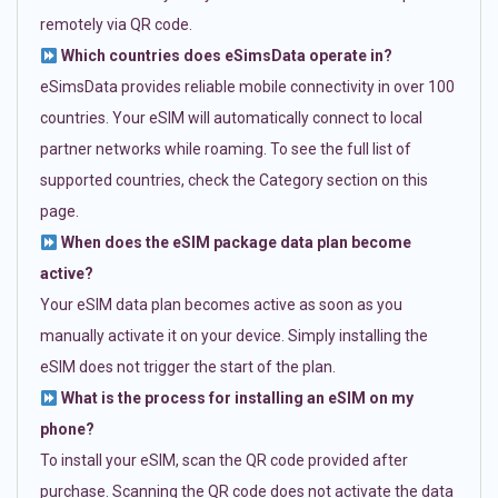
remotely via QR code.
Which countries does eSimsData operate in?
eSimsData provides reliable mobile connectivity in over 100
countries. Your eSIM will automatically connect to local
partner networks while roaming. To see the full list of
supported countries, check the Category section on this
page.
When does the eSIM package data plan become
active?
Your eSIM data plan becomes active as soon as you
manually activate it on your device. Simply installing the
eSIM does not trigger the start of the plan.
What is the process for installing an eSIM on my
phone?
To install your eSIM, scan the QR code provided after
purchase. Scanning the QR code does not activate the data