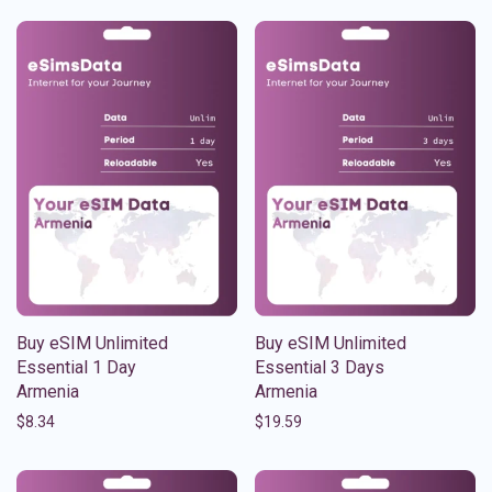
Buy eSIM Unlimited
Buy eSIM Unlimited
Essential 1 Day
Essential 3 Days
Armenia
Armenia
$
8.34
$
19.59