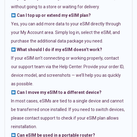
without going to a store or waiting for delivery.
Can I top up or extend my eSIM plan?
Yes, you can add more data to your eSIM directly through
your My Account area. Simply log in, select the eSIM, and
purchase the additional data package you need.
What should I do if my eSIM doesn’t work?
If your eSIM isn’t connecting or working properly, contact
our support team via the Help Center. Provide your order ID,
device model, and screenshots — we’ll help you as quickly
as possible.
Can I move my eSIM to a different device?
In most cases, eSIMs are tied to a single device and cannot
be transferred once installed. If you need to switch devices,
please contact support to check if your eSIM plan allows
reinstallation.
Can eSIM be used in a portable router?