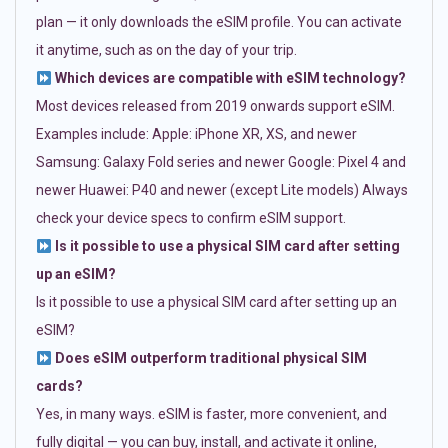
plan — it only downloads the eSIM profile. You can activate
it anytime, such as on the day of your trip.
Which devices are compatible with eSIM technology?
Most devices released from 2019 onwards support eSIM.
Examples include: Apple: iPhone XR, XS, and newer
Samsung: Galaxy Fold series and newer Google: Pixel 4 and
newer Huawei: P40 and newer (except Lite models) Always
check your device specs to confirm eSIM support.
Is it possible to use a physical SIM card after setting
up an eSIM?
Is it possible to use a physical SIM card after setting up an
eSIM?
Does eSIM outperform traditional physical SIM
cards?
Yes, in many ways. eSIM is faster, more convenient, and
fully digital — you can buy, install, and activate it online,