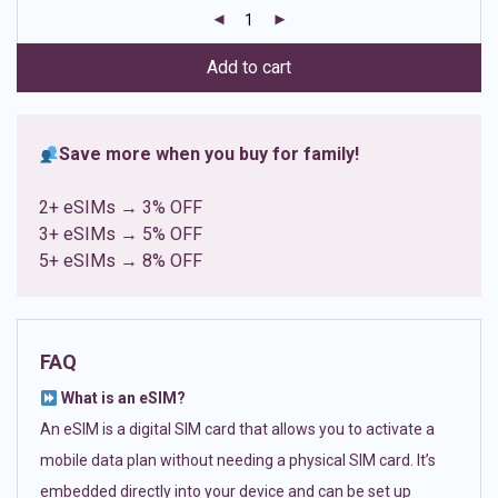
customer
ratings
Add to cart
Save more when you buy for family!
2+ eSIMs → 3% OFF
3+ eSIMs → 5% OFF
5+ eSIMs → 8% OFF
FAQ
What is an eSIM?
An eSIM is a digital SIM card that allows you to activate a
mobile data plan without needing a physical SIM card. It’s
embedded directly into your device and can be set up