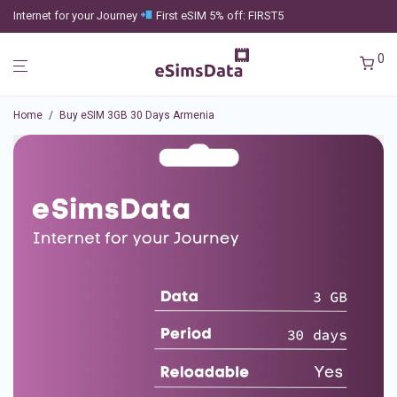
Internet for your Journey
First eSIM 5% off: FIRST5
0
Home
/
Buy eSIM 3GB 30 Days Armenia