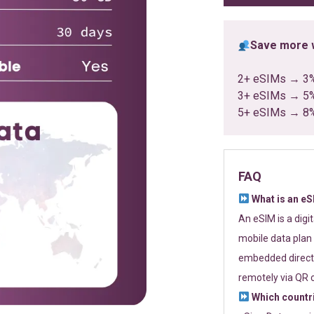
Save more w
2+ eSIMs → 3
3+ eSIMs → 5
5+ eSIMs → 8
FAQ
What is an e
An eSIM is a digi
mobile data plan 
embedded directl
remotely via QR 
Which countr