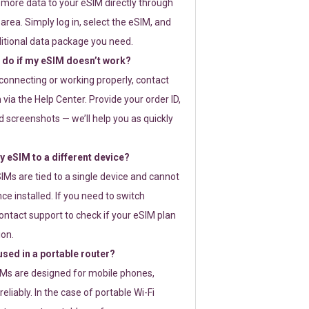
 more data to your eSIM directly through
rea. Simply log in, select the eSIM, and
itional data package you need.
 do if my eSIM doesn’t work?
t connecting or working properly, contact
via the Help Center. Provide your order ID,
 screenshots — we’ll help you as quickly
 eSIM to a different device?
IMs are tied to a single device and cannot
ce installed. If you need to switch
ontact support to check if your eSIM plan
ion.
sed in a portable router?
SIMs are designed for mobile phones,
eliably. In the case of portable Wi-Fi