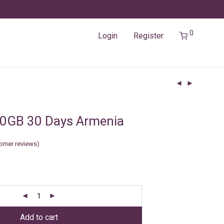
0
Login
Register
50GB 30 Days Armenia
omer reviews)
Add to cart