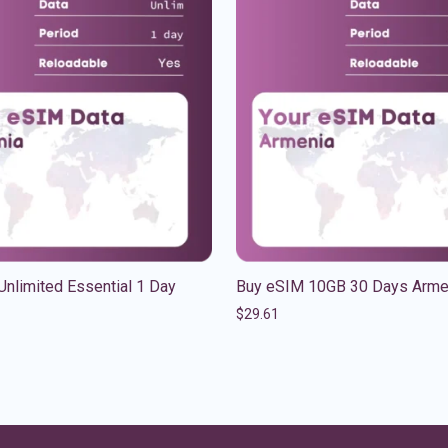
nlimited Essential 1 Day
Buy eSIM 10GB 30 Days Arme
$
29.61