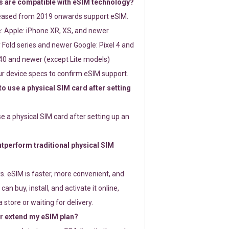
 are compatible with eSIM technology?
leased from 2019 onwards support eSIM.
: Apple: iPhone XR, XS, and newer
Fold series and newer Google: Pixel 4 and
0 and newer (except Lite models)
r device specs to confirm eSIM support.
 to use a physical SIM card after setting
use a physical SIM card after setting up an
perform traditional physical SIM
s. eSIM is faster, more convenient, and
 can buy, install, and activate it online,
 store or waiting for delivery.
or extend my eSIM plan?