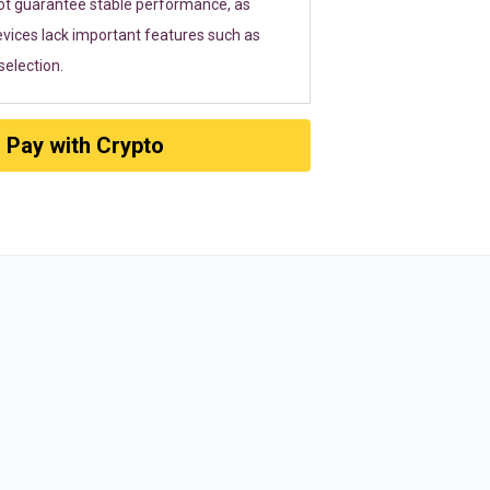
ot guarantee stable performance, as
vices lack important features such as
election.
Pay with Crypto