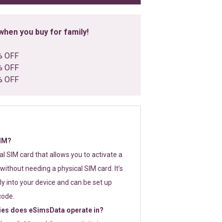
hen you buy for family!
% OFF
% OFF
% OFF
SIM?
tal SIM card that allows you to activate a
without needing a physical SIM card. It’s
y into your device and can be set up
code.
ies does eSimsData operate in?