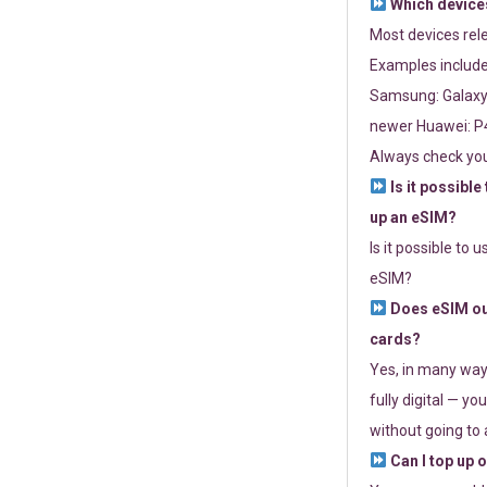
Which devices
Most devices re
Examples include
Samsung: Galaxy 
newer Huawei: P4
Always check you
Is it possible
up an eSIM?
Is it possible to 
eSIM?
Does eSIM out
cards?
Yes, in many way
fully digital — you
without going to a
Can I top up 