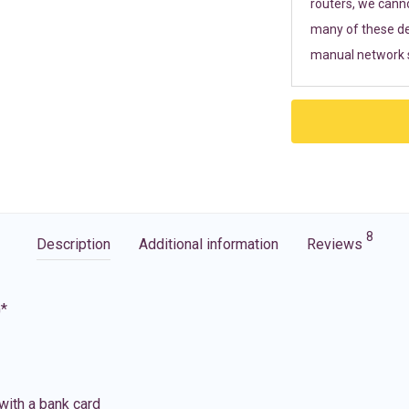
routers, we cann
many of these de
manual network s
8
Description
Additional information
Reviews
G*
with a bank card