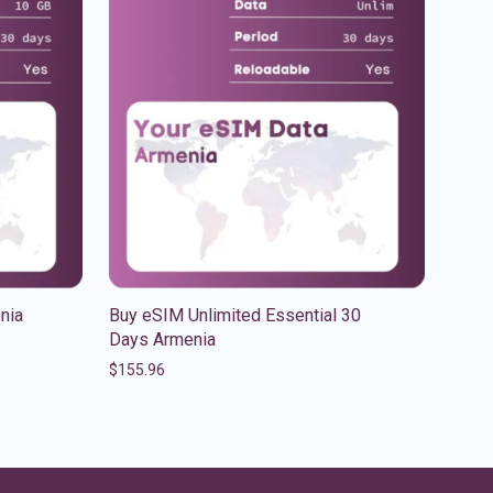
nia
Buy eSIM Unlimited Essential 30
Days Armenia
$
155.96