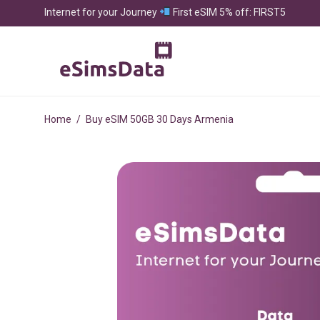
Internet for your Journey
First eSIM 5% off: FIRST5
Home
/
Buy eSIM 50GB 30 Days Armenia