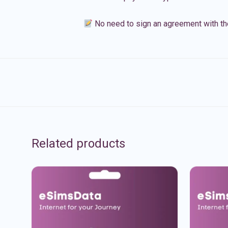
No need to sign an agreement with th
Related products