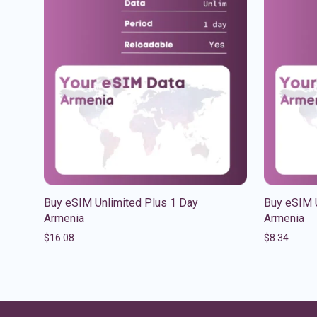
Buy eSIM Unlimited Plus 1 Day
Buy eSIM U
Armenia
Armenia
$
16.08
$
8.34