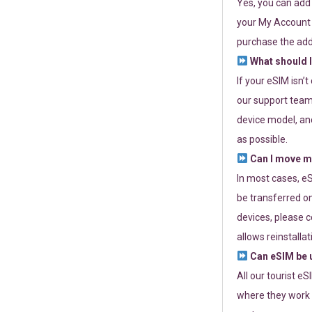
Yes, you can add
your My Account a
purchase the add
What should I
If your eSIM isn’
our support team 
device model, and
as possible.
Can I move my
In most cases, eS
be transferred on
devices, please c
allows reinstallat
Can eSIM be u
All our tourist e
where they work r