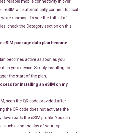
s reliable mobile connectivity in over
ur eSIM will automatically connect to local
while roaming. To see the full list of
es, check the Category section on this
e eSIM package data plan become
lan becomes active as soon as you
 it on your device. Simply installing the
gger the start of the plan.
rocess for installing an eSIM on my
SIM, scan the QR code provided after
ng the QR code does not activate the
ly downloads the eSIM profile. You can
e, such as on the day of your trip.