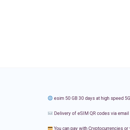
esim 50 GB 30 days at high speed 5
Delivery of eSIM QR codes via email
You can pay with Cryptocurrencies or 