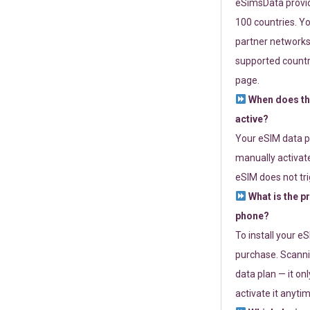
eSimsData provide
100 countries. Yo
partner networks 
supported countri
page.
When does th
active?
Your eSIM data p
manually activate
eSIM does not tri
What is the p
phone?
To install your e
purchase. Scanni
data plan — it on
activate it anytim