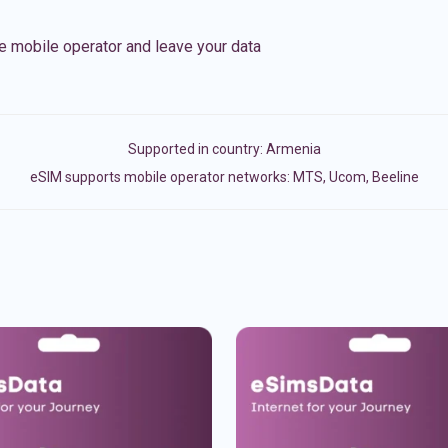
e mobile operator and leave your data
Supported in country:
Armenia
eSIM supports mobile operator networks: MTS, Ucom, Beeline