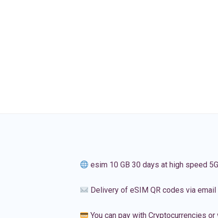
esim 10 GB 30 days at high speed 5
Delivery of eSIM QR codes via email
You can pay with Cryptocurrencies or 