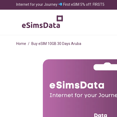
Internet for your Journey
First eSIM 5% off: FIRST5
Home
/
Buy eSIM 10GB 30 Days Aruba