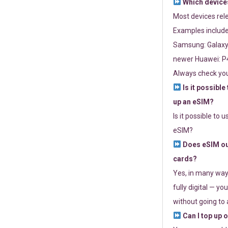
Which devices
Most devices re
Examples include
Samsung: Galaxy 
newer Huawei: P4
Always check you
Is it possible
up an eSIM?
Is it possible to 
eSIM?
Does eSIM out
cards?
Yes, in many way
fully digital — you
without going to a
Can I top up 