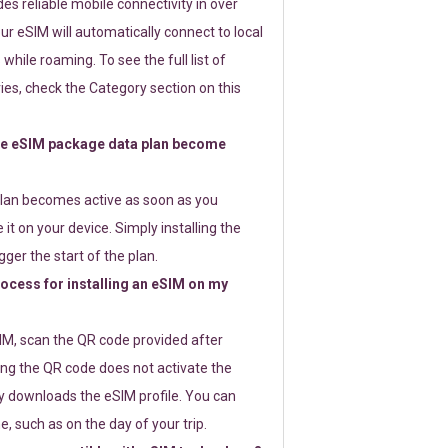
s reliable mobile connectivity in over
ur eSIM will automatically connect to local
while roaming. To see the full list of
es, check the Category section on this
e eSIM package data plan become
lan becomes active as soon as you
 it on your device. Simply installing the
gger the start of the plan.
rocess for installing an eSIM on my
SIM, scan the QR code provided after
ng the QR code does not activate the
ly downloads the eSIM profile. You can
e, such as on the day of your trip.