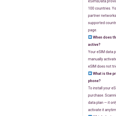
eSimsData provide
100 countries. Yo
partner networks 
supported countri
page.
When does th
active?
Your eSIM data p
manually activate
eSIM does not tri
What is the p
phone?
To install your e
purchase. Scanni
data plan — it on
activate it anytim