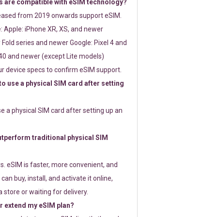
 are compatible with eSIM technology?
leased from 2019 onwards support eSIM.
: Apple: iPhone XR, XS, and newer
Fold series and newer Google: Pixel 4 and
0 and newer (except Lite models)
r device specs to confirm eSIM support.
 to use a physical SIM card after setting
use a physical SIM card after setting up an
perform traditional physical SIM
s. eSIM is faster, more convenient, and
 can buy, install, and activate it online,
 store or waiting for delivery.
or extend my eSIM plan?