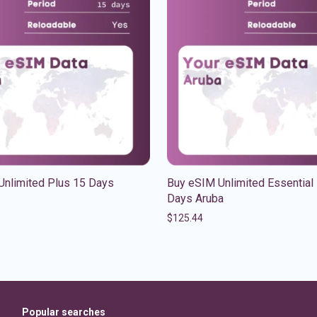
Unlimited Plus 15 Days
Buy eSIM Unlimited Essential
Days Aruba
$
125.44
Popular searches