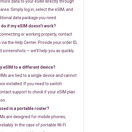
 more data to your eSIM directly through
rea. Simply log in, select the eSIM, and
itional data package you need.
 do if my eSIM doesn’t work?
t connecting or working properly, contact
via the Help Center. Provide your order ID,
 screenshots — we’ll help you as quickly
 eSIM to a different device?
IMs are tied to a single device and cannot
ce installed. If you need to switch
ontact support to check if your eSIM plan
ion.
sed in a portable router?
SIMs are designed for mobile phones,
eliably. In the case of portable Wi-Fi