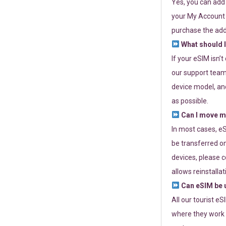
Yes, you can add
your My Account a
purchase the add
What should I
If your eSIM isn’
our support team 
device model, and
as possible.
Can I move my
In most cases, eS
be transferred on
devices, please c
allows reinstallat
Can eSIM be u
All our tourist e
where they work r