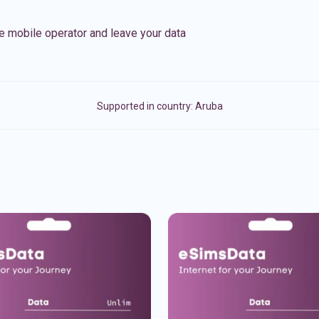
e mobile operator and leave your data
Supported in country:
Aruba