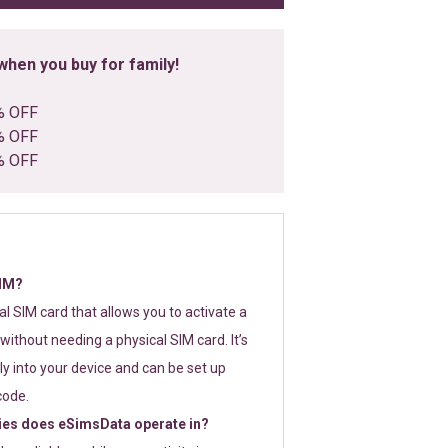
hen you buy for family!
% OFF
% OFF
% OFF
SIM?
tal SIM card that allows you to activate a
without needing a physical SIM card. It’s
y into your device and can be set up
code.
ies does eSimsData operate in?