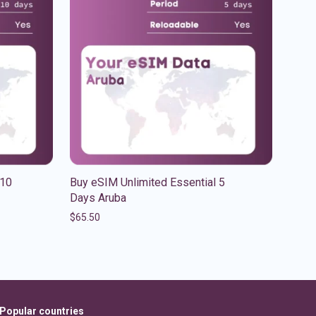
 10
Buy eSIM Unlimited Essential 5
Days Aruba
$
65.50
Popular countries