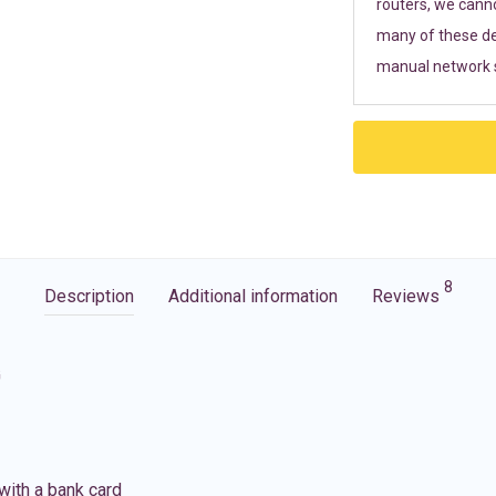
routers, we cann
many of these de
manual network s
8
Description
Additional information
Reviews
G
with a bank card