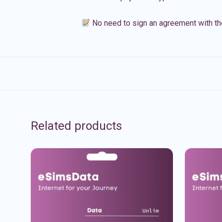
No need to sign an agreement with th
Related products