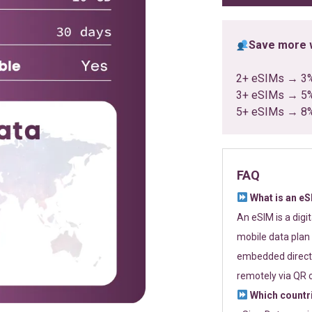
Save more w
2+ eSIMs → 3
3+ eSIMs → 5
5+ eSIMs → 8
FAQ
What is an e
An eSIM is a digi
mobile data plan 
embedded directl
remotely via QR 
Which countr