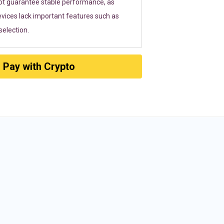
ot guarantee stable performance, as
vices lack important features such as
election.
Pay with Crypto