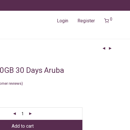
0
Login
Register
10GB 30 Days Aruba
omer reviews)
Add to cart