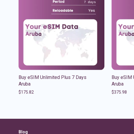
Buy eSIM Unlimited Plus 7 Days
Buy eSIM 
Aruba
Aruba
$
175.82
$
375.98
Blog