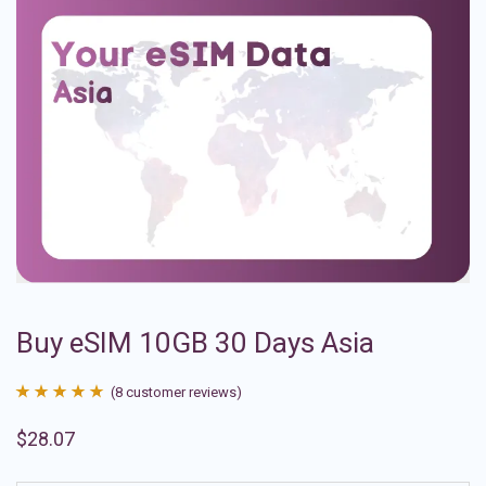
Buy eSIM 10GB 30 Days Asia
(
8
customer reviews)
Rated
8
4.88
$
28.07
out of 5
based on