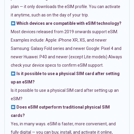
plan — it only downloads the eSIM profile. You can activate
it anytime, such as on the day of your trip.
Which devices are compatible with eSIM technology?
Most devices released from 2019 onwards support eSIM.
Examples include: Apple: iPhone XR, XS, and newer
Samsung: Galaxy Fold series and newer Google: Pixel 4 and
newer Huawei: P40 and newer (except Lite models) Always
check your device specs to confirm eSIM support.
Is it possible to use a physical SIM card after setting
up an eSIM?
Is it possible to use a physical SIM card after setting up an
eSIM?
Does eSIM outperform traditional physical SIM
cards?
Yes, in many ways. eSIM is faster, more convenient, and
fully digital — you can buy, install, and activate it online,