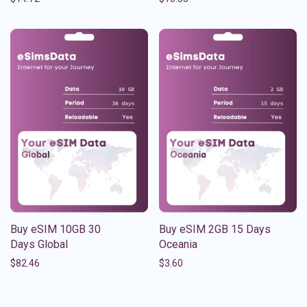
Buy eSIM 10GB 30
Buy eSIM 2GB 15 Days
Days Global
Oceania
$
82.46
$
3.60