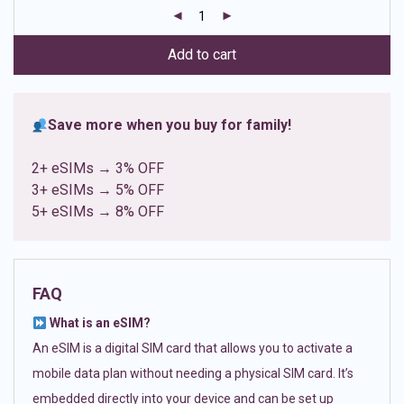
customer
ratings
Add to cart
Save more when you buy for family!
2+ eSIMs → 3% OFF
3+ eSIMs → 5% OFF
5+ eSIMs → 8% OFF
FAQ
What is an eSIM?
An eSIM is a digital SIM card that allows you to activate a
mobile data plan without needing a physical SIM card. It’s
embedded directly into your device and can be set up