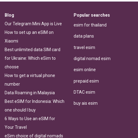
Blog
Popular searches
Our Telegram Mini App is Live
esim for thailand
How to set up an eSIM on
data plans
Xiaomi
travel esim
Best unlimited data SIM card
for Ukraine: Which eSim to
digital nomad esim
choose
esim online
How to get a virtual phone
prepaid esim
number
DTAC esim
Data Roaming in Malaysia
Best eSIM for Indonesia: Which
buy ais esim
one should I buy
6 Ways to Use an eSIM for
Your Travel
eSim choice of digital nomads