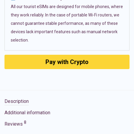
All our tourist eSIMs are designed for mobile phones, where
they work reliably. In the case of portable Wi-Fi routers, we
cannot guarantee stable performance, as many of these
devices lack important features such as manual network
selection.
Pay with Crypto
Description
Additional information
8
Reviews