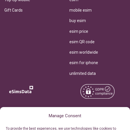
Gift Cards
mobile esim
buy esim
esim price
esim QR code
esim worldwide
esim for iphone
unlimited data
Copyright © 2026
About eSimsData
Manage Consent
eSIMsData.com All Rights
Free eSIM Calculator
To provide the best experiences, we use technologies like cookies to
Reserved.