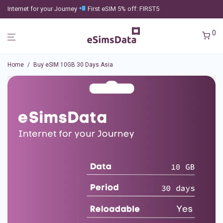
Internet for your Journey
First eSIM 5% off: FIRST5
0
Home
/
Buy eSIM 10GB 30 Days Asia