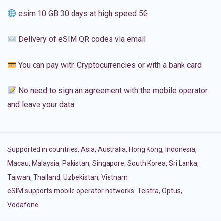
esim 10 GB 30 days at high speed 5G
Delivery of eSIM QR codes via email
You can pay with Cryptocurrencies or with a bank card
No need to sign an agreement with the mobile operator
and leave your data
Supported in countries:
Asia
,
Australia
,
Hong Kong
,
Indonesia
,
Macau
,
Malaysia
,
Pakistan
,
Singapore
,
South Korea
,
Sri Lanka
,
Taiwan
,
Thailand
,
Uzbekistan
,
Vietnam
eSIM supports mobile operator networks: Telstra, Optus,
Vodafone