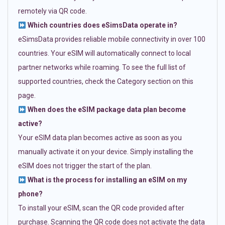
remotely via QR code.
Which countries does eSimsData operate in?
eSimsData provides reliable mobile connectivity in over 100
countries. Your eSIM will automatically connect to local
partner networks while roaming. To see the full list of
supported countries, check the Category section on this
page.
When does the eSIM package data plan become
active?
Your eSIM data plan becomes active as soon as you
manually activate it on your device. Simply installing the
eSIM does not trigger the start of the plan.
What is the process for installing an eSIM on my
phone?
To install your eSIM, scan the QR code provided after
purchase. Scanning the QR code does not activate the data