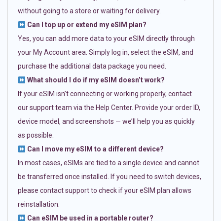
without going to a store or waiting for delivery.
Can I top up or extend my eSIM plan?
Yes, you can add more data to your eSIM directly through
your My Account area. Simply log in, select the eSIM, and
purchase the additional data package you need.
What should I do if my eSIM doesn’t work?
If your eSIM isn’t connecting or working properly, contact
our support team via the Help Center. Provide your order ID,
device model, and screenshots — we’ll help you as quickly
as possible.
Can I move my eSIM to a different device?
In most cases, eSIMs are tied to a single device and cannot
be transferred once installed. If you need to switch devices,
please contact support to check if your eSIM plan allows
reinstallation.
Can eSIM be used in a portable router?