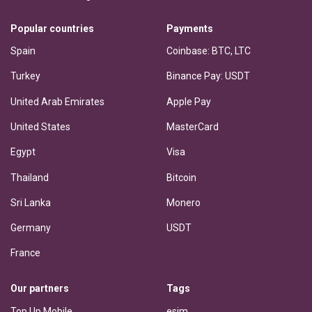
Popular countries
Payments
Spain
Coinbase: BTC, LTC
Turkey
Binance Pay: USDT
United Arab Emirates
Apple Pay
United States
MasterCard
Egypt
Visa
Thailand
Bitcoin
Sri Lanka
Monero
Germany
USDT
France
Our partners
Tags
Top Up Mobile
esim