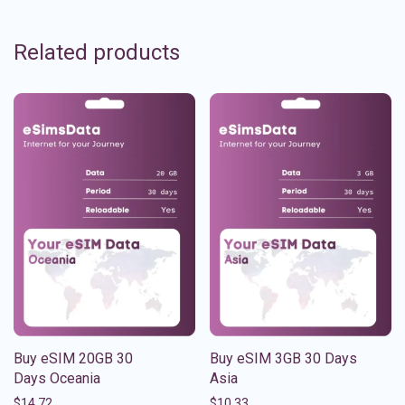
Related products
Buy eSIM 20GB 30
Buy eSIM 3GB 30 Days
Days Oceania
Asia
$
14.72
$
10.33