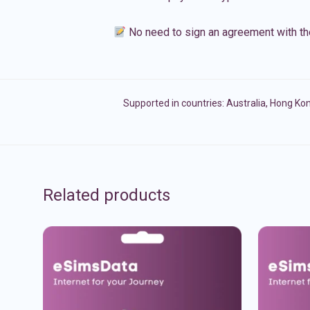
No need to sign an agreement with th
Supported in countries:
Australia
,
Hong Ko
Related products