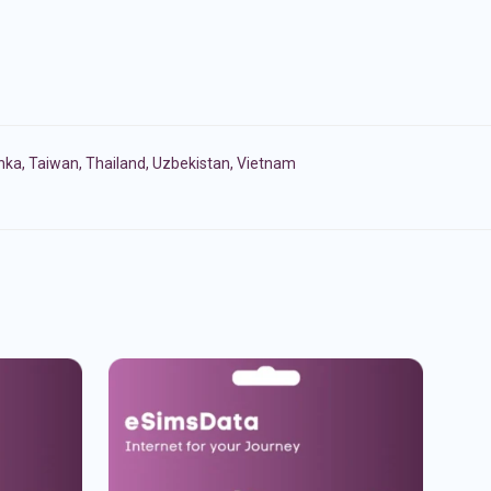
anka
,
Taiwan
,
Thailand
,
Uzbekistan
,
Vietnam