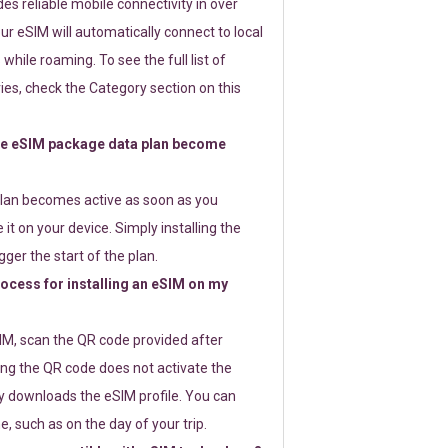
s reliable mobile connectivity in over
ur eSIM will automatically connect to local
while roaming. To see the full list of
es, check the Category section on this
e eSIM package data plan become
lan becomes active as soon as you
 it on your device. Simply installing the
gger the start of the plan.
rocess for installing an eSIM on my
SIM, scan the QR code provided after
ng the QR code does not activate the
ly downloads the eSIM profile. You can
e, such as on the day of your trip.