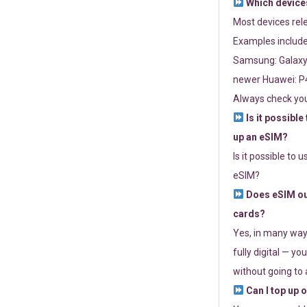
Which devices
Most devices re
Examples include
Samsung: Galaxy 
newer Huawei: P4
Always check you
Is it possible
up an eSIM?
Is it possible to 
eSIM?
Does eSIM out
cards?
Yes, in many way
fully digital — you
without going to a
Can I top up 