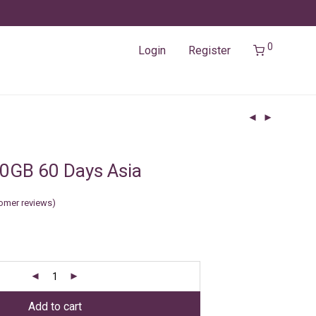
0
Login
Register
0GB 60 Days Asia
omer reviews)
Add to cart