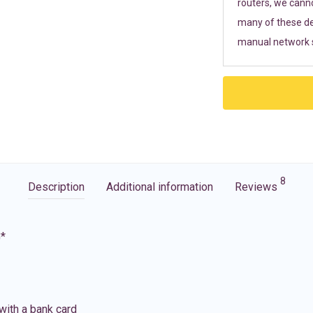
routers, we cann
many of these de
manual network s
8
Description
Additional information
Reviews
G*
with a bank card