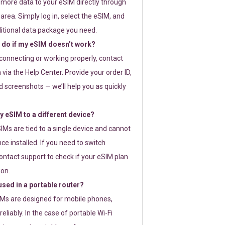
 more data to your eSIM directly through
rea. Simply log in, select the eSIM, and
itional data package you need.
 do if my eSIM doesn’t work?
t connecting or working properly, contact
via the Help Center. Provide your order ID,
 screenshots — we’ll help you as quickly
 eSIM to a different device?
IMs are tied to a single device and cannot
ce installed. If you need to switch
ontact support to check if your eSIM plan
ion.
sed in a portable router?
SIMs are designed for mobile phones,
eliably. In the case of portable Wi-Fi