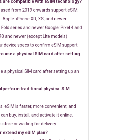
 are compatible with eSIM technology?
leased from 2019 onwards support eSIM.
: Apple: iPhone XR, XS, and newer
Fold series and newer Google: Pixel 4 and
0 and newer (except Lite models)
r device specs to confirm eSIM support.
 to use a physical SIM card after setting
use a physical SIM card after setting up an
perform traditional physical SIM
s. eSIM is faster, more convenient, and
 can buy, install, and activate it online,
 store or waiting for delivery.
or extend my eSIM plan?