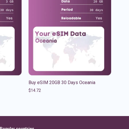
Buy eSIM 20GB 30 Days Oceania
$
14.72
Popular countries