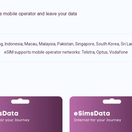
e mobile operator and leave your data
ng
,
Indonesia
,
Macau
,
Malaysia
,
Pakistan
,
Singapore
,
South Korea
,
Sri L
eSIM supports mobile operator networks: Telstra, Optus, Vodafone