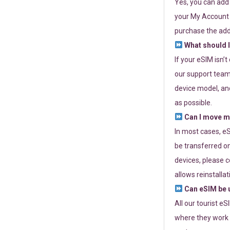
Yes, you can add
your My Account a
purchase the add
What should I
If your eSIM isn’
our support team 
device model, and
as possible.
Can I move my
In most cases, eS
be transferred on
devices, please c
allows reinstallat
Can eSIM be u
All our tourist e
where they work r