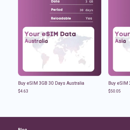
Buy eSIM 3GB 30 Days Australia
Buy eSIM 
$
4.63
$
50.05
Blog