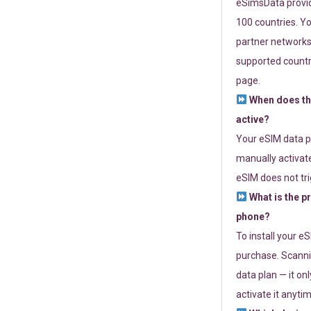
eSimsData provide
100 countries. Yo
partner networks 
supported countri
page.
When does th
active?
Your eSIM data p
manually activate
eSIM does not tri
What is the p
phone?
To install your e
purchase. Scanni
data plan — it on
activate it anytim