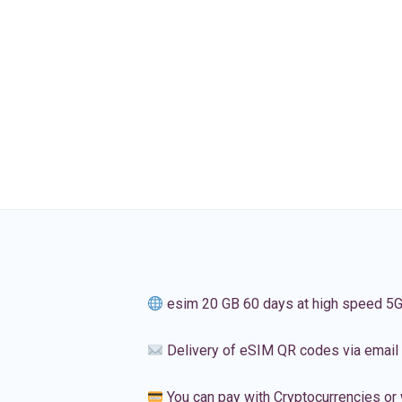
esim 20 GB 60 days at high speed 5
Delivery of eSIM QR codes via email
You can pay with Cryptocurrencies or 