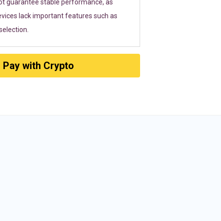
ot guarantee stable performance, as
vices lack important features such as
election.
Pay with Crypto