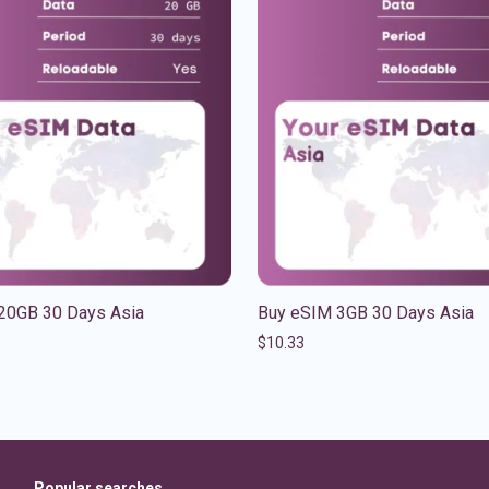
20GB 30 Days Asia
Buy eSIM 3GB 30 Days Asia
$
10.33
Popular searches