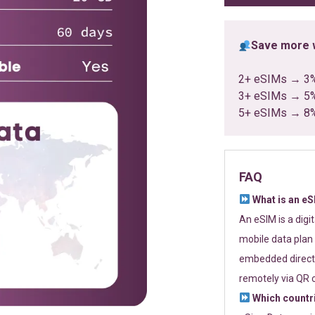
Save more w
2+ eSIMs → 3
3+ eSIMs → 5
5+ eSIMs → 8
FAQ
What is an e
An eSIM is a digi
mobile data plan 
embedded directl
remotely via QR 
Which countr