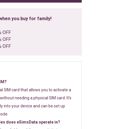
hen you buy for family!
% OFF
% OFF
% OFF
SIM?
tal SIM card that allows you to activate a
without needing a physical SIM card. It’s
y into your device and can be set up
code.
ies does eSimsData operate in?