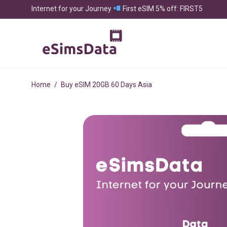
Internet for your Journey
First eSIM 5% off: FIRST5
Home
/
Buy eSIM 20GB 60 Days Asia