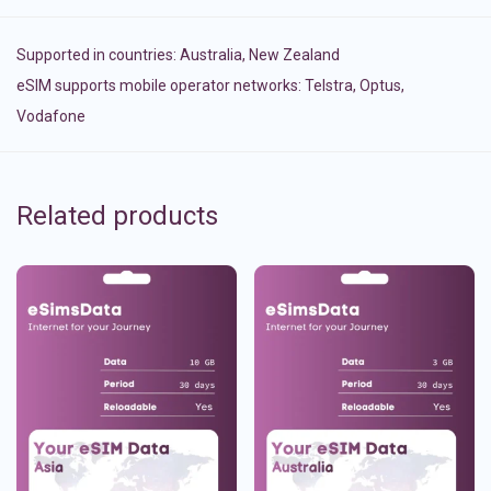
Supported in countries:
Australia
,
New Zealand
eSIM supports mobile operator networks: Telstra, Optus,
Vodafone
Related products