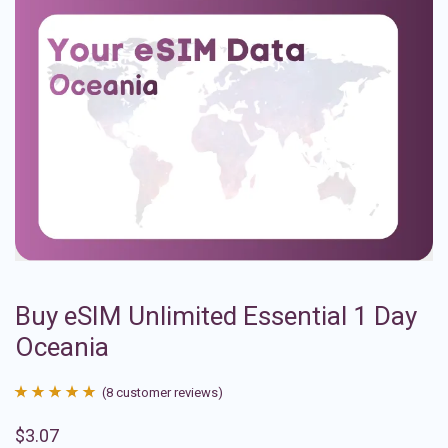
Buy eSIM Unlimited Essential 1 Day
Oceania
(
8
customer reviews)
Rated
8
4.88
$
3.07
out of 5