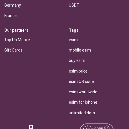
Germany
USDT
France
Our partners
Tags
Top Up Mobile
esim
Gift Cards
mobile esim
buy esim
esim price
esim QR code
esim worldwide
esim for iphone
unlimited data