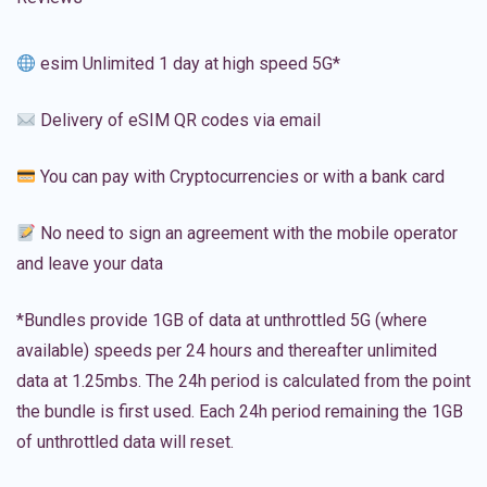
esim Unlimited 1 day at high speed 5G*
Delivery of eSIM QR codes via email
You can pay with Cryptocurrencies or with a bank card
No need to sign an agreement with the mobile operator
and leave your data
*Bundles provide 1GB of data at unthrottled 5G (where
available) speeds per 24 hours and thereafter unlimited
data at 1.25mbs. The 24h period is calculated from the point
the bundle is first used. Each 24h period remaining the 1GB
of unthrottled data will reset.