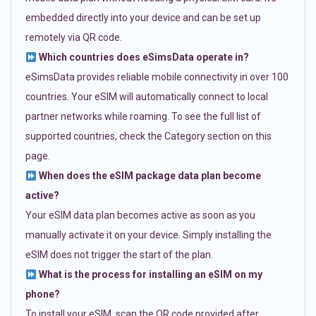
embedded directly into your device and can be set up
remotely via QR code.
Which countries does eSimsData operate in?
eSimsData provides reliable mobile connectivity in over 100
countries. Your eSIM will automatically connect to local
partner networks while roaming. To see the full list of
supported countries, check the Category section on this
page.
When does the eSIM package data plan become
active?
Your eSIM data plan becomes active as soon as you
manually activate it on your device. Simply installing the
eSIM does not trigger the start of the plan.
What is the process for installing an eSIM on my
phone?
To install your eSIM, scan the QR code provided after