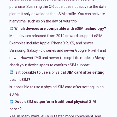
purchase. Scanning the QR code does not activate the data
plan — it only downloads the eSIM profile. You can activate
it anytime, such as on the day of your trip.
Which devices are compatible with eSIM technology?
Most devices released from 2019 onwards support eSIM.
Examples include: Apple: iPhone XR, XS, and newer
Samsung: Galaxy Fold series and newer Google: Pixel 4 and
newer Huawei: P40 and newer (except Lite models) Always
check your device specs to confirm eSIM support.
Is it possible to use a physical SIM card after setting
up an eSIM?
Is it possible to use a physical SIM card after setting up an
eSIM?
Does eSIM outperform traditional physical SIM
cards?
Yes, in many ways. eSIM is faster, more convenient, and