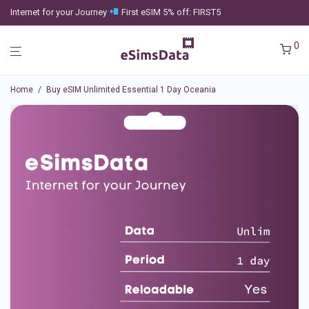
Internet for your Journey
First eSIM 5% off: FIRST5
0
Home
/
Buy eSIM Unlimited Essential 1 Day Oceania