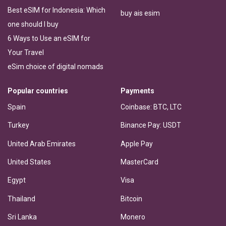
Best eSIM for Indonesia: Which
buy ais esim
one should I buy
6 Ways to Use an eSIM for
Your Travel
eSim choice of digital nomads
Popular countries
Payments
Spain
Coinbase: BTC, LTC
Turkey
Binance Pay: USDT
United Arab Emirates
Apple Pay
United States
MasterCard
Egypt
Visa
Thailand
Bitcoin
Sri Lanka
Monero