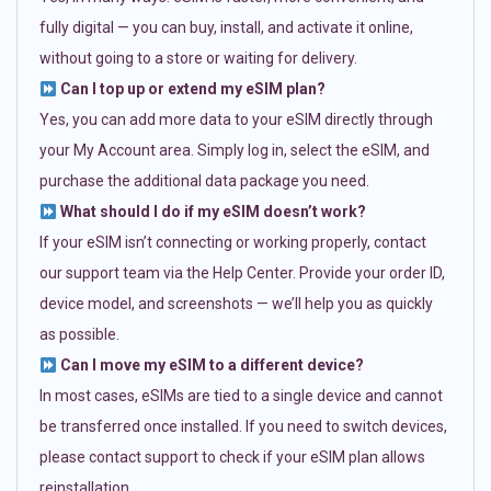
fully digital — you can buy, install, and activate it online,
without going to a store or waiting for delivery.
Can I top up or extend my eSIM plan?
Yes, you can add more data to your eSIM directly through
your My Account area. Simply log in, select the eSIM, and
purchase the additional data package you need.
What should I do if my eSIM doesn’t work?
If your eSIM isn’t connecting or working properly, contact
our support team via the Help Center. Provide your order ID,
device model, and screenshots — we’ll help you as quickly
as possible.
Can I move my eSIM to a different device?
In most cases, eSIMs are tied to a single device and cannot
be transferred once installed. If you need to switch devices,
please contact support to check if your eSIM plan allows
reinstallation.