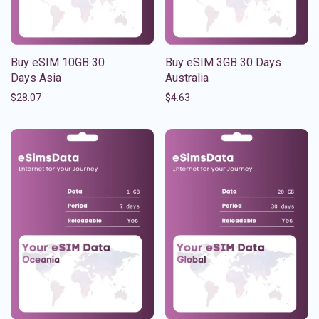
Buy eSIM 10GB 30
Buy eSIM 3GB 30 Days
Days Asia
Australia
$
28.07
$
4.63