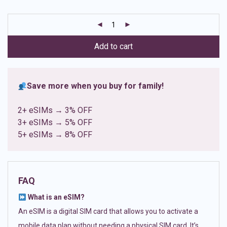
based on
customer
ratings
Add to cart
Save more when you buy for family!
2+ eSIMs → 3% OFF
3+ eSIMs → 5% OFF
5+ eSIMs → 8% OFF
FAQ
What is an eSIM?
An eSIM is a digital SIM card that allows you to activate a
mobile data plan without needing a physical SIM card. It’s