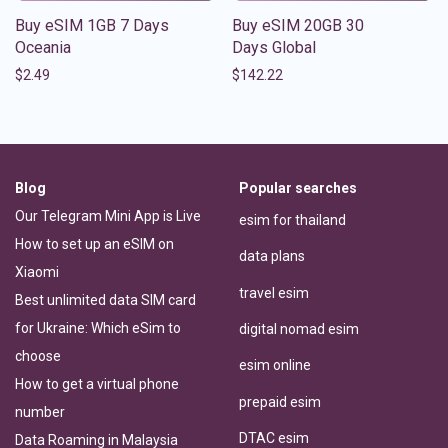
Buy eSIM 1GB 7 Days
Buy eSIM 20GB 30
Oceania
Days Global
$
2.49
$
142.22
Blog
Popular searches
Our Telegram Mini App is Live
esim for thailand
How to set up an eSIM on
data plans
Xiaomi
travel esim
Best unlimited data SIM card
for Ukraine: Which eSim to
digital nomad esim
choose
esim online
How to get a virtual phone
prepaid esim
number
DTAC esim
Data Roaming in Malaysia