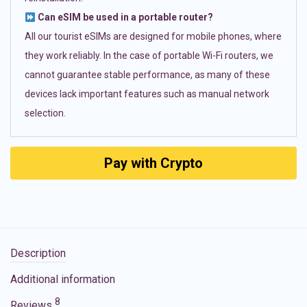
Can eSIM be used in a portable router?
All our tourist eSIMs are designed for mobile phones, where
they work reliably. In the case of portable Wi-Fi routers, we
cannot guarantee stable performance, as many of these
devices lack important features such as manual network
selection.
Pay with Crypto
Description
Additional information
8
Reviews