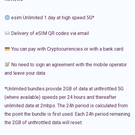
esim Unlimited 1 day at high speed 5G*
Delivery of eSIM QR codes via email
You can pay with Cryptocurrencies or with a bank card
No need to sign an agreement with the mobile operator
and leave your data
*Unlimited bundles provide 2GB of data at unthrottled 5G
(where available) speeds per 24 hours and thereafter
unlimited data at 2mbps. The 24h period is calculated from
the point the bundle is first used. Each 24h period remaining
the 2GB of unthrottled data will reset.