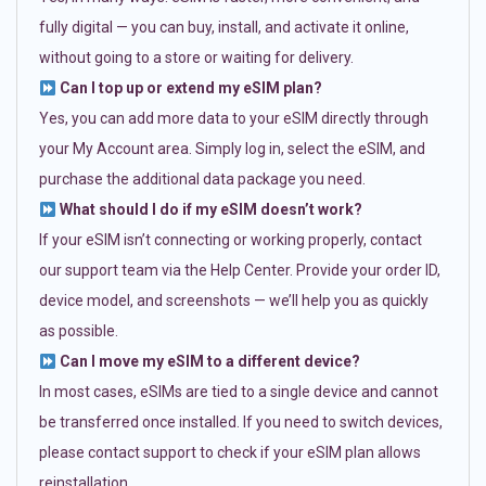
fully digital — you can buy, install, and activate it online,
without going to a store or waiting for delivery.
Can I top up or extend my eSIM plan?
Yes, you can add more data to your eSIM directly through
your My Account area. Simply log in, select the eSIM, and
purchase the additional data package you need.
What should I do if my eSIM doesn’t work?
If your eSIM isn’t connecting or working properly, contact
our support team via the Help Center. Provide your order ID,
device model, and screenshots — we’ll help you as quickly
as possible.
Can I move my eSIM to a different device?
In most cases, eSIMs are tied to a single device and cannot
be transferred once installed. If you need to switch devices,
please contact support to check if your eSIM plan allows
reinstallation.