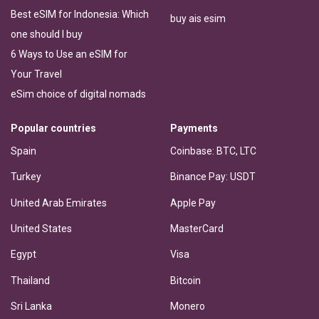
Best eSIM for Indonesia: Which
buy ais esim
one should I buy
6 Ways to Use an eSIM for
Your Travel
eSim choice of digital nomads
Popular countries
Payments
Spain
Coinbase: BTC, LTC
Turkey
Binance Pay: USDT
United Arab Emirates
Apple Pay
United States
MasterCard
Egypt
Visa
Thailand
Bitcoin
Sri Lanka
Monero