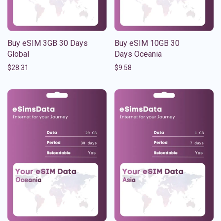
Buy eSIM 3GB 30 Days
Buy eSIM 10GB 30
Global
Days Oceania
$
28.31
$
9.58