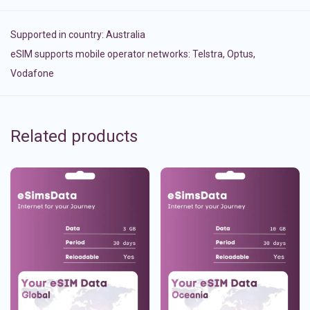
Supported in country:
Australia
eSIM supports mobile operator networks: Telstra, Optus,
Vodafone
Related products