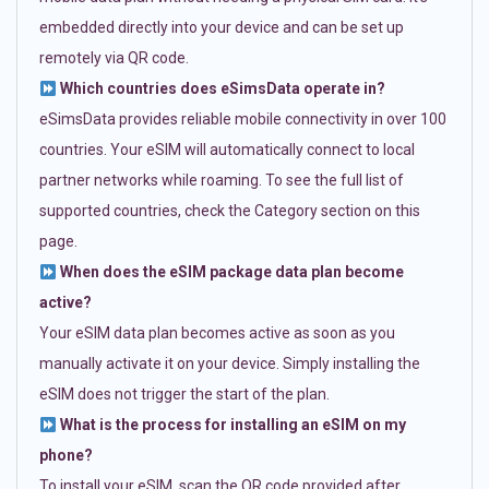
embedded directly into your device and can be set up
remotely via QR code.
Which countries does eSimsData operate in?
eSimsData provides reliable mobile connectivity in over 100
countries. Your eSIM will automatically connect to local
partner networks while roaming. To see the full list of
supported countries, check the Category section on this
page.
When does the eSIM package data plan become
active?
Your eSIM data plan becomes active as soon as you
manually activate it on your device. Simply installing the
eSIM does not trigger the start of the plan.
What is the process for installing an eSIM on my
phone?
To install your eSIM, scan the QR code provided after