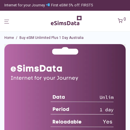
Internet for your Journey
First eSIM 5% off: FIRST5
0
Home
/
Buy eSIM Unlimited Plus 1 Day Australia