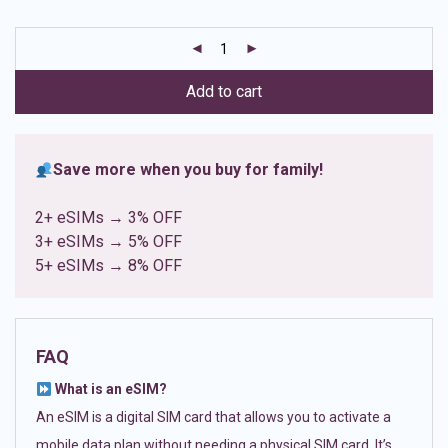
based on
customer
ratings
Add to cart
Save more when you buy for family!
2+ eSIMs → 3% OFF
3+ eSIMs → 5% OFF
5+ eSIMs → 8% OFF
FAQ
What is an eSIM?
An eSIM is a digital SIM card that allows you to activate a
mobile data plan without needing a physical SIM card. It’s