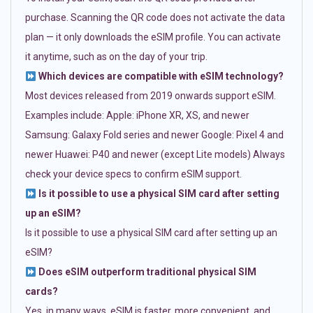
purchase. Scanning the QR code does not activate the data
plan — it only downloads the eSIM profile. You can activate
it anytime, such as on the day of your trip.
Which devices are compatible with eSIM technology?
Most devices released from 2019 onwards support eSIM.
Examples include: Apple: iPhone XR, XS, and newer
Samsung: Galaxy Fold series and newer Google: Pixel 4 and
newer Huawei: P40 and newer (except Lite models) Always
check your device specs to confirm eSIM support.
Is it possible to use a physical SIM card after setting
up an eSIM?
Is it possible to use a physical SIM card after setting up an
eSIM?
Does eSIM outperform traditional physical SIM
cards?
Yes, in many ways. eSIM is faster, more convenient, and