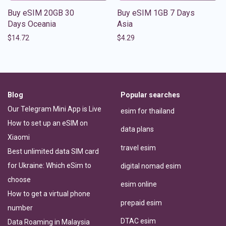
Buy eSIM 20GB 30
Buy eSIM 1GB 7 Days
Days Oceania
Asia
$
14.72
$
4.29
Blog
Popular searches
Our Telegram Mini App is Live
esim for thailand
How to set up an eSIM on
data plans
Xiaomi
travel esim
Best unlimited data SIM card
for Ukraine: Which eSim to
digital nomad esim
choose
esim online
How to get a virtual phone
prepaid esim
number
DTAC esim
Data Roaming in Malaysia