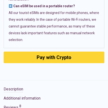
Can eSIM be used in a portable router?
All our tourist eSIMs are designed for mobile phones, where
they work reliably. In the case of portable Wi-Fi routers, we
cannot guarantee stable performance, as many of these
devices lack important features such as manual network
selection.
Pay with Crypto
Description
Additional information
8
Reviews