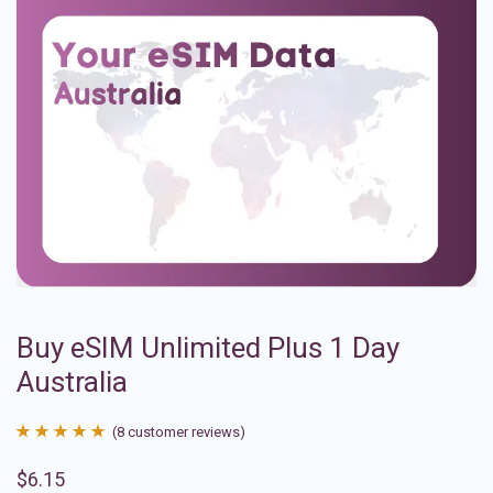
Buy eSIM Unlimited Plus 1 Day
Australia
(
8
customer reviews)
Rated
8
4.88
$
6.15
out of 5