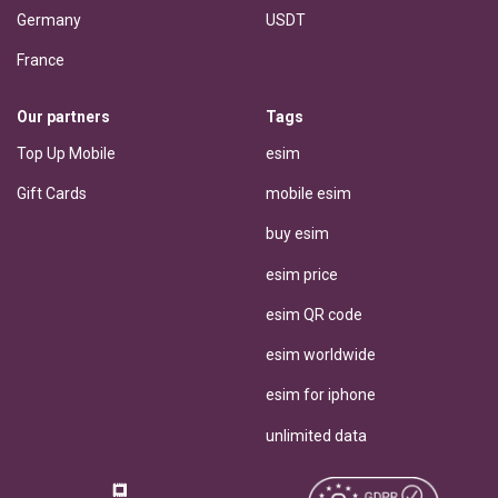
Germany
USDT
France
Our partners
Tags
Top Up Mobile
esim
Gift Cards
mobile esim
buy esim
esim price
esim QR code
esim worldwide
esim for iphone
unlimited data