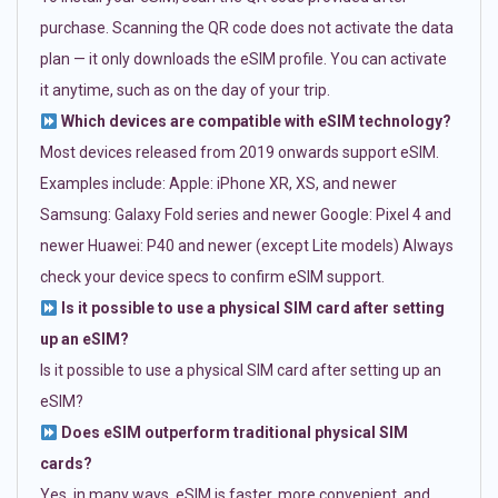
purchase. Scanning the QR code does not activate the data
plan — it only downloads the eSIM profile. You can activate
it anytime, such as on the day of your trip.
Which devices are compatible with eSIM technology?
Most devices released from 2019 onwards support eSIM.
Examples include: Apple: iPhone XR, XS, and newer
Samsung: Galaxy Fold series and newer Google: Pixel 4 and
newer Huawei: P40 and newer (except Lite models) Always
check your device specs to confirm eSIM support.
Is it possible to use a physical SIM card after setting
up an eSIM?
Is it possible to use a physical SIM card after setting up an
eSIM?
Does eSIM outperform traditional physical SIM
cards?
Yes, in many ways. eSIM is faster, more convenient, and