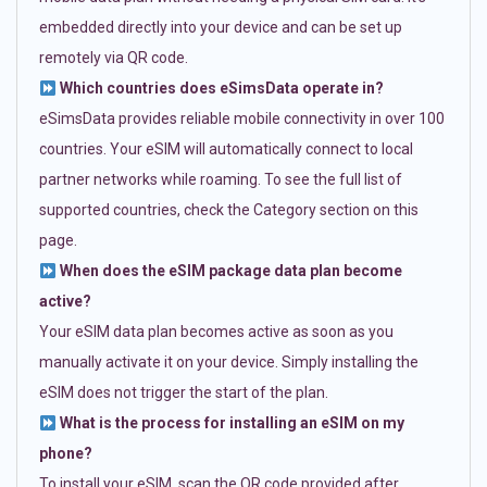
embedded directly into your device and can be set up
remotely via QR code.
Which countries does eSimsData operate in?
eSimsData provides reliable mobile connectivity in over 100
countries. Your eSIM will automatically connect to local
partner networks while roaming. To see the full list of
supported countries, check the Category section on this
page.
When does the eSIM package data plan become
active?
Your eSIM data plan becomes active as soon as you
manually activate it on your device. Simply installing the
eSIM does not trigger the start of the plan.
What is the process for installing an eSIM on my
phone?
To install your eSIM, scan the QR code provided after