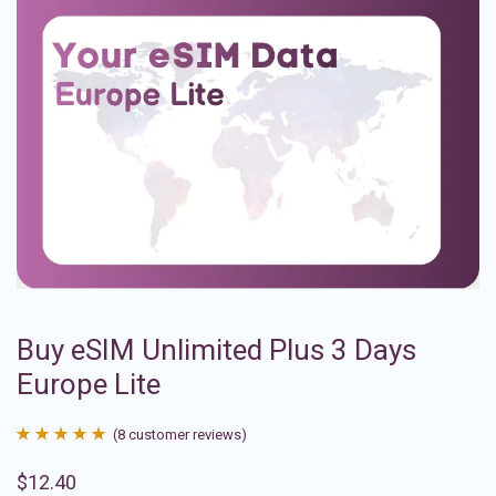
Buy eSIM Unlimited Plus 3 Days
Europe Lite
(
8
customer reviews)
Rated
8
4.88
$
12.40
out of 5