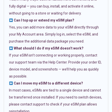
fully digital — you can buy, install, and activate it online,
without going to a store or waiting for delivery.
Can I top up or extend my eSIM plan?
Yes, you can add more data to your eSIM directly through
your My Account area. Simply log in, select the eSIM, and
purchase the additional data package you need.
What should I do if my eSIM doesn’t work?
If your eSIM isn’t connecting or working properly, contact
our support team via the Help Center. Provide your order ID,
device model, and screenshots — we’ll help you as quickly
as possible.
Can I move my eSIM to a different device?
In most cases, eSIMs are tied to a single device and cannot
be transferred once installed. If you need to switch devices,
please contact support to check if your eSIM plan allows
reinstallation.