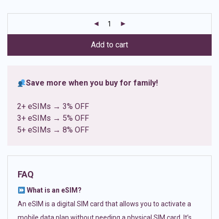
based on
customer
ratings
Add to cart
Save more when you buy for family!
2+ eSIMs → 3% OFF
3+ eSIMs → 5% OFF
5+ eSIMs → 8% OFF
FAQ
What is an eSIM?
An eSIM is a digital SIM card that allows you to activate a
mobile data plan without needing a physical SIM card. It’s