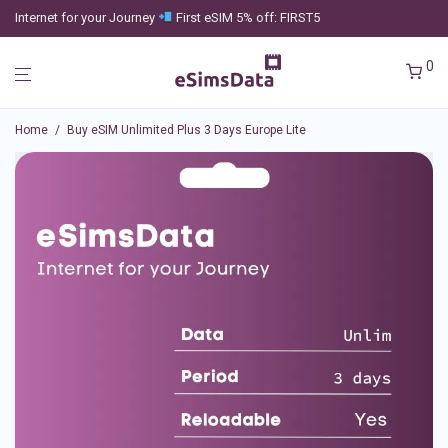
Internet for your Journey
First eSIM 5% off: FIRST5
0
Home
/
Buy eSIM Unlimited Plus 3 Days Europe Lite