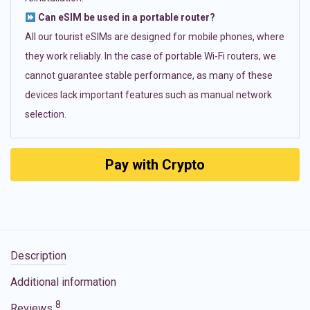
Can eSIM be used in a portable router?
All our tourist eSIMs are designed for mobile phones, where
they work reliably. In the case of portable Wi-Fi routers, we
cannot guarantee stable performance, as many of these
devices lack important features such as manual network
selection.
Pay with Crypto
Description
Additional information
8
Reviews