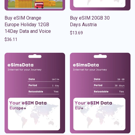
Buy eSIM Orange
Buy eSIM 20GB 30
Europe Holiday 12GB
Days Austria
14Day Data and Voice
$
13.69
$
36.11