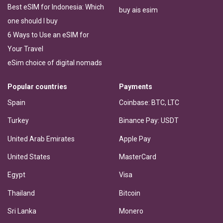
Best eSIM for Indonesia: Which
buy ais esim
one should I buy
6 Ways to Use an eSIM for
Your Travel
eSim choice of digital nomads
Popular countries
Payments
Spain
Coinbase: BTC, LTC
Turkey
Binance Pay: USDT
United Arab Emirates
Apple Pay
United States
MasterCard
Egypt
Visa
Thailand
Bitcoin
Sri Lanka
Monero