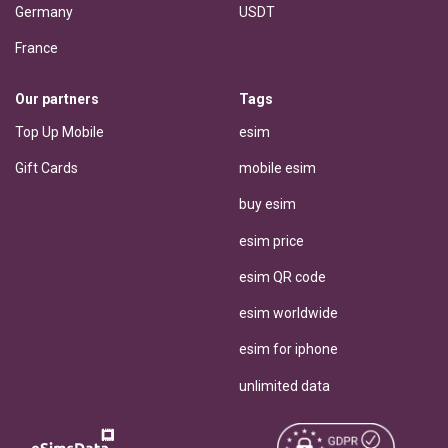
Germany
USDT
France
Our partners
Tags
Top Up Mobile
esim
Gift Cards
mobile esim
buy esim
esim price
esim QR code
esim worldwide
esim for iphone
unlimited data