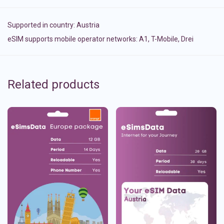
Supported in country:
Austria
eSIM supports mobile operator networks: A1, T-Mobile, Drei
Related products