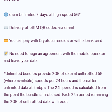
esim Unlimited 3 days at high speed 5G*
Delivery of eSIM QR codes via email
You can pay with Cryptocurrencies or with a bank card
No need to sign an agreement with the mobile operator
and leave your data
*Unlimited bundles provide 2GB of data at unthrottled 5G
(where available) speeds per 24 hours and thereafter
unlimited data at 2mbps. The 24h period is calculated from
the point the bundle is first used. Each 24h period remaining
the 2GB of unthrottled data will reset.