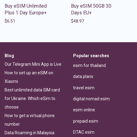
Buy eSIM Unlimited
Buy eSIM 50GB 30
Plus 1 Day Europe+
Days EU+
$
6.51
$
48.97
Blog
Popular searches
Our Telegram Mini App is Live
esim for thailand
How to set up an eSIM on
data plans
Xiaomi
travel esim
Best unlimited data SIM card
for Ukraine: Which eSim to
digital nomad esim
choose
esim online
How to get a virtual phone
prepaid esim
number
DTAC esim
Data Roaming in Malaysia