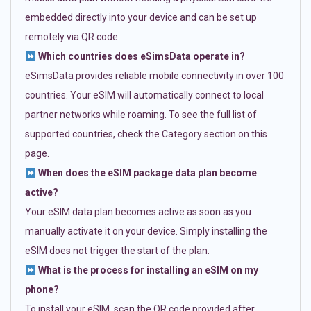
embedded directly into your device and can be set up
remotely via QR code.
Which countries does eSimsData operate in?
eSimsData provides reliable mobile connectivity in over 100
countries. Your eSIM will automatically connect to local
partner networks while roaming. To see the full list of
supported countries, check the Category section on this
page.
When does the eSIM package data plan become
active?
Your eSIM data plan becomes active as soon as you
manually activate it on your device. Simply installing the
eSIM does not trigger the start of the plan.
What is the process for installing an eSIM on my
phone?
To install your eSIM, scan the QR code provided after