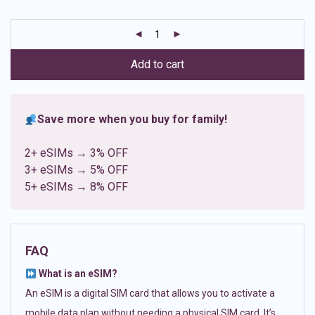
based on
customer
ratings
Add to cart
Save more when you buy for family!
2+ eSIMs → 3% OFF
3+ eSIMs → 5% OFF
5+ eSIMs → 8% OFF
FAQ
What is an eSIM?
An eSIM is a digital SIM card that allows you to activate a
mobile data plan without needing a physical SIM card. It’s