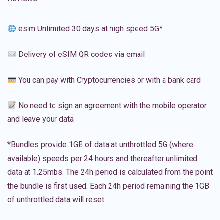
esim Unlimited 30 days at high speed 5G*
Delivery of eSIM QR codes via email
You can pay with Cryptocurrencies or with a bank card
No need to sign an agreement with the mobile operator
and leave your data
*Bundles provide 1GB of data at unthrottled 5G (where
available) speeds per 24 hours and thereafter unlimited
data at 1.25mbs. The 24h period is calculated from the point
the bundle is first used. Each 24h period remaining the 1GB
of unthrottled data will reset.