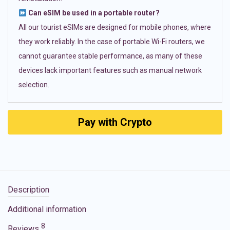
Can eSIM be used in a portable router?
All our tourist eSIMs are designed for mobile phones, where
they work reliably. In the case of portable Wi-Fi routers, we
cannot guarantee stable performance, as many of these
devices lack important features such as manual network
selection.
Pay with Crypto
Description
Additional information
8
Reviews