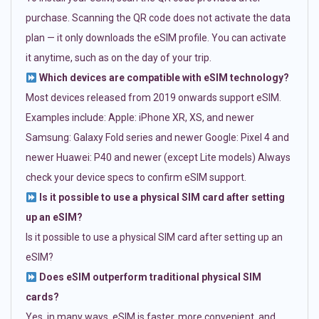
purchase. Scanning the QR code does not activate the data
plan — it only downloads the eSIM profile. You can activate
it anytime, such as on the day of your trip.
Which devices are compatible with eSIM technology?
Most devices released from 2019 onwards support eSIM.
Examples include: Apple: iPhone XR, XS, and newer
Samsung: Galaxy Fold series and newer Google: Pixel 4 and
newer Huawei: P40 and newer (except Lite models) Always
check your device specs to confirm eSIM support.
Is it possible to use a physical SIM card after setting
up an eSIM?
Is it possible to use a physical SIM card after setting up an
eSIM?
Does eSIM outperform traditional physical SIM
cards?
Yes, in many ways. eSIM is faster, more convenient, and