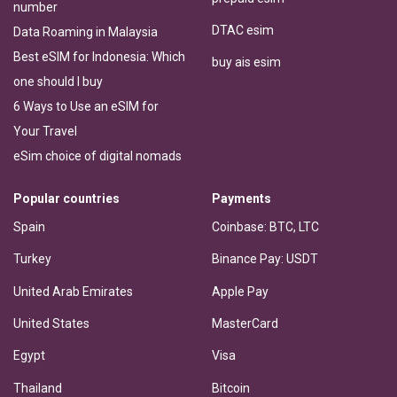
number
DTAC esim
Data Roaming in Malaysia
Best eSIM for Indonesia: Which
buy ais esim
one should I buy
6 Ways to Use an eSIM for
Your Travel
eSim choice of digital nomads
Popular countries
Payments
Spain
Coinbase: BTC, LTC
Turkey
Binance Pay: USDT
United Arab Emirates
Apple Pay
United States
MasterCard
Egypt
Visa
Thailand
Bitcoin