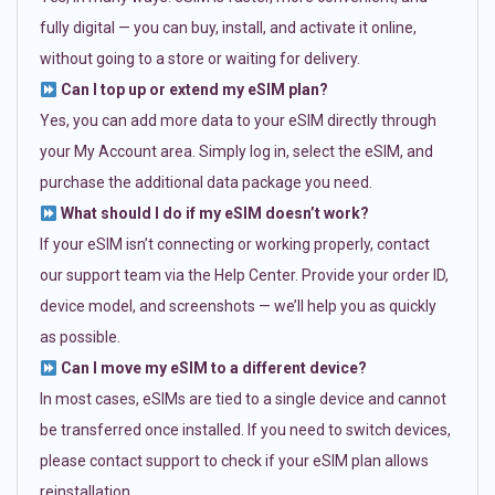
fully digital — you can buy, install, and activate it online,
without going to a store or waiting for delivery.
Can I top up or extend my eSIM plan?
Yes, you can add more data to your eSIM directly through
your My Account area. Simply log in, select the eSIM, and
purchase the additional data package you need.
What should I do if my eSIM doesn’t work?
If your eSIM isn’t connecting or working properly, contact
our support team via the Help Center. Provide your order ID,
device model, and screenshots — we’ll help you as quickly
as possible.
Can I move my eSIM to a different device?
In most cases, eSIMs are tied to a single device and cannot
be transferred once installed. If you need to switch devices,
please contact support to check if your eSIM plan allows
reinstallation.