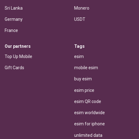
Sri Lanka
Monero
Germany
USDT
France
Our partners
Tags
Top Up Mobile
esim
Gift Cards
mobile esim
buy esim
esim price
esim QR code
esim worldwide
esim for iphone
unlimited data