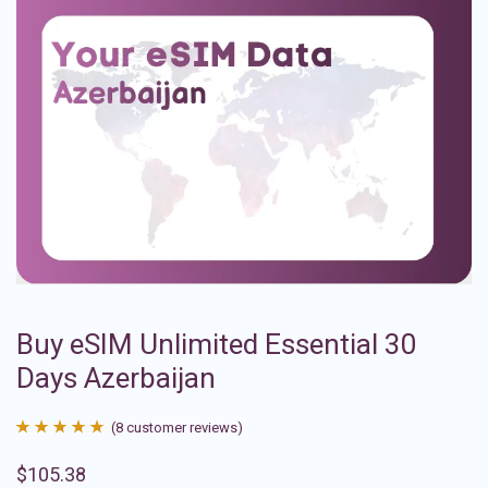
Buy eSIM Unlimited Essential 30
Days Azerbaijan
(
8
customer reviews)
Rated
8
4.88
$
105.38
out of 5