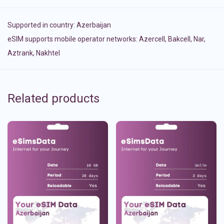
Supported in country:
Azerbaijan
eSIM supports mobile operator networks: Azercell, Bakcell, Nar,
Aztrank, Nakhtel
Related products