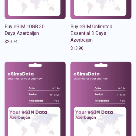
Buy eSIM 10GB 30
Buy eSIM Unlimited
Days Azerbaijan
Essential 3 Days
Azerbaijan
$
20.74
$
13.90