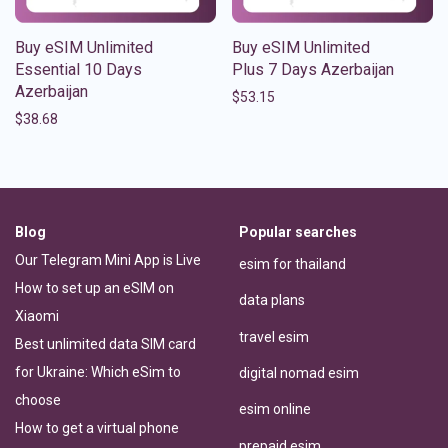
Buy eSIM Unlimited
Buy eSIM Unlimited
Essential 10 Days
Plus 7 Days Azerbaijan
Azerbaijan
$
53.15
$
38.68
Blog
Popular searches
Our Telegram Mini App is Live
esim for thailand
How to set up an eSIM on
data plans
Xiaomi
travel esim
Best unlimited data SIM card
for Ukraine: Which eSim to
digital nomad esim
choose
esim online
How to get a virtual phone
prepaid esim