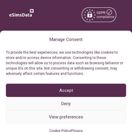
Copyright © 2026
About eSimsData
Manage Consent
eSIMsData.com All Rights
Free eSIM Calculator
To provide the best experiences, we use technologies like cookies to
Reserved.
store and/or access device information. Consenting to these
Personal Ticket Area
technologies will allow us to process data such as browsing behavior or
Terms of Use
unique IDs on this site. Not consenting or withdrawing consent, may
Our API
adversely affect certain features and functions.
Privacy
Refund Policy
AML
Accept
Site Map
Deny
Cookie Policy (EU)
View preferences
Cookie Policy
Privacy