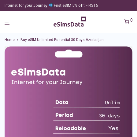
Internet for your Journey
First eSIM 5% off: FIRST5
0
Home
/
Buy eSIM Unlimited Essential 30 Days Azerbaijan