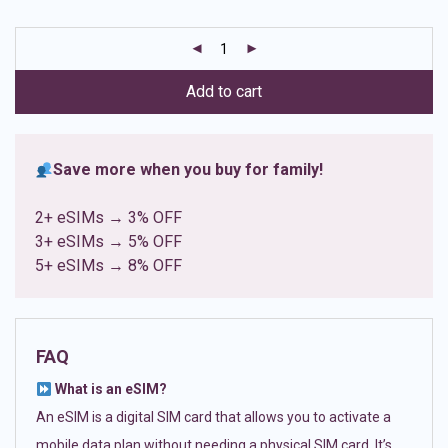
based on
customer
ratings
Add to cart
Save more when you buy for family!
2+ eSIMs → 3% OFF
3+ eSIMs → 5% OFF
5+ eSIMs → 8% OFF
FAQ
What is an eSIM?
An eSIM is a digital SIM card that allows you to activate a
mobile data plan without needing a physical SIM card. It’s