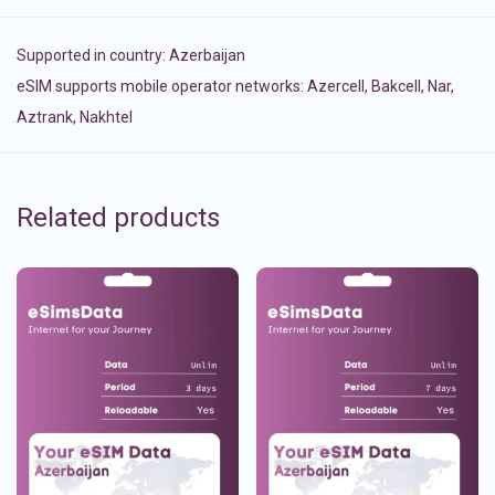
Supported in country:
Azerbaijan
eSIM supports mobile operator networks: Azercell, Bakcell, Nar,
Aztrank, Nakhtel
Related products