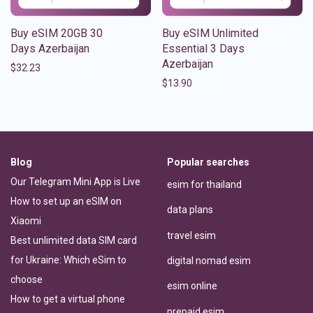
Buy eSIM 20GB 30
Buy eSIM Unlimited
Days Azerbaijan
Essential 3 Days
Azerbaijan
$
32.23
$
13.90
Blog
Popular searches
Our Telegram Mini App is Live
esim for thailand
How to set up an eSIM on
data plans
Xiaomi
travel esim
Best unlimited data SIM card
for Ukraine: Which eSim to
digital nomad esim
choose
esim online
How to get a virtual phone
prepaid esim