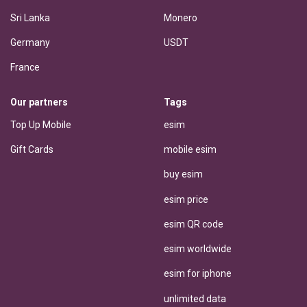
Sri Lanka
Monero
Germany
USDT
France
Our partners
Tags
Top Up Mobile
esim
Gift Cards
mobile esim
buy esim
esim price
esim QR code
esim worldwide
esim for iphone
unlimited data