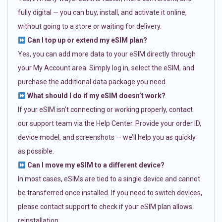
fully digital — you can buy, install, and activate it online,
without going to a store or waiting for delivery.
Can I top up or extend my eSIM plan?
Yes, you can add more data to your eSIM directly through
your My Account area. Simply log in, select the eSIM, and
purchase the additional data package you need.
What should I do if my eSIM doesn’t work?
If your eSIM isn’t connecting or working properly, contact
our support team via the Help Center. Provide your order ID,
device model, and screenshots — we’ll help you as quickly
as possible.
Can I move my eSIM to a different device?
In most cases, eSIMs are tied to a single device and cannot
be transferred once installed. If you need to switch devices,
please contact support to check if your eSIM plan allows
reinstallation.