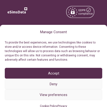
Copyright © 2026
About eSimsData
Manage Consent
eSIMsData.com All Rights
Free eSIM Calculator
To provide the best experiences, we use technologies like cookies to
Reserved.
store and/or access device information. Consenting to these
Personal Ticket Area
technologies will allow us to process data such as browsing behavior or
Terms of Use
unique IDs on this site. Not consenting or withdrawing consent, may
Our API
adversely affect certain features and functions.
Privacy
Refund Policy
AML
Accept
Site Map
Deny
Cookie Policy (EU)
View preferences
Cookie Policy
Privacy