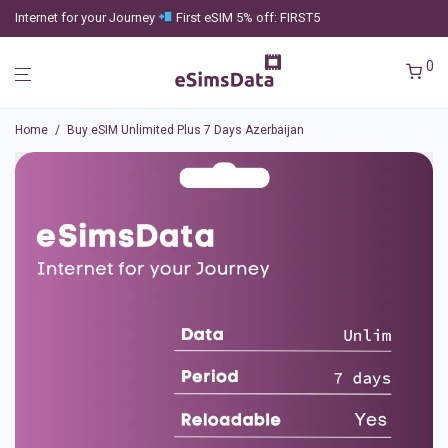
Internet for your Journey
First eSIM 5% off: FIRST5
0
Home
/
Buy eSIM Unlimited Plus 7 Days Azerbaijan