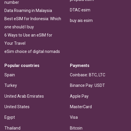
number
DTAC esim
Data Roaming in Malaysia
Best eSIM for Indonesia: Which
buy ais esim
one should I buy
6 Ways to Use an eSIM for
Your Travel
eSim choice of digital nomads
Popular countries
Payments
Spain
Coinbase: BTC, LTC
Turkey
Binance Pay: USDT
United Arab Emirates
Apple Pay
United States
MasterCard
Egypt
Visa
Thailand
Bitcoin