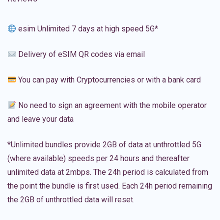
esim Unlimited 7 days at high speed 5G*
Delivery of eSIM QR codes via email
You can pay with Cryptocurrencies or with a bank card
No need to sign an agreement with the mobile operator
and leave your data
*Unlimited bundles provide 2GB of data at unthrottled 5G
(where available) speeds per 24 hours and thereafter
unlimited data at 2mbps. The 24h period is calculated from
the point the bundle is first used. Each 24h period remaining
the 2GB of unthrottled data will reset.