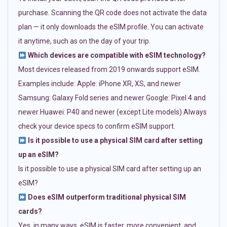
purchase. Scanning the QR code does not activate the data
plan — it only downloads the eSIM profile. You can activate
it anytime, such as on the day of your trip.
Which devices are compatible with eSIM technology?
Most devices released from 2019 onwards support eSIM.
Examples include: Apple: iPhone XR, XS, and newer
Samsung: Galaxy Fold series and newer Google: Pixel 4 and
newer Huawei: P40 and newer (except Lite models) Always
check your device specs to confirm eSIM support.
Is it possible to use a physical SIM card after setting
up an eSIM?
Is it possible to use a physical SIM card after setting up an
eSIM?
Does eSIM outperform traditional physical SIM
cards?
Yes, in many ways. eSIM is faster, more convenient, and