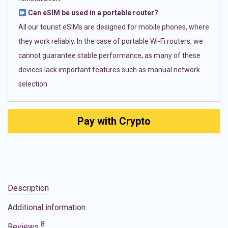
Can eSIM be used in a portable router?
All our tourist eSIMs are designed for mobile phones, where
they work reliably. In the case of portable Wi-Fi routers, we
cannot guarantee stable performance, as many of these
devices lack important features such as manual network
selection.
Pay with Crypto
Description
Additional information
8
Reviews