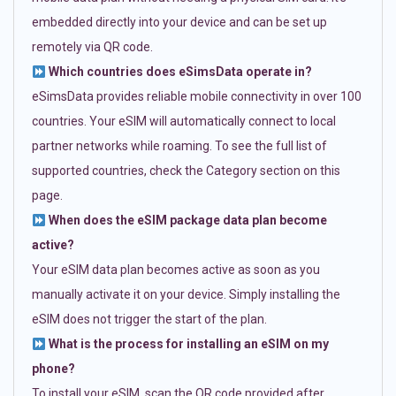
embedded directly into your device and can be set up
remotely via QR code.
Which countries does eSimsData operate in?
eSimsData provides reliable mobile connectivity in over 100
countries. Your eSIM will automatically connect to local
partner networks while roaming. To see the full list of
supported countries, check the Category section on this
page.
When does the eSIM package data plan become
active?
Your eSIM data plan becomes active as soon as you
manually activate it on your device. Simply installing the
eSIM does not trigger the start of the plan.
What is the process for installing an eSIM on my
phone?
To install your eSIM, scan the QR code provided after