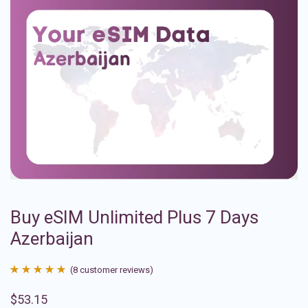
Buy eSIM Unlimited Plus 7 Days
Azerbaijan
(
8
customer reviews)
Rated
8
4.88
$
53.15
out of 5