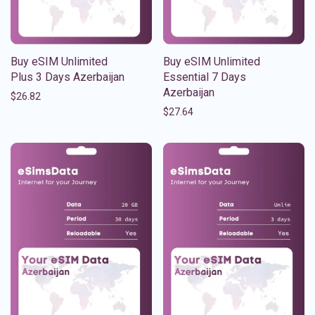
Buy eSIM Unlimited
Buy eSIM Unlimited
Plus 3 Days Azerbaijan
Essential 7 Days
Azerbaijan
$
26.82
$
27.64