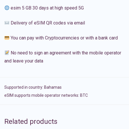
esim 5 GB 30 days at high speed 5G
Delivery of eSIM QR codes via email
You can pay with Cryptocurrencies or with a bank card
No need to sign an agreement with the mobile operator
and leave your data
Supported in country:
Bahamas
eSIM supports mobile operator networks: BTC
Related products