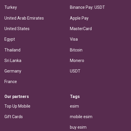
Turkey
Binance Pay: USDT
United Arab Emirates
Apple Pay
United States
MasterCard
Egypt
Visa
Thailand
Bitcoin
Sri Lanka
Monero
Germany
USDT
France
Our partners
Tags
Top Up Mobile
esim
Gift Cards
mobile esim
buy esim