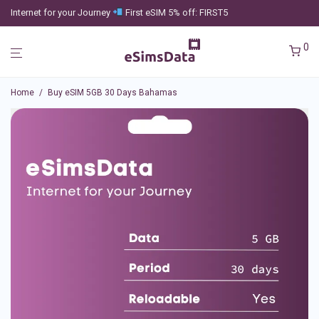
Internet for your Journey
First eSIM 5% off: FIRST5
0
Home
/
Buy eSIM 5GB 30 Days Bahamas