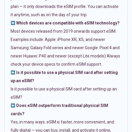
plan — it only downloads the eSIM profile. You can activate
it anytime, such as on the day of your trip.
Which devices are compatible with eSIM technology?
Most devices released from 2019 onwards support eSIM.
Examples include: Apple: iPhone XR, XS, and newer
Samsung: Galaxy Fold series and newer Google: Pixel 4 and
newer Huawei: P40 and newer (except Lite models) Always
check your device specs to confirm eSIM support.
Is it possible to use a physical SIM card after setting
up an eSIM?
Is it possible to use a physical SIM card after setting up an
eSIM?
Does eSIM outperform traditional physical SIM
cards?
Yes, in many ways. eSIM is faster, more convenient, and
fully digital — you can buy, install, and activate it online,