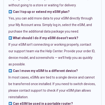
without going to a store or waiting for delivery.
Can I top up or extend my eSIM plan?
Yes, you can add more data to your eSIM directly through
your My Account area. Simply log in, select the eSIM, and
purchase the additional data package you need.
What should I do if my eSIM doesn’t work?
If your eSIM isn’t connecting or working properly, contact
our support team via the Help Center. Provide your order ID,
device model, and screenshots — we’ll help you as quickly
as possible.
Can I move my eSIM to a different device?
In most cases, eSIMs are tied to a single device and cannot
be transferred once installed. If you need to switch devices,
please contact support to check if your eSIM plan allows
reinstallation.
Can eSIM be used in a portable router?