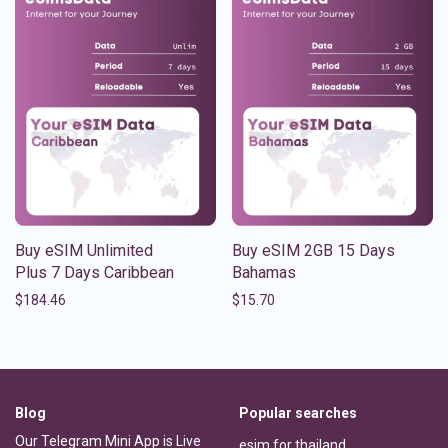
Buy eSIM Unlimited
Buy eSIM 2GB 15 Days
Plus 7 Days Caribbean
Bahamas
$
184.46
$
15.70
Blog
Popular searches
Our Telegram Mini App is Live
esim for thailand