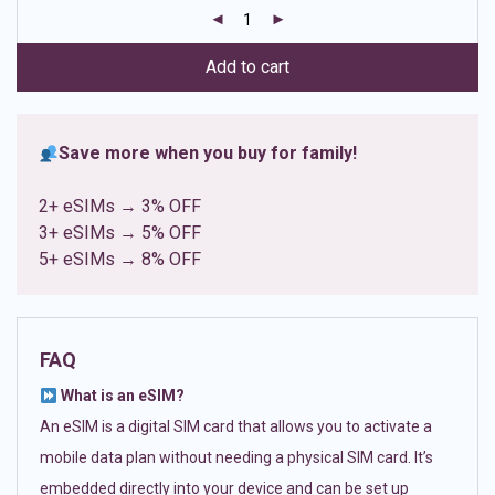
customer
ratings
Add to cart
Save more when you buy for family!
2+ eSIMs → 3% OFF
3+ eSIMs → 5% OFF
5+ eSIMs → 8% OFF
FAQ
What is an eSIM?
An eSIM is a digital SIM card that allows you to activate a
mobile data plan without needing a physical SIM card. It’s
embedded directly into your device and can be set up