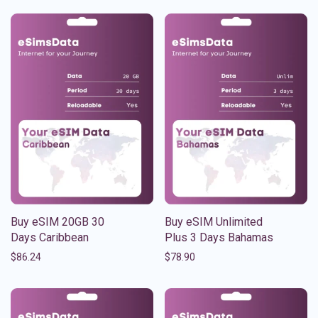
Buy eSIM 20GB 30
Buy eSIM Unlimited
Days Caribbean
Plus 3 Days Bahamas
$
86.24
$
78.90