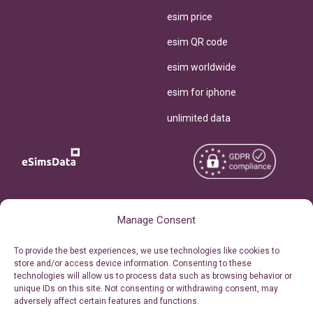
esim price
esim QR code
esim worldwide
esim for iphone
unlimited data
Copyright © 2026
About eSimsData
Manage Consent
eSIMsData.com All Rights
Free eSIM Calculator
To provide the best experiences, we use technologies like cookies to
Reserved.
store and/or access device information. Consenting to these
Personal Ticket Area
technologies will allow us to process data such as browsing behavior or
Terms of Use
unique IDs on this site. Not consenting or withdrawing consent, may
Our API
adversely affect certain features and functions.
Privacy