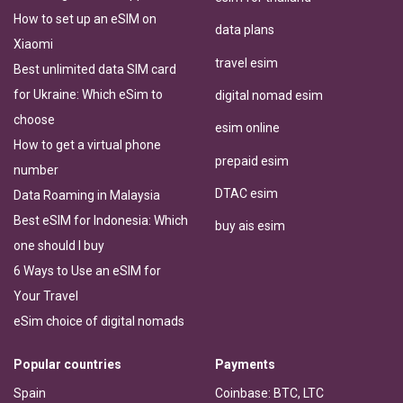
How to set up an eSIM on
data plans
Xiaomi
travel esim
Best unlimited data SIM card
for Ukraine: Which eSim to
digital nomad esim
choose
esim online
How to get a virtual phone
prepaid esim
number
DTAC esim
Data Roaming in Malaysia
Best eSIM for Indonesia: Which
buy ais esim
one should I buy
6 Ways to Use an eSIM for
Your Travel
eSim choice of digital nomads
Popular countries
Payments
Spain
Coinbase: BTC, LTC