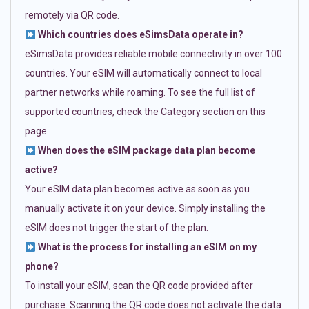
remotely via QR code.
Which countries does eSimsData operate in?
eSimsData provides reliable mobile connectivity in over 100
countries. Your eSIM will automatically connect to local
partner networks while roaming. To see the full list of
supported countries, check the Category section on this
page.
When does the eSIM package data plan become
active?
Your eSIM data plan becomes active as soon as you
manually activate it on your device. Simply installing the
eSIM does not trigger the start of the plan.
What is the process for installing an eSIM on my
phone?
To install your eSIM, scan the QR code provided after
purchase. Scanning the QR code does not activate the data