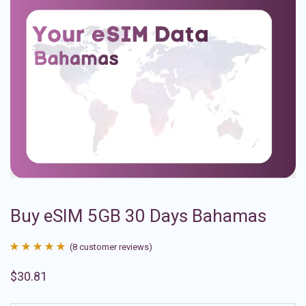
Buy eSIM 5GB 30 Days Bahamas
(
8
customer reviews)
Rated
8
4.88
$
30.81
out of 5
based on