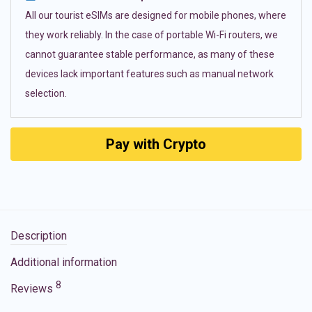
All our tourist eSIMs are designed for mobile phones, where
they work reliably. In the case of portable Wi-Fi routers, we
cannot guarantee stable performance, as many of these
devices lack important features such as manual network
selection.
Pay with Crypto
Description
Additional information
8
Reviews