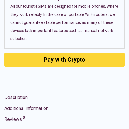
All our tourist eSIMs are designed for mobile phones, where
they work reliably. In the case of portable Wi-Fi routers, we
cannot guarantee stable performance, as many of these
devices lack important features such as manual network
selection.
Pay with Crypto
Description
Additional information
8
Reviews