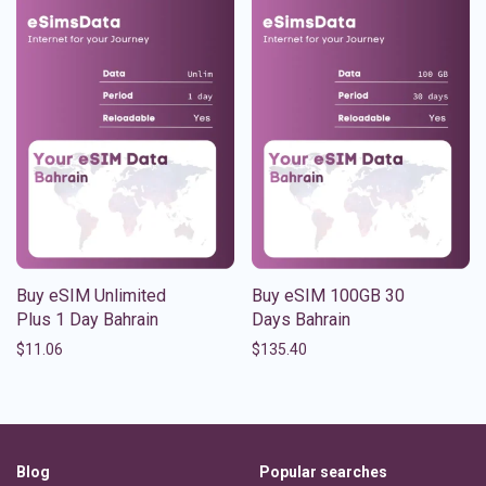
Buy eSIM Unlimited
Buy eSIM 100GB 30
Plus 1 Day Bahrain
Days Bahrain
$
11.06
$
135.40
Blog
Popular searches