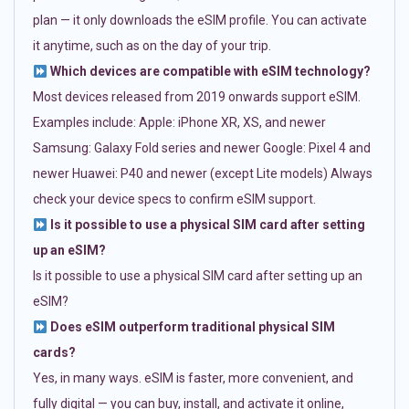
plan — it only downloads the eSIM profile. You can activate
it anytime, such as on the day of your trip.
Which devices are compatible with eSIM technology?
Most devices released from 2019 onwards support eSIM.
Examples include: Apple: iPhone XR, XS, and newer
Samsung: Galaxy Fold series and newer Google: Pixel 4 and
newer Huawei: P40 and newer (except Lite models) Always
check your device specs to confirm eSIM support.
Is it possible to use a physical SIM card after setting
up an eSIM?
Is it possible to use a physical SIM card after setting up an
eSIM?
Does eSIM outperform traditional physical SIM
cards?
Yes, in many ways. eSIM is faster, more convenient, and
fully digital — you can buy, install, and activate it online,