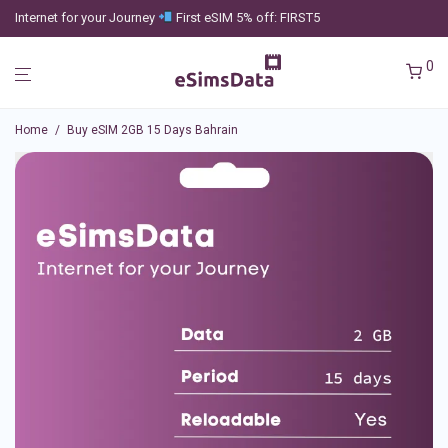
Internet for your Journey
First eSIM 5% off: FIRST5
0
Home
/
Buy eSIM 2GB 15 Days Bahrain