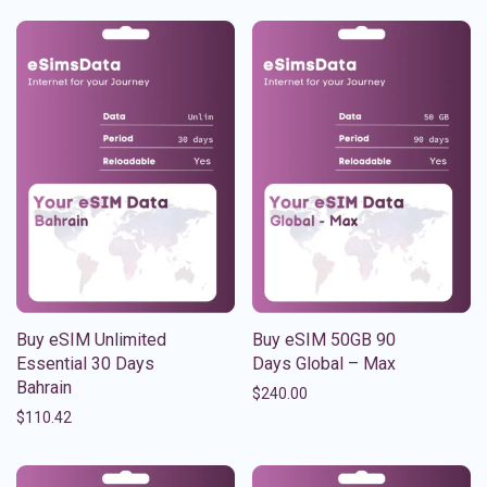
Buy eSIM Unlimited
Buy eSIM 50GB 90
Essential 30 Days
Days Global – Max
Bahrain
$
240.00
$
110.42