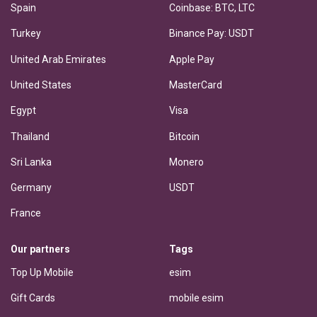
Spain
Coinbase: BTC, LTC
Turkey
Binance Pay: USDT
United Arab Emirates
Apple Pay
United States
MasterCard
Egypt
Visa
Thailand
Bitcoin
Sri Lanka
Monero
Germany
USDT
France
Our partners
Tags
Top Up Mobile
esim
Gift Cards
mobile esim