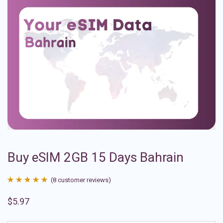
Buy eSIM 2GB 15 Days Bahrain
(
8
customer reviews)
Rated
8
4.88
$
5.97
out of 5
based on