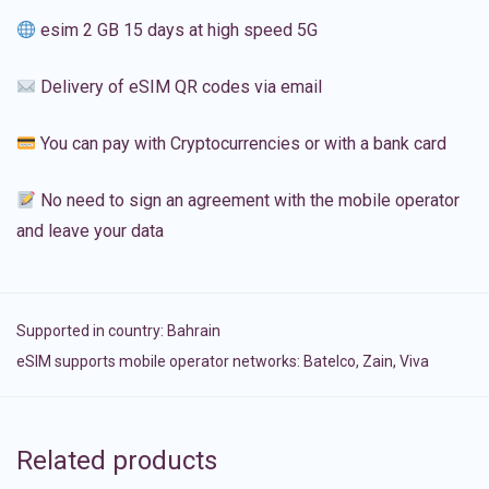
esim 2 GB 15 days at high speed 5G
Delivery of eSIM QR codes via email
You can pay with Cryptocurrencies or with a bank card
No need to sign an agreement with the mobile operator
and leave your data
Supported in country:
Bahrain
eSIM supports mobile operator networks: Batelco, Zain, Viva
Related products