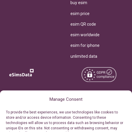
buy esim
esim price
esim QR code
esim worldwide
esim for iphone
unlimited data
Copyright © 2026
About eSimsData
Manage Consent
eSIMsData.com All Rights
Free eSIM Calculator
To provide the best experiences, we use technologies like cookies to
Reserved.
store and/or access device information. Consenting to these
Personal Ticket Area
technologies will allow us to process data such as browsing behavior or
Terms of Use
unique IDs on this site. Not consenting or withdrawing consent, may
Our API