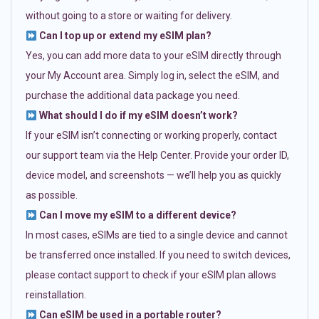
without going to a store or waiting for delivery.
Can I top up or extend my eSIM plan?
Yes, you can add more data to your eSIM directly through
your My Account area. Simply log in, select the eSIM, and
purchase the additional data package you need.
What should I do if my eSIM doesn’t work?
If your eSIM isn’t connecting or working properly, contact
our support team via the Help Center. Provide your order ID,
device model, and screenshots — we’ll help you as quickly
as possible.
Can I move my eSIM to a different device?
In most cases, eSIMs are tied to a single device and cannot
be transferred once installed. If you need to switch devices,
please contact support to check if your eSIM plan allows
reinstallation.
Can eSIM be used in a portable router?