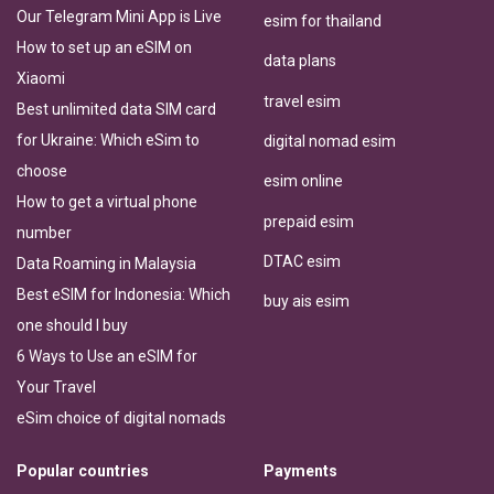
Our Telegram Mini App is Live
esim for thailand
How to set up an eSIM on
data plans
Xiaomi
travel esim
Best unlimited data SIM card
for Ukraine: Which eSim to
digital nomad esim
choose
esim online
How to get a virtual phone
prepaid esim
number
DTAC esim
Data Roaming in Malaysia
Best eSIM for Indonesia: Which
buy ais esim
one should I buy
6 Ways to Use an eSIM for
Your Travel
eSim choice of digital nomads
Popular countries
Payments