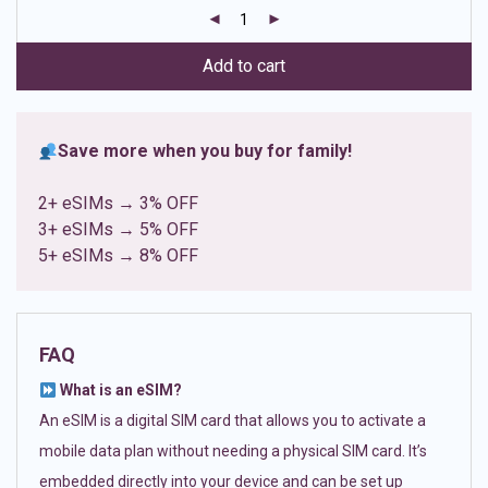
customer
ratings
Add to cart
Save more when you buy for family!
2+ eSIMs → 3% OFF
3+ eSIMs → 5% OFF
5+ eSIMs → 8% OFF
FAQ
What is an eSIM?
An eSIM is a digital SIM card that allows you to activate a
mobile data plan without needing a physical SIM card. It’s
embedded directly into your device and can be set up