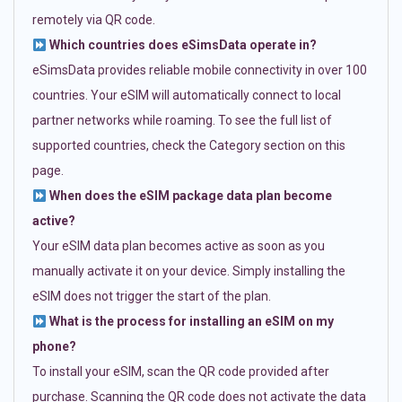
remotely via QR code.
Which countries does eSimsData operate in?
eSimsData provides reliable mobile connectivity in over 100
countries. Your eSIM will automatically connect to local
partner networks while roaming. To see the full list of
supported countries, check the Category section on this
page.
When does the eSIM package data plan become
active?
Your eSIM data plan becomes active as soon as you
manually activate it on your device. Simply installing the
eSIM does not trigger the start of the plan.
What is the process for installing an eSIM on my
phone?
To install your eSIM, scan the QR code provided after
purchase. Scanning the QR code does not activate the data