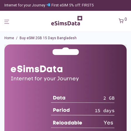
Internet for your Journey
First eSIM 5% off: FIRST5
0
Home
/
Buy eSIM 2GB 15 Days Bangladesh