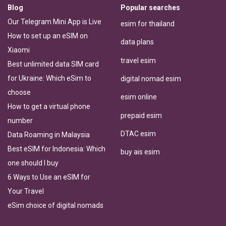
Blog
Popular searches
Our Telegram Mini App is Live
esim for thailand
How to set up an eSIM on
data plans
Xiaomi
travel esim
Best unlimited data SIM card
for Ukraine: Which eSim to
digital nomad esim
choose
esim online
How to get a virtual phone
prepaid esim
number
DTAC esim
Data Roaming in Malaysia
Best eSIM for Indonesia: Which
buy ais esim
one should I buy
6 Ways to Use an eSIM for
Your Travel
eSim choice of digital nomads