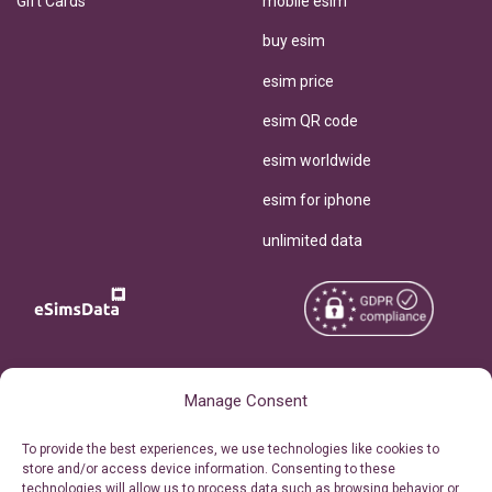
Gift Cards
mobile esim
buy esim
esim price
esim QR code
esim worldwide
esim for iphone
unlimited data
Copyright © 2026
About eSimsData
Manage Consent
eSIMsData.com All Rights
Free eSIM Calculator
To provide the best experiences, we use technologies like cookies to
Reserved.
store and/or access device information. Consenting to these
Personal Ticket Area
technologies will allow us to process data such as browsing behavior or