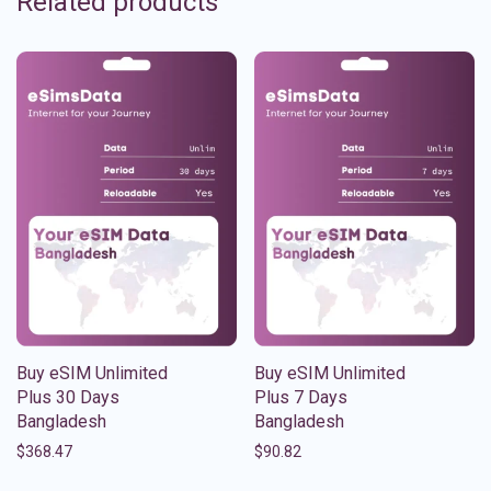
Related products
Buy eSIM Unlimited
Buy eSIM Unlimited
Plus 30 Days
Plus 7 Days
Bangladesh
Bangladesh
$
368.47
$
90.82