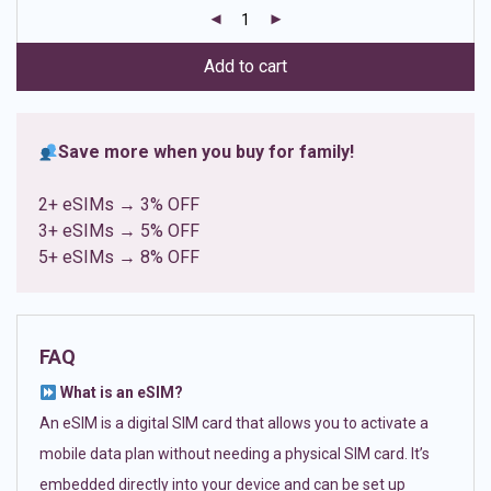
customer
ratings
Add to cart
Save more when you buy for family!
2+ eSIMs → 3% OFF
3+ eSIMs → 5% OFF
5+ eSIMs → 8% OFF
FAQ
What is an eSIM?
An eSIM is a digital SIM card that allows you to activate a
mobile data plan without needing a physical SIM card. It’s
embedded directly into your device and can be set up