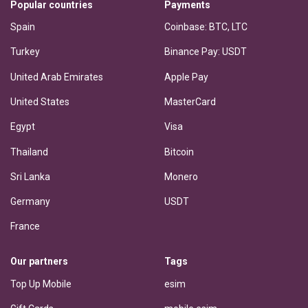
Popular countries
Payments
Spain
Coinbase: BTC, LTC
Turkey
Binance Pay: USDT
United Arab Emirates
Apple Pay
United States
MasterCard
Egypt
Visa
Thailand
Bitcoin
Sri Lanka
Monero
Germany
USDT
France
Our partners
Tags
Top Up Mobile
esim