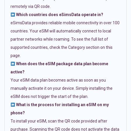
remotely via QR code.
Which countries does eSimsData operate in?
eSimsData provides reliable mobile connectivity in over 100
countries. Your eSIM will automatically connect to local
partner networks while roaming. To see the full list of
supported countries, check the Category section on this
page.
When does the eSIM package data plan become
active?
Your eSIM data plan becomes active as soon as you
manually activate it on your device. Simply installing the
eSIM does not trigger the start of the plan.
What is the process for installing an eSIM on my
phone?
To install your eSIM, scan the QR code provided after
purchase. Scanning the QR code does not activate the data