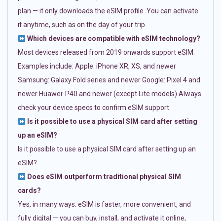
plan — it only downloads the eSIM profile. You can activate
it anytime, such as on the day of your trip.
Which devices are compatible with eSIM technology?
Most devices released from 2019 onwards support eSIM.
Examples include: Apple: iPhone XR, XS, and newer
Samsung: Galaxy Fold series and newer Google: Pixel 4 and
newer Huawei: P40 and newer (except Lite models) Always
check your device specs to confirm eSIM support.
Is it possible to use a physical SIM card after setting
up an eSIM?
Is it possible to use a physical SIM card after setting up an
eSIM?
Does eSIM outperform traditional physical SIM
cards?
Yes, in many ways. eSIM is faster, more convenient, and
fully digital — you can buy, install, and activate it online,