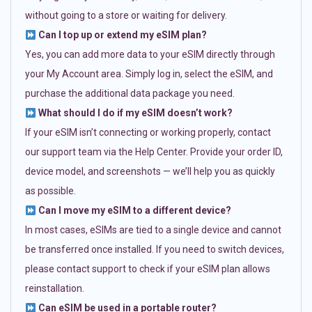
without going to a store or waiting for delivery.
Can I top up or extend my eSIM plan?
Yes, you can add more data to your eSIM directly through
your My Account area. Simply log in, select the eSIM, and
purchase the additional data package you need.
What should I do if my eSIM doesn’t work?
If your eSIM isn’t connecting or working properly, contact
our support team via the Help Center. Provide your order ID,
device model, and screenshots — we’ll help you as quickly
as possible.
Can I move my eSIM to a different device?
In most cases, eSIMs are tied to a single device and cannot
be transferred once installed. If you need to switch devices,
please contact support to check if your eSIM plan allows
reinstallation.
Can eSIM be used in a portable router?