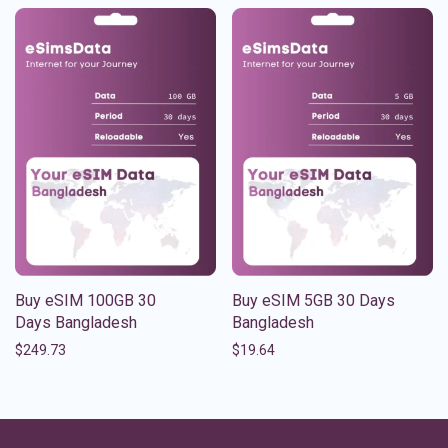
Buy eSIM 100GB 30
Buy eSIM 5GB 30 Days
Days Bangladesh
Bangladesh
$
249.73
$
19.64