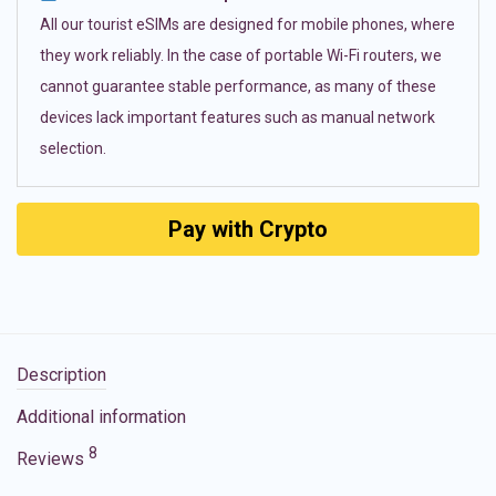
All our tourist eSIMs are designed for mobile phones, where
they work reliably. In the case of portable Wi-Fi routers, we
cannot guarantee stable performance, as many of these
devices lack important features such as manual network
selection.
Pay with Crypto
Description
Additional information
8
Reviews