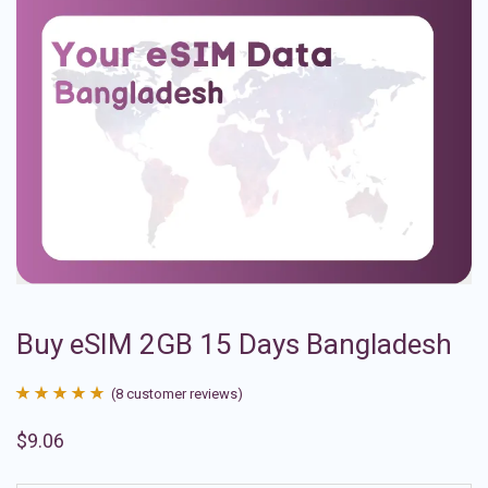
Buy eSIM 2GB 15 Days Bangladesh
(
8
customer reviews)
Rated
8
4.88
$
9.06
out of 5
based on