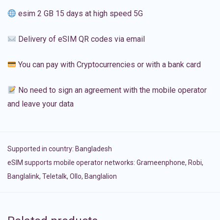
esim 2 GB 15 days at high speed 5G
Delivery of eSIM QR codes via email
You can pay with Cryptocurrencies or with a bank card
No need to sign an agreement with the mobile operator
and leave your data
Supported in country:
Bangladesh
eSIM supports mobile operator networks: Grameenphone, Robi,
Banglalink, Teletalk, Ollo, Banglalion