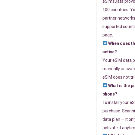
eSimsData provide
100 countries. Yo
partner networks 
supported countri
page.
When does th
active?
Your eSIM data p
manually activate
eSIM does not tri
What is the p
phone?
To install your e
purchase. Scanni
data plan — it on
activate it anytim