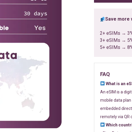
Save more w
2+ eSIMs → 3
3+ eSIMs → 5
5+ eSIMs → 8
FAQ
What is an e
An eSIM is a digi
mobile data plan 
embedded directl
remotely via QR 
Which countr