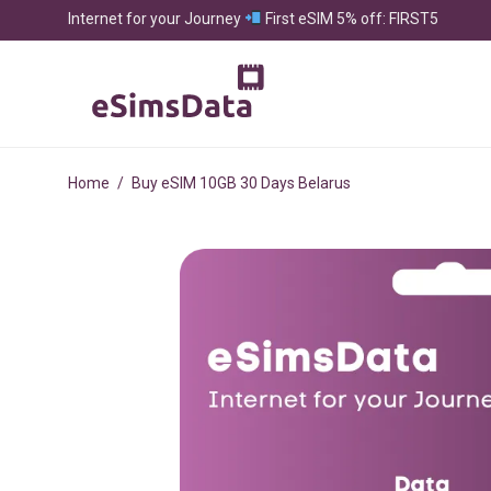
Internet for your Journey
First eSIM 5% off: FIRST5
Home
/
Buy eSIM 10GB 30 Days Belarus