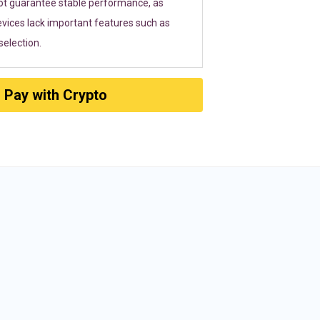
ot guarantee stable performance, as
vices lack important features such as
election.
Pay with Crypto