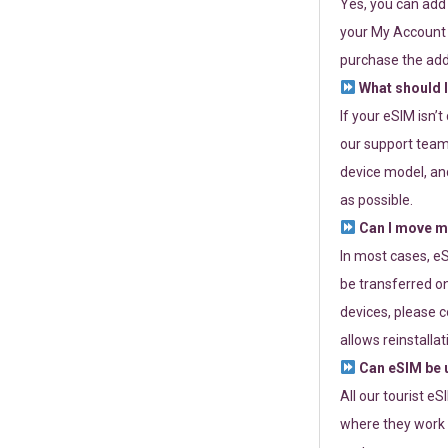
Yes, you can add
your My Account a
purchase the add
What should I
If your eSIM isn’
our support team 
device model, and
as possible.
Can I move my
In most cases, eS
be transferred on
devices, please c
allows reinstallat
Can eSIM be u
All our tourist e
where they work r