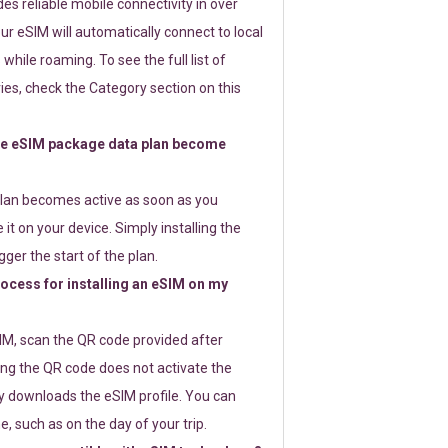
s reliable mobile connectivity in over
ur eSIM will automatically connect to local
while roaming. To see the full list of
es, check the Category section on this
e eSIM package data plan become
lan becomes active as soon as you
 it on your device. Simply installing the
gger the start of the plan.
rocess for installing an eSIM on my
SIM, scan the QR code provided after
ng the QR code does not activate the
ly downloads the eSIM profile. You can
e, such as on the day of your trip.