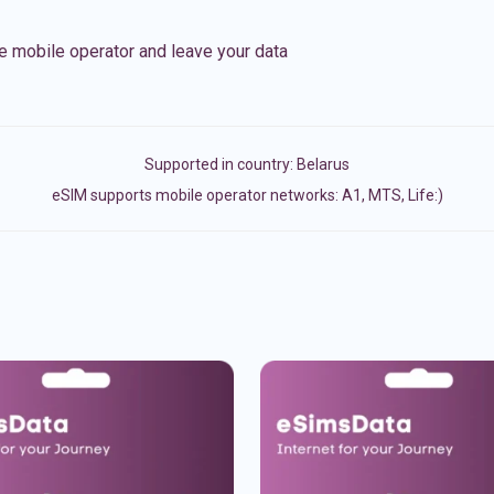
e mobile operator and leave your data
Supported in country:
Belarus
eSIM supports mobile operator networks: A1, MTS, Life:)