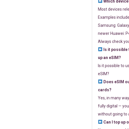
Which devices
Most devices re
Examples include
Samsung: Galaxy 
newer Huawei: P4
Always check you
Is it possible
up an eSIM?
Is it possible to 
eSIM?
Does eSIM out
cards?
Yes, in many way
fully digital — you
without going to a
Can I top up 