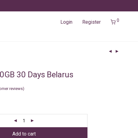
0
Login
Register
0GB 30 Days Belarus
omer reviews)
Add to cart