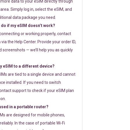
 more data to your eSIM directly through
rea. Simply log in, select the eSIM, and
itional data package you need.
 do if my eSIM doesn’t work?
t connecting or working properly, contact
via the Help Center. Provide your order ID,
 screenshots — we’ll help you as quickly
 eSIM to a different device?
IMs are tied to a single device and cannot
ce installed. If you need to switch
ontact support to check if your eSIM plan
ion.
sed in a portable router?
SIMs are designed for mobile phones,
eliably. In the case of portable Wi-Fi