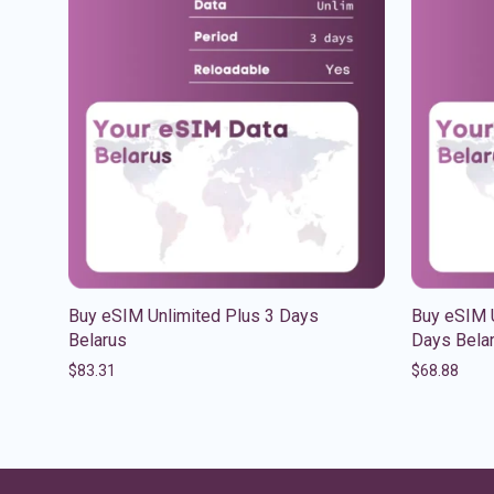
Buy eSIM Unlimited Plus 3 Days
Buy eSIM U
Belarus
Days Bela
$
83.31
$
68.88