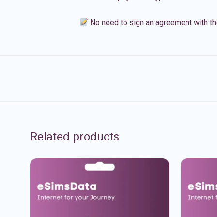
No need to sign an agreement with th
Related products