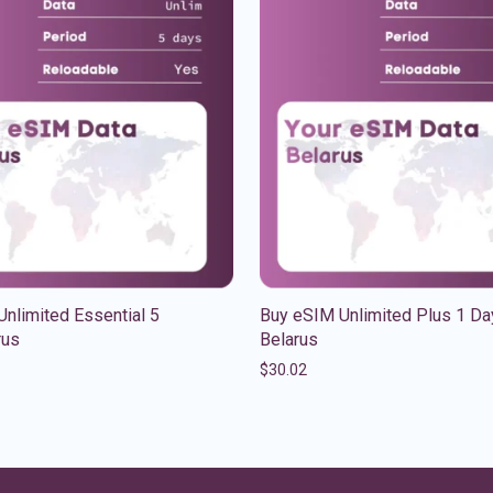
nlimited Essential 5
Buy eSIM Unlimited Plus 1 Da
rus
Belarus
$
30.02