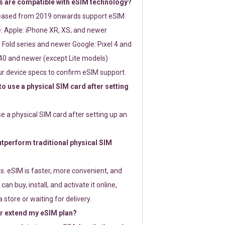
 are compatible with eSIM technology?
leased from 2019 onwards support eSIM.
: Apple: iPhone XR, XS, and newer
Fold series and newer Google: Pixel 4 and
0 and newer (except Lite models)
r device specs to confirm eSIM support.
 to use a physical SIM card after setting
use a physical SIM card after setting up an
perform traditional physical SIM
s. eSIM is faster, more convenient, and
 can buy, install, and activate it online,
 store or waiting for delivery.
or extend my eSIM plan?