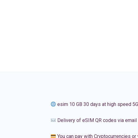
esim 10 GB 30 days at high speed 5
Delivery of eSIM QR codes via email
You can pay with Cryptocurrencies or 