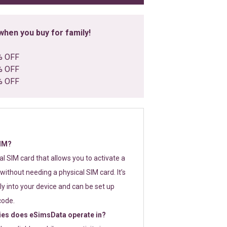
hen you buy for family!
% OFF
% OFF
% OFF
SIM?
tal SIM card that allows you to activate a
without needing a physical SIM card. It’s
y into your device and can be set up
code.
ies does eSimsData operate in?