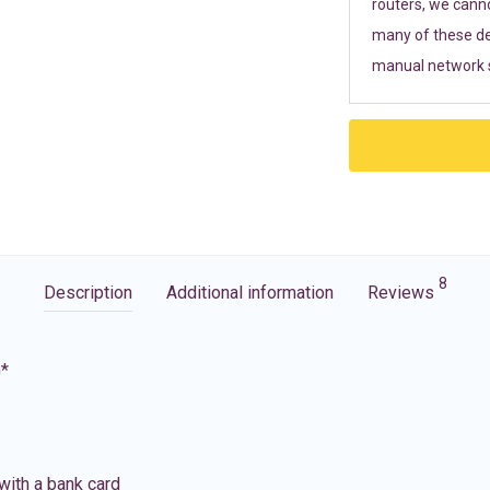
routers, we cann
many of these de
manual network s
8
Description
Additional information
Reviews
G*
with a bank card