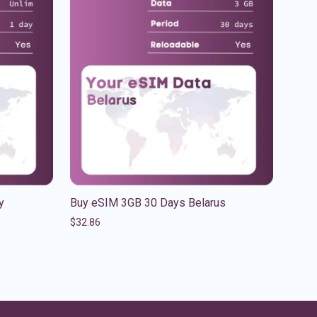
y
Buy eSIM 3GB 30 Days Belarus
$
32.86