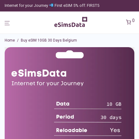
Internet for your Journey
First eSIM 5% off: FIRST5
0
Home
/
Buy eSIM 10GB 30 Days Belgium