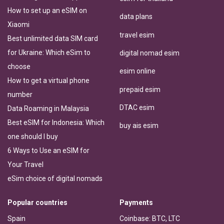
How to set up an eSIM on
data plans
Xiaomi
travel esim
Best unlimited data SIM card
for Ukraine: Which eSim to
digital nomad esim
choose
esim online
How to get a virtual phone
prepaid esim
number
DTAC esim
Data Roaming in Malaysia
Best eSIM for Indonesia: Which
buy ais esim
one should I buy
6 Ways to Use an eSIM for
Your Travel
eSim choice of digital nomads
Popular countries
Payments
Spain
Coinbase: BTC, LTC