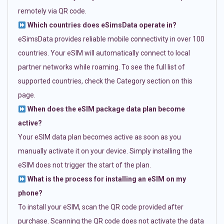
remotely via QR code.
Which countries does eSimsData operate in?
eSimsData provides reliable mobile connectivity in over 100
countries. Your eSIM will automatically connect to local
partner networks while roaming. To see the full list of
supported countries, check the Category section on this
page.
When does the eSIM package data plan become
active?
Your eSIM data plan becomes active as soon as you
manually activate it on your device. Simply installing the
eSIM does not trigger the start of the plan.
What is the process for installing an eSIM on my
phone?
To install your eSIM, scan the QR code provided after
purchase. Scanning the QR code does not activate the data