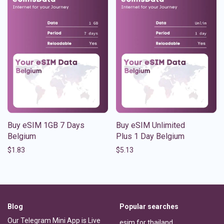
Buy eSIM 1GB 7 Days
Buy eSIM Unlimited
Belgium
Plus 1 Day Belgium
$
1.83
$
5.13
Blog
Popular searches
Our Telegram Mini App is Live
esim for thailand