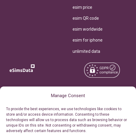
esim price
esim QR code
esim worldwide
esim for iphone
unlimited data
Copyright © 2026
About eSimsData
Manage Consent
eSIMsData.com All Rights
Free eSIM Calculator
To provide the best experiences, we use technologies like cookies to
Reserved.
store and/or access device information. Consenting to these
Personal Ticket Area
technologies will allow us to process data such as browsing behavior or
Terms of Use
unique IDs on this site. Not consenting or withdrawing consent, may
Our API
adversely affect certain features and functions.
Privacy