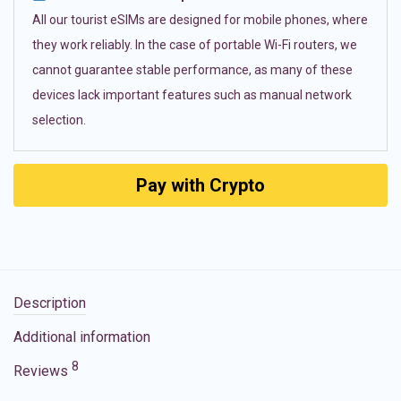
All our tourist eSIMs are designed for mobile phones, where
they work reliably. In the case of portable Wi-Fi routers, we
cannot guarantee stable performance, as many of these
devices lack important features such as manual network
selection.
Pay with Crypto
Description
Additional information
8
Reviews