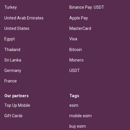
Turkey
Binance Pay: USDT
United Arab Emirates
Apple Pay
United States
MasterCard
Egypt
Visa
Thailand
Bitcoin
Sri Lanka
Monero
Germany
USDT
France
Our partners
Tags
Top Up Mobile
esim
Gift Cards
mobile esim
buy esim