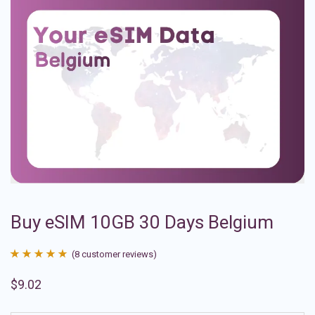
Buy eSIM 10GB 30 Days Belgium
(
8
customer reviews)
Rated
8
4.88
$
9.02
out of 5
based on