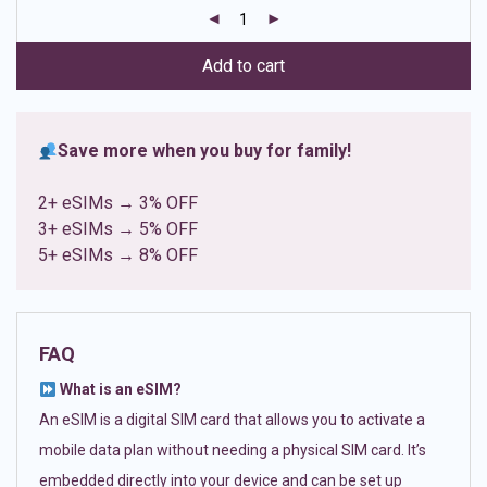
customer
ratings
Add to cart
Save more when you buy for family!
2+ eSIMs → 3% OFF
3+ eSIMs → 5% OFF
5+ eSIMs → 8% OFF
FAQ
What is an eSIM?
An eSIM is a digital SIM card that allows you to activate a
mobile data plan without needing a physical SIM card. It’s
embedded directly into your device and can be set up