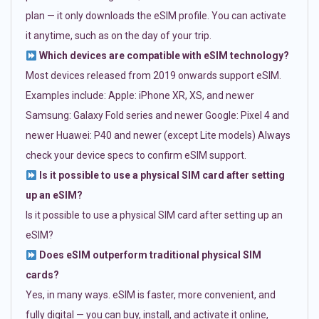
plan — it only downloads the eSIM profile. You can activate
it anytime, such as on the day of your trip.
Which devices are compatible with eSIM technology?
Most devices released from 2019 onwards support eSIM.
Examples include: Apple: iPhone XR, XS, and newer
Samsung: Galaxy Fold series and newer Google: Pixel 4 and
newer Huawei: P40 and newer (except Lite models) Always
check your device specs to confirm eSIM support.
Is it possible to use a physical SIM card after setting
up an eSIM?
Is it possible to use a physical SIM card after setting up an
eSIM?
Does eSIM outperform traditional physical SIM
cards?
Yes, in many ways. eSIM is faster, more convenient, and
fully digital — you can buy, install, and activate it online,