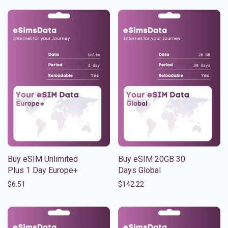
Buy eSIM Unlimited
Buy eSIM 20GB 30
Plus 1 Day Europe+
Days Global
$
6.51
$
142.22