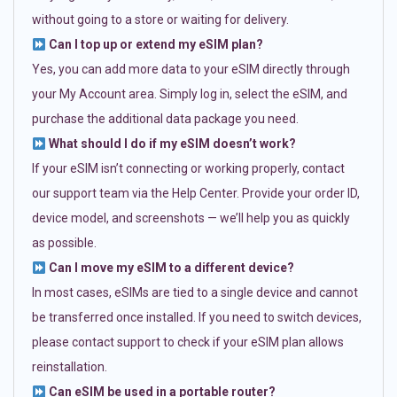
without going to a store or waiting for delivery.
Can I top up or extend my eSIM plan?
Yes, you can add more data to your eSIM directly through
your My Account area. Simply log in, select the eSIM, and
purchase the additional data package you need.
What should I do if my eSIM doesn’t work?
If your eSIM isn’t connecting or working properly, contact
our support team via the Help Center. Provide your order ID,
device model, and screenshots — we’ll help you as quickly
as possible.
Can I move my eSIM to a different device?
In most cases, eSIMs are tied to a single device and cannot
be transferred once installed. If you need to switch devices,
please contact support to check if your eSIM plan allows
reinstallation.
Can eSIM be used in a portable router?