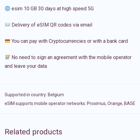
esim 10 GB 30 days at high speed 5G
Delivery of eSIM QR codes via email
You can pay with Cryptocurrencies or with a bank card
No need to sign an agreement with the mobile operator
and leave your data
Supported in country:
Belgium
eSIM supports mobile operator networks: Proximus, Orange, BASE
Related products