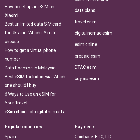
How to set up an eSIM on
data plans
Xiaomi
travel esim
Best unlimited data SIM card
for Ukraine: Which eSim to
digital nomad esim
choose
esim online
How to get a virtual phone
prepaid esim
number
DTAC esim
Data Roaming in Malaysia
Best eSIM for Indonesia: Which
buy ais esim
one should I buy
6 Ways to Use an eSIM for
Your Travel
eSim choice of digital nomads
Popular countries
Payments
Spain
Coinbase: BTC, LTC