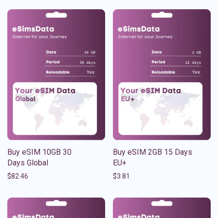
Buy eSIM 10GB 30
Buy eSIM 2GB 15 Days
Days Global
EU+
$
82.46
$
3.81