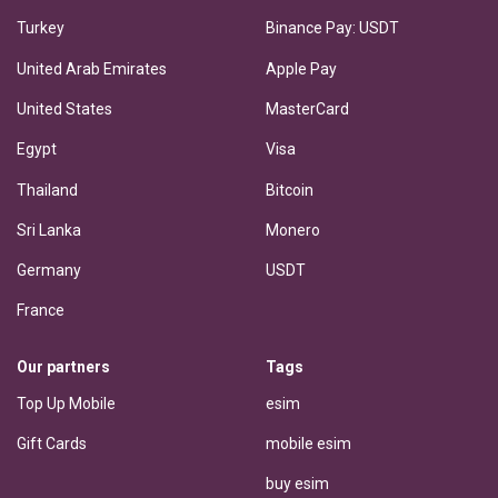
Turkey
Binance Pay: USDT
United Arab Emirates
Apple Pay
United States
MasterCard
Egypt
Visa
Thailand
Bitcoin
Sri Lanka
Monero
Germany
USDT
France
Our partners
Tags
Top Up Mobile
esim
Gift Cards
mobile esim
buy esim