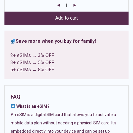
customer
ratings
Add to cart
Save more when you buy for family!
2+ eSIMs → 3% OFF
3+ eSIMs → 5% OFF
5+ eSIMs → 8% OFF
FAQ
What is an eSIM?
An eSIM is a digital SIM card that allows you to activate a
mobile data plan without needing a physical SIM card. It’s
embedded directly into your device and can be set up