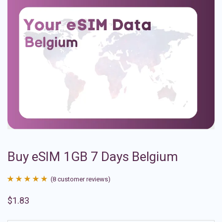
Buy eSIM 1GB 7 Days Belgium
(
8
customer reviews)
Rated
8
4.88
$
1.83
out of 5
based on