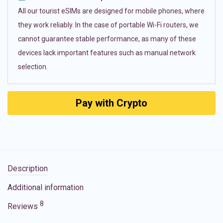
All our tourist eSIMs are designed for mobile phones, where
they work reliably. In the case of portable Wi-Fi routers, we
cannot guarantee stable performance, as many of these
devices lack important features such as manual network
selection.
Pay with Crypto
Description
Additional information
8
Reviews