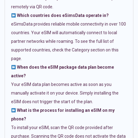
remotely via QR code.
Which countries does eSimsData operate in?
eSimsData provides reliable mobile connectivity in over 100
countries. Your eSIM will automatically connect to local
partner networks while roaming. To see the full list of
supported countries, check the Category section on this
page.
When does the eSIM package data plan become
active?
Your eSIM data plan becomes active as soon as you
manually activate it on your device. Simply installing the
eSIM does not trigger the start of the plan.
What is the process for installing an eSIM on my
phone?
To install your eSIM, scan the QR code provided after
purchase. Scanning the QR code does not activate the data