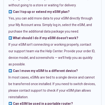
without going to a store or waiting for delivery.
Can I top up or extend my eSIM plan?
Yes, you can add more data to your eSIM directly through
your My Account area. Simply log in, select the eSIM, and
purchase the additional data package you need.
What should I do if my eSIM doesn’t work?
If your eSIM isn’t connecting or working properly, contact
our support team via the Help Center. Provide your order ID,
device model, and screenshots — we’ll help you as quickly
as possible.
Can I move my eSIM to a different device?
In most cases, eSIMs are tied to a single device and cannot
be transferred once installed. If you need to switch devices,
please contact support to check if your eSIM plan allows
reinstallation.
Can eSIM be used in a portable router?