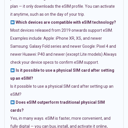
plan — it only downloads the eSIM profile. You can activate
it anytime, such as on the day of your trip.
Which devices are compatible with eSIM technology?
Most devices released from 2019 onwards support eSIM.
Examples include: Apple: iPhone XR, XS, and newer
Samsung: Galaxy Fold series and newer Google: Pixel 4 and
newer Huawei: P40 and newer (except Lite models) Always
check your device specs to confirm eSIM support.
Is it possible to use a physical SIM card after setting
up an eSIM?
Is it possible to use a physical SIM card after setting up an
eSIM?
Does eSIM outperform traditional physical SIM
cards?
Yes, in many ways. eSIM is faster, more convenient, and
fully digital — you can buy, install, and activate it online,