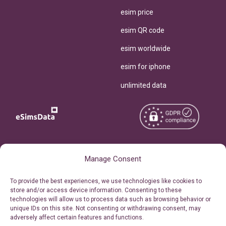
esim price
esim QR code
esim worldwide
esim for iphone
unlimited data
Copyright © 2026
About eSimsData
Manage Consent
eSIMsData.com All Rights
Free eSIM Calculator
To provide the best experiences, we use technologies like cookies to
Reserved.
store and/or access device information. Consenting to these
Personal Ticket Area
technologies will allow us to process data such as browsing behavior or
Terms of Use
unique IDs on this site. Not consenting or withdrawing consent, may
Our API
adversely affect certain features and functions.
Privacy