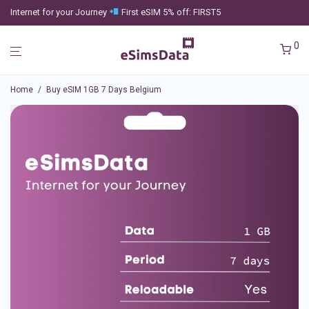
Internet for your Journey
First eSIM 5% off: FIRST5
0
Home
/
Buy eSIM 1GB 7 Days Belgium