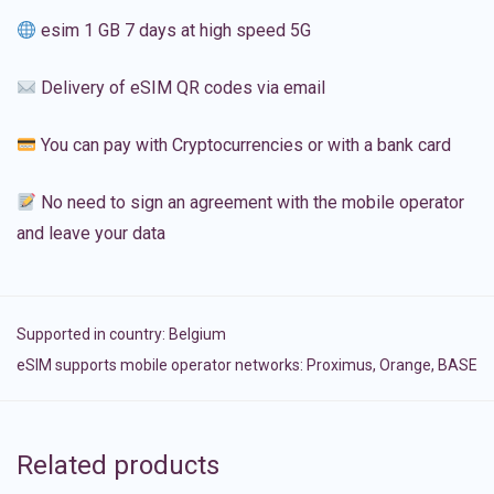
esim 1 GB 7 days at high speed 5G
Delivery of eSIM QR codes via email
You can pay with Cryptocurrencies or with a bank card
No need to sign an agreement with the mobile operator
and leave your data
Supported in country:
Belgium
eSIM supports mobile operator networks: Proximus, Orange, BASE
Related products