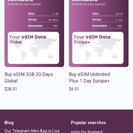
Buy eSIM 3GB 30 Days
Buy eSIM Unlimited
Global
Plus 1 Day Europe+
$
28.31
$
6.51
Blog
Popular searches
Our Telegram Mini App is Live
esim for thailand