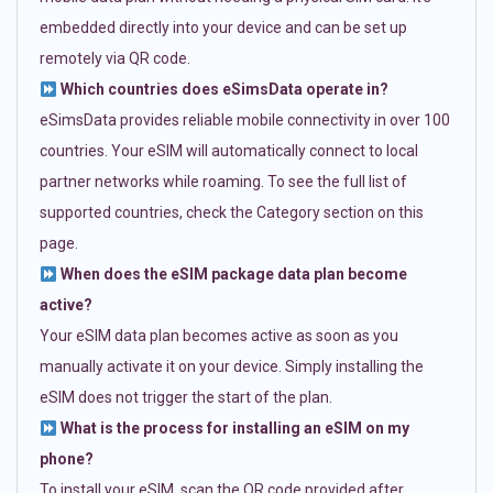
embedded directly into your device and can be set up
remotely via QR code.
Which countries does eSimsData operate in?
eSimsData provides reliable mobile connectivity in over 100
countries. Your eSIM will automatically connect to local
partner networks while roaming. To see the full list of
supported countries, check the Category section on this
page.
When does the eSIM package data plan become
active?
Your eSIM data plan becomes active as soon as you
manually activate it on your device. Simply installing the
eSIM does not trigger the start of the plan.
What is the process for installing an eSIM on my
phone?
To install your eSIM, scan the QR code provided after