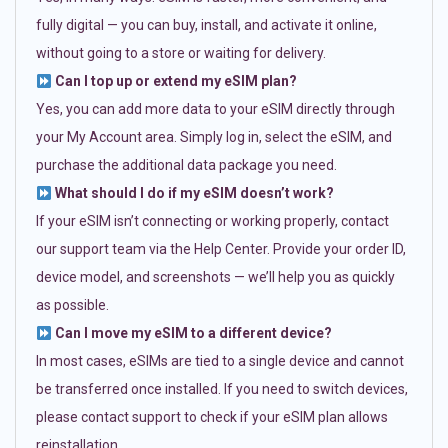
fully digital — you can buy, install, and activate it online,
without going to a store or waiting for delivery.
Can I top up or extend my eSIM plan?
Yes, you can add more data to your eSIM directly through
your My Account area. Simply log in, select the eSIM, and
purchase the additional data package you need.
What should I do if my eSIM doesn’t work?
If your eSIM isn’t connecting or working properly, contact
our support team via the Help Center. Provide your order ID,
device model, and screenshots — we’ll help you as quickly
as possible.
Can I move my eSIM to a different device?
In most cases, eSIMs are tied to a single device and cannot
be transferred once installed. If you need to switch devices,
please contact support to check if your eSIM plan allows
reinstallation.