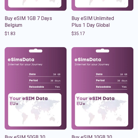
Buy eSIM 1GB 7 Days
Buy eSIM Unlimited
Belgium
Plus 1 Day Global
$
1.83
$
35.17
Buy eSIM 50GB 30
Buy eSIM 10GB 30