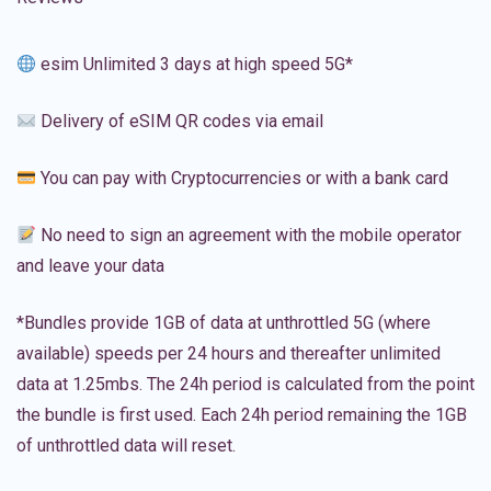
esim Unlimited 3 days at high speed 5G*
Delivery of eSIM QR codes via email
You can pay with Cryptocurrencies or with a bank card
No need to sign an agreement with the mobile operator
and leave your data
*Bundles provide 1GB of data at unthrottled 5G (where
available) speeds per 24 hours and thereafter unlimited
data at 1.25mbs. The 24h period is calculated from the point
the bundle is first used. Each 24h period remaining the 1GB
of unthrottled data will reset.