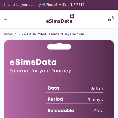
Internet for your Journey
First eSIM 5% off: FIRST5
0
Home
/
Buy eSIM Unlimited Essential 3 Days Belgium