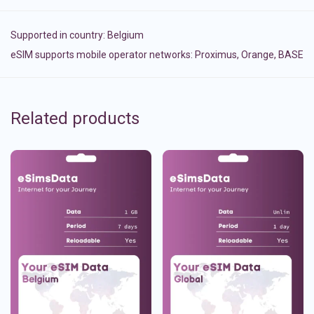
Supported in country:
Belgium
eSIM supports mobile operator networks: Proximus, Orange, BASE
Related products