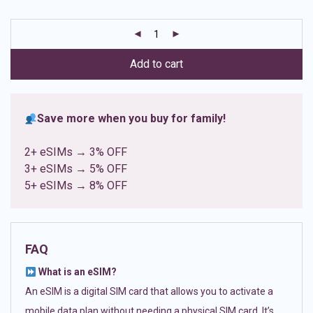
based on
customer
ratings
Add to cart
Save more when you buy for family!
2+ eSIMs → 3% OFF
3+ eSIMs → 5% OFF
5+ eSIMs → 8% OFF
FAQ
What is an eSIM?
An eSIM is a digital SIM card that allows you to activate a
mobile data plan without needing a physical SIM card. It’s