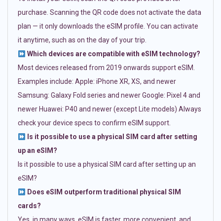
purchase. Scanning the QR code does not activate the data
plan — it only downloads the eSIM profile. You can activate
it anytime, such as on the day of your trip.
Which devices are compatible with eSIM technology?
Most devices released from 2019 onwards support eSIM.
Examples include: Apple: iPhone XR, XS, and newer
Samsung: Galaxy Fold series and newer Google: Pixel 4 and
newer Huawei: P40 and newer (except Lite models) Always
check your device specs to confirm eSIM support.
Is it possible to use a physical SIM card after setting
up an eSIM?
Is it possible to use a physical SIM card after setting up an
eSIM?
Does eSIM outperform traditional physical SIM
cards?
Yes, in many ways. eSIM is faster, more convenient, and