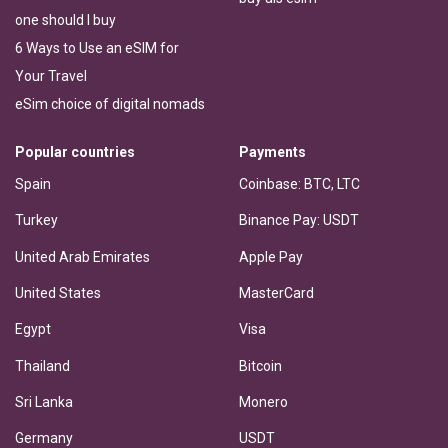
one should I buy
6 Ways to Use an eSIM for
Your Travel
eSim choice of digital nomads
Popular countries
Payments
Spain
Coinbase: BTC, LTC
Turkey
Binance Pay: USDT
United Arab Emirates
Apple Pay
United States
MasterCard
Egypt
Visa
Thailand
Bitcoin
Sri Lanka
Monero
Germany
USDT