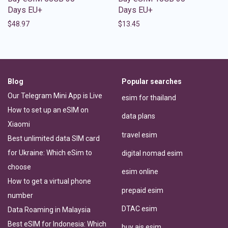
Days EU+
Days EU+
$
48.97
$
13.45
Blog
Popular searches
Our Telegram Mini App is Live
esim for thailand
How to set up an eSIM on
data plans
Xiaomi
travel esim
Best unlimited data SIM card
for Ukraine: Which eSim to
digital nomad esim
choose
esim online
How to get a virtual phone
prepaid esim
number
DTAC esim
Data Roaming in Malaysia
Best eSIM for Indonesia: Which
buy ais esim