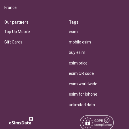
France
Our partners
Tags
Top Up Mobile
esim
Gift Cards
mobile esim
buy esim
esim price
esim QR code
esim worldwide
esim for iphone
unlimited data