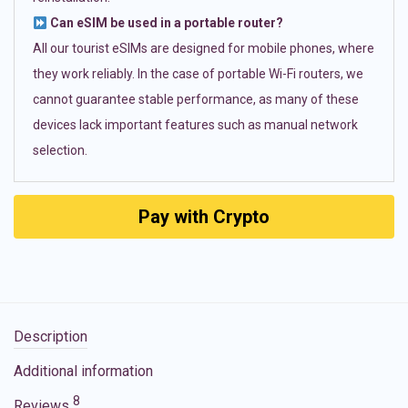
Can eSIM be used in a portable router?
All our tourist eSIMs are designed for mobile phones, where
they work reliably. In the case of portable Wi-Fi routers, we
cannot guarantee stable performance, as many of these
devices lack important features such as manual network
selection.
Pay with Crypto
Description
Additional information
8
Reviews