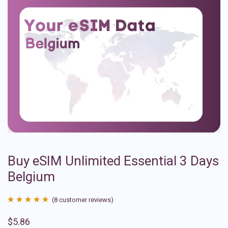
Buy eSIM Unlimited Essential 3 Days
Belgium
(
8
customer reviews)
Rated
8
4.88
$
5.86
out of 5