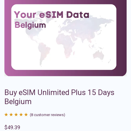
Buy eSIM Unlimited Plus 15 Days
Belgium
(
8
customer reviews)
Rated
8
4.88
$
49.39
out of 5