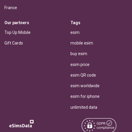
France
Our partners
Tags
Top Up Mobile
esim
Gift Cards
mobile esim
buy esim
esim price
esim QR code
esim worldwide
esim for iphone
unlimited data