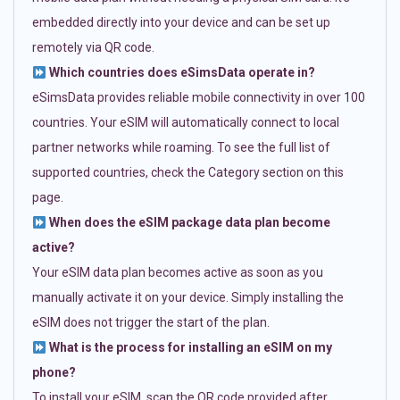
embedded directly into your device and can be set up
remotely via QR code.
Which countries does eSimsData operate in?
eSimsData provides reliable mobile connectivity in over 100
countries. Your eSIM will automatically connect to local
partner networks while roaming. To see the full list of
supported countries, check the Category section on this
page.
When does the eSIM package data plan become
active?
Your eSIM data plan becomes active as soon as you
manually activate it on your device. Simply installing the
eSIM does not trigger the start of the plan.
What is the process for installing an eSIM on my
phone?
To install your eSIM, scan the QR code provided after