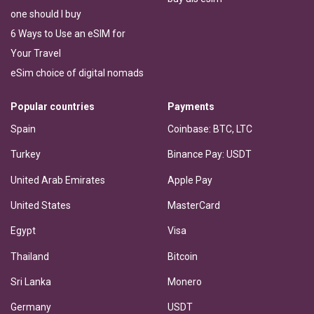
one should I buy
6 Ways to Use an eSIM for
Your Travel
eSim choice of digital nomads
Popular countries
Payments
Spain
Coinbase: BTC, LTC
Turkey
Binance Pay: USDT
United Arab Emirates
Apple Pay
United States
MasterCard
Egypt
Visa
Thailand
Bitcoin
Sri Lanka
Monero
Germany
USDT