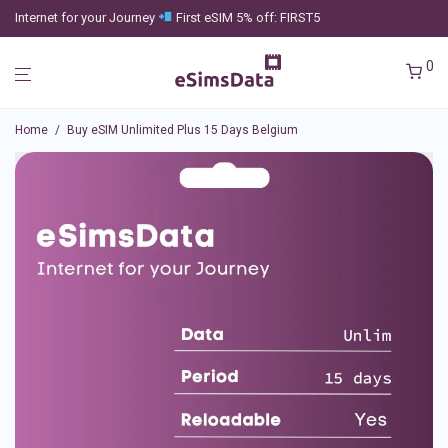
Internet for your Journey
First eSIM 5% off: FIRST5
0
Home
/
Buy eSIM Unlimited Plus 15 Days Belgium