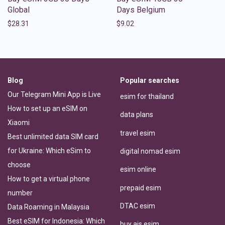
Global
Days Belgium
$
28.31
$
9.02
Blog
Popular searches
Our Telegram Mini App is Live
esim for thailand
How to set up an eSIM on
data plans
Xiaomi
travel esim
Best unlimited data SIM card
for Ukraine: Which eSim to
digital nomad esim
choose
esim online
How to get a virtual phone
prepaid esim
number
DTAC esim
Data Roaming in Malaysia
Best eSIM for Indonesia: Which
buy ais esim