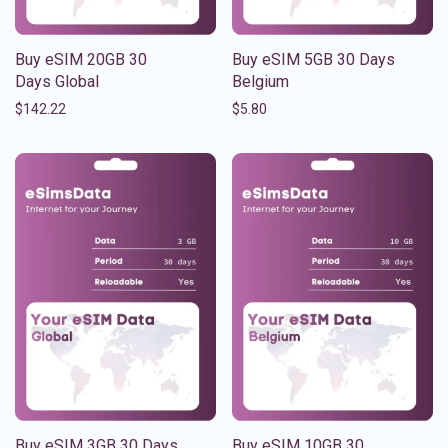
Buy eSIM 20GB 30
Buy eSIM 5GB 30 Days
Days Global
Belgium
$
142.22
$
5.80
Buy eSIM 3GB 30 Days
Buy eSIM 10GB 30