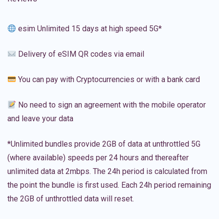
esim Unlimited 15 days at high speed 5G*
Delivery of eSIM QR codes via email
You can pay with Cryptocurrencies or with a bank card
No need to sign an agreement with the mobile operator
and leave your data
*Unlimited bundles provide 2GB of data at unthrottled 5G
(where available) speeds per 24 hours and thereafter
unlimited data at 2mbps. The 24h period is calculated from
the point the bundle is first used. Each 24h period remaining
the 2GB of unthrottled data will reset.