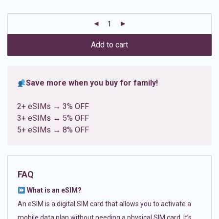
based on
customer
ratings
Add to cart
Save more when you buy for family!
2+ eSIMs → 3% OFF
3+ eSIMs → 5% OFF
5+ eSIMs → 8% OFF
FAQ
What is an eSIM?
An eSIM is a digital SIM card that allows you to activate a
mobile data plan without needing a physical SIM card. It’s