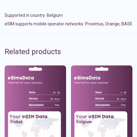
Supported in country:
Belgium
eSIM supports mobile operator networks: Proximus, Orange, BASE
Related products