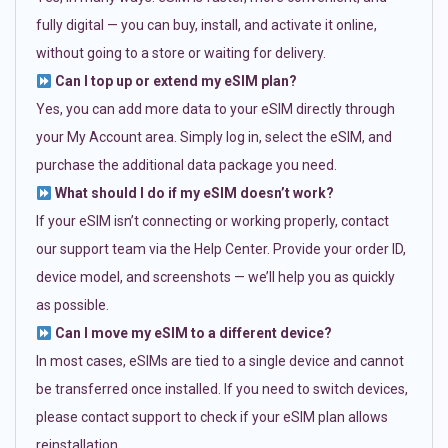
fully digital — you can buy, install, and activate it online,
without going to a store or waiting for delivery.
Can I top up or extend my eSIM plan?
Yes, you can add more data to your eSIM directly through
your My Account area. Simply log in, select the eSIM, and
purchase the additional data package you need.
What should I do if my eSIM doesn’t work?
If your eSIM isn’t connecting or working properly, contact
our support team via the Help Center. Provide your order ID,
device model, and screenshots — we’ll help you as quickly
as possible.
Can I move my eSIM to a different device?
In most cases, eSIMs are tied to a single device and cannot
be transferred once installed. If you need to switch devices,
please contact support to check if your eSIM plan allows
reinstallation.