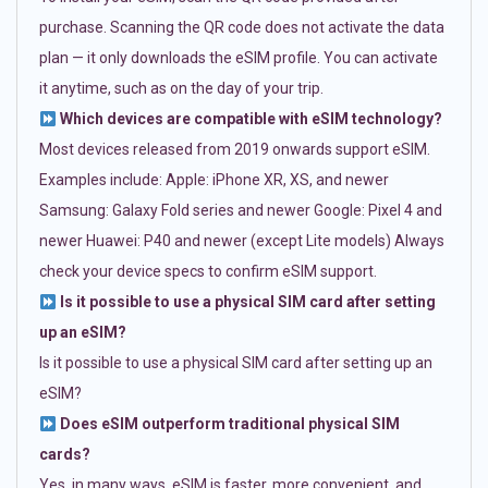
purchase. Scanning the QR code does not activate the data
plan — it only downloads the eSIM profile. You can activate
it anytime, such as on the day of your trip.
Which devices are compatible with eSIM technology?
Most devices released from 2019 onwards support eSIM.
Examples include: Apple: iPhone XR, XS, and newer
Samsung: Galaxy Fold series and newer Google: Pixel 4 and
newer Huawei: P40 and newer (except Lite models) Always
check your device specs to confirm eSIM support.
Is it possible to use a physical SIM card after setting
up an eSIM?
Is it possible to use a physical SIM card after setting up an
eSIM?
Does eSIM outperform traditional physical SIM
cards?
Yes, in many ways. eSIM is faster, more convenient, and