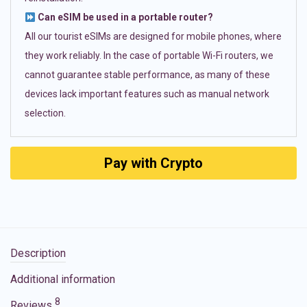
Can eSIM be used in a portable router?
All our tourist eSIMs are designed for mobile phones, where
they work reliably. In the case of portable Wi-Fi routers, we
cannot guarantee stable performance, as many of these
devices lack important features such as manual network
selection.
Pay with Crypto
Description
Additional information
8
Reviews