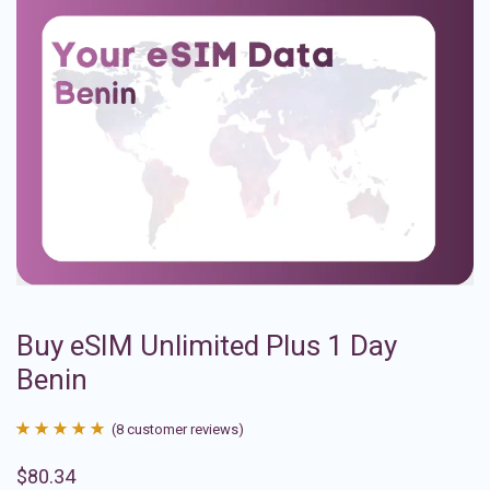
Buy eSIM Unlimited Plus 1 Day
Benin
(
8
customer reviews)
Rated
8
4.88
$
80.34
out of 5