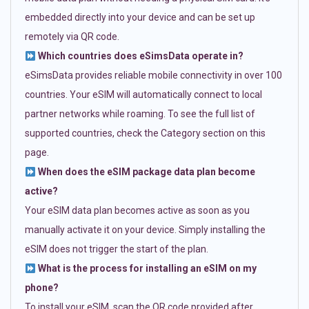
embedded directly into your device and can be set up
remotely via QR code.
Which countries does eSimsData operate in?
eSimsData provides reliable mobile connectivity in over 100
countries. Your eSIM will automatically connect to local
partner networks while roaming. To see the full list of
supported countries, check the Category section on this
page.
When does the eSIM package data plan become
active?
Your eSIM data plan becomes active as soon as you
manually activate it on your device. Simply installing the
eSIM does not trigger the start of the plan.
What is the process for installing an eSIM on my
phone?
To install your eSIM, scan the QR code provided after