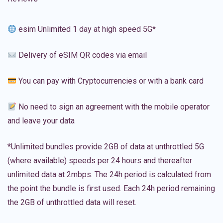
esim Unlimited 1 day at high speed 5G*
Delivery of eSIM QR codes via email
You can pay with Cryptocurrencies or with a bank card
No need to sign an agreement with the mobile operator
and leave your data
*Unlimited bundles provide 2GB of data at unthrottled 5G
(where available) speeds per 24 hours and thereafter
unlimited data at 2mbps. The 24h period is calculated from
the point the bundle is first used. Each 24h period remaining
the 2GB of unthrottled data will reset.