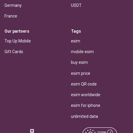
Germany
USDT
France
Our partners
Tags
Top Up Mobile
esim
Gift Cards
mobile esim
buy esim
esim price
esim QR code
esim worldwide
esim for iphone
unlimited data