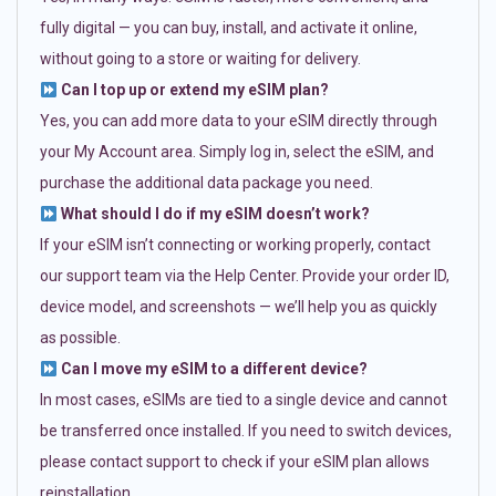
fully digital — you can buy, install, and activate it online,
without going to a store or waiting for delivery.
Can I top up or extend my eSIM plan?
Yes, you can add more data to your eSIM directly through
your My Account area. Simply log in, select the eSIM, and
purchase the additional data package you need.
What should I do if my eSIM doesn’t work?
If your eSIM isn’t connecting or working properly, contact
our support team via the Help Center. Provide your order ID,
device model, and screenshots — we’ll help you as quickly
as possible.
Can I move my eSIM to a different device?
In most cases, eSIMs are tied to a single device and cannot
be transferred once installed. If you need to switch devices,
please contact support to check if your eSIM plan allows
reinstallation.