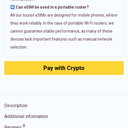
Can eSIM be used in a portable router?
All our tourist eSIMs are designed for mobile phones, where
they work reliably. In the case of portable Wi-Fi routers, we
cannot guarantee stable performance, as many of these
devices lack important features such as manual network
selection.
Pay with Crypto
Description
Additional information
8
Reviews