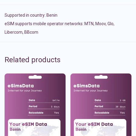
Supported in country:
Benin
eSIM supports mobile operator networks: MTN, Moov, Glo,
Libercom, BBcom
Related products