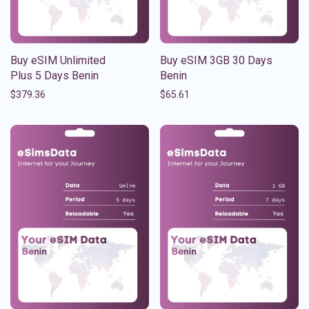
Buy eSIM Unlimited
Buy eSIM 3GB 30 Days
Plus 5 Days Benin
Benin
$
379.36
$
65.61