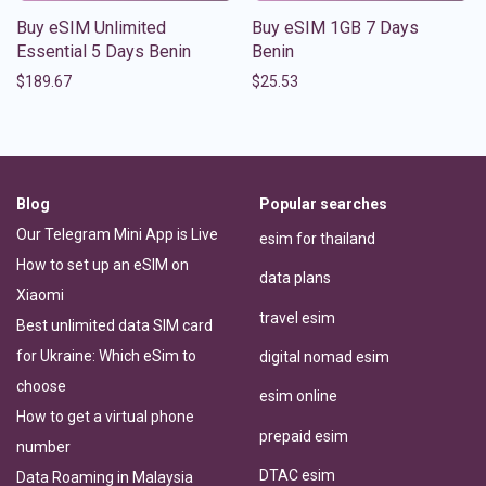
Buy eSIM Unlimited
Buy eSIM 1GB 7 Days
Essential 5 Days Benin
Benin
$
189.67
$
25.53
Blog
Popular searches
Our Telegram Mini App is Live
esim for thailand
How to set up an eSIM on
data plans
Xiaomi
travel esim
Best unlimited data SIM card
for Ukraine: Which eSim to
digital nomad esim
choose
esim online
How to get a virtual phone
prepaid esim
number
DTAC esim
Data Roaming in Malaysia