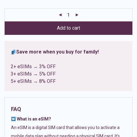
based on
customer
ratings
Add to cart
Save more when you buy for family!
2+ eSIMs → 3% OFF
3+ eSIMs → 5% OFF
5+ eSIMs → 8% OFF
FAQ
What is an eSIM?
An eSIM is a digital SIM card that allows you to activate a
mobile data plan without needing a physical SIM card. It’s