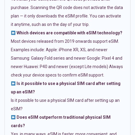
purchase. Scanning the QR code does not activate the data
plan — it only downloads the eSIM profile. You can activate
it anytime, such as on the day of your trip.
Which devices are compatible with eSIM technology?
Most devices released from 2019 onwards support eSIM.
Examples include: Apple: iPhone XR, XS, and newer
Samsung: Galaxy Fold series and newer Google: Pixel 4 and
newer Huawei: P40 and newer (except Lite models) Always
check your device specs to confirm eSIM support.
Is it possible to use a physical SIM card after setting
up an eSIM?
Is it possible to use a physical SIM card after setting up an
eSIM?
Does eSIM outperform traditional physical SIM
cards?
Yes, in many ways. eSIM is faster, more convenient, and