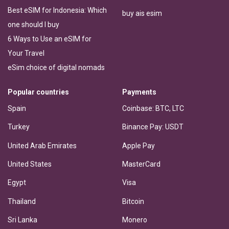
Best eSIM for Indonesia: Which
buy ais esim
one should I buy
6 Ways to Use an eSIM for
Your Travel
eSim choice of digital nomads
Popular countries
Payments
Spain
Coinbase: BTC, LTC
Turkey
Binance Pay: USDT
United Arab Emirates
Apple Pay
United States
MasterCard
Egypt
Visa
Thailand
Bitcoin
Sri Lanka
Monero