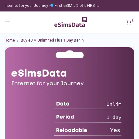
Internet for your Journey
First eSIM 5% off: FIRST5
0
Home
/
Buy eSIM Unlimited Plus 1 Day Benin