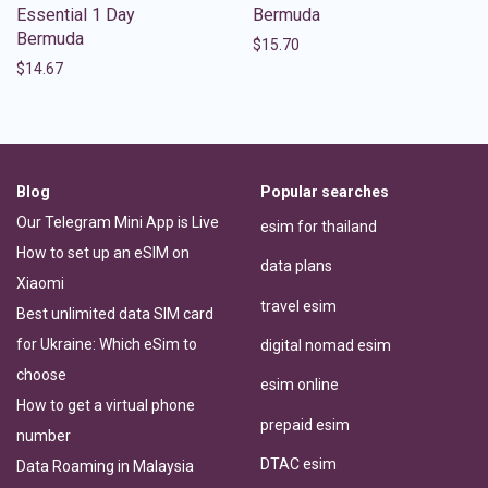
Essential 1 Day
Bermuda
Bermuda
$
15.70
$
14.67
Blog
Popular searches
Our Telegram Mini App is Live
esim for thailand
How to set up an eSIM on
data plans
Xiaomi
travel esim
Best unlimited data SIM card
for Ukraine: Which eSim to
digital nomad esim
choose
esim online
How to get a virtual phone
prepaid esim
number
DTAC esim
Data Roaming in Malaysia