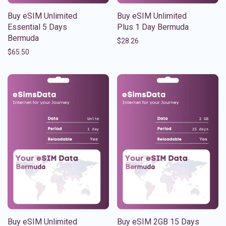
Buy eSIM Unlimited
Buy eSIM Unlimited
Essential 5 Days
Plus 1 Day Bermuda
Bermuda
$
28.26
$
65.50
Buy eSIM Unlimited
Buy eSIM 2GB 15 Days