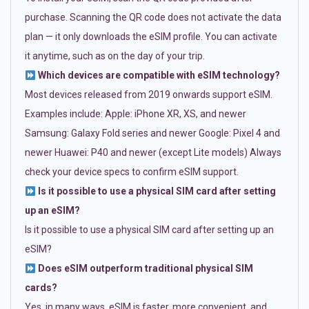
purchase. Scanning the QR code does not activate the data
plan — it only downloads the eSIM profile. You can activate
it anytime, such as on the day of your trip.
Which devices are compatible with eSIM technology?
Most devices released from 2019 onwards support eSIM.
Examples include: Apple: iPhone XR, XS, and newer
Samsung: Galaxy Fold series and newer Google: Pixel 4 and
newer Huawei: P40 and newer (except Lite models) Always
check your device specs to confirm eSIM support.
Is it possible to use a physical SIM card after setting
up an eSIM?
Is it possible to use a physical SIM card after setting up an
eSIM?
Does eSIM outperform traditional physical SIM
cards?
Yes, in many ways. eSIM is faster, more convenient, and