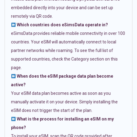
embedded directly into your device and can be set up
remotely via QR code.
Which countries does eSimsData operate in?
eSimsData provides reliable mobile connectivity in over 100
countries. Your eSIM will automatically connect to local
partner networks while roaming. To see the full list of
supported countries, check the Category section on this
page.
When does the eSIM package data plan become
active?
Your eSIM data plan becomes active as soon as you
manually activate it on your device. Simply installing the
eSIM does not trigger the start of the plan.
What is the process for installing an eSIM on my
phone?
To install your eSIM, scan the QR code provided after