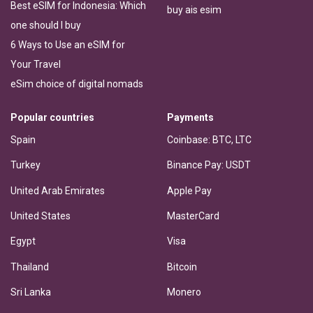
Best eSIM for Indonesia: Which
buy ais esim
one should I buy
6 Ways to Use an eSIM for
Your Travel
eSim choice of digital nomads
Popular countries
Payments
Spain
Coinbase: BTC, LTC
Turkey
Binance Pay: USDT
United Arab Emirates
Apple Pay
United States
MasterCard
Egypt
Visa
Thailand
Bitcoin
Sri Lanka
Monero