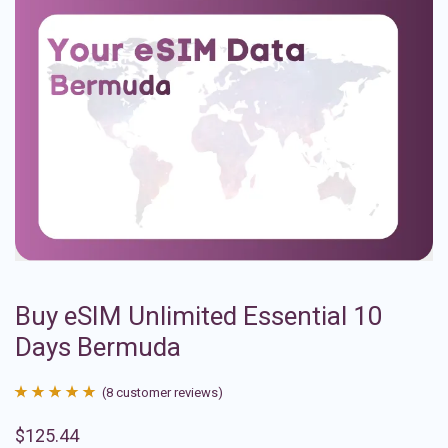
Buy eSIM Unlimited Essential 10
Days Bermuda
(
8
customer reviews)
Rated
8
4.88
$
125.44
out of 5