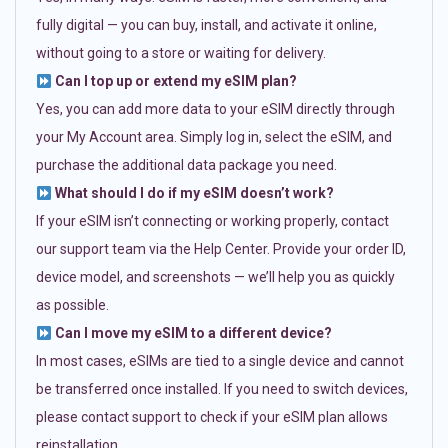
fully digital — you can buy, install, and activate it online,
without going to a store or waiting for delivery.
Can I top up or extend my eSIM plan?
Yes, you can add more data to your eSIM directly through
your My Account area. Simply log in, select the eSIM, and
purchase the additional data package you need.
What should I do if my eSIM doesn’t work?
If your eSIM isn’t connecting or working properly, contact
our support team via the Help Center. Provide your order ID,
device model, and screenshots — we’ll help you as quickly
as possible.
Can I move my eSIM to a different device?
In most cases, eSIMs are tied to a single device and cannot
be transferred once installed. If you need to switch devices,
please contact support to check if your eSIM plan allows
reinstallation.