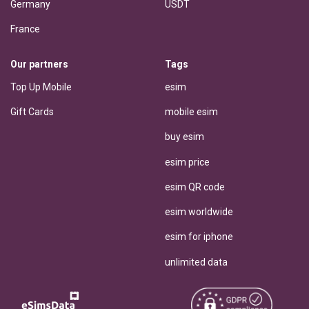
Germany
USDT
France
Our partners
Tags
Top Up Mobile
esim
Gift Cards
mobile esim
buy esim
esim price
esim QR code
esim worldwide
esim for iphone
unlimited data