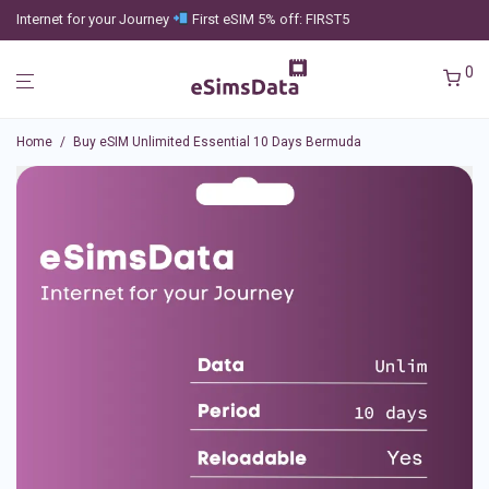
Internet for your Journey
First eSIM 5% off: FIRST5
0
Home
/
Buy eSIM Unlimited Essential 10 Days Bermuda