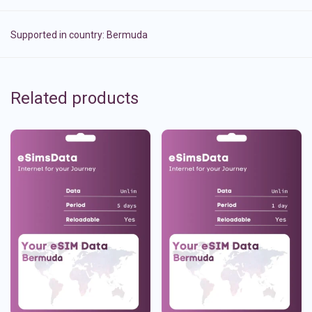
Supported in country:
Bermuda
Related products