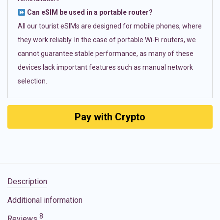
Can eSIM be used in a portable router?
All our tourist eSIMs are designed for mobile phones, where
they work reliably. In the case of portable Wi-Fi routers, we
cannot guarantee stable performance, as many of these
devices lack important features such as manual network
selection.
Pay with Crypto
Description
Additional information
8
Reviews