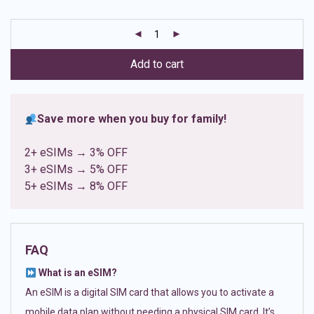
based on
customer
ratings
Add to cart
Save more when you buy for family!
2+ eSIMs → 3% OFF
3+ eSIMs → 5% OFF
5+ eSIMs → 8% OFF
FAQ
What is an eSIM?
An eSIM is a digital SIM card that allows you to activate a
mobile data plan without needing a physical SIM card. It’s