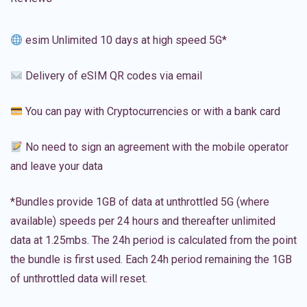
esim Unlimited 10 days at high speed 5G*
Delivery of eSIM QR codes via email
You can pay with Cryptocurrencies or with a bank card
No need to sign an agreement with the mobile operator
and leave your data
*Bundles provide 1GB of data at unthrottled 5G (where
available) speeds per 24 hours and thereafter unlimited
data at 1.25mbs. The 24h period is calculated from the point
the bundle is first used. Each 24h period remaining the 1GB
of unthrottled data will reset.