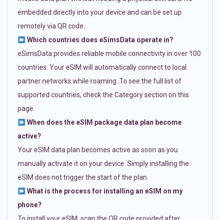
embedded directly into your device and can be set up
remotely via QR code.
Which countries does eSimsData operate in?
eSimsData provides reliable mobile connectivity in over 100
countries. Your eSIM will automatically connect to local
partner networks while roaming. To see the full list of
supported countries, check the Category section on this
page.
When does the eSIM package data plan become
active?
Your eSIM data plan becomes active as soon as you
manually activate it on your device. Simply installing the
eSIM does not trigger the start of the plan.
What is the process for installing an eSIM on my
phone?
To install your eSIM, scan the QR code provided after