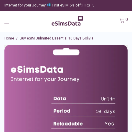
Internet for your Journey
First eSIM 5% off: FIRST5
0
Home
/
Buy eSIM Unlimited Essential 10 Days Bolivia