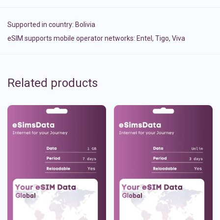
Supported in country:
Bolivia
eSIM supports mobile operator networks: Entel, Tigo, Viva
Related products