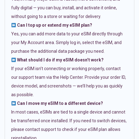
fully digital — you can buy, install, and activate it online,
without going to a store or waiting for delivery.
Can I top up or extend my eSIM plan?
Yes, you can add more data to your eSIM directly through
your My Account area. Simply log in, select the eSIM, and
purchase the additional data package you need.
What should I do if my eSIM doesn’t work?
If your eSIM isn’t connecting or working properly, contact
our support team via the Help Center. Provide your order ID,
device model, and screenshots — we’ll help you as quickly
as possible.
Can I move my eSIM to a different device?
In most cases, eSIMs are tied to a single device and cannot
be transferred once installed. If you need to switch devices,
please contact support to check if your eSIM plan allows
reinstallation.