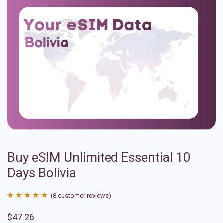
Buy eSIM Unlimited Essential 10
Days Bolivia
(
8
customer reviews)
Rated
8
4.88
$
47.26
out of 5