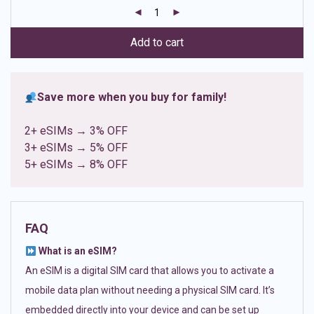
customer
ratings
Add to cart
Save more when you buy for family!
2+ eSIMs → 3% OFF
3+ eSIMs → 5% OFF
5+ eSIMs → 8% OFF
FAQ
What is an eSIM?
An eSIM is a digital SIM card that allows you to activate a
mobile data plan without needing a physical SIM card. It’s
embedded directly into your device and can be set up