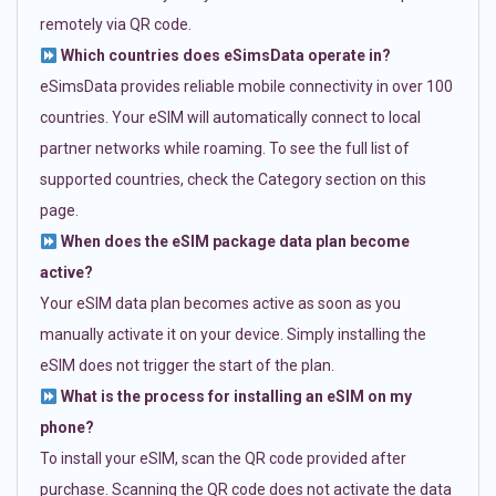
remotely via QR code.
Which countries does eSimsData operate in?
eSimsData provides reliable mobile connectivity in over 100
countries. Your eSIM will automatically connect to local
partner networks while roaming. To see the full list of
supported countries, check the Category section on this
page.
When does the eSIM package data plan become
active?
Your eSIM data plan becomes active as soon as you
manually activate it on your device. Simply installing the
eSIM does not trigger the start of the plan.
What is the process for installing an eSIM on my
phone?
To install your eSIM, scan the QR code provided after
purchase. Scanning the QR code does not activate the data