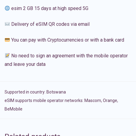
esim 2 GB 15 days at high speed 5G
Delivery of eSIM QR codes via email
You can pay with Cryptocurrencies or with a bank card
No need to sign an agreement with the mobile operator
and leave your data
Supported in country:
Botswana
eSIM supports mobile operator networks: Mascom, Orange,
BeMobile