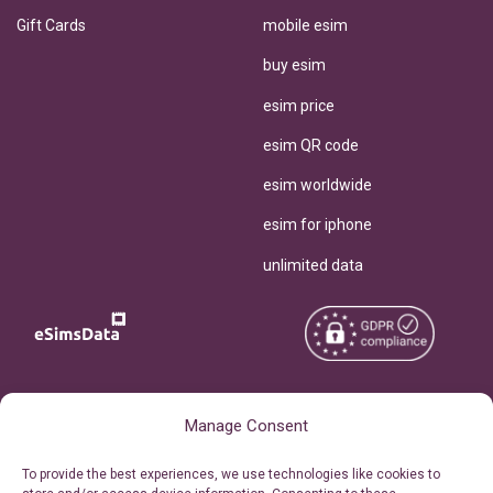
Gift Cards
mobile esim
buy esim
esim price
esim QR code
esim worldwide
esim for iphone
unlimited data
Copyright © 2026
About eSimsData
Manage Consent
eSIMsData.com All Rights
Free eSIM Calculator
To provide the best experiences, we use technologies like cookies to
Reserved.