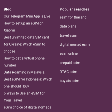
Blog
Popular searches
Our Telegram Mini App is Live
esim for thailand
How to set up an eSIM on
data plans
Xiaomi
travel esim
Best unlimited data SIM card
for Ukraine: Which eSim to
digital nomad esim
choose
esim online
How to get a virtual phone
prepaid esim
number
DTAC esim
Data Roaming in Malaysia
Best eSIM for Indonesia: Which
buy ais esim
one should I buy
6 Ways to Use an eSIM for
Your Travel
eSim choice of digital nomads