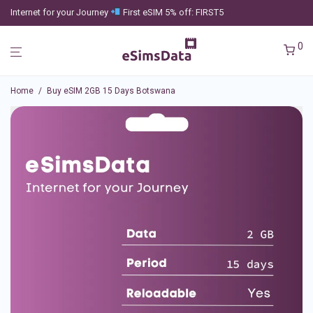
Internet for your Journey
First eSIM 5% off: FIRST5
0
Home
/
Buy eSIM 2GB 15 Days Botswana