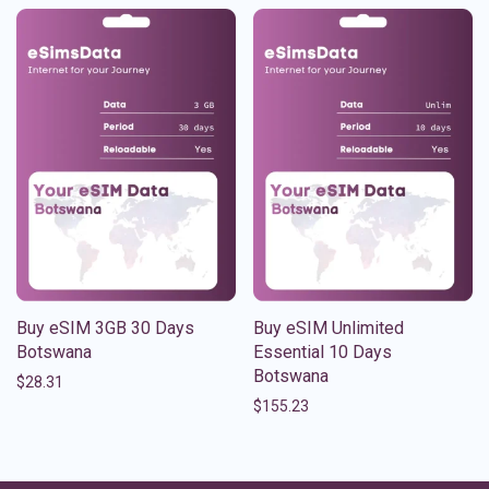
Buy eSIM 3GB 30 Days
Buy eSIM Unlimited
Botswana
Essential 10 Days
Botswana
$
28.31
$
155.23