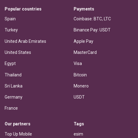
Popular countries
Payments
Spain
Coinbase: BTC, LTC
Turkey
Binance Pay: USDT
United Arab Emirates
Apple Pay
United States
MasterCard
Egypt
Visa
Thailand
Bitcoin
Sri Lanka
Monero
Germany
USDT
France
Our partners
Tags
Top Up Mobile
esim