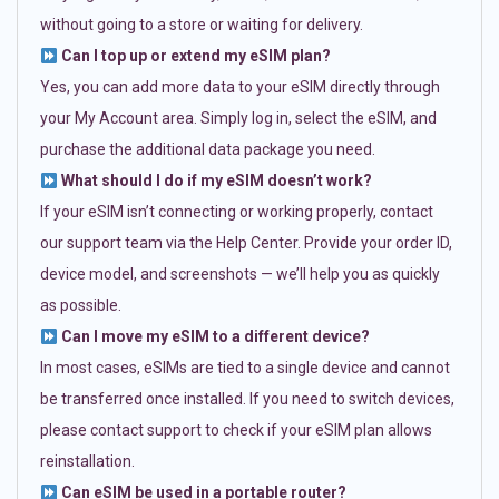
without going to a store or waiting for delivery.
Can I top up or extend my eSIM plan?
Yes, you can add more data to your eSIM directly through
your My Account area. Simply log in, select the eSIM, and
purchase the additional data package you need.
What should I do if my eSIM doesn’t work?
If your eSIM isn’t connecting or working properly, contact
our support team via the Help Center. Provide your order ID,
device model, and screenshots — we’ll help you as quickly
as possible.
Can I move my eSIM to a different device?
In most cases, eSIMs are tied to a single device and cannot
be transferred once installed. If you need to switch devices,
please contact support to check if your eSIM plan allows
reinstallation.
Can eSIM be used in a portable router?