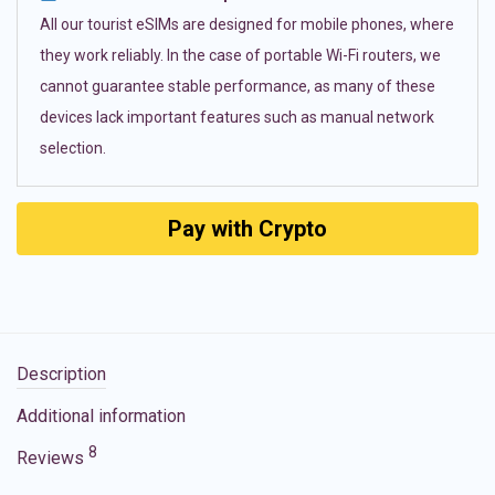
All our tourist eSIMs are designed for mobile phones, where
they work reliably. In the case of portable Wi-Fi routers, we
cannot guarantee stable performance, as many of these
devices lack important features such as manual network
selection.
Pay with Crypto
Description
Additional information
8
Reviews