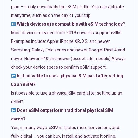
plan — it only downloads the eSIM profile. You can activate
it anytime, such as on the day of your trip.
Which devices are compatible with eSIM technology?
Most devices released from 2019 onwards support eSIM.
Examples include: Apple: iPhone XR, XS, and newer
Samsung: Galaxy Fold series and newer Google: Pixel 4 and
newer Huawei: P40 and newer (except Lite models) Always
check your device specs to confirm eSIM support.
Is it possible to use a physical SIM card after setting
up an eSIM?
Is it possible to use a physical SIM card after setting up an
eSIM?
Does eSIM outperform traditional physical SIM
cards?
Yes, in many ways. eSIM is faster, more convenient, and
fully digital — you can buy, install, and activate it online,