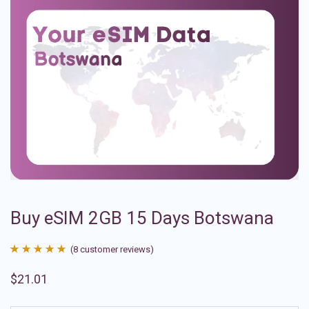
Buy eSIM 2GB 15 Days Botswana
(
8
customer reviews)
Rated
8
4.88
$
21.01
out of 5
based on