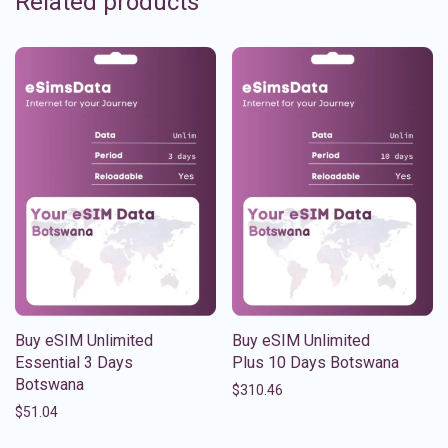
Related products
Buy eSIM Unlimited
Buy eSIM Unlimited
Essential 3 Days
Plus 10 Days Botswana
Botswana
$
310.46
$
51.04