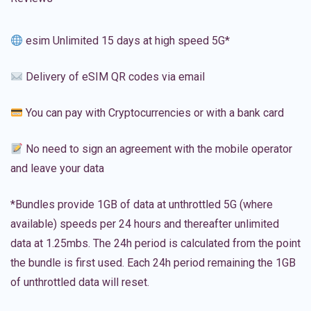
esim Unlimited 15 days at high speed 5G*
Delivery of eSIM QR codes via email
You can pay with Cryptocurrencies or with a bank card
No need to sign an agreement with the mobile operator
and leave your data
*Bundles provide 1GB of data at unthrottled 5G (where
available) speeds per 24 hours and thereafter unlimited
data at 1.25mbs. The 24h period is calculated from the point
the bundle is first used. Each 24h period remaining the 1GB
of unthrottled data will reset.