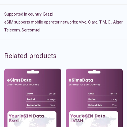
Supported in country:
Brazil
eSIM supports mobile operator networks: Vivo, Claro, TIM, Oi, Algar
Telecom, Sercomtel
Related products