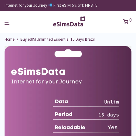
Internet for your Journey
First eSIM 5% off: FIRST5
0
Home
/
Buy eSIM Unlimited Essential 15 Days Brazil