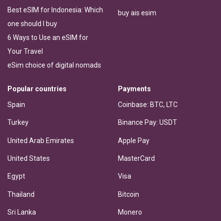
Best eSIM for Indonesia: Which
buy ais esim
one should I buy
6 Ways to Use an eSIM for
Your Travel
eSim choice of digital nomads
Popular countries
Payments
Spain
Coinbase: BTC, LTC
Turkey
Binance Pay: USDT
United Arab Emirates
Apple Pay
United States
MasterCard
Egypt
Visa
Thailand
Bitcoin
Sri Lanka
Monero