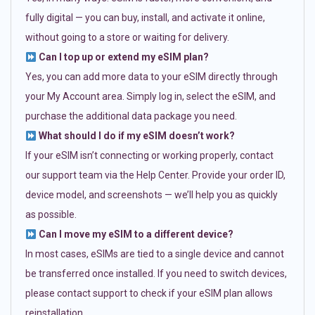
fully digital — you can buy, install, and activate it online,
without going to a store or waiting for delivery.
Can I top up or extend my eSIM plan?
Yes, you can add more data to your eSIM directly through
your My Account area. Simply log in, select the eSIM, and
purchase the additional data package you need.
What should I do if my eSIM doesn’t work?
If your eSIM isn’t connecting or working properly, contact
our support team via the Help Center. Provide your order ID,
device model, and screenshots — we’ll help you as quickly
as possible.
Can I move my eSIM to a different device?
In most cases, eSIMs are tied to a single device and cannot
be transferred once installed. If you need to switch devices,
please contact support to check if your eSIM plan allows
reinstallation.