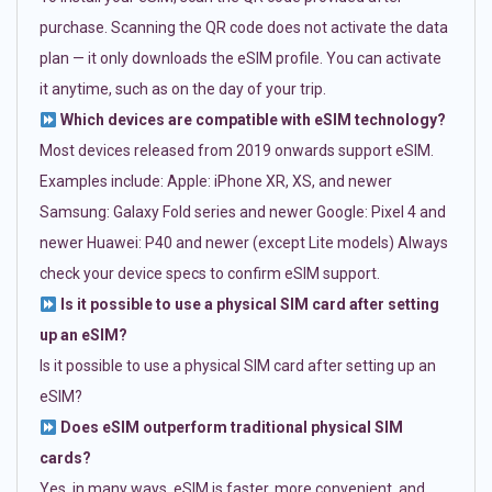
purchase. Scanning the QR code does not activate the data
plan — it only downloads the eSIM profile. You can activate
it anytime, such as on the day of your trip.
Which devices are compatible with eSIM technology?
Most devices released from 2019 onwards support eSIM.
Examples include: Apple: iPhone XR, XS, and newer
Samsung: Galaxy Fold series and newer Google: Pixel 4 and
newer Huawei: P40 and newer (except Lite models) Always
check your device specs to confirm eSIM support.
Is it possible to use a physical SIM card after setting
up an eSIM?
Is it possible to use a physical SIM card after setting up an
eSIM?
Does eSIM outperform traditional physical SIM
cards?
Yes, in many ways. eSIM is faster, more convenient, and