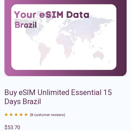
Buy eSIM Unlimited Essential 15
Days Brazil
(
8
customer reviews)
Rated
8
4.88
$
53.70
out of 5