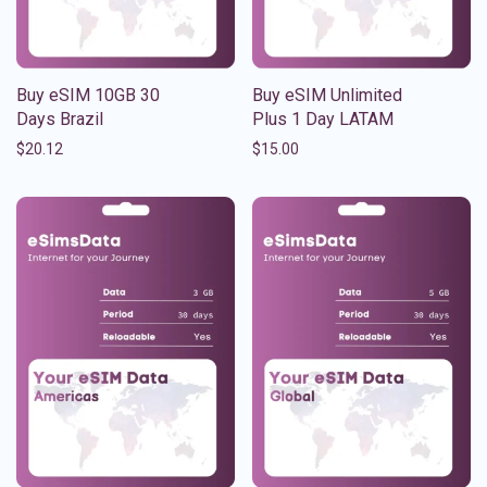
Buy eSIM 10GB 30
Buy eSIM Unlimited
Days Brazil
Plus 1 Day LATAM
$
20.12
$
15.00