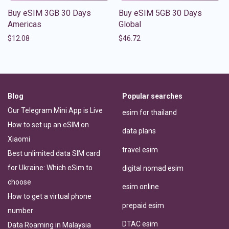
Buy eSIM 3GB 30 Days
Buy eSIM 5GB 30 Days
Americas
Global
$
12.08
$
46.72
Blog
Popular searches
Our Telegram Mini App is Live
esim for thailand
How to set up an eSIM on
data plans
Xiaomi
travel esim
Best unlimited data SIM card
for Ukraine: Which eSim to
digital nomad esim
choose
esim online
How to get a virtual phone
prepaid esim
number
DTAC esim
Data Roaming in Malaysia