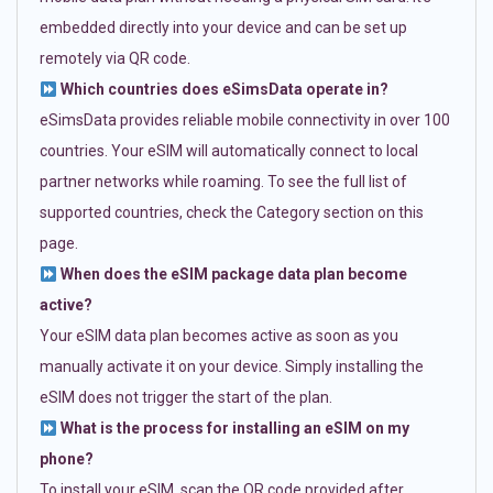
embedded directly into your device and can be set up
remotely via QR code.
Which countries does eSimsData operate in?
eSimsData provides reliable mobile connectivity in over 100
countries. Your eSIM will automatically connect to local
partner networks while roaming. To see the full list of
supported countries, check the Category section on this
page.
When does the eSIM package data plan become
active?
Your eSIM data plan becomes active as soon as you
manually activate it on your device. Simply installing the
eSIM does not trigger the start of the plan.
What is the process for installing an eSIM on my
phone?
To install your eSIM, scan the QR code provided after