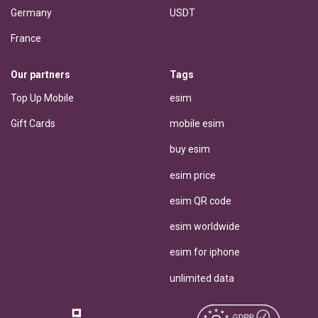
Germany
USDT
France
Our partners
Tags
Top Up Mobile
esim
Gift Cards
mobile esim
buy esim
esim price
esim QR code
esim worldwide
esim for iphone
unlimited data