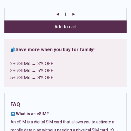
based on
customer
ratings
Add to cart
Save more when you buy for family!
2+ eSIMs → 3% OFF
3+ eSIMs → 5% OFF
5+ eSIMs → 8% OFF
FAQ
What is an eSIM?
An eSIM is a digital SIM card that allows you to activate a
mobile data plan without needing a physical SIM card. It’s