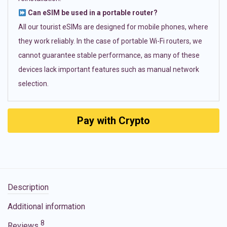
Can eSIM be used in a portable router?
All our tourist eSIMs are designed for mobile phones, where
they work reliably. In the case of portable Wi-Fi routers, we
cannot guarantee stable performance, as many of these
devices lack important features such as manual network
selection.
Pay with Crypto
Description
Additional information
8
Reviews