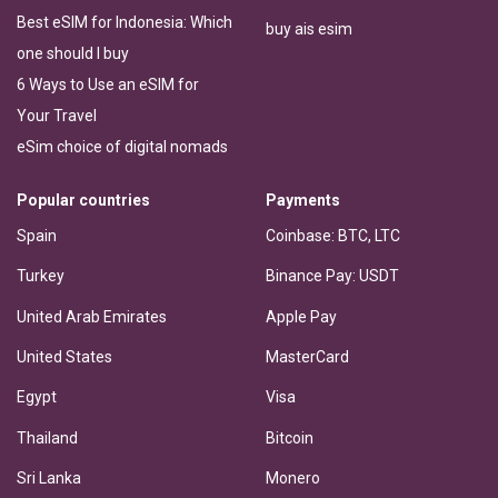
Best eSIM for Indonesia: Which
buy ais esim
one should I buy
6 Ways to Use an eSIM for
Your Travel
eSim choice of digital nomads
Popular countries
Payments
Spain
Coinbase: BTC, LTC
Turkey
Binance Pay: USDT
United Arab Emirates
Apple Pay
United States
MasterCard
Egypt
Visa
Thailand
Bitcoin
Sri Lanka
Monero