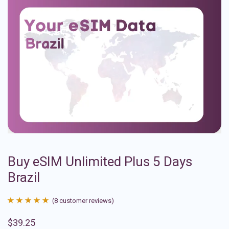
Buy eSIM Unlimited Plus 5 Days
Brazil
(
8
customer reviews)
Rated
8
4.88
$
39.25
out of 5