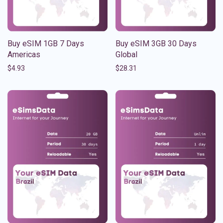
Buy eSIM 1GB 7 Days
Buy eSIM 3GB 30 Days
Americas
Global
$
4.93
$
28.31