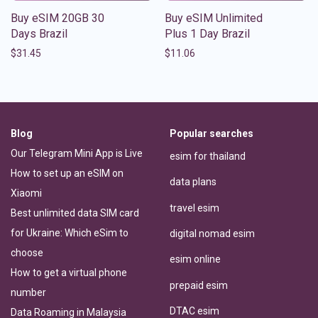
Buy eSIM 20GB 30
Buy eSIM Unlimited
Days Brazil
Plus 1 Day Brazil
$
31.45
$
11.06
Blog
Popular searches
Our Telegram Mini App is Live
esim for thailand
How to set up an eSIM on
data plans
Xiaomi
travel esim
Best unlimited data SIM card
for Ukraine: Which eSim to
digital nomad esim
choose
esim online
How to get a virtual phone
prepaid esim
number
DTAC esim
Data Roaming in Malaysia