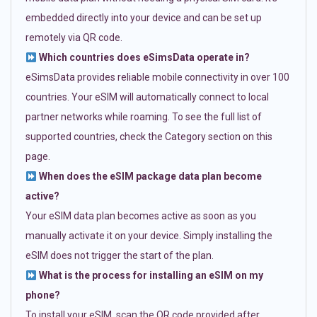
embedded directly into your device and can be set up
remotely via QR code.
Which countries does eSimsData operate in?
eSimsData provides reliable mobile connectivity in over 100
countries. Your eSIM will automatically connect to local
partner networks while roaming. To see the full list of
supported countries, check the Category section on this
page.
When does the eSIM package data plan become
active?
Your eSIM data plan becomes active as soon as you
manually activate it on your device. Simply installing the
eSIM does not trigger the start of the plan.
What is the process for installing an eSIM on my
phone?
To install your eSIM, scan the QR code provided after