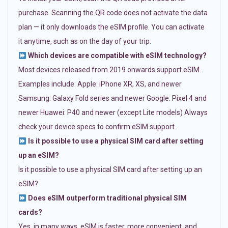
purchase. Scanning the QR code does not activate the data
plan — it only downloads the eSIM profile. You can activate
it anytime, such as on the day of your trip.
Which devices are compatible with eSIM technology?
Most devices released from 2019 onwards support eSIM.
Examples include: Apple: iPhone XR, XS, and newer
Samsung: Galaxy Fold series and newer Google: Pixel 4 and
newer Huawei: P40 and newer (except Lite models) Always
check your device specs to confirm eSIM support.
Is it possible to use a physical SIM card after setting
up an eSIM?
Is it possible to use a physical SIM card after setting up an
eSIM?
Does eSIM outperform traditional physical SIM
cards?
Yes, in many ways. eSIM is faster, more convenient, and