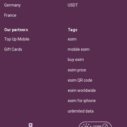
Germany
USDT
France
Our partners
Tags
Top Up Mobile
esim
Gift Cards
mobile esim
buy esim
esim price
esim QR code
esim worldwide
esim for iphone
unlimited data