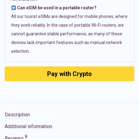
Can eSIM be used in a portable router?
All our tourist eSIMs are designed for mobile phones, where
they work reliably. In the case of portable Wi-Fi routers, we
cannot guarantee stable performance, as many of these
devices lack important features such as manual network
selection.
Pay with Crypto
Description
Additional information
8
Reviews