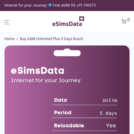
Internet for your Journey
First eSIM 5% off: FIRST5
0
Home
/
Buy eSIM Unlimited Plus 5 Days Brazil