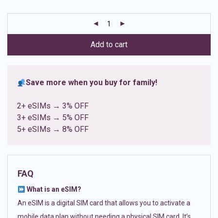
based on
customer
ratings
Add to cart
Save more when you buy for family!
2+ eSIMs → 3% OFF
3+ eSIMs → 5% OFF
5+ eSIMs → 8% OFF
FAQ
What is an eSIM?
An eSIM is a digital SIM card that allows you to activate a
mobile data plan without needing a physical SIM card. It’s