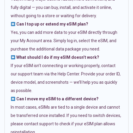
fully digital — you can buy, install, and activate it online,
without going to a store or waiting for delivery.
Can I top up or extend my eSIM plan?
Yes, you can add more data to your eSIM directly through
your My Account area. Simply log in, select the eSIM, and
purchase the additional data package you need.
What should I do if my eSIM doesn’t work?
If your eSIM isn’t connecting or working properly, contact
our support team via the Help Center. Provide your order ID,
device model, and screenshots — we’ll help you as quickly
as possible.
Can I move my eSIM to a different device?
In most cases, eSIMs are tied to a single device and cannot
be transferred once installed. If you need to switch devices,
please contact support to check if your eSIM plan allows
reinstallation.