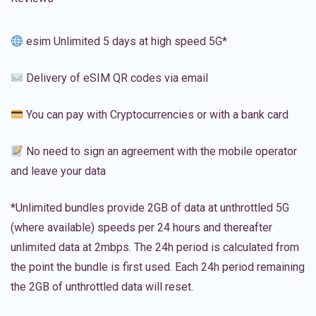
esim Unlimited 5 days at high speed 5G*
Delivery of eSIM QR codes via email
You can pay with Cryptocurrencies or with a bank card
No need to sign an agreement with the mobile operator
and leave your data
*Unlimited bundles provide 2GB of data at unthrottled 5G
(where available) speeds per 24 hours and thereafter
unlimited data at 2mbps. The 24h period is calculated from
the point the bundle is first used. Each 24h period remaining
the 2GB of unthrottled data will reset.