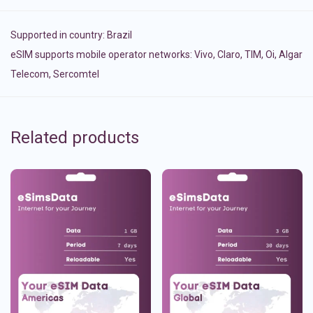
Supported in country:
Brazil
eSIM supports mobile operator networks: Vivo, Claro, TIM, Oi, Algar
Telecom, Sercomtel
Related products