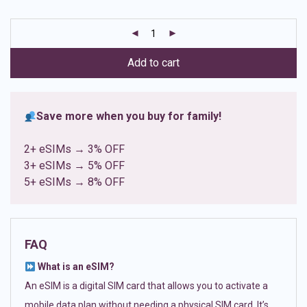
based on
customer
ratings
Add to cart
Save more when you buy for family!
2+ eSIMs → 3% OFF
3+ eSIMs → 5% OFF
5+ eSIMs → 8% OFF
FAQ
What is an eSIM?
An eSIM is a digital SIM card that allows you to activate a
mobile data plan without needing a physical SIM card. It’s