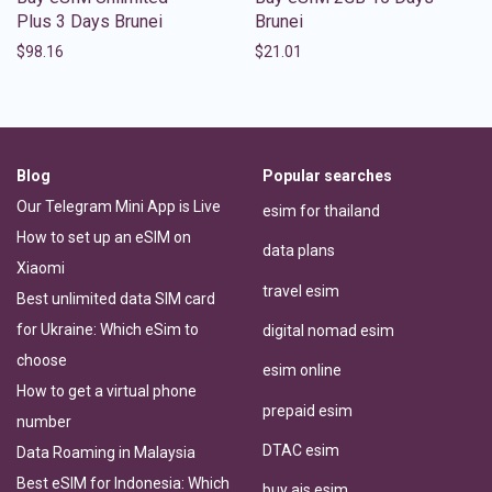
Plus 3 Days Brunei
Brunei
$
98.16
$
21.01
Blog
Popular searches
Our Telegram Mini App is Live
esim for thailand
How to set up an eSIM on
data plans
Xiaomi
travel esim
Best unlimited data SIM card
for Ukraine: Which eSim to
digital nomad esim
choose
esim online
How to get a virtual phone
prepaid esim
number
DTAC esim
Data Roaming in Malaysia
Best eSIM for Indonesia: Which
buy ais esim