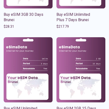
Buy eSIM 3GB 30 Days
Buy eSIM Unlimited
Brunei
Plus 7 Days Brunei
$
28.31
$
217.79
Buy eSIM Unlimited
Buy eSIM 2GB 15 Days