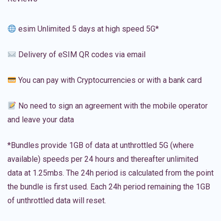
esim Unlimited 5 days at high speed 5G*
Delivery of eSIM QR codes via email
You can pay with Cryptocurrencies or with a bank card
No need to sign an agreement with the mobile operator
and leave your data
*Bundles provide 1GB of data at unthrottled 5G (where
available) speeds per 24 hours and thereafter unlimited
data at 1.25mbs. The 24h period is calculated from the point
the bundle is first used. Each 24h period remaining the 1GB
of unthrottled data will reset.