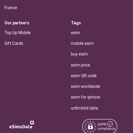
France
Our partners
Tags
Top Up Mobile
esim
Gift Cards
mobile esim
buy esim
esim price
esim QR code
esim worldwide
esim for iphone
unlimited data