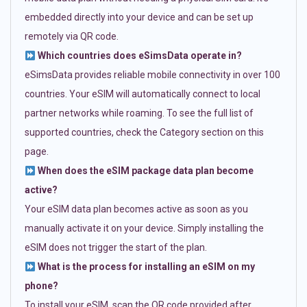
embedded directly into your device and can be set up
remotely via QR code.
Which countries does eSimsData operate in?
eSimsData provides reliable mobile connectivity in over 100
countries. Your eSIM will automatically connect to local
partner networks while roaming. To see the full list of
supported countries, check the Category section on this
page.
When does the eSIM package data plan become
active?
Your eSIM data plan becomes active as soon as you
manually activate it on your device. Simply installing the
eSIM does not trigger the start of the plan.
What is the process for installing an eSIM on my
phone?
To install your eSIM, scan the QR code provided after