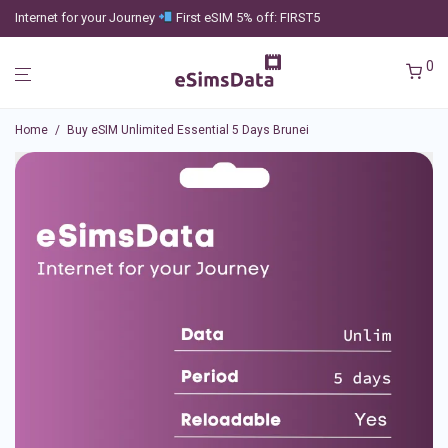
Internet for your Journey
First eSIM 5% off: FIRST5
0
Home
/
Buy eSIM Unlimited Essential 5 Days Brunei