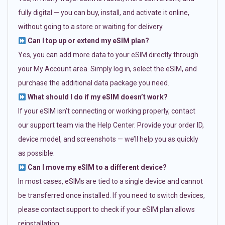
fully digital — you can buy, install, and activate it online,
without going to a store or waiting for delivery.
Can I top up or extend my eSIM plan?
Yes, you can add more data to your eSIM directly through
your My Account area. Simply log in, select the eSIM, and
purchase the additional data package you need.
What should I do if my eSIM doesn’t work?
If your eSIM isn’t connecting or working properly, contact
our support team via the Help Center. Provide your order ID,
device model, and screenshots — we’ll help you as quickly
as possible.
Can I move my eSIM to a different device?
In most cases, eSIMs are tied to a single device and cannot
be transferred once installed. If you need to switch devices,
please contact support to check if your eSIM plan allows
reinstallation.