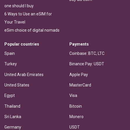
one should I buy
6 Ways to Use an eSIM for
Your Travel
eSim choice of digital nomads
Popular countries
Payments
Spain
Coinbase: BTC, LTC
Turkey
Binance Pay: USDT
United Arab Emirates
Apple Pay
United States
MasterCard
Egypt
Visa
Thailand
Bitcoin
Sri Lanka
Monero
Germany
USDT