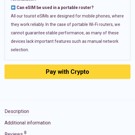
Can eSIM be used in a portable router?
All our tourist eSIMs are designed for mobile phones, where
they work reliably. In the case of portable Wi-Fi routers, we
cannot guarantee stable performance, as many of these
devices lack important features such as manual network
selection.
Pay with Crypto
Description
Additional information
8
Reviews