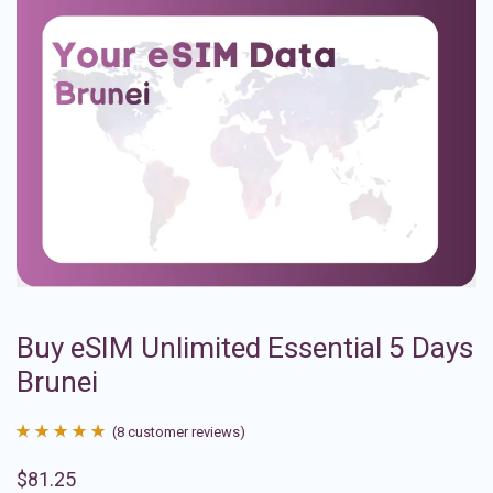
Buy eSIM Unlimited Essential 5 Days
Brunei
(
8
customer reviews)
Rated
8
4.88
$
81.25
out of 5