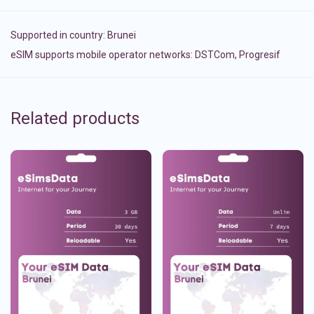
Supported in country:
Brunei
eSIM supports mobile operator networks: DSTCom, Progresif
Related products