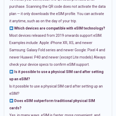
purchase. Scanning the QR code does not activate the data
plan — it only downloads the eSIM profile. You can activate
it anytime, such as on the day of your trip.
Which devices are compatible with eSIM technology?
Most devices released from 2019 onwards support eSIM.
Examples include: Apple: iPhone XR, XS, and newer
Samsung: Galaxy Fold series and newer Google: Pixel 4 and
newer Huawei: P40 and newer (except Lite models) Always
check your device specs to confirm eSIM support.
Is it possible to use a physical SIM card after setting
up an eSIM?
Is it possible to use a physical SIM card after setting up an
eSIM?
Does eSIM outperform traditional physical SIM
cards?
Yes, in many ways. eSIM is faster, more convenient, and