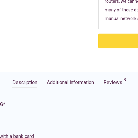
routers, we cann
many of these de
manual network s
8
Description
Additional information
Reviews
5G*
with a bank card