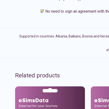
No need to sign an agreement with th
Supported in countries:
Albania
,
Balkans
,
Bosnia and Herz
e
Related products