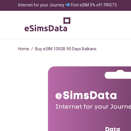
Internet for your Journey
First eSIM 5% off: FIRST5
Home
/
Buy eSIM 100GB 90 Days Balkans