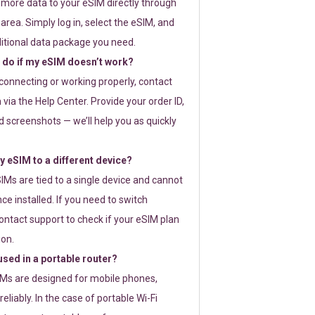
 more data to your eSIM directly through
rea. Simply log in, select the eSIM, and
itional data package you need.
 do if my eSIM doesn’t work?
t connecting or working properly, contact
via the Help Center. Provide your order ID,
 screenshots — we’ll help you as quickly
 eSIM to a different device?
IMs are tied to a single device and cannot
ce installed. If you need to switch
ontact support to check if your eSIM plan
ion.
sed in a portable router?
SIMs are designed for mobile phones,
eliably. In the case of portable Wi-Fi