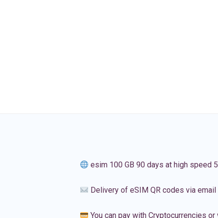
esim 100 GB 90 days at high speed 
Delivery of eSIM QR codes via email
You can pay with Cryptocurrencies or 