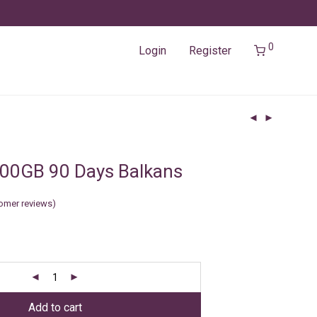
0
Login
Register
00GB 90 Days Balkans
omer reviews)
Add to cart