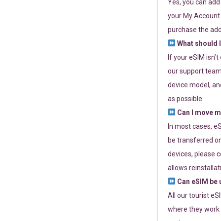
Yes, you can add
your My Account a
purchase the add
What should I
If your eSIM isn’
our support team 
device model, and
as possible.
Can I move my
In most cases, eS
be transferred on
devices, please c
allows reinstallat
Can eSIM be u
All our tourist e
where they work r