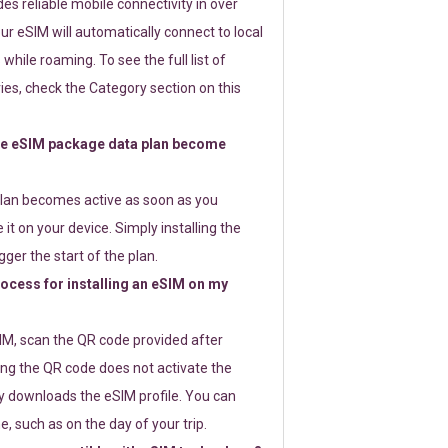
s reliable mobile connectivity in over
ur eSIM will automatically connect to local
while roaming. To see the full list of
es, check the Category section on this
e eSIM package data plan become
lan becomes active as soon as you
 it on your device. Simply installing the
gger the start of the plan.
rocess for installing an eSIM on my
SIM, scan the QR code provided after
ng the QR code does not activate the
ly downloads the eSIM profile. You can
e, such as on the day of your trip.