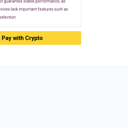
ot guarantee stable performance, as
vices lack important features such as
election.
Pay with Crypto