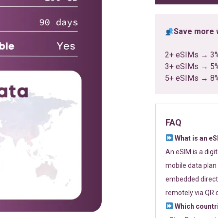
Save more w
2+ eSIMs → 3
3+ eSIMs → 5
5+ eSIMs → 8
FAQ
What is an e
An eSIM is a digi
mobile data plan 
embedded directl
remotely via QR 
Which countr