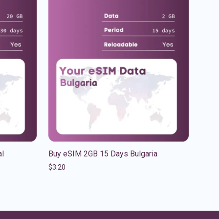
al
Buy eSIM 2GB 15 Days Bulgaria
$
3.20