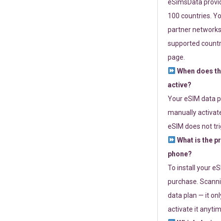
eSimsData provide
100 countries. Yo
partner networks 
supported countri
page.
When does th
active?
Your eSIM data p
manually activate
eSIM does not tri
What is the p
phone?
To install your e
purchase. Scanni
data plan — it on
activate it anytim