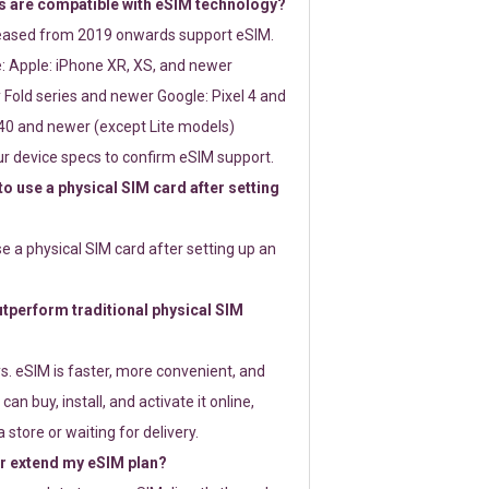
 are compatible with eSIM technology?
leased from 2019 onwards support eSIM.
: Apple: iPhone XR, XS, and newer
Fold series and newer Google: Pixel 4 and
0 and newer (except Lite models)
r device specs to confirm eSIM support.
 to use a physical SIM card after setting
use a physical SIM card after setting up an
perform traditional physical SIM
s. eSIM is faster, more convenient, and
 can buy, install, and activate it online,
 store or waiting for delivery.
or extend my eSIM plan?