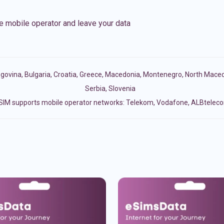
e mobile operator and leave your data
egovina
,
Bulgaria
,
Croatia
,
Greece
,
Macedonia
,
Montenegro
,
North Maced
Serbia
,
Slovenia
SIM supports mobile operator networks: Telekom, Vodafone, ALBtelec