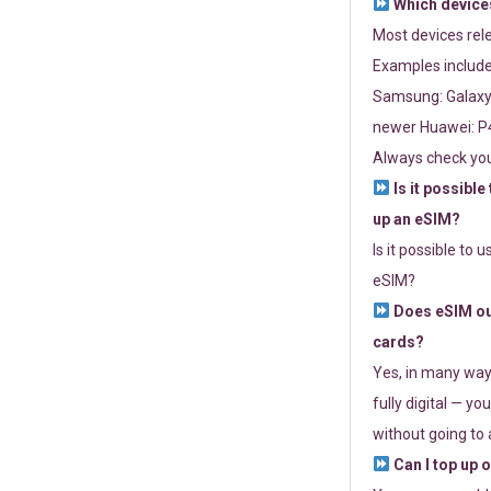
Which devices
Most devices re
Examples include
Samsung: Galaxy 
newer Huawei: P4
Always check you
Is it possible
up an eSIM?
Is it possible to 
eSIM?
Does eSIM out
cards?
Yes, in many way
fully digital — you
without going to a
Can I top up 