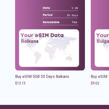
Buy eSIM 5GB 30 Days Balkans
Buy eSIM 
$
13.15
$
9.02