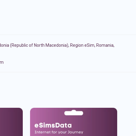
onia (Republic of North Macedonia)
,
Region eSim
,
Romania
,
om