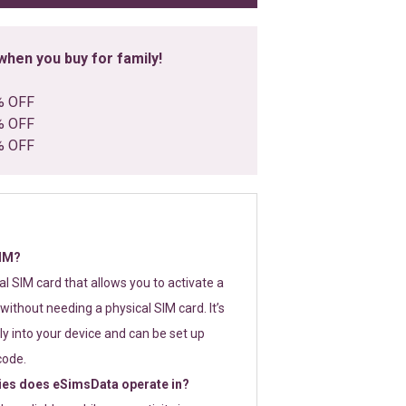
hen you buy for family!
% OFF
% OFF
% OFF
SIM?
tal SIM card that allows you to activate a
without needing a physical SIM card. It’s
y into your device and can be set up
code.
ies does eSimsData operate in?