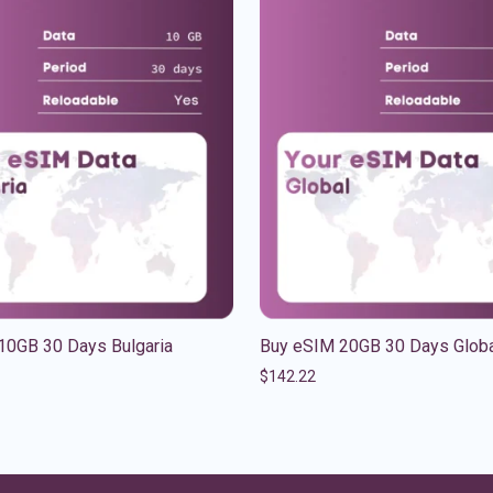
10GB 30 Days Bulgaria
Buy eSIM 20GB 30 Days Glob
$
142.22