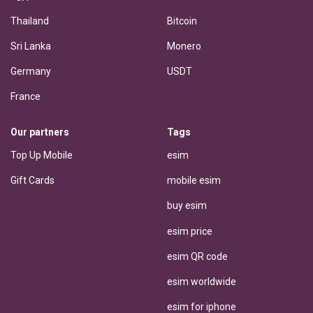
Thailand
Bitcoin
Sri Lanka
Monero
Germany
USDT
France
Our partners
Tags
Top Up Mobile
esim
Gift Cards
mobile esim
buy esim
esim price
esim QR code
esim worldwide
esim for iphone