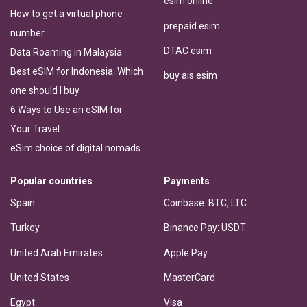
esim online
How to get a virtual phone
prepaid esim
number
DTAC esim
Data Roaming in Malaysia
Best eSIM for Indonesia: Which
buy ais esim
one should I buy
6 Ways to Use an eSIM for
Your Travel
eSim choice of digital nomads
Popular countries
Payments
Spain
Coinbase: BTC, LTC
Turkey
Binance Pay: USDT
United Arab Emirates
Apple Pay
United States
MasterCard
Egypt
Visa