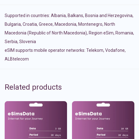
Supported in countries:
Albania
,
Balkans
,
Bosnia and Herzegovina
,
Bulgaria
,
Croatia
,
Greece
,
Macedonia
,
Montenegro
,
North
Macedonia (Republic of North Macedonia)
,
Region eSim
,
Romania
,
Serbia
,
Slovenia
eSIM supports mobile operator networks: Telekom, Vodafone,
ALBtelecom
Related products