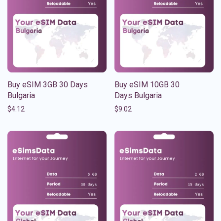
Buy eSIM 3GB 30 Days
Buy eSIM 10GB 30
Bulgaria
Days Bulgaria
$
4.12
$
9.02