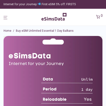
Internet for your Journey
First eSIM 5% off: FIRST5
0
Home
/
Buy eSIM Unlimited Essential 1 Day Balkans