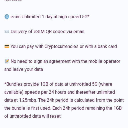
esim Unlimited 1 day at high speed 5G*
Delivery of eSIM QR codes via email
You can pay with Cryptocurrencies or with a bank card
No need to sign an agreement with the mobile operator
and leave your data
*Bundles provide 1GB of data at unthrottled 5G (where
available) speeds per 24 hours and thereafter unlimited
data at 1.25mbs. The 24h period is calculated from the point
the bundle is first used. Each 24h period remaining the 1GB
of unthrottled data will reset.