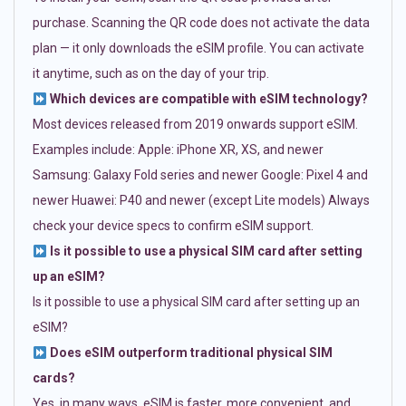
purchase. Scanning the QR code does not activate the data
plan — it only downloads the eSIM profile. You can activate
it anytime, such as on the day of your trip.
Which devices are compatible with eSIM technology?
Most devices released from 2019 onwards support eSIM.
Examples include: Apple: iPhone XR, XS, and newer
Samsung: Galaxy Fold series and newer Google: Pixel 4 and
newer Huawei: P40 and newer (except Lite models) Always
check your device specs to confirm eSIM support.
Is it possible to use a physical SIM card after setting
up an eSIM?
Is it possible to use a physical SIM card after setting up an
eSIM?
Does eSIM outperform traditional physical SIM
cards?
Yes, in many ways. eSIM is faster, more convenient, and