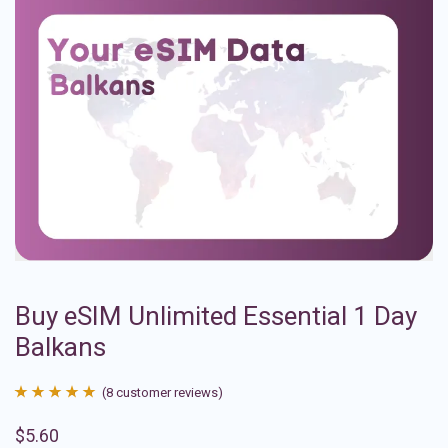
Buy eSIM Unlimited Essential 1 Day
Balkans
(
8
customer reviews)
Rated
8
4.88
$
5.60
out of 5