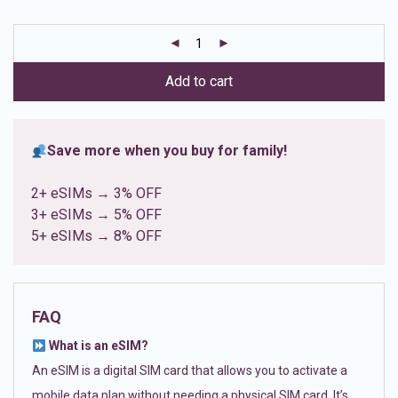
based on
customer
ratings
Add to cart
Save more when you buy for family!
2+ eSIMs → 3% OFF
3+ eSIMs → 5% OFF
5+ eSIMs → 8% OFF
FAQ
What is an eSIM?
An eSIM is a digital SIM card that allows you to activate a
mobile data plan without needing a physical SIM card. It’s