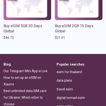
Buy eSIM 5GB 30 Days
Buy eSIM 2GB 15 Days
Global
Global
$
46.72
$
21.01
Blog
Popular searches
Our Telegram Mini App is Live
esim for thailand
How to set up an eSIM on
data plans
Xiaomi
travel esim
Best unlimited data SIM card
for Ukraine: Which eSim to
digital nomad esim
choose