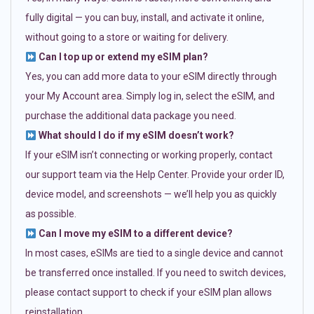
fully digital — you can buy, install, and activate it online,
without going to a store or waiting for delivery.
Can I top up or extend my eSIM plan?
Yes, you can add more data to your eSIM directly through
your My Account area. Simply log in, select the eSIM, and
purchase the additional data package you need.
What should I do if my eSIM doesn’t work?
If your eSIM isn’t connecting or working properly, contact
our support team via the Help Center. Provide your order ID,
device model, and screenshots — we’ll help you as quickly
as possible.
Can I move my eSIM to a different device?
In most cases, eSIMs are tied to a single device and cannot
be transferred once installed. If you need to switch devices,
please contact support to check if your eSIM plan allows
reinstallation.