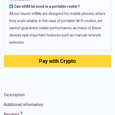
Can eSIM be used in a portable router?
All our tourist eSIMs are designed for mobile phones, where
they work reliably. In the case of portable Wi-Fi routers, we
cannot guarantee stable performance, as many of these
devices lack important features such as manual network
selection.
Pay with Crypto
Description
Additional information
8
Reviews