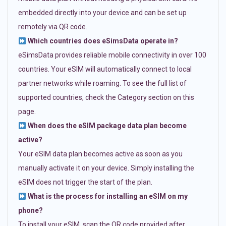
embedded directly into your device and can be set up
remotely via QR code.
Which countries does eSimsData operate in?
eSimsData provides reliable mobile connectivity in over 100
countries. Your eSIM will automatically connect to local
partner networks while roaming. To see the full list of
supported countries, check the Category section on this
page.
When does the eSIM package data plan become
active?
Your eSIM data plan becomes active as soon as you
manually activate it on your device. Simply installing the
eSIM does not trigger the start of the plan.
What is the process for installing an eSIM on my
phone?
To install your eSIM, scan the QR code provided after