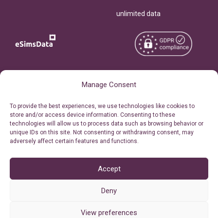
unlimited data
Copyright © 2026
About eSimsData
Manage Consent
eSIMsData.com All Rights
Free eSIM Calculator
To provide the best experiences, we use technologies like cookies to
Reserved.
store and/or access device information. Consenting to these
Personal Ticket Area
technologies will allow us to process data such as browsing behavior or
Terms of Use
unique IDs on this site. Not consenting or withdrawing consent, may
Our API
adversely affect certain features and functions.
Privacy
Refund Policy
AML
Accept
Site Map
Deny
Cookie Policy (EU)
View preferences