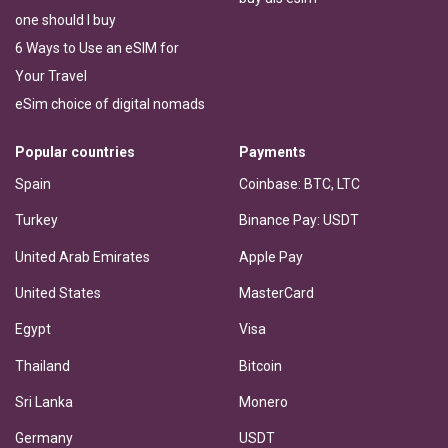
one should I buy
6 Ways to Use an eSIM for
Your Travel
eSim choice of digital nomads
Popular countries
Payments
Spain
Coinbase: BTC, LTC
Turkey
Binance Pay: USDT
United Arab Emirates
Apple Pay
United States
MasterCard
Egypt
Visa
Thailand
Bitcoin
Sri Lanka
Monero
Germany
USDT