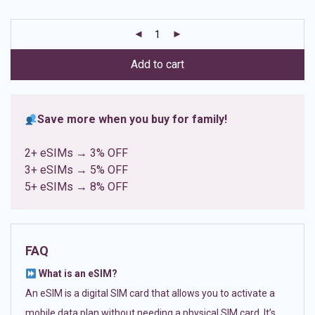
based on
customer
ratings
Add to cart
Save more when you buy for family!
2+ eSIMs → 3% OFF
3+ eSIMs → 5% OFF
5+ eSIMs → 8% OFF
FAQ
What is an eSIM?
An eSIM is a digital SIM card that allows you to activate a
mobile data plan without needing a physical SIM card. It’s