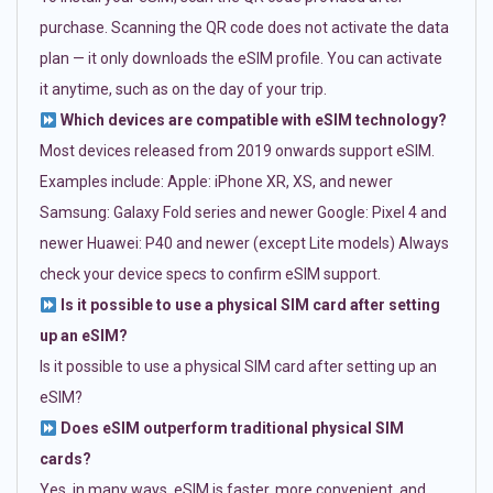
purchase. Scanning the QR code does not activate the data
plan — it only downloads the eSIM profile. You can activate
it anytime, such as on the day of your trip.
Which devices are compatible with eSIM technology?
Most devices released from 2019 onwards support eSIM.
Examples include: Apple: iPhone XR, XS, and newer
Samsung: Galaxy Fold series and newer Google: Pixel 4 and
newer Huawei: P40 and newer (except Lite models) Always
check your device specs to confirm eSIM support.
Is it possible to use a physical SIM card after setting
up an eSIM?
Is it possible to use a physical SIM card after setting up an
eSIM?
Does eSIM outperform traditional physical SIM
cards?
Yes, in many ways. eSIM is faster, more convenient, and