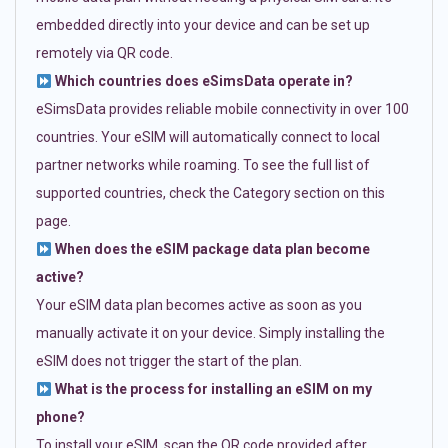
embedded directly into your device and can be set up
remotely via QR code.
Which countries does eSimsData operate in?
eSimsData provides reliable mobile connectivity in over 100
countries. Your eSIM will automatically connect to local
partner networks while roaming. To see the full list of
supported countries, check the Category section on this
page.
When does the eSIM package data plan become
active?
Your eSIM data plan becomes active as soon as you
manually activate it on your device. Simply installing the
eSIM does not trigger the start of the plan.
What is the process for installing an eSIM on my
phone?
To install your eSIM, scan the QR code provided after