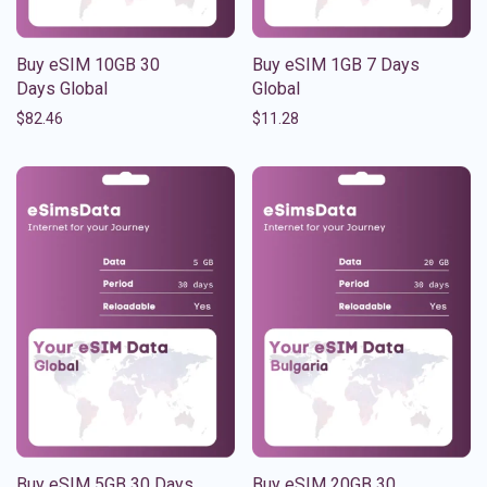
Buy eSIM 10GB 30
Buy eSIM 1GB 7 Days
Days Global
Global
$
82.46
$
11.28
Buy eSIM 5GB 30 Days
Buy eSIM 20GB 30