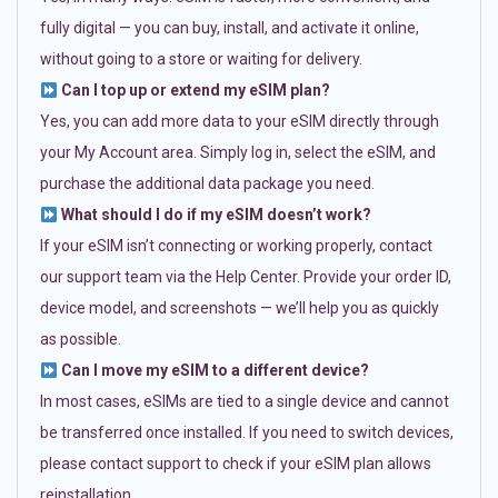
fully digital — you can buy, install, and activate it online,
without going to a store or waiting for delivery.
Can I top up or extend my eSIM plan?
Yes, you can add more data to your eSIM directly through
your My Account area. Simply log in, select the eSIM, and
purchase the additional data package you need.
What should I do if my eSIM doesn’t work?
If your eSIM isn’t connecting or working properly, contact
our support team via the Help Center. Provide your order ID,
device model, and screenshots — we’ll help you as quickly
as possible.
Can I move my eSIM to a different device?
In most cases, eSIMs are tied to a single device and cannot
be transferred once installed. If you need to switch devices,
please contact support to check if your eSIM plan allows
reinstallation.