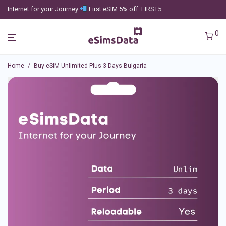
Internet for your Journey
First eSIM 5% off: FIRST5
0
Home
/
Buy eSIM Unlimited Plus 3 Days Bulgaria