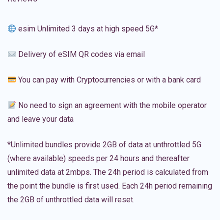
esim Unlimited 3 days at high speed 5G*
Delivery of eSIM QR codes via email
You can pay with Cryptocurrencies or with a bank card
No need to sign an agreement with the mobile operator
and leave your data
*Unlimited bundles provide 2GB of data at unthrottled 5G
(where available) speeds per 24 hours and thereafter
unlimited data at 2mbps. The 24h period is calculated from
the point the bundle is first used. Each 24h period remaining
the 2GB of unthrottled data will reset.