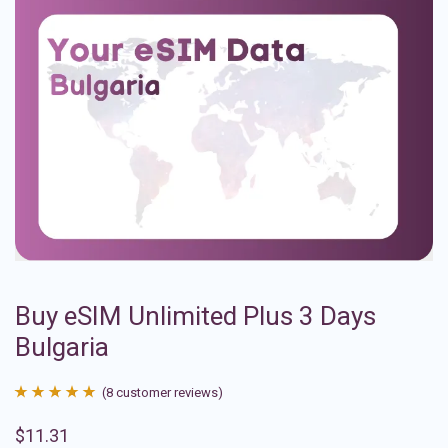
Buy eSIM Unlimited Plus 3 Days
Bulgaria
(
8
customer reviews)
Rated
8
4.88
$
11.31
out of 5