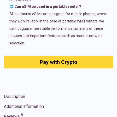
Can eSIM be used in a portable router?
All our tourist eSIMs are designed for mobile phones, where
they work reliably. In the case of portable Wi-Fi routers, we
cannot guarantee stable performance, as many of these
devices lack important features such as manual network
selection.
Pay with Crypto
Description
Additional information
8
Reviews