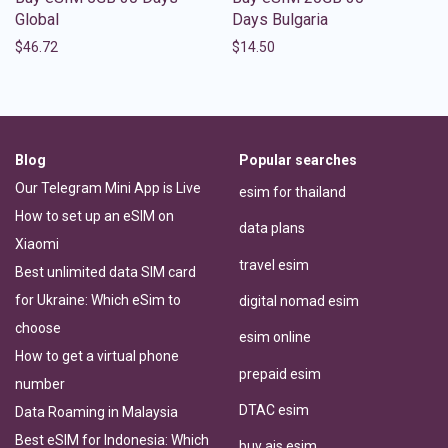
Global
Days Bulgaria
$
46.72
$
14.50
Blog
Popular searches
Our Telegram Mini App is Live
esim for thailand
How to set up an eSIM on
data plans
Xiaomi
travel esim
Best unlimited data SIM card
for Ukraine: Which eSim to
digital nomad esim
choose
esim online
How to get a virtual phone
prepaid esim
number
DTAC esim
Data Roaming in Malaysia
Best eSIM for Indonesia: Which
buy ais esim