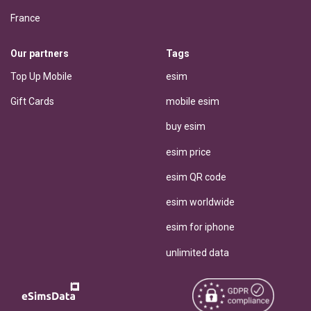
France
Our partners
Tags
Top Up Mobile
esim
Gift Cards
mobile esim
buy esim
esim price
esim QR code
esim worldwide
esim for iphone
unlimited data