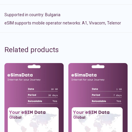
Supported in country:
Bulgaria
eSIM supports mobile operator networks: A1, Vivacom, Telenor
Related products