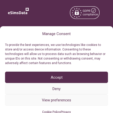
Copyright © 2026
About eSimsData
Manage Consent
eSIMsData.com All Rights
Free eSIM Calculator
To provide the best experiences, we use technologies like cookies to
Reserved.
store and/or access device information. Consenting to these
Personal Ticket Area
technologies will allow us to process data such as browsing behavior or
Terms of Use
unique IDs on this site. Not consenting or withdrawing consent, may
Our API
adversely affect certain features and functions.
Privacy
Refund Policy
AML
Accept
Site Map
Deny
Cookie Policy (EU)
View preferences
Cookie Policy
Privacy