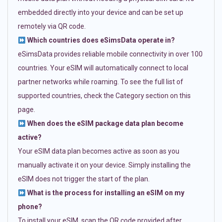
embedded directly into your device and can be set up
remotely via QR code.
Which countries does eSimsData operate in?
eSimsData provides reliable mobile connectivity in over 100
countries. Your eSIM will automatically connect to local
partner networks while roaming. To see the full list of
supported countries, check the Category section on this
page.
When does the eSIM package data plan become
active?
Your eSIM data plan becomes active as soon as you
manually activate it on your device. Simply installing the
eSIM does not trigger the start of the plan.
What is the process for installing an eSIM on my
phone?
To install your eSIM, scan the QR code provided after