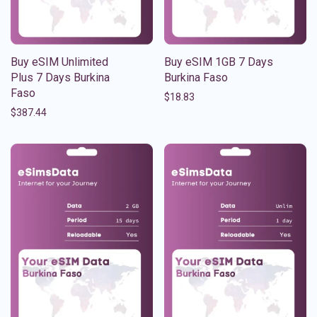
Buy eSIM Unlimited
Buy eSIM 1GB 7 Days
Plus 7 Days Burkina
Burkina Faso
Faso
$
18.83
$
387.44