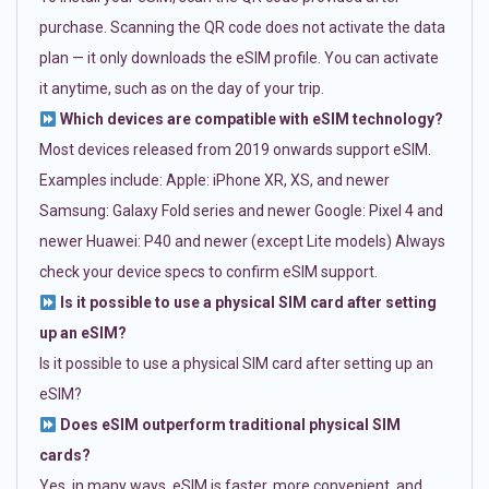
purchase. Scanning the QR code does not activate the data
plan — it only downloads the eSIM profile. You can activate
it anytime, such as on the day of your trip.
Which devices are compatible with eSIM technology?
Most devices released from 2019 onwards support eSIM.
Examples include: Apple: iPhone XR, XS, and newer
Samsung: Galaxy Fold series and newer Google: Pixel 4 and
newer Huawei: P40 and newer (except Lite models) Always
check your device specs to confirm eSIM support.
Is it possible to use a physical SIM card after setting
up an eSIM?
Is it possible to use a physical SIM card after setting up an
eSIM?
Does eSIM outperform traditional physical SIM
cards?
Yes, in many ways. eSIM is faster, more convenient, and