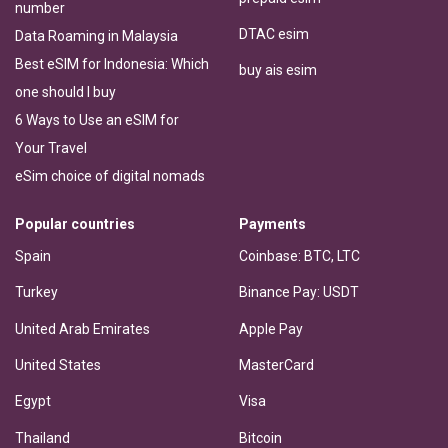
number
DTAC esim
Data Roaming in Malaysia
Best eSIM for Indonesia: Which
buy ais esim
one should I buy
6 Ways to Use an eSIM for
Your Travel
eSim choice of digital nomads
Popular countries
Payments
Spain
Coinbase: BTC, LTC
Turkey
Binance Pay: USDT
United Arab Emirates
Apple Pay
United States
MasterCard
Egypt
Visa
Thailand
Bitcoin