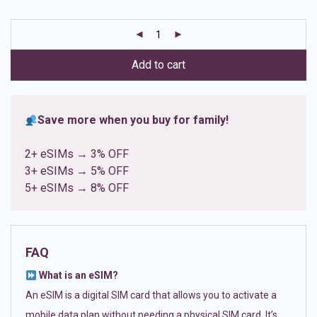
based on
customer
ratings
Add to cart
Save more when you buy for family!
2+ eSIMs → 3% OFF
3+ eSIMs → 5% OFF
5+ eSIMs → 8% OFF
FAQ
What is an eSIM?
An eSIM is a digital SIM card that allows you to activate a
mobile data plan without needing a physical SIM card. It’s