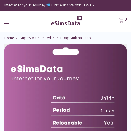
Internet for your Journey
First eSIM 5% off: FIRST5
0
Home
/
Buy eSIM Unlimited Plus 1 Day Burkina Faso