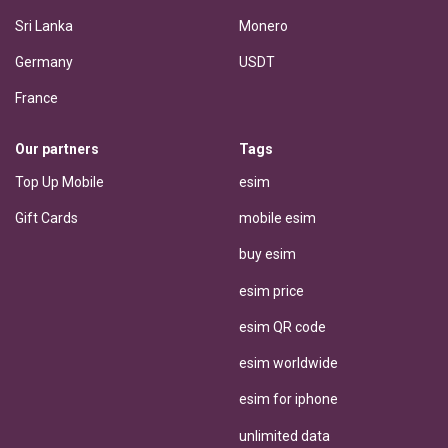
Sri Lanka
Monero
Germany
USDT
France
Our partners
Tags
Top Up Mobile
esim
Gift Cards
mobile esim
buy esim
esim price
esim QR code
esim worldwide
esim for iphone
unlimited data