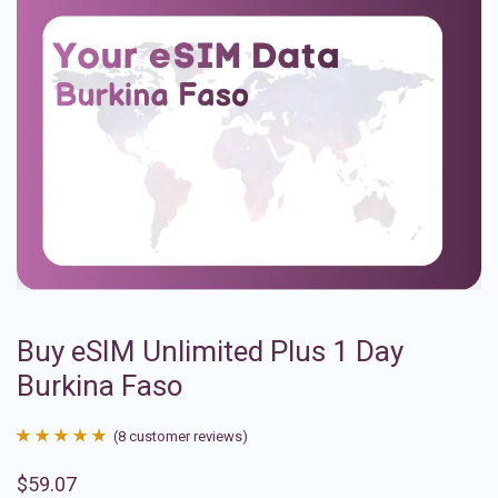
Buy eSIM Unlimited Plus 1 Day
Burkina Faso
(
8
customer reviews)
Rated
8
4.88
$
59.07
out of 5