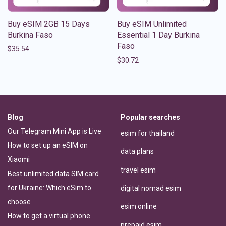
Buy eSIM 2GB 15 Days
Buy eSIM Unlimited
Burkina Faso
Essential 1 Day Burkina
Faso
$
35.54
$
30.72
Blog
Popular searches
Our Telegram Mini App is Live
esim for thailand
How to set up an eSIM on
data plans
Xiaomi
travel esim
Best unlimited data SIM card
for Ukraine: Which eSim to
digital nomad esim
choose
esim online
How to get a virtual phone
prepaid esim