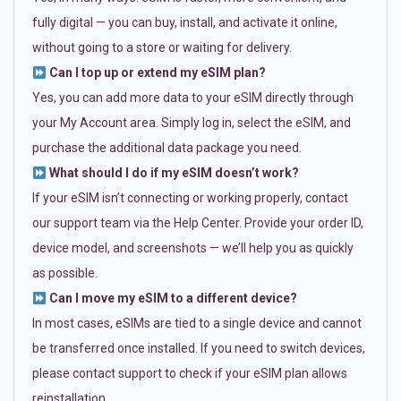
fully digital — you can buy, install, and activate it online,
without going to a store or waiting for delivery.
Can I top up or extend my eSIM plan?
Yes, you can add more data to your eSIM directly through
your My Account area. Simply log in, select the eSIM, and
purchase the additional data package you need.
What should I do if my eSIM doesn’t work?
If your eSIM isn’t connecting or working properly, contact
our support team via the Help Center. Provide your order ID,
device model, and screenshots — we’ll help you as quickly
as possible.
Can I move my eSIM to a different device?
In most cases, eSIMs are tied to a single device and cannot
be transferred once installed. If you need to switch devices,
please contact support to check if your eSIM plan allows
reinstallation.