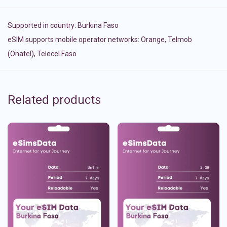
Supported in country:
Burkina Faso
eSIM supports mobile operator networks: Orange, Telmob
(Onatel), Telecel Faso
Related products