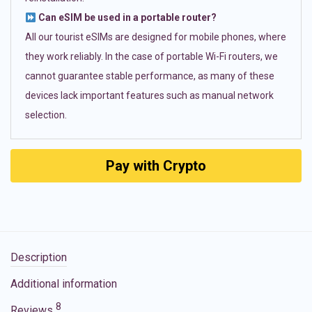
Can eSIM be used in a portable router?
All our tourist eSIMs are designed for mobile phones, where
they work reliably. In the case of portable Wi-Fi routers, we
cannot guarantee stable performance, as many of these
devices lack important features such as manual network
selection.
Pay with Crypto
Description
Additional information
8
Reviews