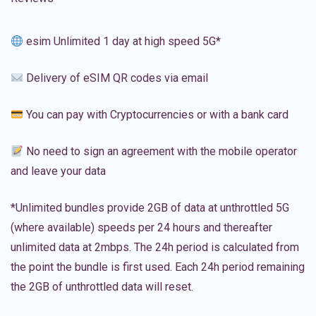
esim Unlimited 1 day at high speed 5G*
Delivery of eSIM QR codes via email
You can pay with Cryptocurrencies or with a bank card
No need to sign an agreement with the mobile operator
and leave your data
*Unlimited bundles provide 2GB of data at unthrottled 5G
(where available) speeds per 24 hours and thereafter
unlimited data at 2mbps. The 24h period is calculated from
the point the bundle is first used. Each 24h period remaining
the 2GB of unthrottled data will reset.