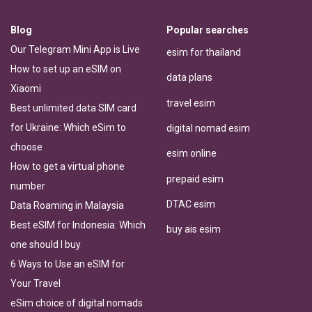
Blog
Popular searches
Our Telegram Mini App is Live
esim for thailand
How to set up an eSIM on
data plans
Xiaomi
travel esim
Best unlimited data SIM card
for Ukraine: Which eSim to
digital nomad esim
choose
esim online
How to get a virtual phone
prepaid esim
number
DTAC esim
Data Roaming in Malaysia
Best eSIM for Indonesia: Which
buy ais esim
one should I buy
6 Ways to Use an eSIM for
Your Travel
eSim choice of digital nomads