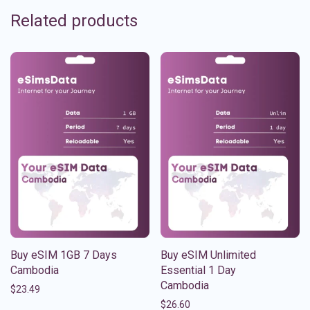
Related products
Buy eSIM 1GB 7 Days
Buy eSIM Unlimited
Cambodia
Essential 1 Day
Cambodia
$
23.49
$
26.60