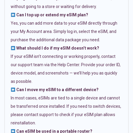
without going to a store or waiting for delivery.
Can I top up or extend my eSIM plan?
Yes, you can add more data to your eSIM directly through
your My Account area. Simply log in, select the eSIM, and
purchase the additional data package you need.
What should I do if my eSIM doesn’t work?
If your eSIM isn’t connecting or working properly, contact
our support team via the Help Center. Provide your order ID,
device model, and screenshots — we’ll help you as quickly
as possible.
Can I move my eSIM to a different device?
In most cases, eSIMs are tied to a single device and cannot
be transferred once installed. If you need to switch devices,
please contact support to check if your eSIM plan allows
reinstallation.
Can eSIM be used in a portable router?