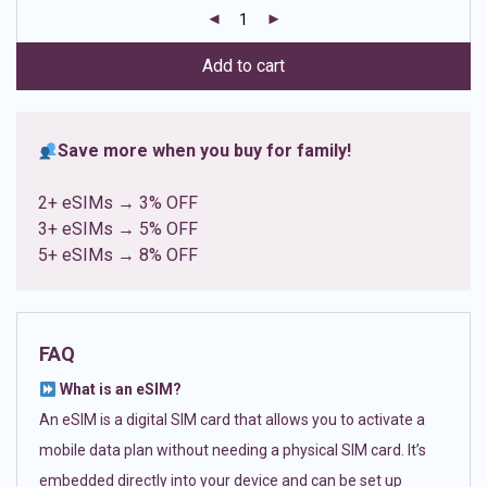
customer
ratings
Add to cart
Save more when you buy for family!
2+ eSIMs → 3% OFF
3+ eSIMs → 5% OFF
5+ eSIMs → 8% OFF
FAQ
What is an eSIM?
An eSIM is a digital SIM card that allows you to activate a
mobile data plan without needing a physical SIM card. It’s
embedded directly into your device and can be set up