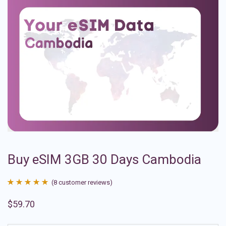
Buy eSIM 3GB 30 Days Cambodia
(
8
customer reviews)
Rated
8
4.88
$
59.70
out of 5
based on