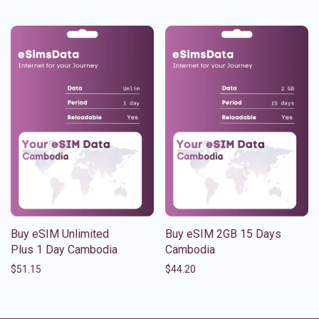
Buy eSIM Unlimited
Buy eSIM 2GB 15 Days
Plus 1 Day Cambodia
Cambodia
$
51.15
$
44.20