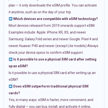
plan — it only downloads the eSIM profile. You can activate
it anytime, such as on the day of your trip.
Which devices are compatible with eSIM technology?
Most devices released from 2019 onwards support eSIM.
Examples include: Apple: iPhone XR, XS, and newer
Samsung: Galaxy Fold series and newer Google: Pixel 4 and
newer Huawei: P40 and newer (except Lite models) Always
check your device specs to confirm eSIM support.
Is it possible to use a physical SIM card after setting
up an eSIM?
Is it possible to use a physical SIM card after setting up an
eSIM?
Does eSIM outperform traditional physical SIM
cards?
Yes, in many ways. eSIM is faster, more convenient, and
fully digital — you can buy, install, and activate it online,