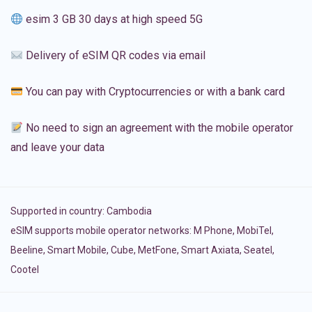
esim 3 GB 30 days at high speed 5G
Delivery of eSIM QR codes via email
You can pay with Cryptocurrencies or with a bank card
No need to sign an agreement with the mobile operator
and leave your data
Supported in country:
Cambodia
eSIM supports mobile operator networks: M Phone, MobiTel,
Beeline, Smart Mobile, Cube, MetFone, Smart Axiata, Seatel,
Cootel