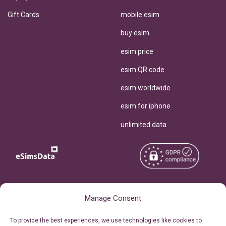
Gift Cards
mobile esim
buy esim
esim price
esim QR code
esim worldwide
esim for iphone
unlimited data
Copyright © 2026
About eSimsData
Manage Consent
eSIMsData.com All Rights
Free eSIM Calculator
To provide the best experiences, we use technologies like cookies to
Reserved.