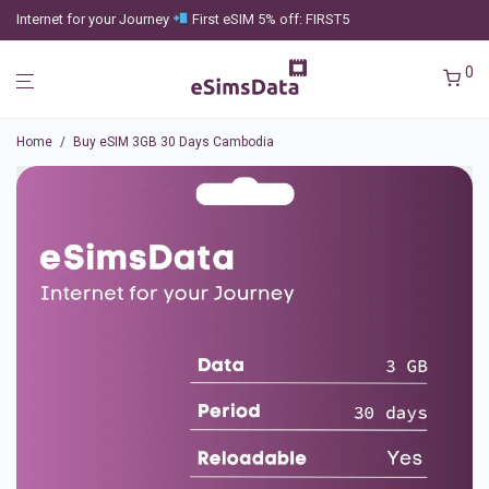
Internet for your Journey
First eSIM 5% off: FIRST5
0
Home
/
Buy eSIM 3GB 30 Days Cambodia