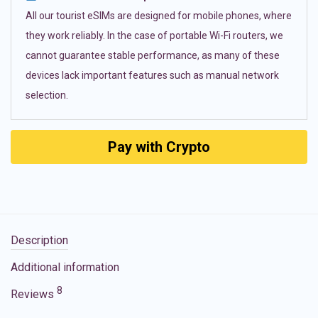
All our tourist eSIMs are designed for mobile phones, where
they work reliably. In the case of portable Wi-Fi routers, we
cannot guarantee stable performance, as many of these
devices lack important features such as manual network
selection.
Pay with Crypto
Description
Additional information
8
Reviews