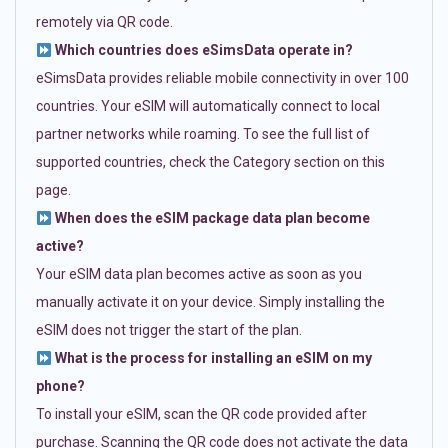
remotely via QR code.
Which countries does eSimsData operate in?
eSimsData provides reliable mobile connectivity in over 100
countries. Your eSIM will automatically connect to local
partner networks while roaming. To see the full list of
supported countries, check the Category section on this
page.
When does the eSIM package data plan become
active?
Your eSIM data plan becomes active as soon as you
manually activate it on your device. Simply installing the
eSIM does not trigger the start of the plan.
What is the process for installing an eSIM on my
phone?
To install your eSIM, scan the QR code provided after
purchase. Scanning the QR code does not activate the data