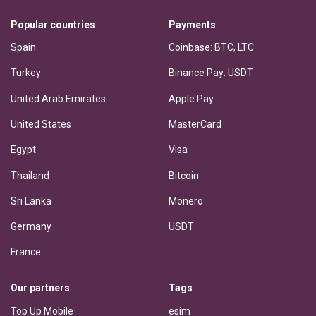
Popular countries
Payments
Spain
Coinbase: BTC, LTC
Turkey
Binance Pay: USDT
United Arab Emirates
Apple Pay
United States
MasterCard
Egypt
Visa
Thailand
Bitcoin
Sri Lanka
Monero
Germany
USDT
France
Our partners
Tags
Top Up Mobile
esim