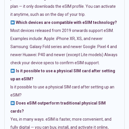
plan — it only downloads the eSIM profile. You can activate
it anytime, such as on the day of your trip.
Which devices are compatible with eSIM technology?
Most devices released from 2019 onwards support eSIM.
Examples include: Apple: iPhone XR, XS, and newer
Samsung: Galaxy Fold series and newer Google: Pixel 4 and
newer Huawei: P40 and newer (except Lite models) Always
check your device specs to confirm eSIM support.
Is it possible to use a physical SIM card after setting
up an eSIM?
Is it possible to use a physical SIM card after setting up an
eSIM?
Does eSIM outperform traditional physical SIM
cards?
Yes, in many ways. eSIM is faster, more convenient, and
fully digital — you can buy, install, and activate it online,