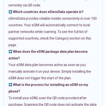
remotely via QR code.
Which countries does eSimsData operate in?
eSimsData provides reliable mobile connectivity in over 100
countries. Your eSIM will automatically connect to local
partner networks while roaming. To see the full list of
supported countries, check the Category section on this
page.
When does the eSIM package data plan become
active?
Your eSIM data plan becomes active as soon as you
manually activate it on your device. Simply installing the
eSIM does not trigger the start of the plan.
What is the process for installing an eSIM on my
phone?
To install your eSIM, scan the QR code provided after
purchase. Scanning the QR code does not activate the data