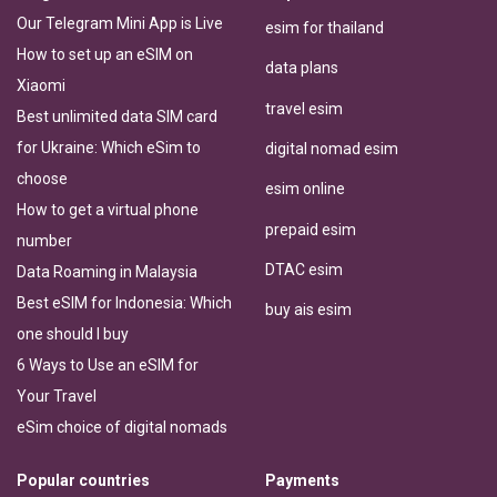
Our Telegram Mini App is Live
esim for thailand
How to set up an eSIM on
data plans
Xiaomi
travel esim
Best unlimited data SIM card
for Ukraine: Which eSim to
digital nomad esim
choose
esim online
How to get a virtual phone
prepaid esim
number
DTAC esim
Data Roaming in Malaysia
Best eSIM for Indonesia: Which
buy ais esim
one should I buy
6 Ways to Use an eSIM for
Your Travel
eSim choice of digital nomads
Popular countries
Payments