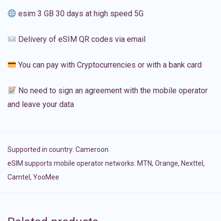
esim 3 GB 30 days at high speed 5G
Delivery of eSIM QR codes via email
You can pay with Cryptocurrencies or with a bank card
No need to sign an agreement with the mobile operator
and leave your data
Supported in country:
Cameroon
eSIM supports mobile operator networks: MTN, Orange, Nexttel,
Camtel, YooMee