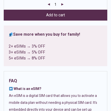
customer
ratings
Add to cart
Save more when you buy for family!
2+ eSIMs → 3% OFF
3+ eSIMs → 5% OFF
5+ eSIMs → 8% OFF
FAQ
What is an eSIM?
An eSIM is a digital SIM card that allows you to activate a
mobile data plan without needing a physical SIM card. It’s
embedded directly into your device and can be set up