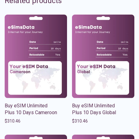
Related products
Buy eSIM Unlimited
Buy eSIM Unlimited
Plus 10 Days Cameroon
Plus 10 Days Global
$
310.46
$
310.46