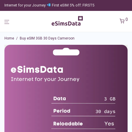
Internet for your Journey
First eSIM 5% off: FIRST5
0
Home
/
Buy eSIM 3GB 30 Days Cameroon