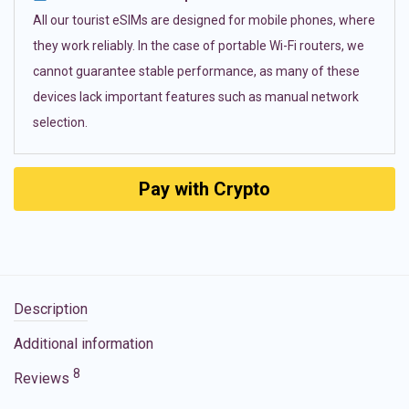
All our tourist eSIMs are designed for mobile phones, where
they work reliably. In the case of portable Wi-Fi routers, we
cannot guarantee stable performance, as many of these
devices lack important features such as manual network
selection.
Pay with Crypto
Description
Additional information
8
Reviews