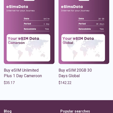
Buy eSIM Unlimited
Buy eSIM 20GB 30
Plus 1 Day Cameroon
Days Global
$
35.17
$
142.22
Blog
Popular searches