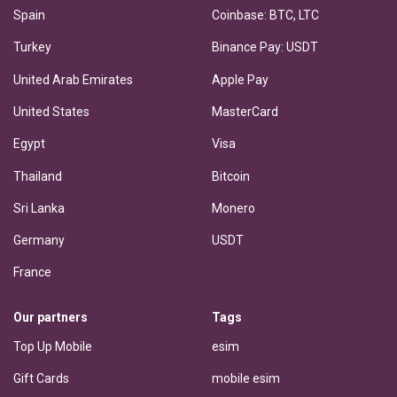
Spain
Coinbase: BTC, LTC
Turkey
Binance Pay: USDT
United Arab Emirates
Apple Pay
United States
MasterCard
Egypt
Visa
Thailand
Bitcoin
Sri Lanka
Monero
Germany
USDT
France
Our partners
Tags
Top Up Mobile
esim
Gift Cards
mobile esim