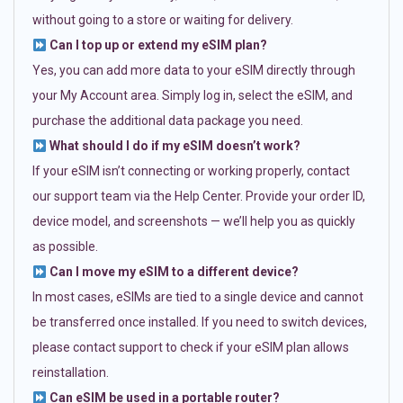
without going to a store or waiting for delivery.
Can I top up or extend my eSIM plan?
Yes, you can add more data to your eSIM directly through
your My Account area. Simply log in, select the eSIM, and
purchase the additional data package you need.
What should I do if my eSIM doesn’t work?
If your eSIM isn’t connecting or working properly, contact
our support team via the Help Center. Provide your order ID,
device model, and screenshots — we’ll help you as quickly
as possible.
Can I move my eSIM to a different device?
In most cases, eSIMs are tied to a single device and cannot
be transferred once installed. If you need to switch devices,
please contact support to check if your eSIM plan allows
reinstallation.
Can eSIM be used in a portable router?