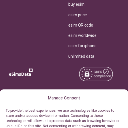
buy esim
esim price
esim QR code
esim worldwide
esim for iphone
unlimited data
Copyright © 2026
About eSimsData
Manage Consent
eSIMsData.com All Rights
Free eSIM Calculator
To provide the best experiences, we use technologies like cookies to
Reserved.
store and/or access device information. Consenting to these
Personal Ticket Area
technologies will allow us to process data such as browsing behavior or
Terms of Use
unique IDs on this site. Not consenting or withdrawing consent, may
Our API