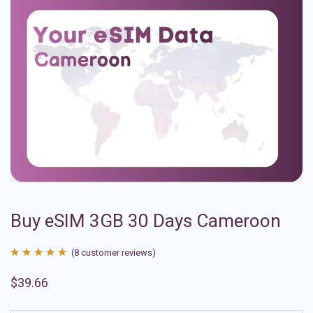
Buy eSIM 3GB 30 Days Cameroon
(
8
customer reviews)
Rated
8
4.88
$
39.66
out of 5
based on