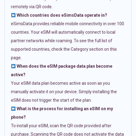
remotely via QR code.
Which countries does eSimsData operate in?
eSimsData provides reliable mobile connectivity in over 100
countries. Your eSIM will automatically connect to local
partner networks while roaming. To see the full list of
supported countries, check the Category section on this
page.
When does the eSIM package data plan become
active?
Your eSIM data plan becomes active as soon as you
manually activate it on your device. Simply installing the
eSIM does not trigger the start of the plan.
What is the process for installing an eSIM on my
phone?
To install your eSIM, scan the QR code provided after
purchase. Scanning the QR code does not activate the data