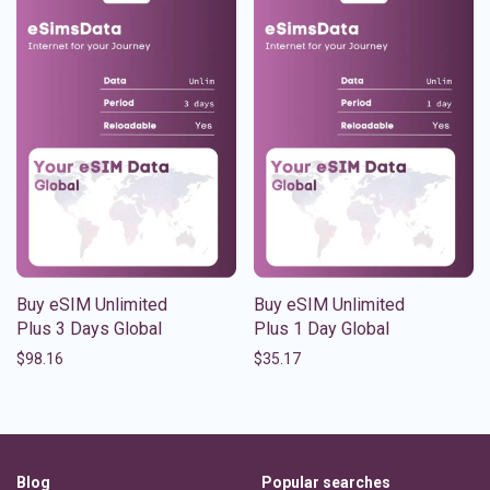
Buy eSIM Unlimited
Buy eSIM Unlimited
Plus 3 Days Global
Plus 1 Day Global
$
98.16
$
35.17
Blog
Popular searches