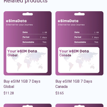
Related products
Buy eSIM 1GB 7 Days
Buy eSIM 1GB 7 Days
Global
Canada
$
11.28
$
3.65