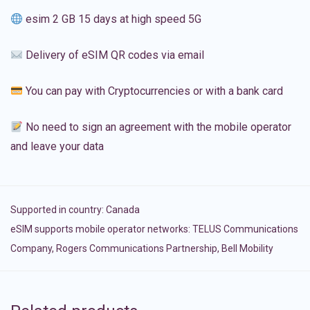
esim 2 GB 15 days at high speed 5G
Delivery of eSIM QR codes via email
You can pay with Cryptocurrencies or with a bank card
No need to sign an agreement with the mobile operator
and leave your data
Supported in country:
Canada
eSIM supports mobile operator networks: TELUS Communications
Company, Rogers Communications Partnership, Bell Mobility