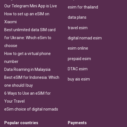
Our Telegram Mini App is Live
esim for thailand
How to set up an eSIM on
data plans
Xiaomi
travel esim
Best unlimited data SIM card
for Ukraine: Which eSim to
digital nomad esim
choose
esim online
How to get a virtual phone
prepaid esim
number
DTAC esim
Data Roaming in Malaysia
Best eSIM for Indonesia: Which
buy ais esim
one should I buy
6 Ways to Use an eSIM for
Your Travel
eSim choice of digital nomads
Popular countries
Payments