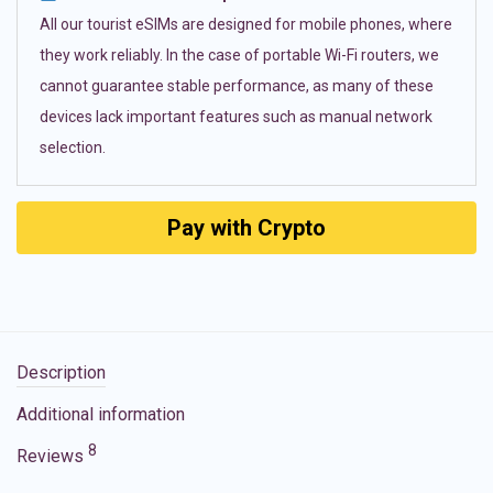
All our tourist eSIMs are designed for mobile phones, where
they work reliably. In the case of portable Wi-Fi routers, we
cannot guarantee stable performance, as many of these
devices lack important features such as manual network
selection.
Pay with Crypto
Description
Additional information
8
Reviews