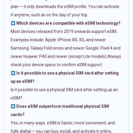
plan — it only downloads the eSIM profile. You can activate
it anytime, such as on the day of your trip.
Which devices are compatible with eSIM technology?
Most devices released from 2019 onwards support eSIM.
Examples include: Apple: iPhone XR, XS, and newer
Samsung: Galaxy Fold series and newer Google: Pixel 4 and
newer Huawei: P40 and newer (except Lite models) Always
check your device specs to confirm eSIM support.
Is it possible to use a physical SIM card after setting
up an eSIM?
Is it possible to use a physical SIM card after setting up an
eSIM?
Does eSIM outperform traditional physical SIM
cards?
Yes, in many ways. eSIM is faster, more convenient, and
fully digital — you can buy, install, and activate it online,