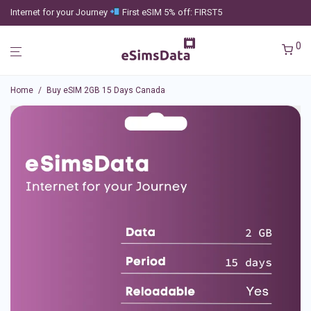
Internet for your Journey
First eSIM 5% off: FIRST5
0
Home
/
Buy eSIM 2GB 15 Days Canada