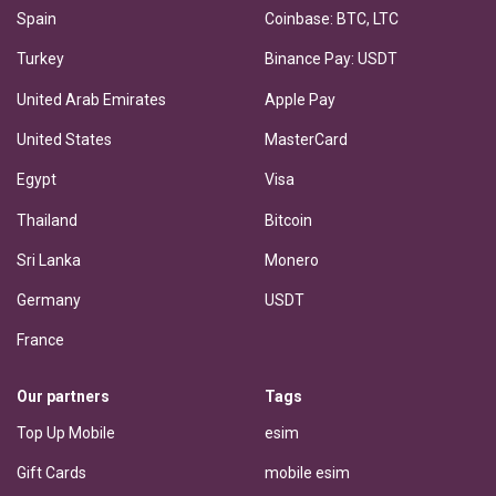
Spain
Coinbase: BTC, LTC
Turkey
Binance Pay: USDT
United Arab Emirates
Apple Pay
United States
MasterCard
Egypt
Visa
Thailand
Bitcoin
Sri Lanka
Monero
Germany
USDT
France
Our partners
Tags
Top Up Mobile
esim
Gift Cards
mobile esim