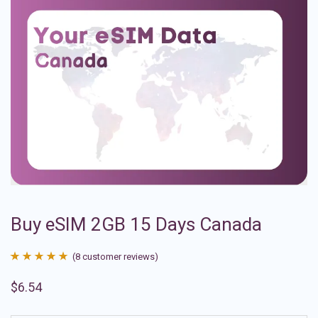
Buy eSIM 2GB 15 Days Canada
(
8
customer reviews)
Rated
8
4.88
$
6.54
out of 5
based on