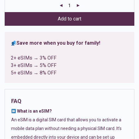
customer
ratings
Add to cart
Save more when you buy for family!
2+ eSIMs → 3% OFF
3+ eSIMs → 5% OFF
5+ eSIMs → 8% OFF
FAQ
What is an eSIM?
An eSIM is a digital SIM card that allows you to activate a
mobile data plan without needing a physical SIM card. It’s
embedded directly into your device and can be set up