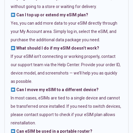
without going to a store or waiting for delivery.
Can I top up or extend my eSIM plan?
Yes, you can add more data to your eSIM directly through
your My Account area. Simply log in, select the eSIM, and
purchase the additional data package you need.
What should I do if my eSIM doesn’t work?
If your eSIM isn’t connecting or working properly, contact
our support team via the Help Center. Provide your order ID,
device model, and screenshots — we’ll help you as quickly
as possible.
Can I move my eSIM to a different device?
In most cases, eSIMs are tied to a single device and cannot
be transferred once installed. If you need to switch devices,
please contact support to check if your eSIM plan allows
reinstallation.
Can eSIM be used in a portable router?