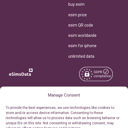
buy esim
esim price
esim QR code
esim worldwide
esim for iphone
unlimited data
Copyright © 2026
Manage Consent
About eSimsData
eSIMsData.com All Rights
Free eSIM Calculator
To provide the best experiences, we use technologies like cookies to
Reserved.
store and/or access device information. Consenting to these
Personal Ticket Area
technologies will allow us to process data such as browsing behavior or
Terms of Use
unique IDs on this site. Not consenting or withdrawing consent, may
Our API