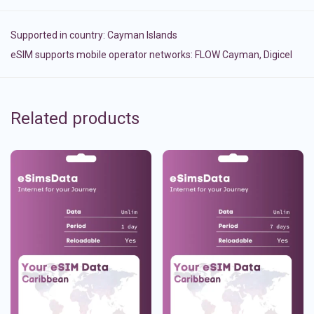
Supported in country:
Cayman Islands
eSIM supports mobile operator networks: FLOW Cayman, Digicel
Related products