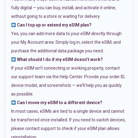
fully digital — you can buy, install, and activate it online,
without going to a store or waiting for delivery.
Can I top up or extend my eSIM plan?
Yes, you can add more data to your eSIM directly through
your My Account area. Simply log in, select the eSIM, and
purchase the additional data package you need.
What should I do if my eSIM doesn’t work?
If your eSIM isn’t connecting or working properly, contact
our support team via the Help Center. Provide your order ID,
device model, and screenshots — we’ll help you as quickly
as possible.
Can I move my eSIM to a different device?
In most cases, eSIMs are tied to a single device and cannot
be transferred once installed. If you need to switch devices,
please contact support to check if your eSIM plan allows
reinstallation.