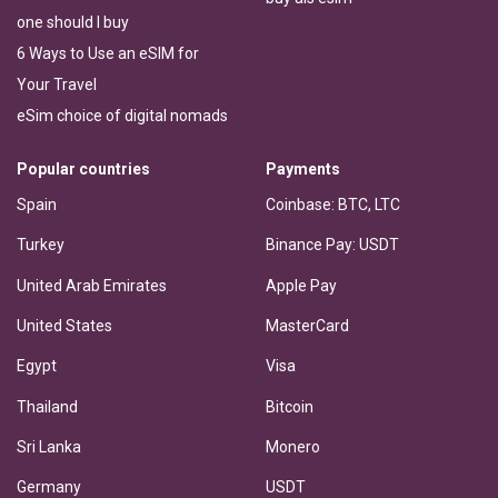
one should I buy
6 Ways to Use an eSIM for
Your Travel
eSim choice of digital nomads
Popular countries
Payments
Spain
Coinbase: BTC, LTC
Turkey
Binance Pay: USDT
United Arab Emirates
Apple Pay
United States
MasterCard
Egypt
Visa
Thailand
Bitcoin
Sri Lanka
Monero
Germany
USDT