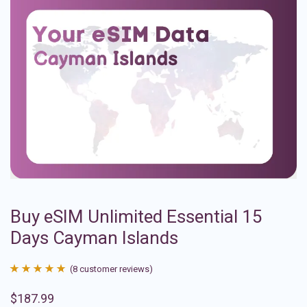
Buy eSIM Unlimited Essential 15
Days Cayman Islands
(
8
customer reviews)
Rated
8
4.88
$
187.99
out of 5