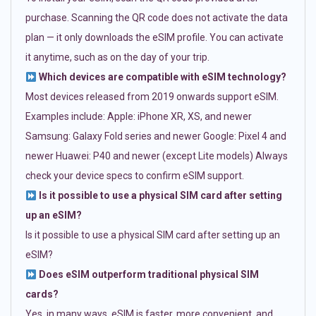
purchase. Scanning the QR code does not activate the data
plan — it only downloads the eSIM profile. You can activate
it anytime, such as on the day of your trip.
Which devices are compatible with eSIM technology?
Most devices released from 2019 onwards support eSIM.
Examples include: Apple: iPhone XR, XS, and newer
Samsung: Galaxy Fold series and newer Google: Pixel 4 and
newer Huawei: P40 and newer (except Lite models) Always
check your device specs to confirm eSIM support.
Is it possible to use a physical SIM card after setting
up an eSIM?
Is it possible to use a physical SIM card after setting up an
eSIM?
Does eSIM outperform traditional physical SIM
cards?
Yes, in many ways. eSIM is faster, more convenient, and