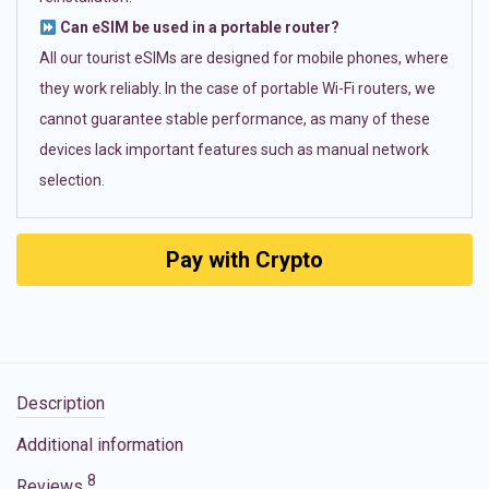
Can eSIM be used in a portable router?
All our tourist eSIMs are designed for mobile phones, where
they work reliably. In the case of portable Wi-Fi routers, we
cannot guarantee stable performance, as many of these
devices lack important features such as manual network
selection.
Pay with Crypto
Description
Additional information
8
Reviews