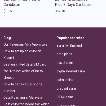
Caribbean
Plus 3 Days Caribbean
$
9.16
$
82.78
Blog
Popular searches
Our Telegram Mini App is Live
esim for thailand
How to set up an eSIM on
data plans
Xiaomi
travel esim
Best unlimited data SIM card
for Ukraine: Which eSim to
digital nomad esim
choose
esim online
How to get a virtual phone
prepaid esim
number
DTAC esim
Data Roaming in Malaysia
Best eSIM for Indonesia: Which
buy ais esim