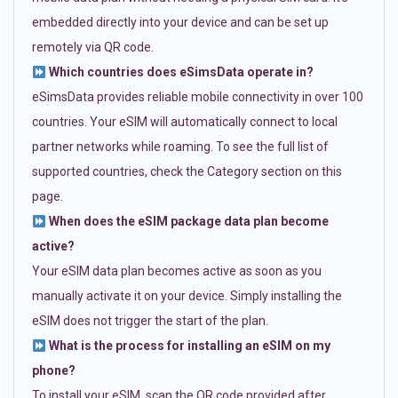
embedded directly into your device and can be set up
remotely via QR code.
Which countries does eSimsData operate in?
eSimsData provides reliable mobile connectivity in over 100
countries. Your eSIM will automatically connect to local
partner networks while roaming. To see the full list of
supported countries, check the Category section on this
page.
When does the eSIM package data plan become
active?
Your eSIM data plan becomes active as soon as you
manually activate it on your device. Simply installing the
eSIM does not trigger the start of the plan.
What is the process for installing an eSIM on my
phone?
To install your eSIM, scan the QR code provided after