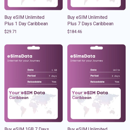
Buy eSIM Unlimited
Buy eSIM Unlimited
Plus 1 Day Caribbean
Plus 7 Days Caribbean
$
29.71
$
184.46
Buy eSIM 1GB 7 Days
Buy eSIM Unlimited