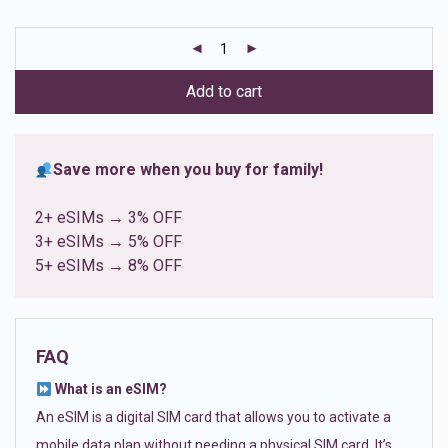
based on
customer
ratings
Add to cart
Save more when you buy for family!
2+ eSIMs → 3% OFF
3+ eSIMs → 5% OFF
5+ eSIMs → 8% OFF
FAQ
What is an eSIM?
An eSIM is a digital SIM card that allows you to activate a
mobile data plan without needing a physical SIM card. It’s