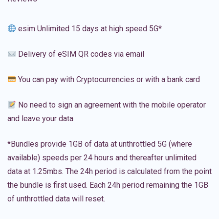
esim Unlimited 15 days at high speed 5G*
Delivery of eSIM QR codes via email
You can pay with Cryptocurrencies or with a bank card
No need to sign an agreement with the mobile operator
and leave your data
*Bundles provide 1GB of data at unthrottled 5G (where
available) speeds per 24 hours and thereafter unlimited
data at 1.25mbs. The 24h period is calculated from the point
the bundle is first used. Each 24h period remaining the 1GB
of unthrottled data will reset.