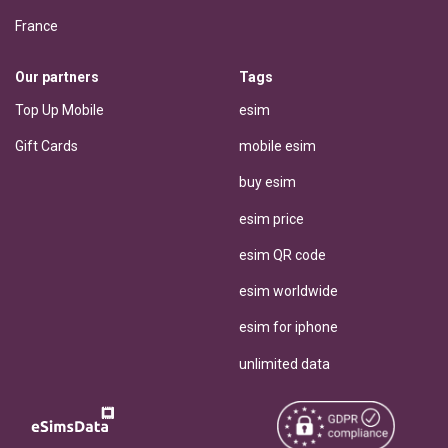
France
Our partners
Tags
Top Up Mobile
esim
Gift Cards
mobile esim
buy esim
esim price
esim QR code
esim worldwide
esim for iphone
unlimited data