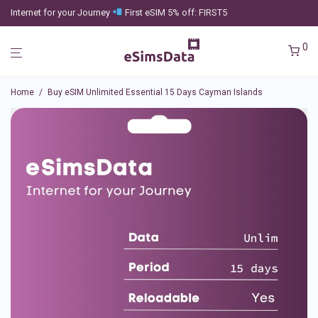
Internet for your Journey
First eSIM 5% off: FIRST5
0
Home
/
Buy eSIM Unlimited Essential 15 Days Cayman Islands