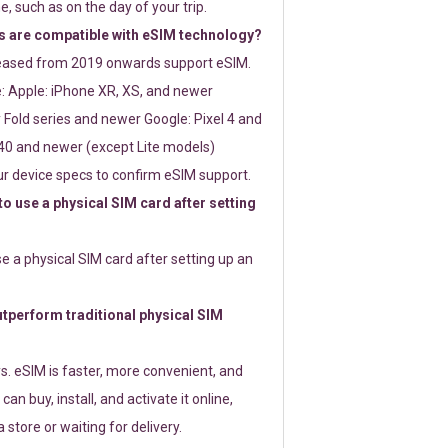
e, such as on the day of your trip.
 are compatible with eSIM technology?
leased from 2019 onwards support eSIM.
: Apple: iPhone XR, XS, and newer
Fold series and newer Google: Pixel 4 and
0 and newer (except Lite models)
r device specs to confirm eSIM support.
 to use a physical SIM card after setting
use a physical SIM card after setting up an
perform traditional physical SIM
s. eSIM is faster, more convenient, and
 can buy, install, and activate it online,
 store or waiting for delivery.