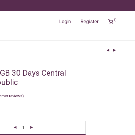
0
Login
Register
GB 30 Days Central
public
omer reviews)