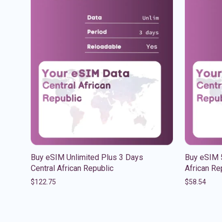
Buy eSIM Unlimited Plus 3 Days
Buy eSIM 
Central African Republic
African Re
$
122.75
$
58.54