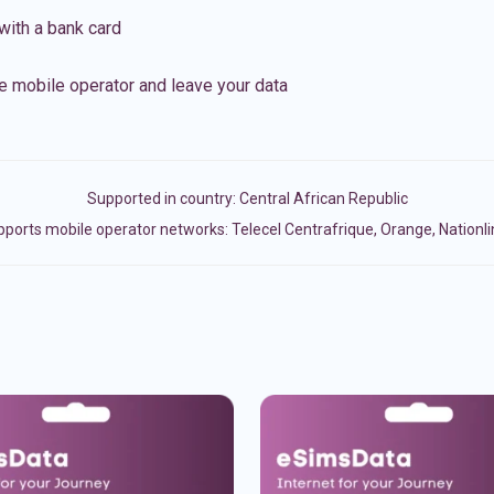
with a bank card
e mobile operator and leave your data
Supported in country:
Central African Republic
ports mobile operator networks: Telecel Centrafrique, Orange, Nationl