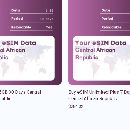
5GB 30 Days Central
Buy eSIM Unlimited Plus 7 Da
public
Central African Republic
$
284.32