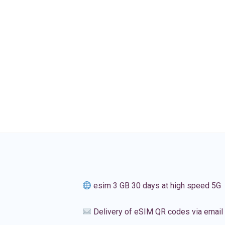
esim 3 GB 30 days at high speed 5G
Delivery of eSIM QR codes via email