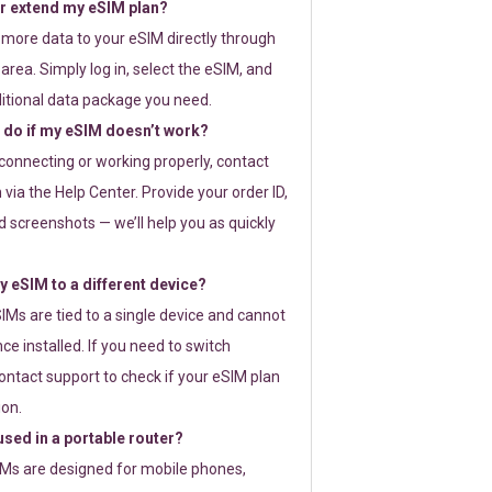
or extend my eSIM plan?
 more data to your eSIM directly through
rea. Simply log in, select the eSIM, and
itional data package you need.
 do if my eSIM doesn’t work?
t connecting or working properly, contact
via the Help Center. Provide your order ID,
 screenshots — we’ll help you as quickly
 eSIM to a different device?
IMs are tied to a single device and cannot
ce installed. If you need to switch
ontact support to check if your eSIM plan
ion.
sed in a portable router?
SIMs are designed for mobile phones,