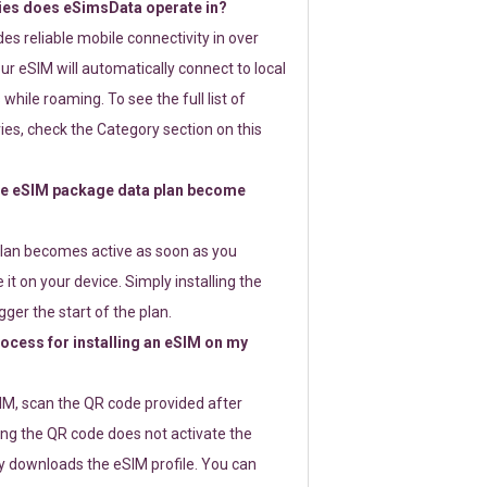
ies does eSimsData operate in?
s reliable mobile connectivity in over
ur eSIM will automatically connect to local
while roaming. To see the full list of
es, check the Category section on this
e eSIM package data plan become
lan becomes active as soon as you
 it on your device. Simply installing the
gger the start of the plan.
rocess for installing an eSIM on my
SIM, scan the QR code provided after
ng the QR code does not activate the
ly downloads the eSIM profile. You can