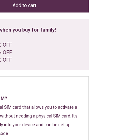
Add to cart
hen you buy for family!
% OFF
% OFF
% OFF
SIM?
tal SIM card that allows you to activate a
without needing a physical SIM card. It’s
y into your device and can be set up
code.