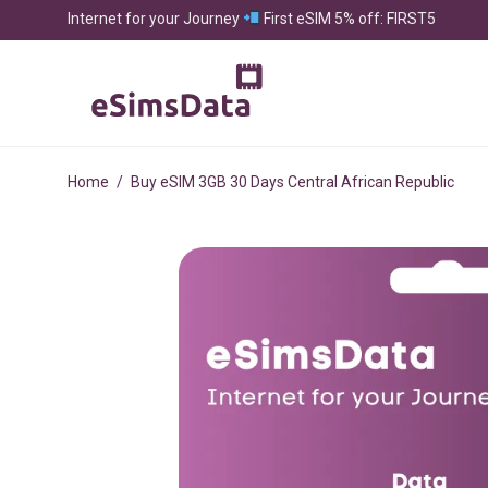
Internet for your Journey
First eSIM 5% off: FIRST5
Home
/
Buy eSIM 3GB 30 Days Central African Republic