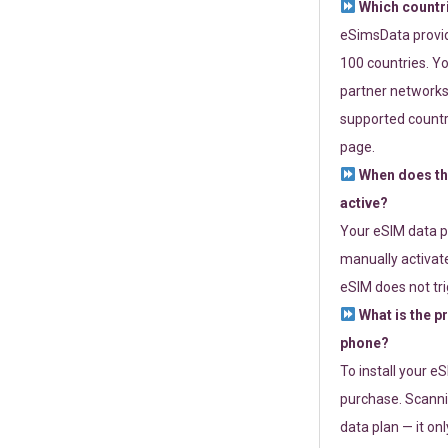
Which countr
eSimsData provide
100 countries. Yo
partner networks 
supported countri
page.
When does th
active?
Your eSIM data p
manually activate
eSIM does not tri
What is the p
phone?
To install your e
purchase. Scanni
data plan — it on