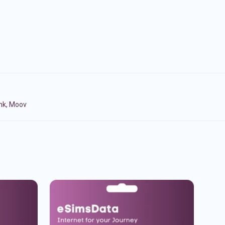
ink, Moov