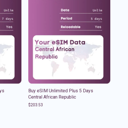
ys
Buy eSIM Unlimited Plus 5 Days
Central African Republic
$
203.53