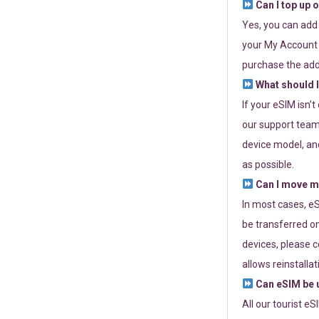
Can I top up 
Yes, you can add
your My Account a
purchase the add
What should I
If your eSIM isn’
our support team 
device model, and
as possible.
Can I move my
In most cases, eS
be transferred on
devices, please c
allows reinstallat
Can eSIM be u
All our tourist e