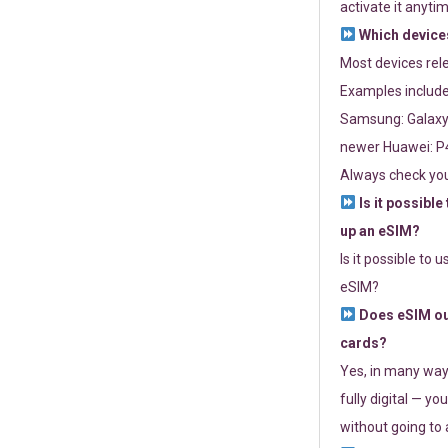
activate it anytim
Which devices
Most devices re
Examples include
Samsung: Galaxy 
newer Huawei: P4
Always check you
Is it possible
up an eSIM?
Is it possible to 
eSIM?
Does eSIM out
cards?
Yes, in many way
fully digital — you
without going to a