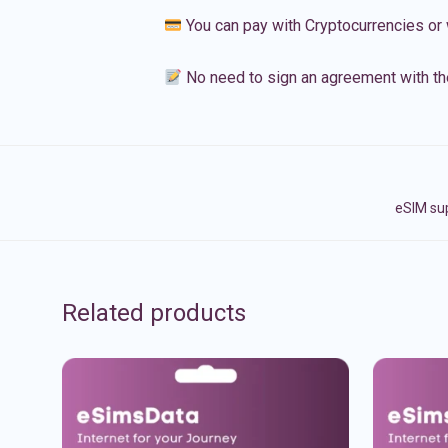
You can pay with Cryptocurrencies or 
No need to sign an agreement with th
eSIM sup
Related products