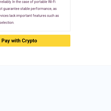
eliably. In the case of portable Wi-Fi
ot guarantee stable performance, as
vices lack important features such as
election.
Pay with Crypto