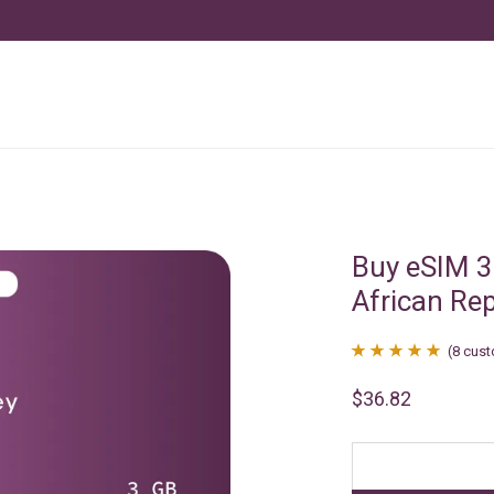
Buy eSIM 3
African Re
(
8
cust
Rated
8
4.88
$
36.82
out of 5
based on
customer