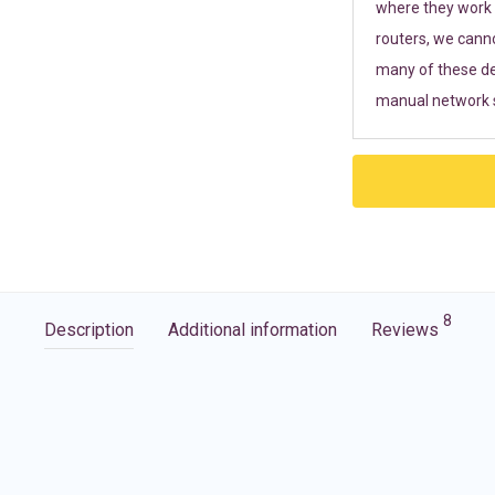
where they work r
routers, we cann
many of these de
manual network s
8
Description
Additional information
Reviews