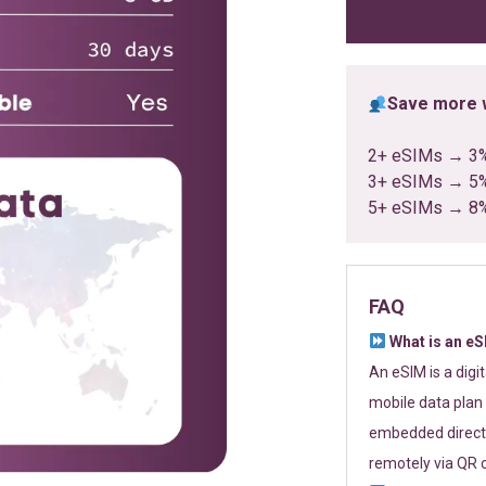
ratings
Save more w
2+ eSIMs → 3
3+ eSIMs → 5
5+ eSIMs → 8
FAQ
What is an e
An eSIM is a digi
mobile data plan 
embedded directl
remotely via QR 