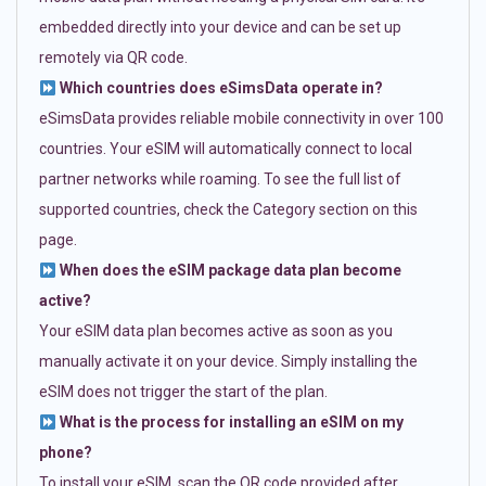
embedded directly into your device and can be set up
remotely via QR code.
Which countries does eSimsData operate in?
eSimsData provides reliable mobile connectivity in over 100
countries. Your eSIM will automatically connect to local
partner networks while roaming. To see the full list of
supported countries, check the Category section on this
page.
When does the eSIM package data plan become
active?
Your eSIM data plan becomes active as soon as you
manually activate it on your device. Simply installing the
eSIM does not trigger the start of the plan.
What is the process for installing an eSIM on my
phone?
To install your eSIM, scan the QR code provided after