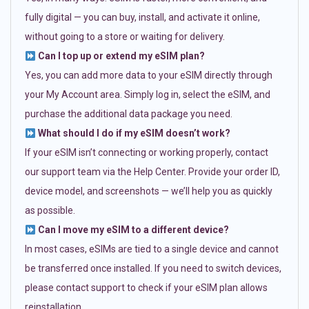
fully digital — you can buy, install, and activate it online,
without going to a store or waiting for delivery.
Can I top up or extend my eSIM plan?
Yes, you can add more data to your eSIM directly through
your My Account area. Simply log in, select the eSIM, and
purchase the additional data package you need.
What should I do if my eSIM doesn’t work?
If your eSIM isn’t connecting or working properly, contact
our support team via the Help Center. Provide your order ID,
device model, and screenshots — we’ll help you as quickly
as possible.
Can I move my eSIM to a different device?
In most cases, eSIMs are tied to a single device and cannot
be transferred once installed. If you need to switch devices,
please contact support to check if your eSIM plan allows
reinstallation.