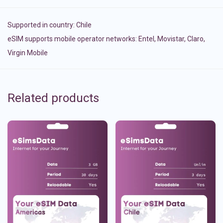
Supported in country:
Chile
eSIM supports mobile operator networks: Entel, Movistar, Claro,
Virgin Mobile
Related products