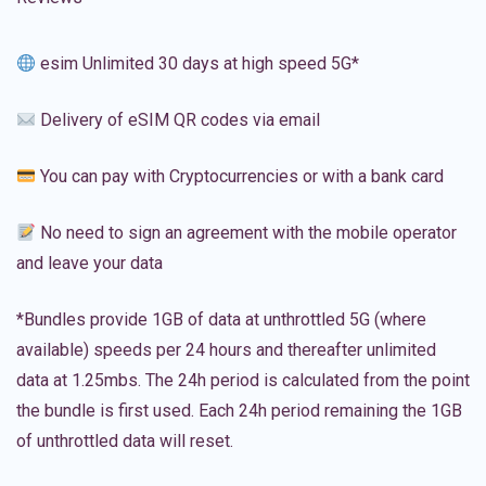
esim Unlimited 30 days at high speed 5G*
Delivery of eSIM QR codes via email
You can pay with Cryptocurrencies or with a bank card
No need to sign an agreement with the mobile operator
and leave your data
*Bundles provide 1GB of data at unthrottled 5G (where
available) speeds per 24 hours and thereafter unlimited
data at 1.25mbs. The 24h period is calculated from the point
the bundle is first used. Each 24h period remaining the 1GB
of unthrottled data will reset.