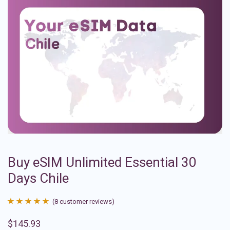
Buy eSIM Unlimited Essential 30
Days Chile
(
8
customer reviews)
Rated
8
4.88
$
145.93
out of 5