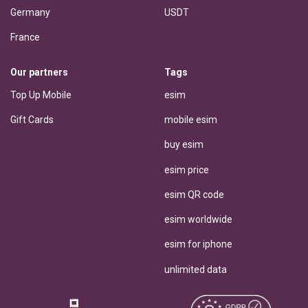
Germany
USDT
France
Our partners
Tags
Top Up Mobile
esim
Gift Cards
mobile esim
buy esim
esim price
esim QR code
esim worldwide
esim for iphone
unlimited data