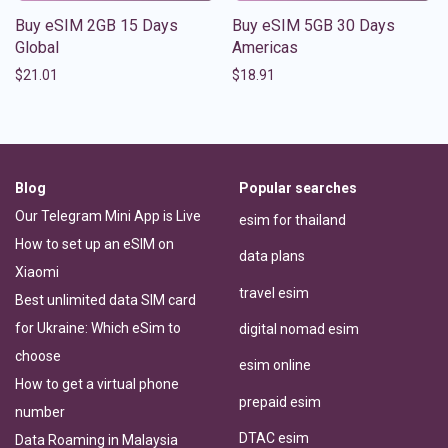
Buy eSIM 2GB 15 Days
Buy eSIM 5GB 30 Days
Global
Americas
$
21.01
$
18.91
Blog
Popular searches
Our Telegram Mini App is Live
esim for thailand
How to set up an eSIM on
data plans
Xiaomi
travel esim
Best unlimited data SIM card
for Ukraine: Which eSim to
digital nomad esim
choose
esim online
How to get a virtual phone
prepaid esim
number
DTAC esim
Data Roaming in Malaysia