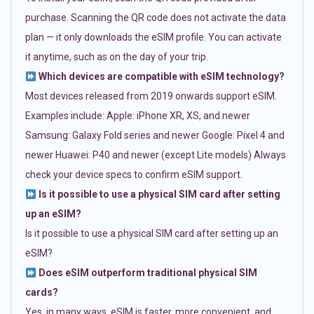
purchase. Scanning the QR code does not activate the data
plan — it only downloads the eSIM profile. You can activate
it anytime, such as on the day of your trip.
Which devices are compatible with eSIM technology?
Most devices released from 2019 onwards support eSIM.
Examples include: Apple: iPhone XR, XS, and newer
Samsung: Galaxy Fold series and newer Google: Pixel 4 and
newer Huawei: P40 and newer (except Lite models) Always
check your device specs to confirm eSIM support.
Is it possible to use a physical SIM card after setting
up an eSIM?
Is it possible to use a physical SIM card after setting up an
eSIM?
Does eSIM outperform traditional physical SIM
cards?
Yes, in many ways. eSIM is faster, more convenient, and