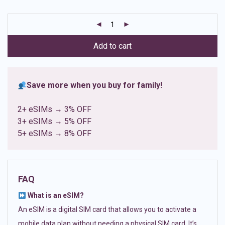
based on
customer
ratings
Add to cart
Save more when you buy for family!
2+ eSIMs → 3% OFF
3+ eSIMs → 5% OFF
5+ eSIMs → 8% OFF
FAQ
What is an eSIM?
An eSIM is a digital SIM card that allows you to activate a
mobile data plan without needing a physical SIM card. It’s