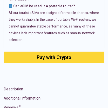
Can eSIM be used in a portable router?
All our tourist eSIMs are designed for mobile phones, where
they work reliably. In the case of portable Wi-Fi routers, we
cannot guarantee stable performance, as many of these
devices lack important features such as manual network
selection.
Pay with Crypto
Description
Additional information
8
Reviews