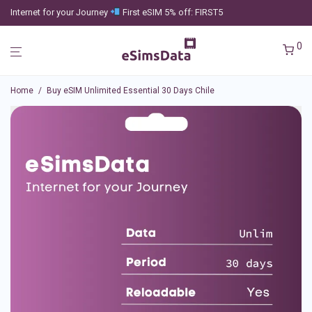
Internet for your Journey
First eSIM 5% off: FIRST5
0
Home
/
Buy eSIM Unlimited Essential 30 Days Chile