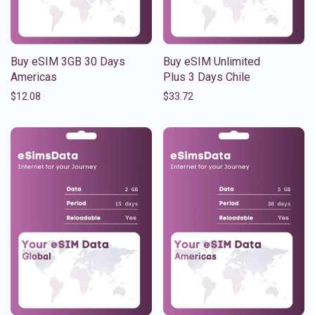
Buy eSIM 3GB 30 Days
Buy eSIM Unlimited
Americas
Plus 3 Days Chile
$
12.08
$
33.72