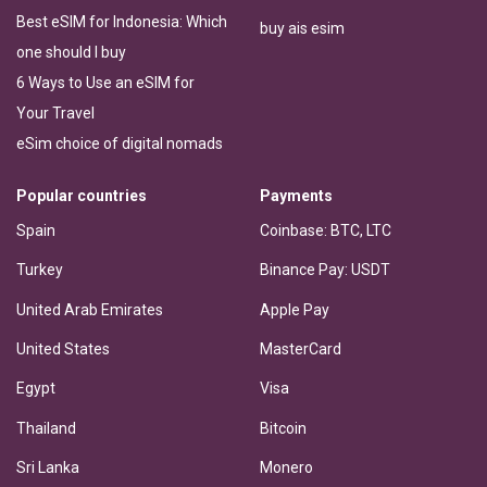
Best eSIM for Indonesia: Which
buy ais esim
one should I buy
6 Ways to Use an eSIM for
Your Travel
eSim choice of digital nomads
Popular countries
Payments
Spain
Coinbase: BTC, LTC
Turkey
Binance Pay: USDT
United Arab Emirates
Apple Pay
United States
MasterCard
Egypt
Visa
Thailand
Bitcoin
Sri Lanka
Monero