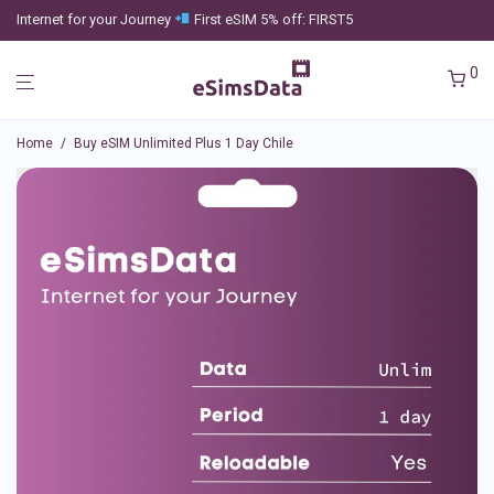
Internet for your Journey
First eSIM 5% off: FIRST5
0
Home
/
Buy eSIM Unlimited Plus 1 Day Chile