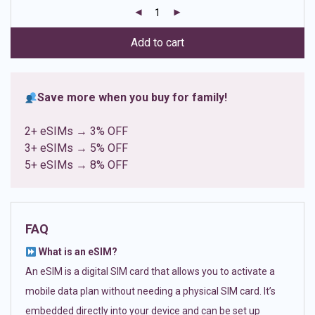
customer
ratings
Add to cart
Save more when you buy for family!
2+ eSIMs → 3% OFF
3+ eSIMs → 5% OFF
5+ eSIMs → 8% OFF
FAQ
What is an eSIM?
An eSIM is a digital SIM card that allows you to activate a
mobile data plan without needing a physical SIM card. It’s
embedded directly into your device and can be set up