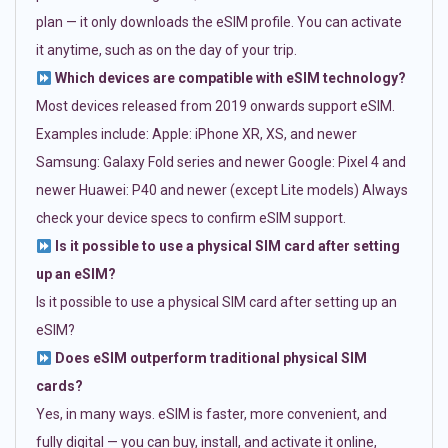
plan — it only downloads the eSIM profile. You can activate
it anytime, such as on the day of your trip.
Which devices are compatible with eSIM technology?
Most devices released from 2019 onwards support eSIM.
Examples include: Apple: iPhone XR, XS, and newer
Samsung: Galaxy Fold series and newer Google: Pixel 4 and
newer Huawei: P40 and newer (except Lite models) Always
check your device specs to confirm eSIM support.
Is it possible to use a physical SIM card after setting
up an eSIM?
Is it possible to use a physical SIM card after setting up an
eSIM?
Does eSIM outperform traditional physical SIM
cards?
Yes, in many ways. eSIM is faster, more convenient, and
fully digital — you can buy, install, and activate it online,