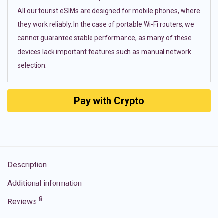
All our tourist eSIMs are designed for mobile phones, where
they work reliably. In the case of portable Wi-Fi routers, we
cannot guarantee stable performance, as many of these
devices lack important features such as manual network
selection.
Pay with Crypto
Description
Additional information
8
Reviews