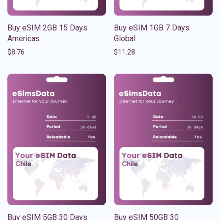
Buy eSIM 2GB 15 Days
Buy eSIM 1GB 7 Days
Americas
Global
$
8.76
$
11.28
Buy eSIM 5GB 30 Days
Buy eSIM 50GB 30