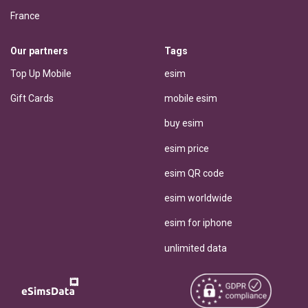
France
Our partners
Tags
Top Up Mobile
esim
Gift Cards
mobile esim
buy esim
esim price
esim QR code
esim worldwide
esim for iphone
unlimited data