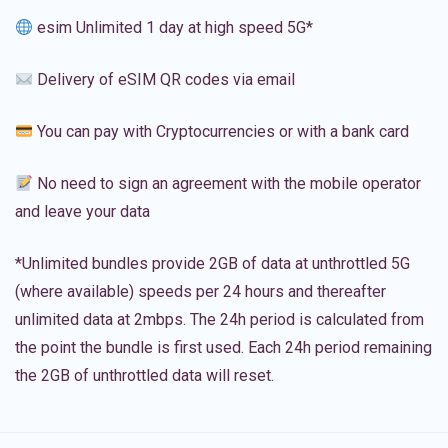
esim Unlimited 1 day at high speed 5G*
Delivery of eSIM QR codes via email
You can pay with Cryptocurrencies or with a bank card
No need to sign an agreement with the mobile operator
and leave your data
*Unlimited bundles provide 2GB of data at unthrottled 5G
(where available) speeds per 24 hours and thereafter
unlimited data at 2mbps. The 24h period is calculated from
the point the bundle is first used. Each 24h period remaining
the 2GB of unthrottled data will reset.