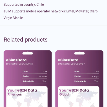
Supported in country:
Chile
eSIM supports mobile operator networks: Entel, Movistar, Claro,
Virgin Mobile
Related products