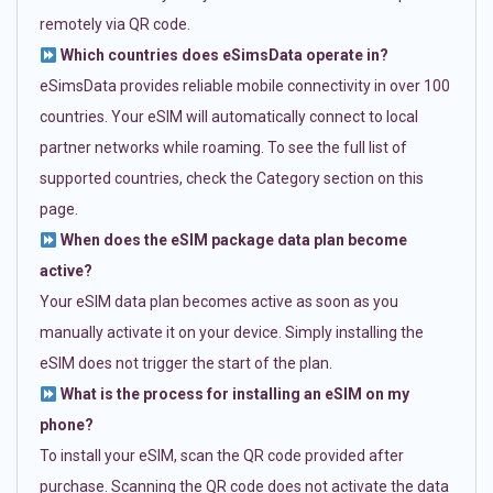
remotely via QR code.
Which countries does eSimsData operate in?
eSimsData provides reliable mobile connectivity in over 100
countries. Your eSIM will automatically connect to local
partner networks while roaming. To see the full list of
supported countries, check the Category section on this
page.
When does the eSIM package data plan become
active?
Your eSIM data plan becomes active as soon as you
manually activate it on your device. Simply installing the
eSIM does not trigger the start of the plan.
What is the process for installing an eSIM on my
phone?
To install your eSIM, scan the QR code provided after
purchase. Scanning the QR code does not activate the data