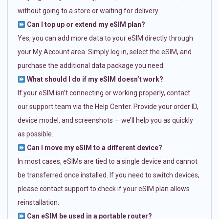
without going to a store or waiting for delivery.
Can I top up or extend my eSIM plan?
Yes, you can add more data to your eSIM directly through
your My Account area. Simply log in, select the eSIM, and
purchase the additional data package you need.
What should I do if my eSIM doesn’t work?
If your eSIM isn’t connecting or working properly, contact
our support team via the Help Center. Provide your order ID,
device model, and screenshots — we’ll help you as quickly
as possible.
Can I move my eSIM to a different device?
In most cases, eSIMs are tied to a single device and cannot
be transferred once installed. If you need to switch devices,
please contact support to check if your eSIM plan allows
reinstallation.
Can eSIM be used in a portable router?