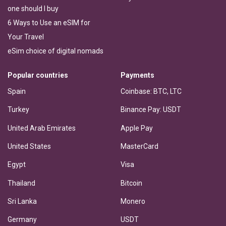
one should I buy
6 Ways to Use an eSIM for
Your Travel
eSim choice of digital nomads
Popular countries
Payments
Spain
Coinbase: BTC, LTC
Turkey
Binance Pay: USDT
United Arab Emirates
Apple Pay
United States
MasterCard
Egypt
Visa
Thailand
Bitcoin
Sri Lanka
Monero
Germany
USDT