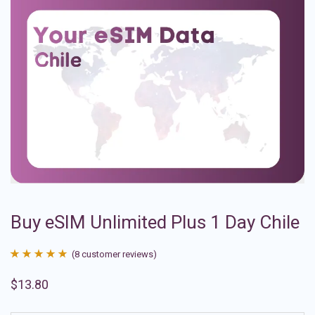
Buy eSIM Unlimited Plus 1 Day Chile
(
8
customer reviews)
Rated
8
4.88
$
13.80
out of 5
based on