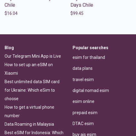
Chile
Days Chile
$
16.04
$
99.45
Blog
Popular searches
Our Telegram Mini App is Live
esim for thailand
How to set up an eSIM on
data plans
Xiaomi
travel esim
Best unlimited data SIM card
for Ukraine: Which eSim to
digital nomad esim
choose
esim online
How to get a virtual phone
prepaid esim
number
DTAC esim
Data Roaming in Malaysia
Best eSIM for Indonesia: Which
buy ais esim