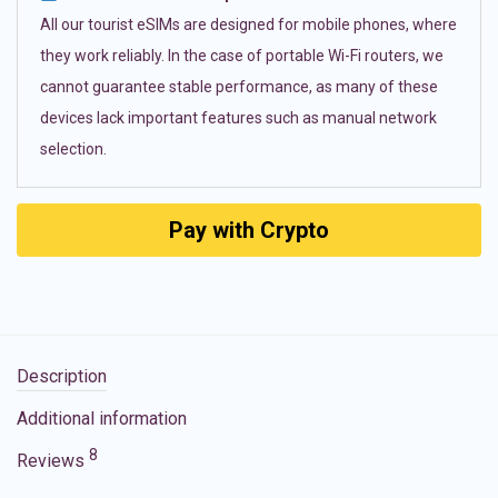
All our tourist eSIMs are designed for mobile phones, where
they work reliably. In the case of portable Wi-Fi routers, we
cannot guarantee stable performance, as many of these
devices lack important features such as manual network
selection.
Pay with Crypto
Description
Additional information
8
Reviews