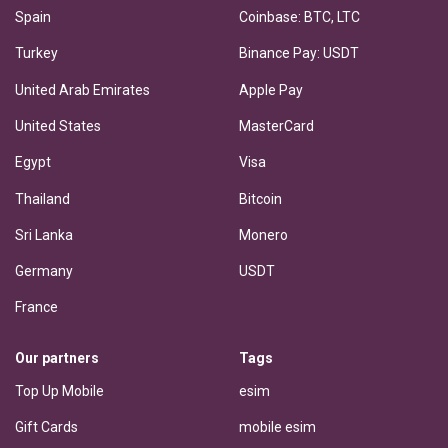
Spain
Coinbase: BTC, LTC
Turkey
Binance Pay: USDT
United Arab Emirates
Apple Pay
United States
MasterCard
Egypt
Visa
Thailand
Bitcoin
Sri Lanka
Monero
Germany
USDT
France
Our partners
Tags
Top Up Mobile
esim
Gift Cards
mobile esim