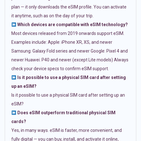
plan — it only downloads the eSIM profile. You can activate
it anytime, such as on the day of your trip.
Which devices are compatible with eSIM technology?
Most devices released from 2019 onwards support eSIM.
Examples include: Apple: iPhone XR, XS, and newer
Samsung: Galaxy Fold series and newer Google: Pixel 4 and
newer Huawei: P40 and newer (except Lite models) Always
check your device specs to confirm eSIM support.
Is it possible to use a physical SIM card after setting
up an eSIM?
Is it possible to use a physical SIM card after setting up an
eSIM?
Does eSIM outperform traditional physical SIM
cards?
Yes, in many ways. eSIM is faster, more convenient, and
fully digital — you can buy, install, and activate it online,