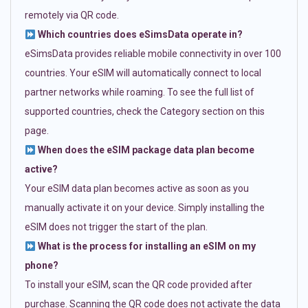
remotely via QR code.
Which countries does eSimsData operate in?
eSimsData provides reliable mobile connectivity in over 100
countries. Your eSIM will automatically connect to local
partner networks while roaming. To see the full list of
supported countries, check the Category section on this
page.
When does the eSIM package data plan become
active?
Your eSIM data plan becomes active as soon as you
manually activate it on your device. Simply installing the
eSIM does not trigger the start of the plan.
What is the process for installing an eSIM on my
phone?
To install your eSIM, scan the QR code provided after
purchase. Scanning the QR code does not activate the data