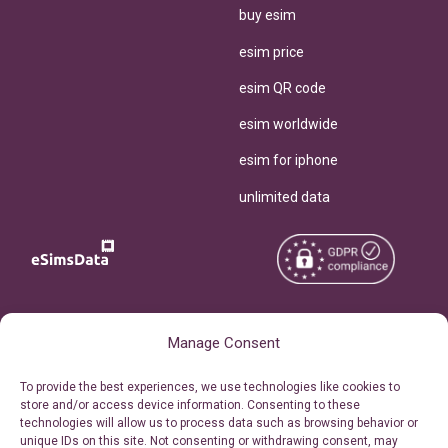
buy esim
esim price
esim QR code
esim worldwide
esim for iphone
unlimited data
Copyright © 2026
About eSimsData
Manage Consent
eSIMsData.com All Rights
Free eSIM Calculator
To provide the best experiences, we use technologies like cookies to
Reserved.
store and/or access device information. Consenting to these
Personal Ticket Area
technologies will allow us to process data such as browsing behavior or
Terms of Use
unique IDs on this site. Not consenting or withdrawing consent, may
Our API