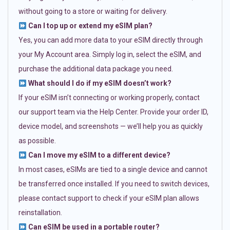
without going to a store or waiting for delivery.
Can I top up or extend my eSIM plan?
Yes, you can add more data to your eSIM directly through
your My Account area. Simply log in, select the eSIM, and
purchase the additional data package you need.
What should I do if my eSIM doesn’t work?
If your eSIM isn’t connecting or working properly, contact
our support team via the Help Center. Provide your order ID,
device model, and screenshots — we’ll help you as quickly
as possible.
Can I move my eSIM to a different device?
In most cases, eSIMs are tied to a single device and cannot
be transferred once installed. If you need to switch devices,
please contact support to check if your eSIM plan allows
reinstallation.
Can eSIM be used in a portable router?