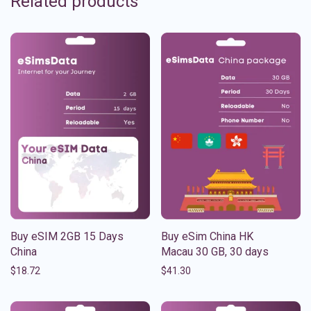
Related products
Buy eSIM 2GB 15 Days
Buy eSim China HK
China
Macau 30 GB, 30 days
$
18.72
$
41.30