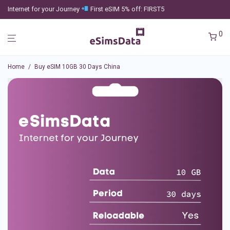
Internet for your Journey
First eSIM 5% off: FIRST5
0
Home
/
Buy eSIM 10GB 30 Days China