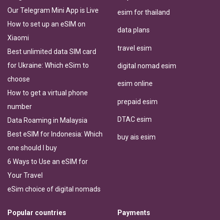
Our Telegram Mini App is Live
esim for thailand
How to set up an eSIM on
data plans
Xiaomi
travel esim
Best unlimited data SIM card
for Ukraine: Which eSim to
digital nomad esim
choose
esim online
How to get a virtual phone
prepaid esim
number
DTAC esim
Data Roaming in Malaysia
Best eSIM for Indonesia: Which
buy ais esim
one should I buy
6 Ways to Use an eSIM for
Your Travel
eSim choice of digital nomads
Popular countries
Payments