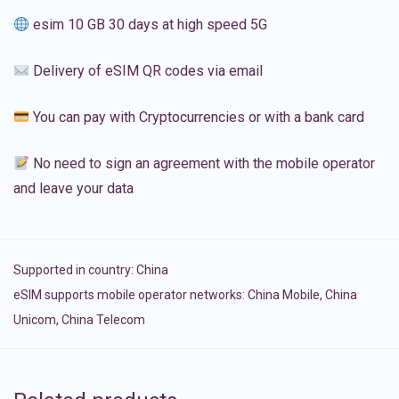
esim 10 GB 30 days at high speed 5G
Delivery of eSIM QR codes via email
You can pay with Cryptocurrencies or with a bank card
No need to sign an agreement with the mobile operator
and leave your data
Supported in country:
China
eSIM supports mobile operator networks: China Mobile, China
Unicom, China Telecom