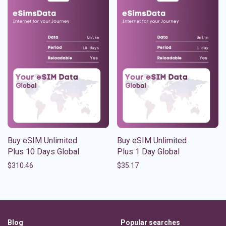
Buy eSIM Unlimited
Buy eSIM Unlimited
Plus 10 Days Global
Plus 1 Day Global
$
310.46
$
35.17
Blog
Popular searches