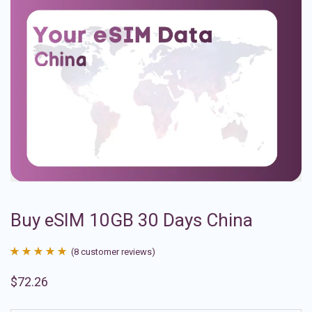
Buy eSIM 10GB 30 Days China
(
8
customer reviews)
Rated
8
4.88
$
72.26
out of 5
based on