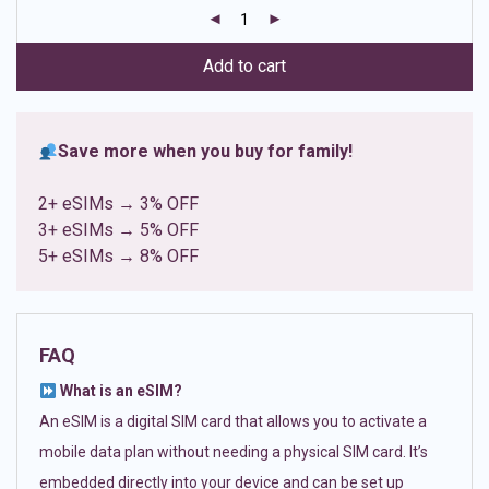
customer
ratings
Add to cart
Save more when you buy for family!
2+ eSIMs → 3% OFF
3+ eSIMs → 5% OFF
5+ eSIMs → 8% OFF
FAQ
What is an eSIM?
An eSIM is a digital SIM card that allows you to activate a
mobile data plan without needing a physical SIM card. It’s
embedded directly into your device and can be set up