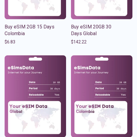
Buy eSIM 2GB 15 Days
Buy eSIM 20GB 30
Colombia
Days Global
$
6.83
$
142.22