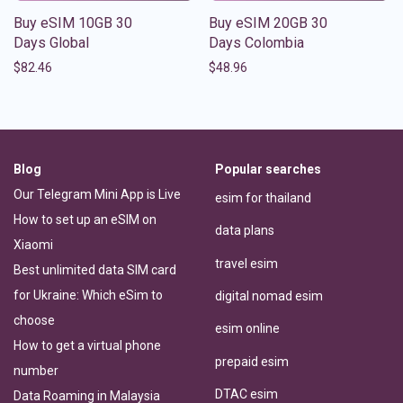
Buy eSIM 10GB 30
Buy eSIM 20GB 30
Days Global
Days Colombia
$
82.46
$
48.96
Blog
Popular searches
Our Telegram Mini App is Live
esim for thailand
How to set up an eSIM on
data plans
Xiaomi
travel esim
Best unlimited data SIM card
for Ukraine: Which eSim to
digital nomad esim
choose
esim online
How to get a virtual phone
prepaid esim
number
DTAC esim
Data Roaming in Malaysia