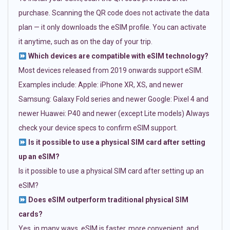
purchase. Scanning the QR code does not activate the data
plan — it only downloads the eSIM profile. You can activate
it anytime, such as on the day of your trip.
Which devices are compatible with eSIM technology?
Most devices released from 2019 onwards support eSIM.
Examples include: Apple: iPhone XR, XS, and newer
Samsung: Galaxy Fold series and newer Google: Pixel 4 and
newer Huawei: P40 and newer (except Lite models) Always
check your device specs to confirm eSIM support.
Is it possible to use a physical SIM card after setting
up an eSIM?
Is it possible to use a physical SIM card after setting up an
eSIM?
Does eSIM outperform traditional physical SIM
cards?
Yes, in many ways. eSIM is faster, more convenient, and