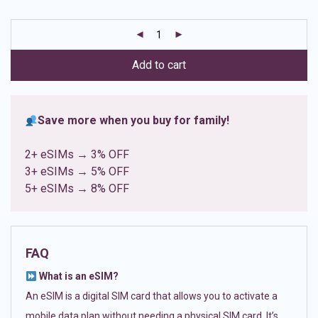
based on
customer
ratings
Add to cart
Save more when you buy for family!
2+ eSIMs → 3% OFF
3+ eSIMs → 5% OFF
5+ eSIMs → 8% OFF
FAQ
What is an eSIM?
An eSIM is a digital SIM card that allows you to activate a
mobile data plan without needing a physical SIM card. It’s