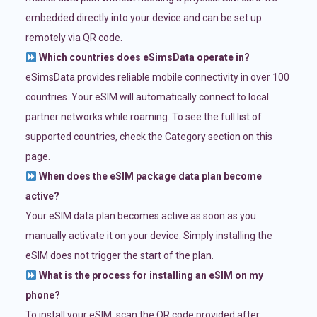
embedded directly into your device and can be set up
remotely via QR code.
Which countries does eSimsData operate in?
eSimsData provides reliable mobile connectivity in over 100
countries. Your eSIM will automatically connect to local
partner networks while roaming. To see the full list of
supported countries, check the Category section on this
page.
When does the eSIM package data plan become
active?
Your eSIM data plan becomes active as soon as you
manually activate it on your device. Simply installing the
eSIM does not trigger the start of the plan.
What is the process for installing an eSIM on my
phone?
To install your eSIM, scan the QR code provided after