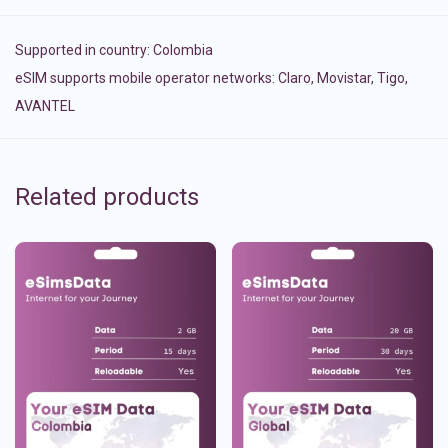
Supported in country:
Colombia
eSIM supports mobile operator networks: Claro, Movistar, Tigo,
AVANTEL
Related products