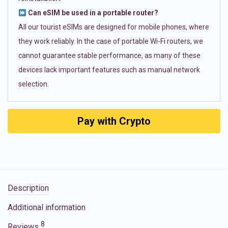
Can eSIM be used in a portable router?
All our tourist eSIMs are designed for mobile phones, where
they work reliably. In the case of portable Wi-Fi routers, we
cannot guarantee stable performance, as many of these
devices lack important features such as manual network
selection.
Pay with Crypto
Description
Additional information
8
Reviews