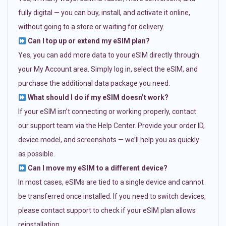
fully digital — you can buy, install, and activate it online,
without going to a store or waiting for delivery.
Can I top up or extend my eSIM plan?
Yes, you can add more data to your eSIM directly through
your My Account area. Simply log in, select the eSIM, and
purchase the additional data package you need.
What should I do if my eSIM doesn’t work?
If your eSIM isn’t connecting or working properly, contact
our support team via the Help Center. Provide your order ID,
device model, and screenshots — we’ll help you as quickly
as possible.
Can I move my eSIM to a different device?
In most cases, eSIMs are tied to a single device and cannot
be transferred once installed. If you need to switch devices,
please contact support to check if your eSIM plan allows
reinstallation.