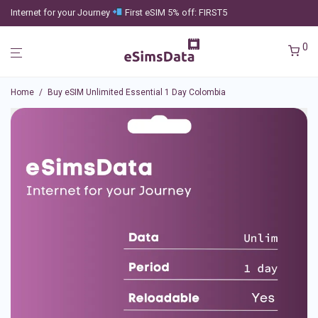
Internet for your Journey
First eSIM 5% off: FIRST5
0
Home
/
Buy eSIM Unlimited Essential 1 Day Colombia