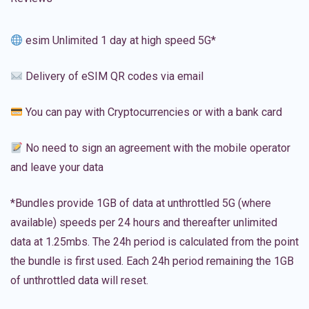
esim Unlimited 1 day at high speed 5G*
Delivery of eSIM QR codes via email
You can pay with Cryptocurrencies or with a bank card
No need to sign an agreement with the mobile operator
and leave your data
*Bundles provide 1GB of data at unthrottled 5G (where
available) speeds per 24 hours and thereafter unlimited
data at 1.25mbs. The 24h period is calculated from the point
the bundle is first used. Each 24h period remaining the 1GB
of unthrottled data will reset.