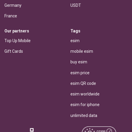
Germany
USDT
France
Our partners
Tags
Top Up Mobile
esim
Gift Cards
mobile esim
buy esim
esim price
esim QR code
esim worldwide
esim for iphone
unlimited data