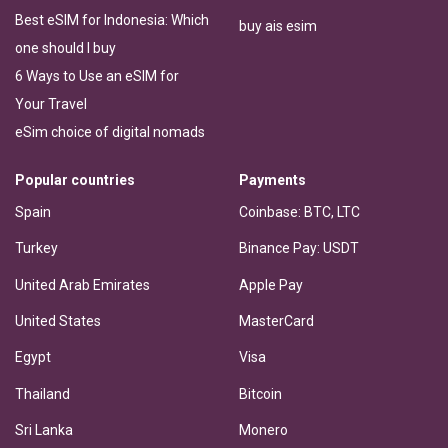
Best eSIM for Indonesia: Which
buy ais esim
one should I buy
6 Ways to Use an eSIM for
Your Travel
eSim choice of digital nomads
Popular countries
Payments
Spain
Coinbase: BTC, LTC
Turkey
Binance Pay: USDT
United Arab Emirates
Apple Pay
United States
MasterCard
Egypt
Visa
Thailand
Bitcoin
Sri Lanka
Monero