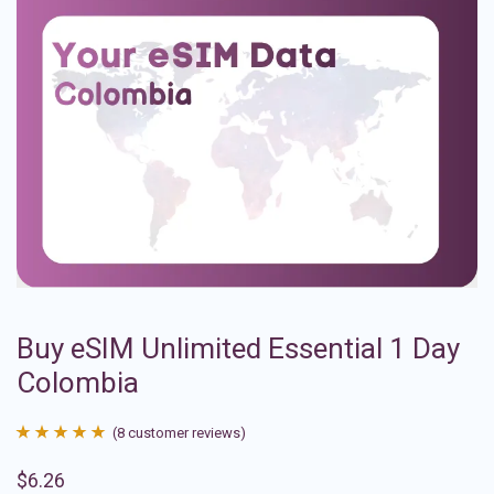
Buy eSIM Unlimited Essential 1 Day
Colombia
(
8
customer reviews)
Rated
8
4.88
$
6.26
out of 5