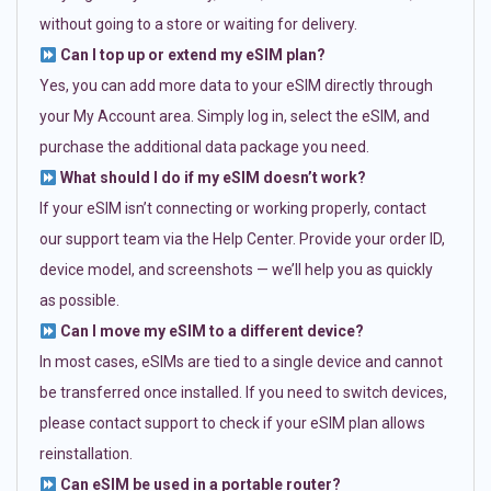
without going to a store or waiting for delivery.
Can I top up or extend my eSIM plan?
Yes, you can add more data to your eSIM directly through
your My Account area. Simply log in, select the eSIM, and
purchase the additional data package you need.
What should I do if my eSIM doesn’t work?
If your eSIM isn’t connecting or working properly, contact
our support team via the Help Center. Provide your order ID,
device model, and screenshots — we’ll help you as quickly
as possible.
Can I move my eSIM to a different device?
In most cases, eSIMs are tied to a single device and cannot
be transferred once installed. If you need to switch devices,
please contact support to check if your eSIM plan allows
reinstallation.
Can eSIM be used in a portable router?