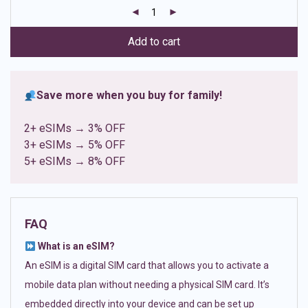
customer
ratings
Add to cart
Save more when you buy for family!
2+ eSIMs → 3% OFF
3+ eSIMs → 5% OFF
5+ eSIMs → 8% OFF
FAQ
What is an eSIM?
An eSIM is a digital SIM card that allows you to activate a
mobile data plan without needing a physical SIM card. It’s
embedded directly into your device and can be set up