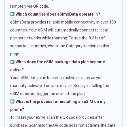
remotely via QR code.
Which countries does eSimsData operate in?
eSimsData provides reliable mobile connectivity in over 100
countries. Your eSIM will automatically connect to local
partner networks while roaming. To see the full list of
supported countries, check the Category section on this
page.
When does the eSIM package data plan become
active?
Your eSIM data plan becomes active as soon as you
manually activate it on your device. Simply installing the
eSIM does not trigger the start of the plan.
What is the process for installing an eSIM on my
phone?
To install your eSIM, scan the QR code provided after
purchase. Scanning the QR code does not activate the data