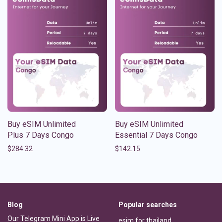
Buy eSIM Unlimited
Buy eSIM Unlimited
Plus 7 Days Congo
Essential 7 Days Congo
$
284.32
$
142.15
Blog
Popular searches
Our Telegram Mini App is Live
esim for thailand