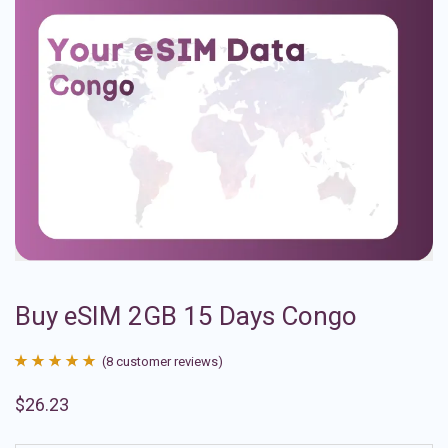
Buy eSIM 2GB 15 Days Congo
(
8
customer reviews)
Rated
8
4.88
$
26.23
out of 5
based on