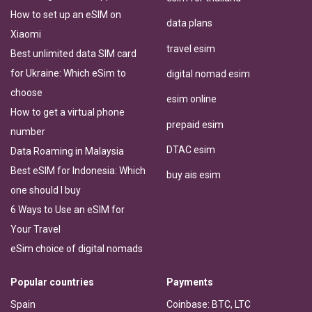
How to set up an eSIM on
data plans
Xiaomi
travel esim
Best unlimited data SIM card
for Ukraine: Which eSim to
digital nomad esim
choose
esim online
How to get a virtual phone
prepaid esim
number
DTAC esim
Data Roaming in Malaysia
Best eSIM for Indonesia: Which
buy ais esim
one should I buy
6 Ways to Use an eSIM for
Your Travel
eSim choice of digital nomads
Popular countries
Payments
Spain
Coinbase: BTC, LTC