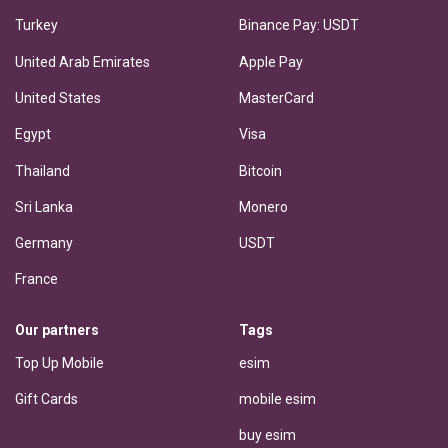
Turkey
Binance Pay: USDT
United Arab Emirates
Apple Pay
United States
MasterCard
Egypt
Visa
Thailand
Bitcoin
Sri Lanka
Monero
Germany
USDT
France
Our partners
Tags
Top Up Mobile
esim
Gift Cards
mobile esim
buy esim