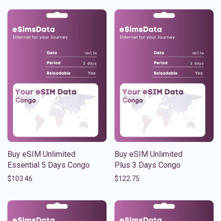
Buy eSIM Unlimited
Buy eSIM Unlimited
Essential 5 Days Congo
Plus 3 Days Congo
$
103.46
$
122.75