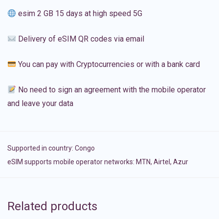
esim 2 GB 15 days at high speed 5G
Delivery of eSIM QR codes via email
You can pay with Cryptocurrencies or with a bank card
No need to sign an agreement with the mobile operator
and leave your data
Supported in country:
Congo
eSIM supports mobile operator networks: MTN, Airtel, Azur
Related products