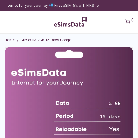
Internet for your Journey
First eSIM 5% off: FIRST5
0
Home
/
Buy eSIM 2GB 15 Days Congo