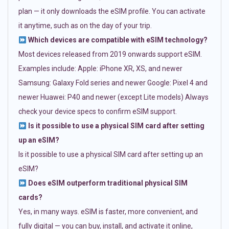
plan — it only downloads the eSIM profile. You can activate
it anytime, such as on the day of your trip.
Which devices are compatible with eSIM technology?
Most devices released from 2019 onwards support eSIM.
Examples include: Apple: iPhone XR, XS, and newer
Samsung: Galaxy Fold series and newer Google: Pixel 4 and
newer Huawei: P40 and newer (except Lite models) Always
check your device specs to confirm eSIM support.
Is it possible to use a physical SIM card after setting
up an eSIM?
Is it possible to use a physical SIM card after setting up an
eSIM?
Does eSIM outperform traditional physical SIM
cards?
Yes, in many ways. eSIM is faster, more convenient, and
fully digital — you can buy, install, and activate it online,