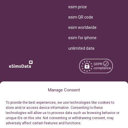
esim price
esim QR code
esim worldwide
esim for iphone
unlimited data
Copyright © 2026
About eSimsData
Manage Consent
eSIMsData.com All Rights
Free eSIM Calculator
To provide the best experiences, we use technologies like cookies to
Reserved.
store and/or access device information. Consenting to these
Personal Ticket Area
technologies will allow us to process data such as browsing behavior or
Terms of Use
unique IDs on this site. Not consenting or withdrawing consent, may
Our API
adversely affect certain features and functions.
Privacy