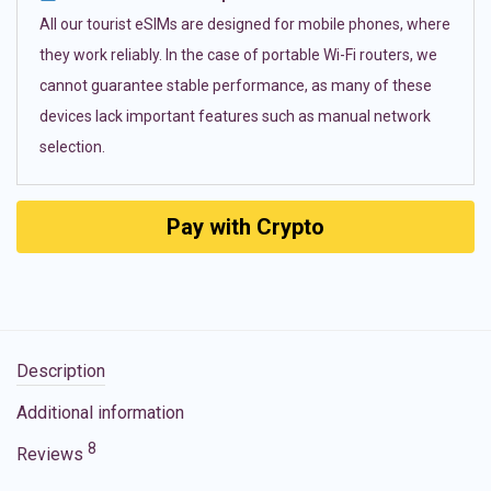
All our tourist eSIMs are designed for mobile phones, where
they work reliably. In the case of portable Wi-Fi routers, we
cannot guarantee stable performance, as many of these
devices lack important features such as manual network
selection.
Pay with Crypto
Description
Additional information
8
Reviews