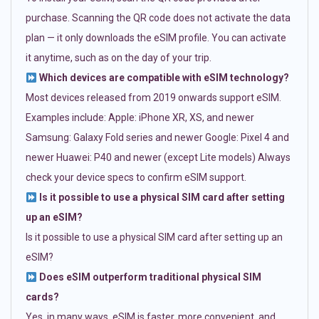
purchase. Scanning the QR code does not activate the data
plan — it only downloads the eSIM profile. You can activate
it anytime, such as on the day of your trip.
Which devices are compatible with eSIM technology?
Most devices released from 2019 onwards support eSIM.
Examples include: Apple: iPhone XR, XS, and newer
Samsung: Galaxy Fold series and newer Google: Pixel 4 and
newer Huawei: P40 and newer (except Lite models) Always
check your device specs to confirm eSIM support.
Is it possible to use a physical SIM card after setting
up an eSIM?
Is it possible to use a physical SIM card after setting up an
eSIM?
Does eSIM outperform traditional physical SIM
cards?
Yes, in many ways. eSIM is faster, more convenient, and