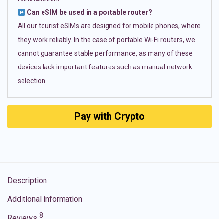
Can eSIM be used in a portable router?
All our tourist eSIMs are designed for mobile phones, where
they work reliably. In the case of portable Wi-Fi routers, we
cannot guarantee stable performance, as many of these
devices lack important features such as manual network
selection.
Pay with Crypto
Description
Additional information
8
Reviews