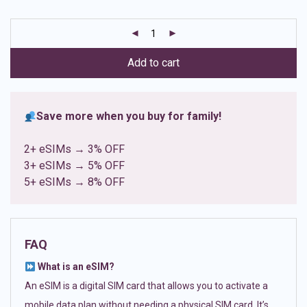
based on
customer
ratings
Add to cart
Save more when you buy for family!
2+ eSIMs → 3% OFF
3+ eSIMs → 5% OFF
5+ eSIMs → 8% OFF
FAQ
What is an eSIM?
An eSIM is a digital SIM card that allows you to activate a
mobile data plan without needing a physical SIM card. It’s