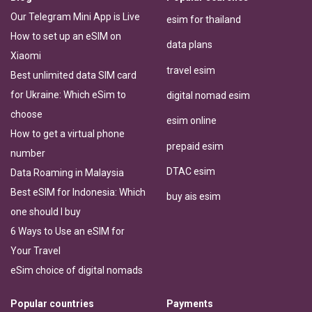
Our Telegram Mini App is Live
esim for thailand
How to set up an eSIM on
data plans
Xiaomi
travel esim
Best unlimited data SIM card
for Ukraine: Which eSim to
digital nomad esim
choose
esim online
How to get a virtual phone
prepaid esim
number
DTAC esim
Data Roaming in Malaysia
Best eSIM for Indonesia: Which
buy ais esim
one should I buy
6 Ways to Use an eSIM for
Your Travel
eSim choice of digital nomads
Popular countries
Payments