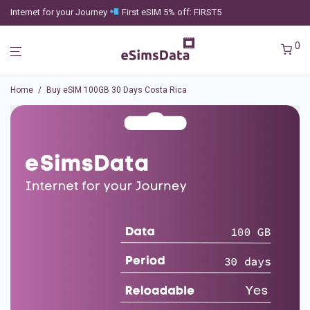
Internet for your Journey
First eSIM 5% off: FIRST5
0
Home
/
Buy eSIM 100GB 30 Days Costa Rica