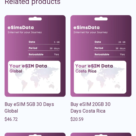
Related products
Buy eSIM 5GB 30 Days
Buy eSIM 20GB 30
Global
Days Costa Rica
$
46.72
$
20.59