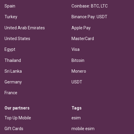
Spain
Coinbase: BTC, LTC
Turkey
Binance Pay: USDT
United Arab Emirates
Apple Pay
United States
MasterCard
Egypt
Visa
Thailand
Bitcoin
Sri Lanka
Monero
Germany
USDT
France
Our partners
Tags
Top Up Mobile
esim
Gift Cards
mobile esim