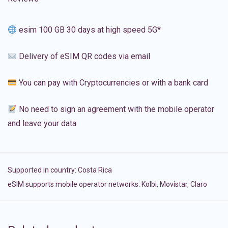
esim 100 GB 30 days at high speed 5G*
Delivery of eSIM QR codes via email
You can pay with Cryptocurrencies or with a bank card
No need to sign an agreement with the mobile operator
and leave your data
Supported in country:
Costa Rica
eSIM supports mobile operator networks: Kolbi, Movistar, Claro