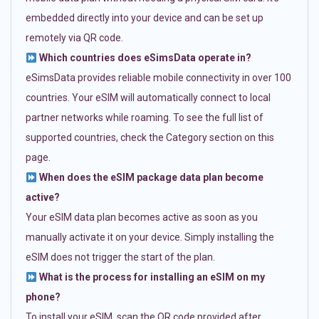
embedded directly into your device and can be set up
remotely via QR code.
Which countries does eSimsData operate in?
eSimsData provides reliable mobile connectivity in over 100
countries. Your eSIM will automatically connect to local
partner networks while roaming. To see the full list of
supported countries, check the Category section on this
page.
When does the eSIM package data plan become
active?
Your eSIM data plan becomes active as soon as you
manually activate it on your device. Simply installing the
eSIM does not trigger the start of the plan.
What is the process for installing an eSIM on my
phone?
To install your eSIM, scan the QR code provided after