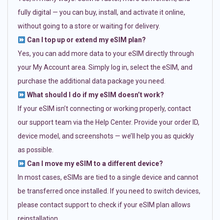
fully digital — you can buy, install, and activate it online,
without going to a store or waiting for delivery.
Can I top up or extend my eSIM plan?
Yes, you can add more data to your eSIM directly through
your My Account area. Simply log in, select the eSIM, and
purchase the additional data package you need.
What should I do if my eSIM doesn’t work?
If your eSIM isn’t connecting or working properly, contact
our support team via the Help Center. Provide your order ID,
device model, and screenshots — we’ll help you as quickly
as possible.
Can I move my eSIM to a different device?
In most cases, eSIMs are tied to a single device and cannot
be transferred once installed. If you need to switch devices,
please contact support to check if your eSIM plan allows
reinstallation.