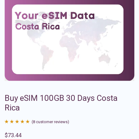
Buy eSIM 100GB 30 Days Costa
Rica
(
8
customer reviews)
Rated
8
4.88
$
73.44
out of 5