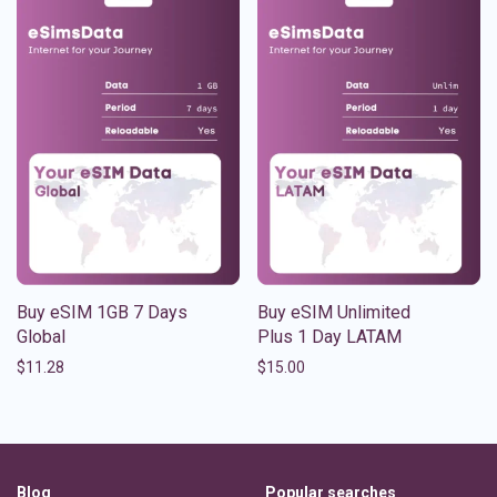
Buy eSIM 1GB 7 Days
Buy eSIM Unlimited
Global
Plus 1 Day LATAM
$
11.28
$
15.00
Blog
Popular searches