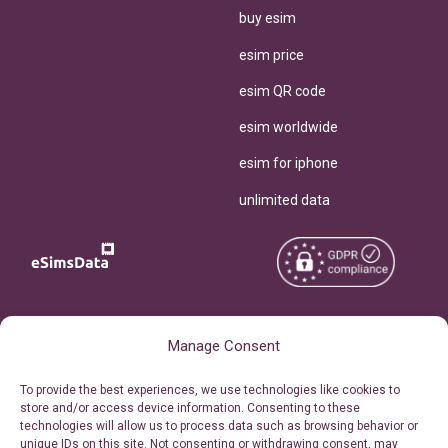
buy esim
esim price
esim QR code
esim worldwide
esim for iphone
unlimited data
Copyright © 2026
About eSimsData
Manage Consent
eSIMsData.com All Rights
Free eSIM Calculator
To provide the best experiences, we use technologies like cookies to
Reserved.
store and/or access device information. Consenting to these
Personal Ticket Area
technologies will allow us to process data such as browsing behavior or
Terms of Use
unique IDs on this site. Not consenting or withdrawing consent, may