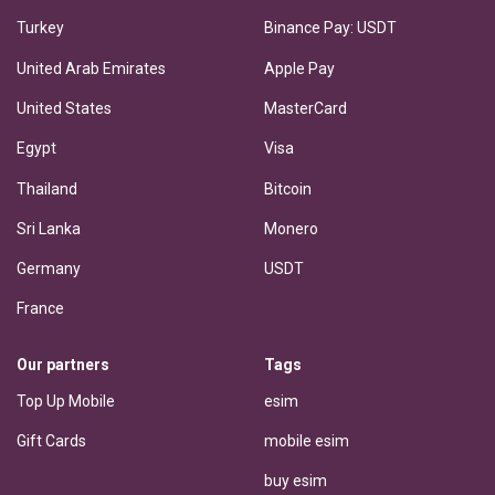
Turkey
Binance Pay: USDT
United Arab Emirates
Apple Pay
United States
MasterCard
Egypt
Visa
Thailand
Bitcoin
Sri Lanka
Monero
Germany
USDT
France
Our partners
Tags
Top Up Mobile
esim
Gift Cards
mobile esim
buy esim