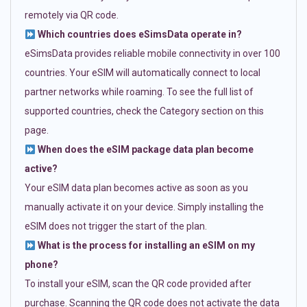
remotely via QR code.
Which countries does eSimsData operate in?
eSimsData provides reliable mobile connectivity in over 100
countries. Your eSIM will automatically connect to local
partner networks while roaming. To see the full list of
supported countries, check the Category section on this
page.
When does the eSIM package data plan become
active?
Your eSIM data plan becomes active as soon as you
manually activate it on your device. Simply installing the
eSIM does not trigger the start of the plan.
What is the process for installing an eSIM on my
phone?
To install your eSIM, scan the QR code provided after
purchase. Scanning the QR code does not activate the data