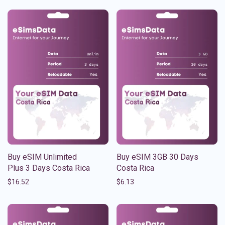
Buy eSIM Unlimited
Buy eSIM 3GB 30 Days
Plus 3 Days Costa Rica
Costa Rica
$
16.52
$
6.13