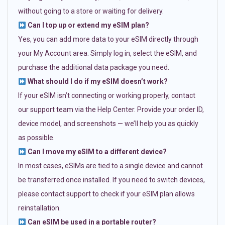
without going to a store or waiting for delivery.
Can I top up or extend my eSIM plan?
Yes, you can add more data to your eSIM directly through
your My Account area. Simply log in, select the eSIM, and
purchase the additional data package you need.
What should I do if my eSIM doesn’t work?
If your eSIM isn’t connecting or working properly, contact
our support team via the Help Center. Provide your order ID,
device model, and screenshots — we’ll help you as quickly
as possible.
Can I move my eSIM to a different device?
In most cases, eSIMs are tied to a single device and cannot
be transferred once installed. If you need to switch devices,
please contact support to check if your eSIM plan allows
reinstallation.
Can eSIM be used in a portable router?