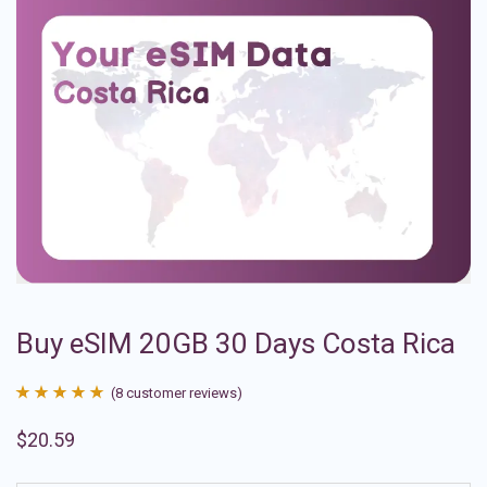
Buy eSIM 20GB 30 Days Costa Rica
(
8
customer reviews)
Rated
8
4.88
$
20.59
out of 5
based on