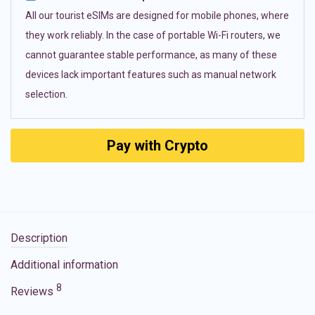
All our tourist eSIMs are designed for mobile phones, where
they work reliably. In the case of portable Wi-Fi routers, we
cannot guarantee stable performance, as many of these
devices lack important features such as manual network
selection.
Pay with Crypto
Description
Additional information
8
Reviews