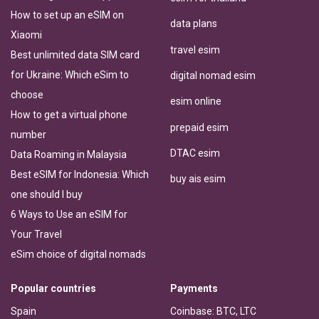
How to set up an eSIM on
data plans
Xiaomi
travel esim
Best unlimited data SIM card
for Ukraine: Which eSim to
digital nomad esim
choose
esim online
How to get a virtual phone
prepaid esim
number
DTAC esim
Data Roaming in Malaysia
Best eSIM for Indonesia: Which
buy ais esim
one should I buy
6 Ways to Use an eSIM for
Your Travel
eSim choice of digital nomads
Popular countries
Payments
Spain
Coinbase: BTC, LTC