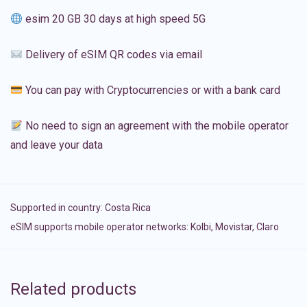
esim 20 GB 30 days at high speed 5G
Delivery of eSIM QR codes via email
You can pay with Cryptocurrencies or with a bank card
No need to sign an agreement with the mobile operator
and leave your data
Supported in country:
Costa Rica
eSIM supports mobile operator networks: Kolbi, Movistar, Claro
Related products