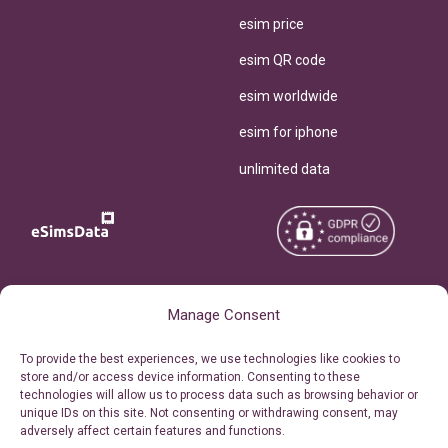
esim price
esim QR code
esim worldwide
esim for iphone
unlimited data
Copyright © 2026
About eSimsData
Manage Consent
eSIMsData.com All Rights
Free eSIM Calculator
To provide the best experiences, we use technologies like cookies to
Reserved.
store and/or access device information. Consenting to these
Personal Ticket Area
technologies will allow us to process data such as browsing behavior or
Terms of Use
unique IDs on this site. Not consenting or withdrawing consent, may
Our API
adversely affect certain features and functions.
Privacy