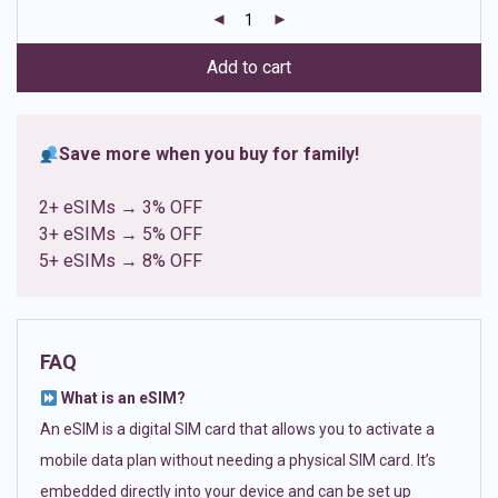
customer
ratings
Add to cart
Save more when you buy for family!
2+ eSIMs → 3% OFF
3+ eSIMs → 5% OFF
5+ eSIMs → 8% OFF
FAQ
What is an eSIM?
An eSIM is a digital SIM card that allows you to activate a
mobile data plan without needing a physical SIM card. It’s
embedded directly into your device and can be set up