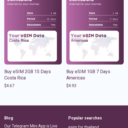
Buy eSIM 2GB 15 Days
Buy eSIM 1GB 7 Days
Costa Rica
Americas
$
4.67
$
4.93
Blog
Popular searches
Our Telegram Mini App is Live
esim for thailand