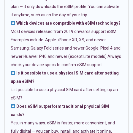
plan — it only downloads the eSIM profile. You can activate
it anytime, such as on the day of your trip.
Which devices are compatible with eSIM technology?
Most devices released from 2019 onwards support eSIM.
Examples include: Apple: iPhone XR, XS, and newer
Samsung: Galaxy Fold series and newer Google: Pixel 4 and
newer Huawei: P40 and newer (except Lite models) Always
check your device specs to confirm eSIM support.
Is it possible to use a physical SIM card after setting
up an eSIM?
Is it possible to use a physical SIM card after setting up an
eSIM?
Does eSIM outperform traditional physical SIM
cards?
Yes, in many ways. eSIM is faster, more convenient, and
fully digital — you can buy, install, and activate it online,