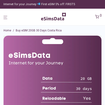
Internet for your Journey
First eSIM 5% off: FIRST5
0
Home
/
Buy eSIM 20GB 30 Days Costa Rica